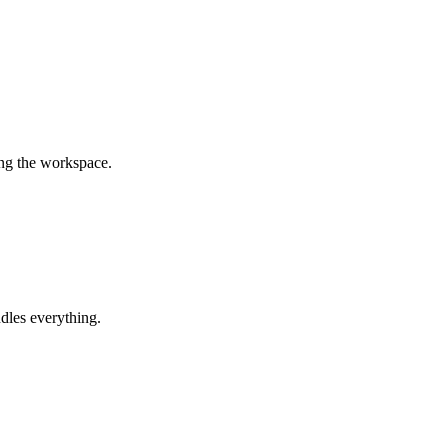
ing the workspace.
dles everything.