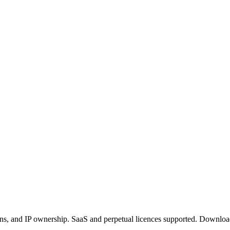
ctions, and IP ownership. SaaS and perpetual licences supported. Dow