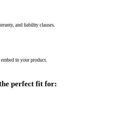
arranty, and liability clauses.
 embed in your product.
e perfect fit for: