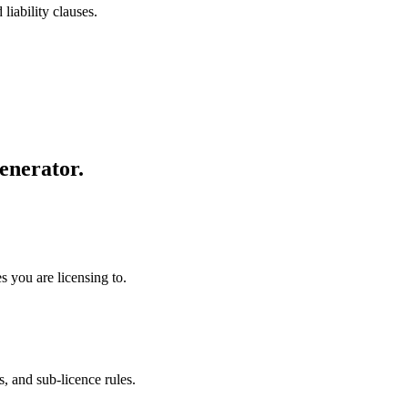
liability clauses.
enerator.
s you are licensing to.
s, and sub-licence rules.