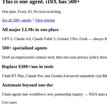
This is one agent. i10X has
500+
One plan. Every AI. No tool-switching.
See all 500+ agents
View pricing
All major LLMs in one place
GPT-5, Claude 4.8, Claude Fable 5, Gemini 3 Pro, Grok — always the 
500+ specialized agents
Draft an employment contract next, then run your privacy policy th
Replace $300+/mo in tools
ChatGPT Plus, Claude Pro, and Gemini Advanced separately cost $60+
Automate beyond one doc
Chain agents into workflows: new partnership inquiry → NDA auto-g
Use cases