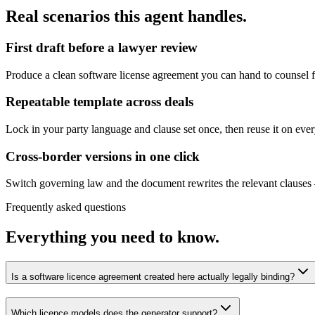
Real scenarios this agent handles.
First draft before a lawyer review
Produce a clean software license agreement you can hand to counsel f
Repeatable template across deals
Lock in your party language and clause set once, then reuse it on eve
Cross-border versions in one click
Switch governing law and the document rewrites the relevant clause
Frequently asked questions
Everything you need to know.
Is a software licence agreement created here actually legally binding?
Which licence models does the generator support?