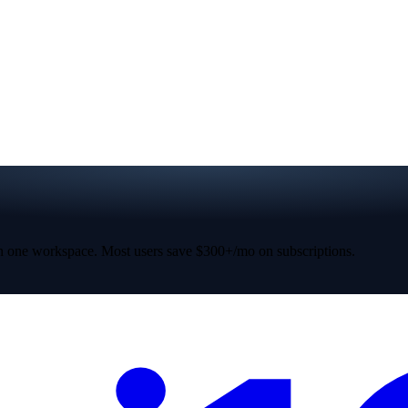
 one workspace. Most users save $300+/mo on subscriptions.