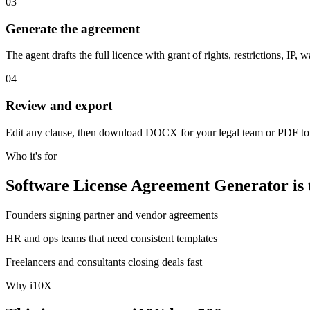
03
Generate the agreement
The agent drafts the full licence with grant of rights, restrictions, IP, w
04
Review and export
Edit any clause, then download DOCX for your legal team or PDF to
Who it's for
Software License Agreement Generator is th
Founders signing partner and vendor agreements
HR and ops teams that need consistent templates
Freelancers and consultants closing deals fast
Why i10X