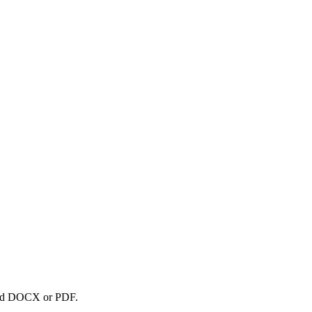
nload DOCX or PDF.