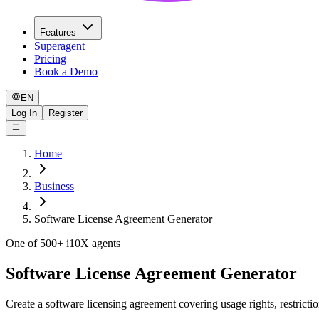
Features
Superagent
Pricing
Book a Demo
EN
Log In
Register
Home
Business
Software License Agreement Generator
One of 500+ i10X agents
Software License Agreement Generator
Create a software licensing agreement covering usage rights, restri