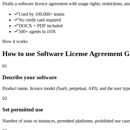
Drafts a software licence agreement with usage rights, restrictions, and 
Used by 100,000+ teams
No credit card required
DOCX + PDF included
500+ agents in i10X
How it works
How to use Software License Agreement G
01
Describe your software
Product name, licence model (SaaS, perpetual, API), and the user type
02
Set permitted use
Number of seats or instances, permitted platforms, prohibited use case