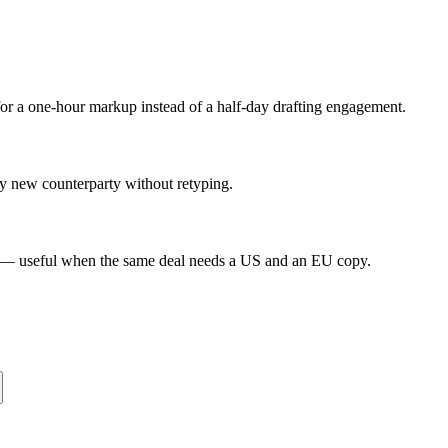
or a one-hour markup instead of a half-day drafting engagement.
ry new counterparty without retyping.
s — useful when the same deal needs a US and an EU copy.