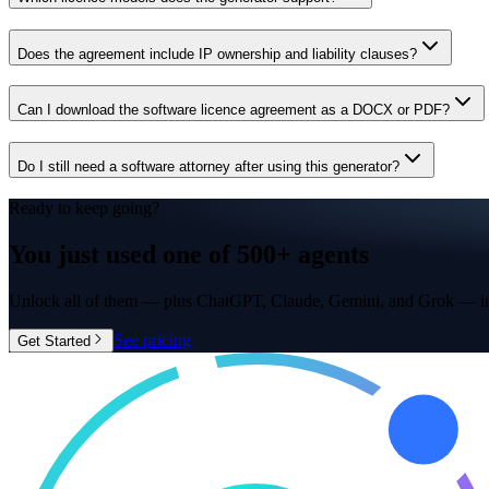
Does the agreement include IP ownership and liability clauses?
Can I download the software licence agreement as a DOCX or PDF?
Do I still need a software attorney after using this generator?
Ready to keep going?
You just used one of
500+ agents
Unlock all of them — plus ChatGPT, Claude, Gemini, and Grok — in
See pricing
Get Started