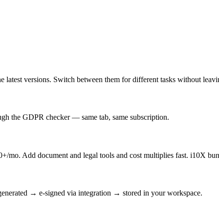
latest versions. Switch between them for different tasks without leav
rough the GDPR checker — same tab, same subscription.
/mo. Add document and legal tools and cost multiplies fast. i10X bun
enerated → e-signed via integration → stored in your workspace.