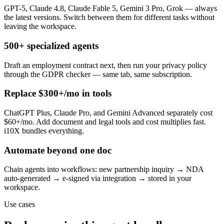
GPT-5, Claude 4.8, Claude Fable 5, Gemini 3 Pro, Grok — always
the latest versions. Switch between them for different tasks without
leaving the workspace.
500+ specialized agents
Draft an employment contract next, then run your privacy policy
through the GDPR checker — same tab, same subscription.
Replace $300+/mo in tools
ChatGPT Plus, Claude Pro, and Gemini Advanced separately cost
$60+/mo. Add document and legal tools and cost multiplies fast.
i10X bundles everything.
Automate beyond one doc
Chain agents into workflows: new partnership inquiry → NDA
auto-generated → e-signed via integration → stored in your
workspace.
Use cases