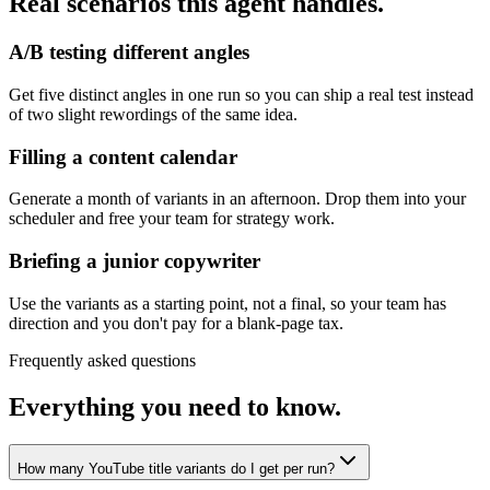
Real scenarios this agent handles.
A/B testing different angles
Get five distinct angles in one run so you can ship a real test instead
of two slight rewordings of the same idea.
Filling a content calendar
Generate a month of variants in an afternoon. Drop them into your
scheduler and free your team for strategy work.
Briefing a junior copywriter
Use the variants as a starting point, not a final, so your team has
direction and you don't pay for a blank-page tax.
Frequently asked questions
Everything you need to know.
How many YouTube title variants do I get per run?