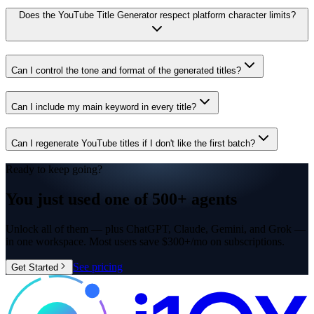
Does the YouTube Title Generator respect platform character limits?
Can I control the tone and format of the generated titles?
Can I include my main keyword in every title?
Can I regenerate YouTube titles if I don't like the first batch?
Ready to keep going?
You just used one of
500+ agents
Unlock all of them — plus ChatGPT, Claude, Gemini, and Grok —
in one workspace. Most users save $300+/mo on subscriptions.
See pricing
Get Started