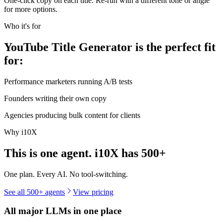
One-click copy on each title. Re-run with a different tone or angle
for more options.
Who it's for
YouTube Title Generator is the perfect fit
for:
Performance marketers running A/B tests
Founders writing their own copy
Agencies producing bulk content for clients
Why i10X
This is one agent. i10X has
500+
One plan. Every AI. No tool-switching.
See all 500+ agents
View pricing
All major LLMs in one place