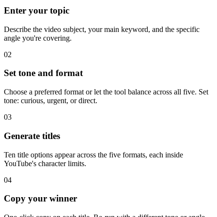
Enter your topic
Describe the video subject, your main keyword, and the specific
angle you're covering.
02
Set tone and format
Choose a preferred format or let the tool balance across all five. Set
tone: curious, urgent, or direct.
03
Generate titles
Ten title options appear across the five formats, each inside
YouTube's character limits.
04
Copy your winner