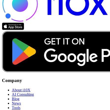
Company
About i10X
AI Consulting
Blog
News
Tools