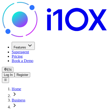
Features
Superagent
Pricing
Book a Demo
EN
Log In
Register
Home
Business