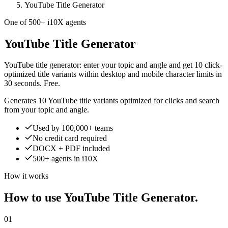
YouTube Title Generator
One of 500+ i10X agents
YouTube Title Generator
YouTube title generator: enter your topic and angle and get 10 click-
optimized title variants within desktop and mobile character limits in
30 seconds. Free.
Generates 10 YouTube title variants optimized for clicks and search
from your topic and angle.
Used by 100,000+ teams
No credit card required
DOCX + PDF included
500+ agents in i10X
How it works
How to use YouTube Title Generator.
01