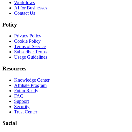
Workflows
AI for Businesses
Contact Us
Policy
Privacy Policy
Cookie Policy
Terms of Service
Subscriber Terms
Usage Guidelines
Resources
Knowledge Center
Affiliate Program
FutureReady
FAQ
Support
Security
Trust Center
Social