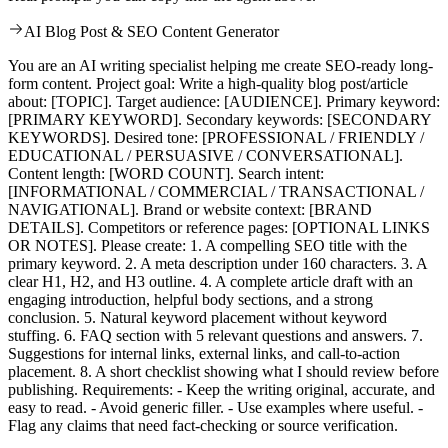
AI Blog Post & SEO Content Generator
You are an AI writing specialist helping me create SEO-ready long-
form content. Project goal: Write a high-quality blog post/article
about: [TOPIC]. Target audience: [AUDIENCE]. Primary keyword:
[PRIMARY KEYWORD]. Secondary keywords: [SECONDARY
KEYWORDS]. Desired tone: [PROFESSIONAL / FRIENDLY /
EDUCATIONAL / PERSUASIVE / CONVERSATIONAL].
Content length: [WORD COUNT]. Search intent:
[INFORMATIONAL / COMMERCIAL / TRANSACTIONAL /
NAVIGATIONAL]. Brand or website context: [BRAND
DETAILS]. Competitors or reference pages: [OPTIONAL LINKS
OR NOTES]. Please create: 1. A compelling SEO title with the
primary keyword. 2. A meta description under 160 characters. 3. A
clear H1, H2, and H3 outline. 4. A complete article draft with an
engaging introduction, helpful body sections, and a strong
conclusion. 5. Natural keyword placement without keyword
stuffing. 6. FAQ section with 5 relevant questions and answers. 7.
Suggestions for internal links, external links, and call-to-action
placement. 8. A short checklist showing what I should review before
publishing. Requirements: - Keep the writing original, accurate, and
easy to read. - Avoid generic filler. - Use examples where useful. -
Flag any claims that need fact-checking or source verification.