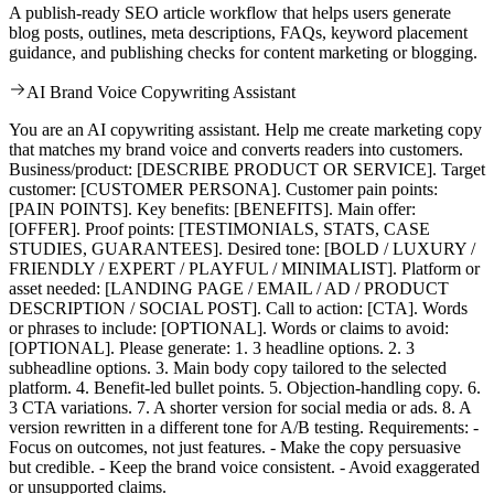
A publish-ready SEO article workflow that helps users generate
blog posts, outlines, meta descriptions, FAQs, keyword placement
guidance, and publishing checks for content marketing or blogging.
AI Brand Voice Copywriting Assistant
You are an AI copywriting assistant. Help me create marketing copy
that matches my brand voice and converts readers into customers.
Business/product: [DESCRIBE PRODUCT OR SERVICE]. Target
customer: [CUSTOMER PERSONA]. Customer pain points:
[PAIN POINTS]. Key benefits: [BENEFITS]. Main offer:
[OFFER]. Proof points: [TESTIMONIALS, STATS, CASE
STUDIES, GUARANTEES]. Desired tone: [BOLD / LUXURY /
FRIENDLY / EXPERT / PLAYFUL / MINIMALIST]. Platform or
asset needed: [LANDING PAGE / EMAIL / AD / PRODUCT
DESCRIPTION / SOCIAL POST]. Call to action: [CTA]. Words
or phrases to include: [OPTIONAL]. Words or claims to avoid:
[OPTIONAL]. Please generate: 1. 3 headline options. 2. 3
subheadline options. 3. Main body copy tailored to the selected
platform. 4. Benefit-led bullet points. 5. Objection-handling copy. 6.
3 CTA variations. 7. A shorter version for social media or ads. 8. A
version rewritten in a different tone for A/B testing. Requirements: -
Focus on outcomes, not just features. - Make the copy persuasive
but credible. - Keep the brand voice consistent. - Avoid exaggerated
or unsupported claims.