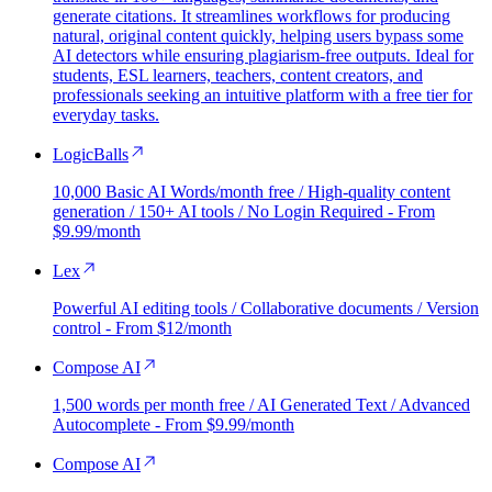
generate citations. It streamlines workflows for producing
natural, original content quickly, helping users bypass some
AI detectors while ensuring plagiarism-free outputs. Ideal for
students, ESL learners, teachers, content creators, and
professionals seeking an intuitive platform with a free tier for
everyday tasks.
LogicBalls
10,000 Basic AI Words/month free / High-quality content
generation / 150+ AI tools / No Login Required - From
$9.99/month
Lex
Powerful AI editing tools / Collaborative documents / Version
control - From $12/month
Compose AI
1,500 words per month free / AI Generated Text / Advanced
Autocomplete - From $9.99/month
Compose AI