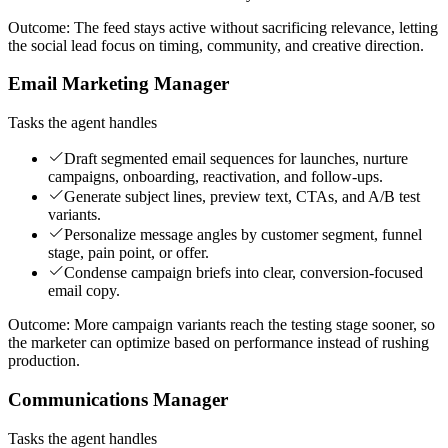
Outcome:
The feed stays active without sacrificing relevance, letting
the social lead focus on timing, community, and creative direction.
Email Marketing Manager
Tasks the agent handles
Draft segmented email sequences for launches, nurture
campaigns, onboarding, reactivation, and follow-ups.
Generate subject lines, preview text, CTAs, and A/B test
variants.
Personalize message angles by customer segment, funnel
stage, pain point, or offer.
Condense campaign briefs into clear, conversion-focused
email copy.
Outcome:
More campaign variants reach the testing stage sooner, so
the marketer can optimize based on performance instead of rushing
production.
Communications Manager
Tasks the agent handles