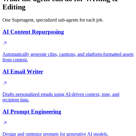
Editing
One Superagent, specialized sub-agents for each job.
AI Content Repurposing
Automatically generate clips, captions, and platform-formatted assets
from content.
AI Email Writer
Drafts personalized emails using AI-driven context, tone, and
recipient data.
AI Prompt Engineering
Design and optimize prompts for generative AI models.