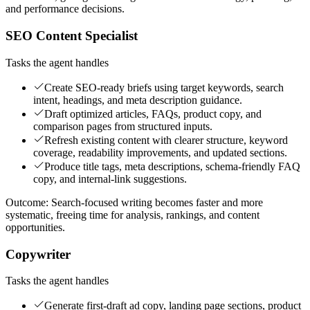
and performance decisions.
SEO Content Specialist
Tasks the agent handles
Create SEO-ready briefs using target keywords, search
intent, headings, and meta description guidance.
Draft optimized articles, FAQs, product copy, and
comparison pages from structured inputs.
Refresh existing content with clearer structure, keyword
coverage, readability improvements, and updated sections.
Produce title tags, meta descriptions, schema-friendly FAQ
copy, and internal-link suggestions.
Outcome:
Search-focused writing becomes faster and more
systematic, freeing time for analysis, rankings, and content
opportunities.
Copywriter
Tasks the agent handles
Generate first-draft ad copy, landing page sections, product