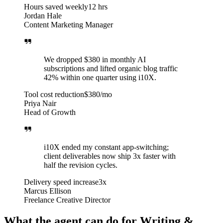
Hours saved weekly
12 hrs
Jordan Hale
Content Marketing Manager
We dropped $380 in monthly AI
subscriptions and lifted organic blog traffic
42% within one quarter using i10X.
Tool cost reduction
$380/mo
Priya Nair
Head of Growth
i10X ended my constant app-switching;
client deliverables now ship 3x faster with
half the revision cycles.
Delivery speed increase
3x
Marcus Ellison
Freelance Creative Director
What the agent can do for Writing &