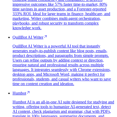
impressive outcomes like 57% faster time-to-market, 80%
time savings in asset production, and a Forrester-reported
333% ROI. Ideal for large teams in finance, healthcare, and
marketing, Writer combines multi-agent orchestration,
playbooks, and robust security to transform complex
knowledge work.
QuillBot AI Writer
QuillBot AI Writer is a powerful AI tool that instantly
generates ready-to-publish content like blog posts, emails,
product descriptions, and paragraphs from simple prompts.
Users can refine outputs by adding context or direction,
ensuring natural and professional results across multiple
languages. It integrates seamlessly with Chrome extensions,
desktop apps, and Microsoft Word, making it perfect for
professionals, students, and casual writers who want to save
time on content creation and ideation.
Humbot
Humbot AI is an all-in-one AI suite designed for studying and
writing, offering tools to humanize AI-generated text, detect
AI content, check plagiarism and grammar, chat with PDFs,
translate in 100+ languages, summarize documents, and