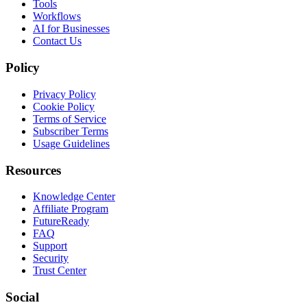
Tools
Workflows
AI for Businesses
Contact Us
Policy
Privacy Policy
Cookie Policy
Terms of Service
Subscriber Terms
Usage Guidelines
Resources
Knowledge Center
Affiliate Program
FutureReady
FAQ
Support
Security
Trust Center
Social