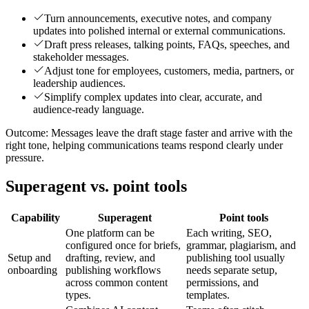
Turn announcements, executive notes, and company
updates into polished internal or external communications.
Draft press releases, talking points, FAQs, speeches, and
stakeholder messages.
Adjust tone for employees, customers, media, partners, or
leadership audiences.
Simplify complex updates into clear, accurate, and
audience-ready language.
Outcome:
Messages leave the draft stage faster and arrive with the
right tone, helping communications teams respond clearly under
pressure.
Superagent vs. point tools
Capability
Superagent
Point tools
One platform can be
Each writing, SEO,
configured once for briefs,
grammar, plagiarism, and
Setup and
drafting, review, and
publishing tool usually
onboarding
publishing workflows
needs separate setup,
across common content
permissions, and
types.
templates.