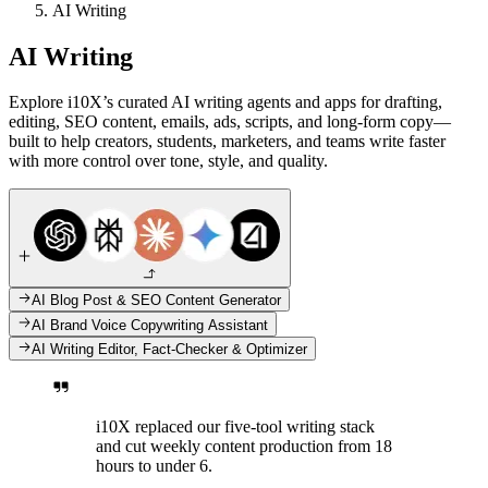
AI Writing
AI Writing
Explore i10X’s curated AI writing agents and apps for drafting,
editing, SEO content, emails, ads, scripts, and long-form copy—
built to help creators, students, marketers, and teams write faster
with more control over tone, style, and quality.
AI Blog Post & SEO Content Generator
AI Brand Voice Copywriting Assistant
AI Writing Editor, Fact-Checker & Optimizer
i10X replaced our five-tool writing stack
and cut weekly content production from 18
hours to under 6.