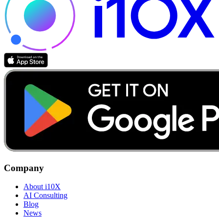
Company
About i10X
AI Consulting
Blog
News