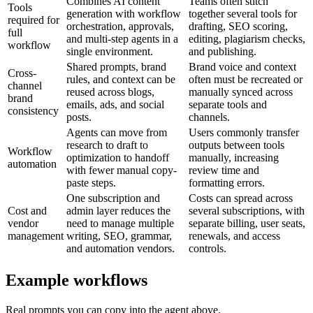
Combines AI content
Teams often stitch
Tools
generation with workflow
together several tools for
required for
orchestration, approvals,
drafting, SEO scoring,
full
and multi-step agents in a
editing, plagiarism checks,
workflow
single environment.
and publishing.
Shared prompts, brand
Brand voice and context
Cross-
rules, and context can be
often must be recreated or
channel
reused across blogs,
manually synced across
brand
emails, ads, and social
separate tools and
consistency
posts.
channels.
Agents can move from
Users commonly transfer
research to draft to
outputs between tools
Workflow
optimization to handoff
manually, increasing
automation
with fewer manual copy-
review time and
paste steps.
formatting errors.
One subscription and
Costs can spread across
Cost and
admin layer reduces the
several subscriptions, with
vendor
need to manage multiple
separate billing, user seats,
management
writing, SEO, grammar,
renewals, and access
and automation vendors.
controls.
Example workflows
Real prompts you can copy into the agent above.