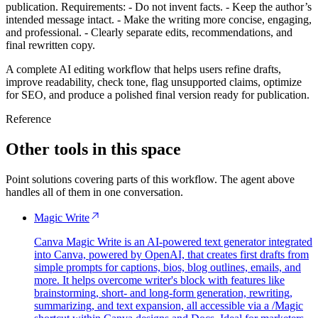
publication. Requirements: - Do not invent facts. - Keep the author’s
intended message intact. - Make the writing more concise, engaging,
and professional. - Clearly separate edits, recommendations, and
final rewritten copy.
A complete AI editing workflow that helps users refine drafts,
improve readability, check tone, flag unsupported claims, optimize
for SEO, and produce a polished final version ready for publication.
Reference
Other tools in this space
Point solutions covering parts of this workflow. The agent above
handles all of them in one conversation.
Magic Write
Canva Magic Write is an AI-powered text generator integrated
into Canva, powered by OpenAI, that creates first drafts from
simple prompts for captions, bios, blog outlines, emails, and
more. It helps overcome writer's block with features like
brainstorming, short- and long-form generation, rewriting,
summarizing, and text expansion, all accessible via a /Magic