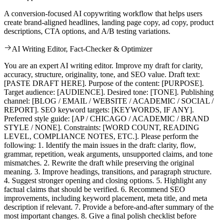
A conversion-focused AI copywriting workflow that helps users
create brand-aligned headlines, landing page copy, ad copy, product
descriptions, CTA options, and A/B testing variations.
AI Writing Editor, Fact-Checker & Optimizer
You are an expert AI writing editor. Improve my draft for clarity,
accuracy, structure, originality, tone, and SEO value. Draft text:
[PASTE DRAFT HERE]. Purpose of the content: [PURPOSE].
Target audience: [AUDIENCE]. Desired tone: [TONE]. Publishing
channel: [BLOG / EMAIL / WEBSITE / ACADEMIC / SOCIAL /
REPORT]. SEO keyword targets: [KEYWORDS, IF ANY].
Preferred style guide: [AP / CHICAGO / ACADEMIC / BRAND
STYLE / NONE]. Constraints: [WORD COUNT, READING
LEVEL, COMPLIANCE NOTES, ETC.]. Please perform the
following: 1. Identify the main issues in the draft: clarity, flow,
grammar, repetition, weak arguments, unsupported claims, and tone
mismatches. 2. Rewrite the draft while preserving the original
meaning. 3. Improve headings, transitions, and paragraph structure.
4. Suggest stronger opening and closing options. 5. Highlight any
factual claims that should be verified. 6. Recommend SEO
improvements, including keyword placement, meta title, and meta
description if relevant. 7. Provide a before-and-after summary of the
most important changes. 8. Give a final polish checklist before