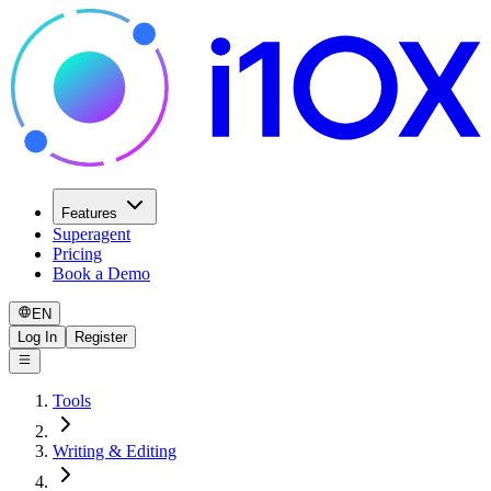
Features
Superagent
Pricing
Book a Demo
EN
Log In
Register
Tools
Writing & Editing