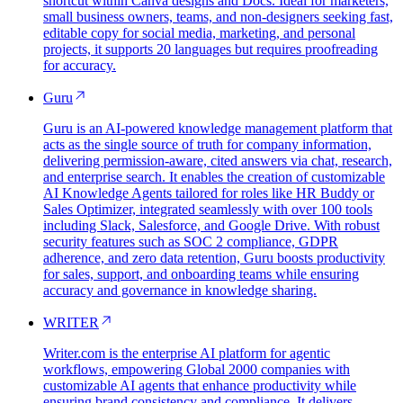
shortcut within Canva designs and Docs. Ideal for marketers,
small business owners, teams, and non-designers seeking fast,
editable copy for social media, marketing, and personal
projects, it supports 20 languages but requires proofreading
for accuracy.
Guru
Guru is an AI-powered knowledge management platform that
acts as the single source of truth for company information,
delivering permission-aware, cited answers via chat, research,
and enterprise search. It enables the creation of customizable
AI Knowledge Agents tailored for roles like HR Buddy or
Sales Optimizer, integrated seamlessly with over 100 tools
including Slack, Salesforce, and Google Drive. With robust
security features such as SOC 2 compliance, GDPR
adherence, and zero data retention, Guru boosts productivity
for sales, support, and onboarding teams while ensuring
accuracy and governance in knowledge sharing.
WRITER
Writer.com is the enterprise AI platform for agentic
workflows, empowering Global 2000 companies with
customizable AI agents that enhance productivity while
ensuring brand consistency and compliance. It delivers