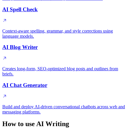
AI Spell Check
Context-aware spelling, grammar, and style corrections using
language models.
AI Blog Writer
Creates long-form, SEO-optimized blog posts and outlines from
briefs.
AI Chat Generator
Build and deploy AI-driven conversational chatbots across web and
messaging platforms.
How to use AI Writing