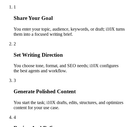
1
Share Your Goal
You enter your topic, audience, keywords, or draft; i10X turns
them into a focused writing brief.
2
Set Writing Direction
You choose tone, format, and SEO needs; i10X configures
the best agents and workflow.
3
Generate Polished Content
You start the task; i10X drafts, edits, structures, and optimizes
content for your use case.
4