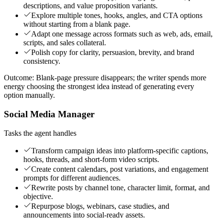
descriptions, and value proposition variants.
Explore multiple tones, hooks, angles, and CTA options
without starting from a blank page.
Adapt one message across formats such as web, ads, email,
scripts, and sales collateral.
Polish copy for clarity, persuasion, brevity, and brand
consistency.
Outcome:
Blank-page pressure disappears; the writer spends more
energy choosing the strongest idea instead of generating every
option manually.
Social Media Manager
Tasks the agent handles
Transform campaign ideas into platform-specific captions,
hooks, threads, and short-form video scripts.
Create content calendars, post variations, and engagement
prompts for different audiences.
Rewrite posts by channel tone, character limit, format, and
objective.
Repurpose blogs, webinars, case studies, and
announcements into social-ready assets.