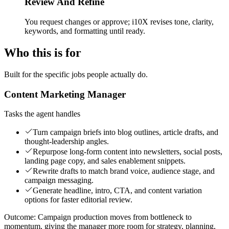
Review And Refine
You request changes or approve; i10X revises tone, clarity,
keywords, and formatting until ready.
Who this is for
Built for the specific jobs people actually do.
Content Marketing Manager
Tasks the agent handles
Turn campaign briefs into blog outlines, article drafts, and
thought-leadership angles.
Repurpose long-form content into newsletters, social posts,
landing page copy, and sales enablement snippets.
Rewrite drafts to match brand voice, audience stage, and
campaign messaging.
Generate headline, intro, CTA, and content variation
options for faster editorial review.
Outcome:
Campaign production moves from bottleneck to
momentum, giving the manager more room for strategy, planning,