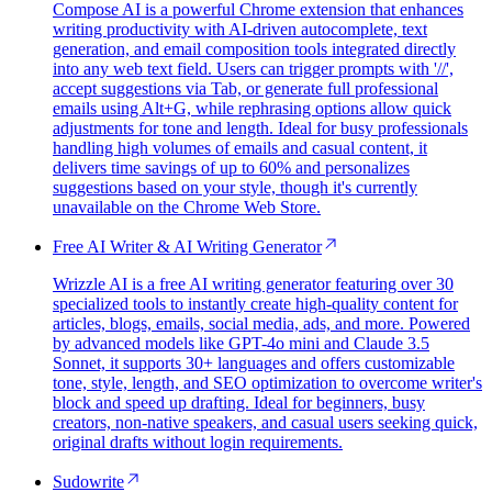
Compose AI is a powerful Chrome extension that enhances
writing productivity with AI-driven autocomplete, text
generation, and email composition tools integrated directly
into any web text field. Users can trigger prompts with '//',
accept suggestions via Tab, or generate full professional
emails using Alt+G, while rephrasing options allow quick
adjustments for tone and length. Ideal for busy professionals
handling high volumes of emails and casual content, it
delivers time savings of up to 60% and personalizes
suggestions based on your style, though it's currently
unavailable on the Chrome Web Store.
Free AI Writer & AI Writing Generator
Wrizzle AI is a free AI writing generator featuring over 30
specialized tools to instantly create high-quality content for
articles, blogs, emails, social media, ads, and more. Powered
by advanced models like GPT-4o mini and Claude 3.5
Sonnet, it supports 30+ languages and offers customizable
tone, style, length, and SEO optimization to overcome writer's
block and speed up drafting. Ideal for beginners, busy
creators, non-native speakers, and casual users seeking quick,
original drafts without login requirements.
Sudowrite