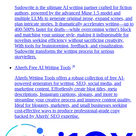
Sudowrite is the ultimate AI writing partner crafted for fiction
authors, powered by the advanced Muse 1.5 model and
multiple LLMs to generate original prose, expand scenes, and
plan intricate stories. It dramatically accelerates writing—up to
400-500% faster for drafts—while overcoming writer's block
and matching your unique style, making it indispensable for
novelists seeking efficiency without sacrificing creativity.
With tools for brainstorming, feedback, and visualization,
Sudowrite transforms the writing process for serious
storytellers.
Ahrefs Free AI Writing Tools
Ahrefs Writing Tools offers a robust collection of free AI-
powered generators for writing, SEO, social media, and
marketing content. Effortlessly create blog titles, meta
descriptions, Instagram captions, slogans, and more to
streamline your creative process and improve content quality.
Ideal for bloggers, marketers, and small businesses seeking
cost-effective ways to produce professional-grade copy
backed by Ahrefs' SEO expertise.