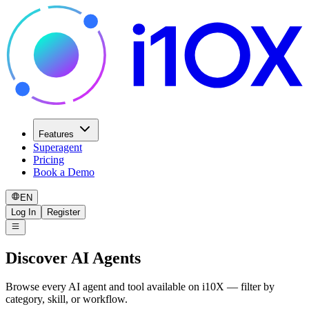
Features
Superagent
Pricing
Book a Demo
EN
Log In
Register
Discover AI Agents
Browse every AI agent and tool available on i10X — filter by
category, skill, or workflow.