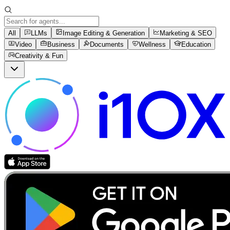
All
LLMs
Image Editing & Generation
Marketing & SEO
Video
Business
Documents
Wellness
Education
Creativity & Fun