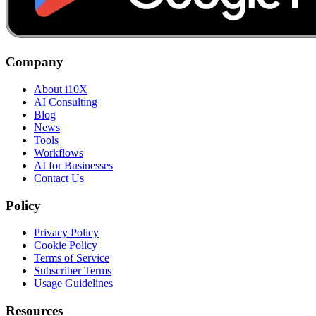
Company
About i10X
AI Consulting
Blog
News
Tools
Workflows
AI for Businesses
Contact Us
Policy
Privacy Policy
Cookie Policy
Terms of Service
Subscriber Terms
Usage Guidelines
Resources