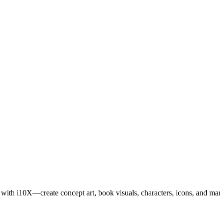
s with i10X—create concept art, book visuals, characters, icons, and mark