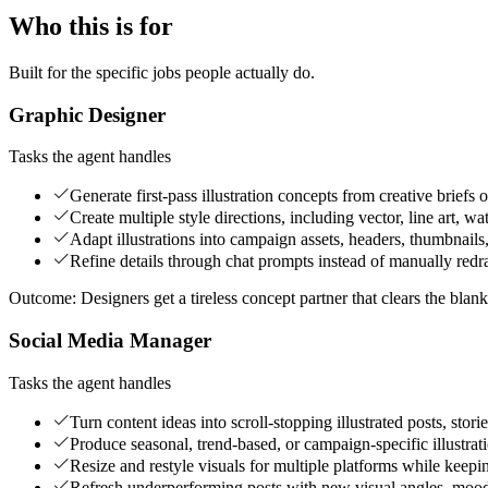
Who this is for
Built for the specific jobs people actually do.
Graphic Designer
Tasks the agent handles
Generate first-pass illustration concepts from creative briefs
Create multiple style directions, including vector, line art, wa
Adapt illustrations into campaign assets, headers, thumbnails,
Refine details through chat prompts instead of manually redr
Outcome:
Designers get a tireless concept partner that clears the blan
Social Media Manager
Tasks the agent handles
Turn content ideas into scroll-stopping illustrated posts, stori
Produce seasonal, trend-based, or campaign-specific illustrati
Resize and restyle visuals for multiple platforms while keepin
Refresh underperforming posts with new visual angles, moods