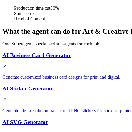
Production time cut
80%
Sam Torres
Head of Content
What the agent can do for Art & Creative 
One Superagent, specialized sub-agents for each job.
AI Business Card Generator
Generate customized business card designs for print and digital.
AI Sticker Generator
Generate high-resolution transparent PNG stickers from text or photos
AI SVG Generator