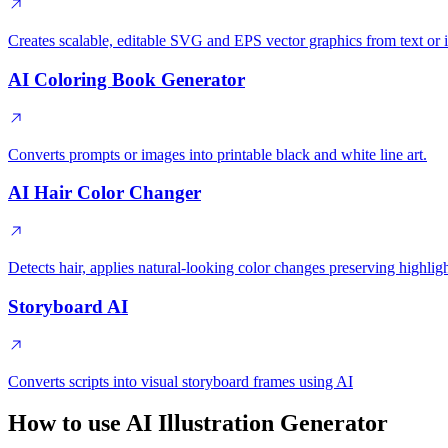
Creates scalable, editable SVG and EPS vector graphics from text or 
AI Coloring Book Generator
Converts prompts or images into printable black and white line art.
AI Hair Color Changer
Detects hair, applies natural-looking color changes preserving highligh
Storyboard AI
Converts scripts into visual storyboard frames using AI
How to use AI Illustration Generator