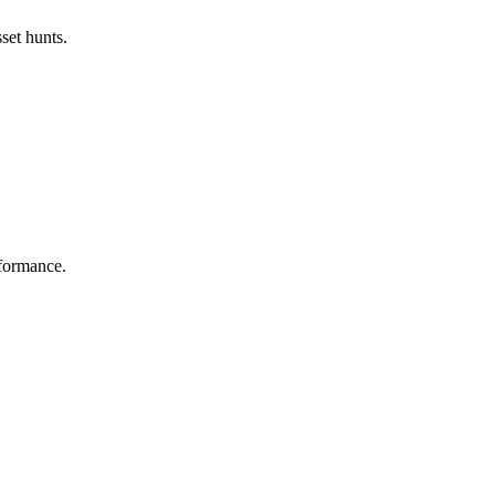
set hunts.
rformance.