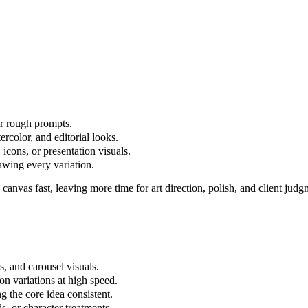
 or rough prompts.
tercolor, and editorial looks.
 icons, or presentation visuals.
awing every variation.
k canvas fast, leaving more time for art direction, polish, and client judg
es, and carousel visuals.
on variations at high speed.
g the core idea consistent.
, or character treatments.