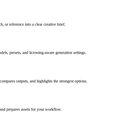
, or reference into a clear creative brief.
dels, presets, and licensing-aware generation settings.
 compares outputs, and highlights the strongest options.
, and prepares assets for your workflow.