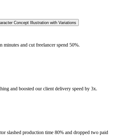
acter Concept Illustration with Variations
in minutes and cut freelancer spend 50%.
hing and boosted our client delivery speed by 3x.
erator slashed production time 80% and dropped two paid