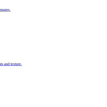
images.
ts and texture.