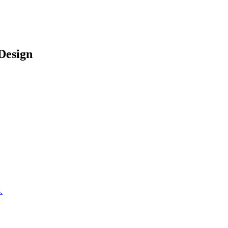
Design
.