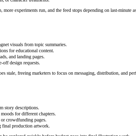
p, more experiments run, and the feed stops depending on last-minute as
agnet visuals from topic summaries.
tions for educational content.
 ads, and landing pages.
e-off design requests.
oes stale, freeing marketers to focus on messaging, distribution, and pe
m story descriptions.
d moods for different chapters.
rs, or crowdfunding pages.
g final production artwork.