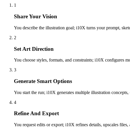
1
Share Your Vision
You describe the illustration goal; i10X turns your prompt, sketch
2
Set Art Direction
You choose styles, formats, and constraints; i10X configures mo
3
Generate Smart Options
You start the run; i10X generates multiple illustration concepts,
4
Refine And Export
You request edits or export; i10X refines details, upscales files