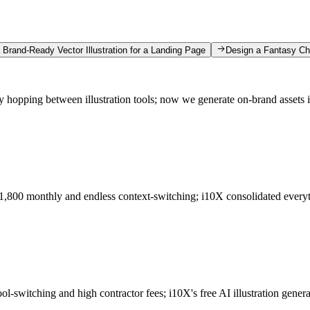
 Brand-Ready Vector Illustration for a Landing Page
Design a Fantasy Char
hopping between illustration tools; now we generate on-brand assets 
$1,800 monthly and endless context-switching; i10X consolidated everyt
ool-switching and high contractor fees; i10X's free AI illustration gen