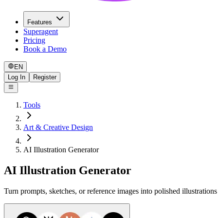
Features
Superagent
Pricing
Book a Demo
EN
Log In
Register
Tools
Art & Creative Design
AI Illustration Generator
AI Illustration Generator
Turn prompts, sketches, or reference images into polished illustration