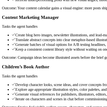
Outcome:
Your content calendar gains a visual engine: more posts shi
Content Marketing Manager
Tasks the agent handles
Create blog hero images, newsletter illustrations, and lead-m
Translate abstract concepts into clear metaphor-based illustra
Generate batches of visual options for A/B testing headlines,
Keep a consistent content library style without waiting on on
Outcome:
Campaign ideas become illustrated assets before the brief g
Children’s Book Author
Tasks the agent handles
Develop character looks, scene ideas, and cover concepts fro
Explore age-appropriate illustration styles, color palettes, an
Generate visual references for publishers, illustrators, edito
Iterate on characters and scenes in chat before commissionin