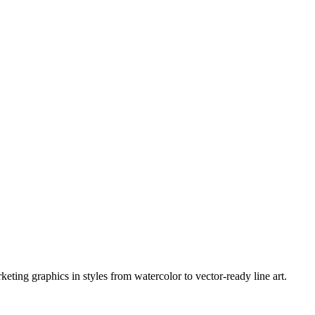
eting graphics in styles from watercolor to vector-ready line art.