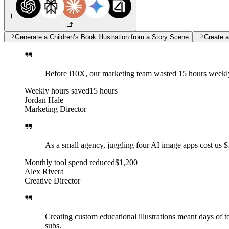
Generate a Children’s Book Illustration from a Story Scene
Create a
Before i10X, our marketing team wasted 15 hours weekly 
Weekly hours saved
15 hours
Jordan Hale
Marketing Director
As a small agency, juggling four AI image apps cost us 
Monthly tool spend reduced
$1,200
Alex Rivera
Creative Director
Creating custom educational illustrations meant days of t
subs.