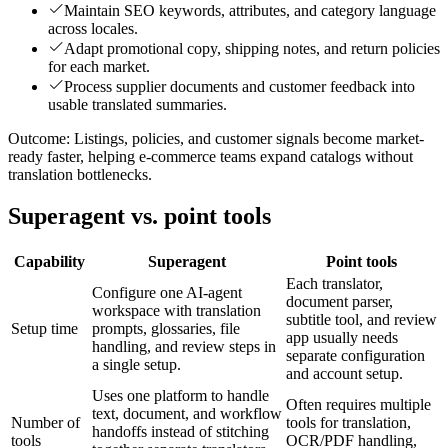
Maintain SEO keywords, attributes, and category language
across locales.
Adapt promotional copy, shipping notes, and return policies
for each market.
Process supplier documents and customer feedback into
usable translated summaries.
Outcome:
Listings, policies, and customer signals become market-
ready faster, helping e-commerce teams expand catalogs without
translation bottlenecks.
Superagent vs. point tools
Capability
Superagent
Point tools
Each translator,
Configure one AI-agent
document parser,
workspace with translation
subtitle tool, and review
Setup time
prompts, glossaries, file
app usually needs
handling, and review steps in
separate configuration
a single setup.
and account setup.
Uses one platform to handle
Often requires multiple
text, document, and workflow
Number of
tools for translation,
handoffs instead of stitching
tools
OCR/PDF handling,