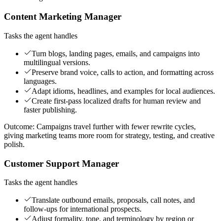
Content Marketing Manager
Tasks the agent handles
Turn blogs, landing pages, emails, and campaigns into
multilingual versions.
Preserve brand voice, calls to action, and formatting across
languages.
Adapt idioms, headlines, and examples for local audiences.
Create first-pass localized drafts for human review and
faster publishing.
Outcome:
Campaigns travel further with fewer rewrite cycles,
giving marketing teams more room for strategy, testing, and creative
polish.
Customer Support Manager
Tasks the agent handles
Translate outbound emails, proposals, call notes, and
follow-ups for international prospects.
Adjust formality, tone, and terminology by region or