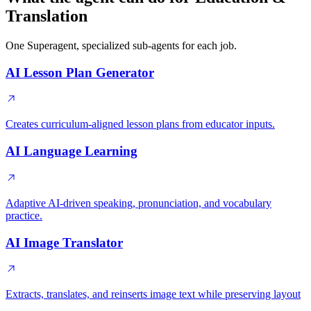
Translation
One Superagent, specialized sub-agents for each job.
AI Lesson Plan Generator
Creates curriculum-aligned lesson plans from educator inputs.
AI Language Learning
Adaptive AI-driven speaking, pronunciation, and vocabulary
practice.
AI Image Translator
Extracts, translates, and reinserts image text while preserving layout