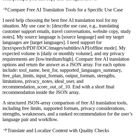
Compare Free AI Translation Tools for a Specific Use Case
I need help choosing the best free AI translation tool for my
situation. My use case is: [describe use case, e.g., translating
customer support emails, travel conversations, website copy, study
notes]. My source language is [source language] and my target
languages are [target languages]. I need support for
[text/speech/PDF/DOC/images/subtitles/API/offline mode]. My
expected volume is [daily or monthly volume], and my privacy
requirements are [low/medium/high]. Compare free AI translation
options and return the answer as a JSON array. For each option
include: tool_name, best_for, supported_languages_summary,
free_plan_limits, input_formats, output_formats, strengths,
limitations, privacy_notes, ideal_user, and
recommendation_score_out_of_10. End with a short final
recommendation inside the JSON array.
A structured JSON-array comparison of free AI translation tools,
including free limits, supported formats, privacy considerations,
strengths, weaknesses, and a ranked recommendation for the user’s
language pair and workflow.
Translate and Localize Content with Quality Checks