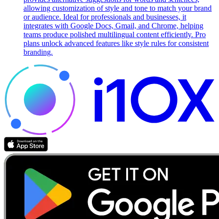
allowing customization of style and tone to match your brand
or audience. Ideal for professionals and businesses, it
integrates with Google Docs, Gmail, and Chrome, helping
teams produce polished multilingual content efficiently. Pro
plans unlock advanced features like style rules for consistent
branding.