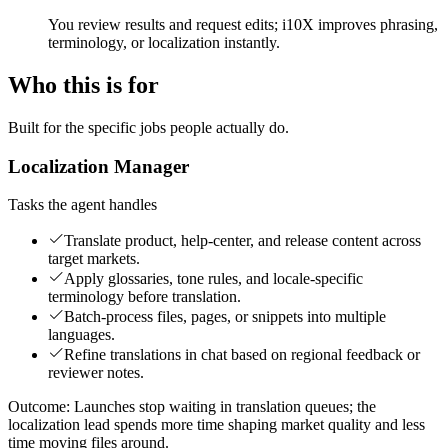
You review results and request edits; i10X improves phrasing,
terminology, or localization instantly.
Who this is for
Built for the specific jobs people actually do.
Localization Manager
Tasks the agent handles
Translate product, help-center, and release content across
target markets.
Apply glossaries, tone rules, and locale-specific
terminology before translation.
Batch-process files, pages, or snippets into multiple
languages.
Refine translations in chat based on regional feedback or
reviewer notes.
Outcome:
Launches stop waiting in translation queues; the
localization lead spends more time shaping market quality and less
time moving files around.