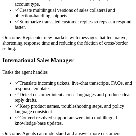
account type.
Create multilingual versions of sales collateral and
objection-handling snippets.
Summarize translated customer replies so reps can respond
faster.
Outcome:
Reps enter new markets with messages that feel native,
shortening response time and reducing the friction of cross-border
selling.
International Sales Manager
Tasks the agent handles
Translate incoming tickets, live-chat transcripts, FAQs, and
response templates.
Detect customer intent across languages and produce clear
reply drafts.
Keep product names, troubleshooting steps, and policy
language consistent.
Convert resolved support answers into multilingual
knowledge-base updates.
Outcome:
Agents can understand and answer more customers