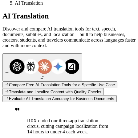
AI Translation
AI Translation
Discover and compare AI translation tools for text, speech,
documents, subtitles, and localization—built to help businesses,
creators, students, and travelers communicate across languages faster
and with more context.
Compare Free AI Translation Tools for a Specific Use Case
Translate and Localize Content with Quality Checks
Evaluate AI Translation Accuracy for Business Documents
i10X ended our three-app translation
circus, cutting campaign localization from
14 hours to under 4 each week.