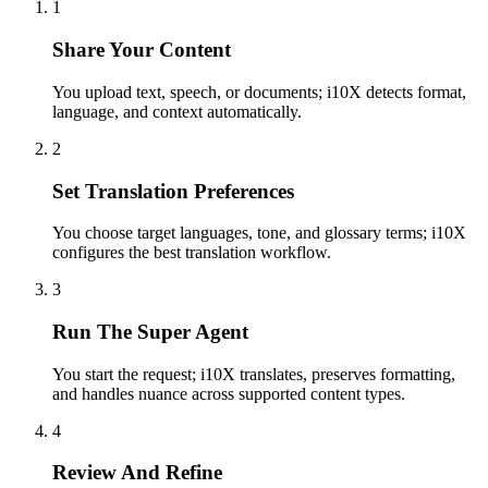
1
Share Your Content
You upload text, speech, or documents; i10X detects format,
language, and context automatically.
2
Set Translation Preferences
You choose target languages, tone, and glossary terms; i10X
configures the best translation workflow.
3
Run The Super Agent
You start the request; i10X translates, preserves formatting,
and handles nuance across supported content types.
4
Review And Refine