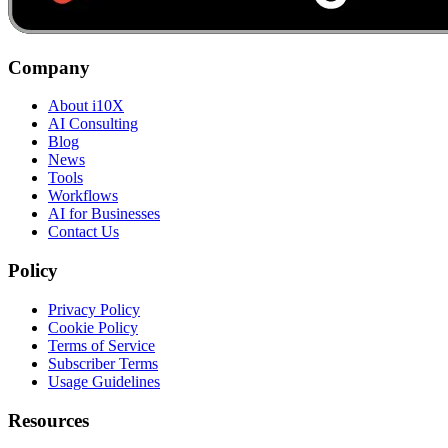
Company
About i10X
AI Consulting
Blog
News
Tools
Workflows
AI for Businesses
Contact Us
Policy
Privacy Policy
Cookie Policy
Terms of Service
Subscriber Terms
Usage Guidelines
Resources