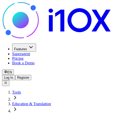
Features
Superagent
Pricing
Book a Demo
EN
Log In
Register
Tools
Education & Translation