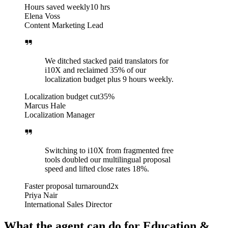
Hours saved weekly
10 hrs
Elena Voss
Content Marketing Lead
We ditched stacked paid translators for
i10X and reclaimed 35% of our
localization budget plus 9 hours weekly.
Localization budget cut
35%
Marcus Hale
Localization Manager
Switching to i10X from fragmented free
tools doubled our multilingual proposal
speed and lifted close rates 18%.
Faster proposal turnaround
2x
Priya Nair
International Sales Director
What the agent can do for Education &