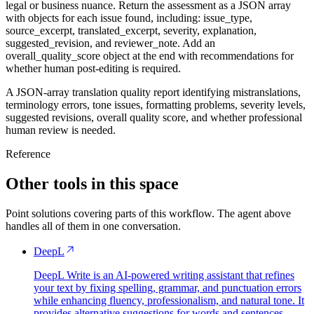
legal or business nuance. Return the assessment as a JSON array
with objects for each issue found, including: issue_type,
source_excerpt, translated_excerpt, severity, explanation,
suggested_revision, and reviewer_note. Add an
overall_quality_score object at the end with recommendations for
whether human post-editing is required.
A JSON-array translation quality report identifying mistranslations,
terminology errors, tone issues, formatting problems, severity levels,
suggested revisions, overall quality score, and whether professional
human review is needed.
Reference
Other tools in this space
Point solutions covering parts of this workflow. The agent above
handles all of them in one conversation.
DeepL
DeepL Write is an AI-powered writing assistant that refines
your text by fixing spelling, grammar, and punctuation errors
while enhancing fluency, professionalism, and natural tone. It
provides alternative suggestions for words and sentences,