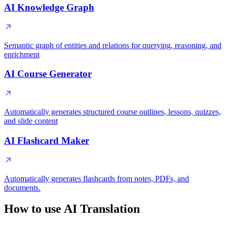
AI Knowledge Graph
Semantic graph of entities and relations for querying, reasoning, and
enrichment
AI Course Generator
Automatically generates structured course outlines, lessons, quizzes,
and slide content
AI Flashcard Maker
Automatically generates flashcards from notes, PDFs, and
documents.
How to use AI Translation