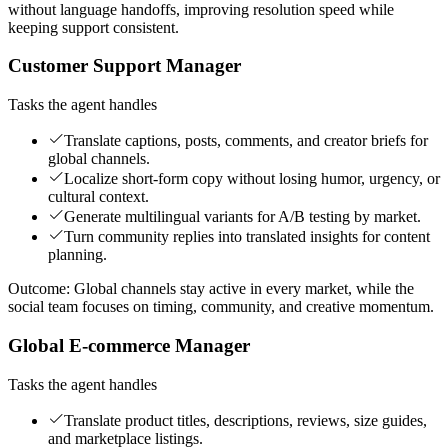
without language handoffs, improving resolution speed while
keeping support consistent.
Customer Support Manager
Tasks the agent handles
Translate captions, posts, comments, and creator briefs for
global channels.
Localize short-form copy without losing humor, urgency, or
cultural context.
Generate multilingual variants for A/B testing by market.
Turn community replies into translated insights for content
planning.
Outcome:
Global channels stay active in every market, while the
social team focuses on timing, community, and creative momentum.
Global E-commerce Manager
Tasks the agent handles
Translate product titles, descriptions, reviews, size guides,
and marketplace listings.