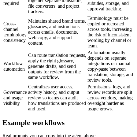
together separate translators,
required
subtitles, storage, and
file converters, and project
approval tracking.
trackers.
Terminology must be
Maintains shared brand terms,
Cross-
copied or recreated
glossaries, and instructions
channel
across tools, increasing
across emails, documents,
terminology
the risk of inconsistent
web copy, and support
consistency
wording by channel or
content.
team.
Automation usually
Can route translation requests,
depends on separate
apply the right glossary,
Workflow
integrations or manual
generate drafts, and send
automation
copy-paste between
outputs for review from the
translation, storage, and
same workflow.
review tools.
Centralizes user access,
Permissions, logs, and
Governance
activity history, and output
review records are split
and usage
review so teams can audit
across vendors, making
visibility
how translations are produced
oversight harder as
and used.
usage grows.
Example workflows
Real prompts you can copy into the agent above.