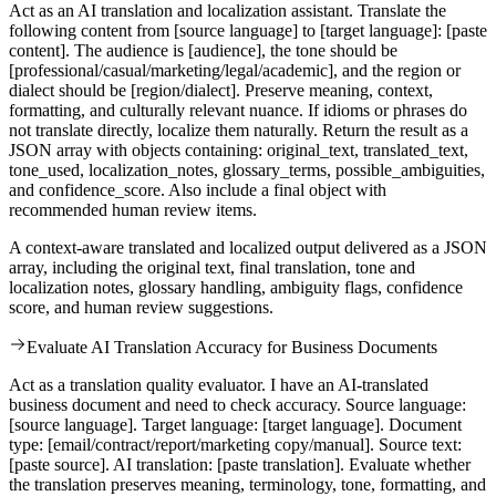
Act as an AI translation and localization assistant. Translate the
following content from [source language] to [target language]: [paste
content]. The audience is [audience], the tone should be
[professional/casual/marketing/legal/academic], and the region or
dialect should be [region/dialect]. Preserve meaning, context,
formatting, and culturally relevant nuance. If idioms or phrases do
not translate directly, localize them naturally. Return the result as a
JSON array with objects containing: original_text, translated_text,
tone_used, localization_notes, glossary_terms, possible_ambiguities,
and confidence_score. Also include a final object with
recommended human review items.
A context-aware translated and localized output delivered as a JSON
array, including the original text, final translation, tone and
localization notes, glossary handling, ambiguity flags, confidence
score, and human review suggestions.
Evaluate AI Translation Accuracy for Business Documents
Act as a translation quality evaluator. I have an AI-translated
business document and need to check accuracy. Source language:
[source language]. Target language: [target language]. Document
type: [email/contract/report/marketing copy/manual]. Source text:
[paste source]. AI translation: [paste translation]. Evaluate whether
the translation preserves meaning, terminology, tone, formatting, and