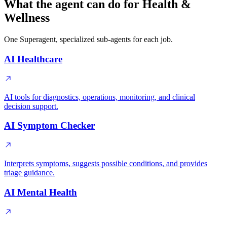
What the agent can do for Health &
Wellness
One Superagent, specialized sub-agents for each job.
AI Healthcare
AI tools for diagnostics, operations, monitoring, and clinical
decision support.
AI Symptom Checker
Interprets symptoms, suggests possible conditions, and provides
triage guidance.
AI Mental Health