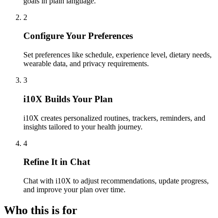
goals in plain language.
2
Configure Your Preferences
Set preferences like schedule, experience level, dietary needs,
wearable data, and privacy requirements.
3
i10X Builds Your Plan
i10X creates personalized routines, trackers, reminders, and
insights tailored to your health journey.
4
Refine It in Chat
Chat with i10X to adjust recommendations, update progress,
and improve your plan over time.
Who this is for