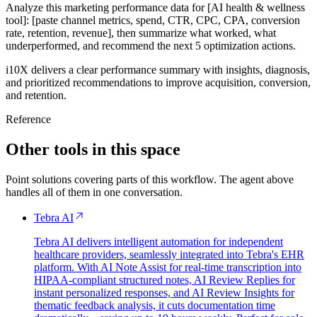
Analyze this marketing performance data for [AI health & wellness
tool]: [paste channel metrics, spend, CTR, CPC, CPA, conversion
rate, retention, revenue], then summarize what worked, what
underperformed, and recommend the next 5 optimization actions.
i10X delivers a clear performance summary with insights, diagnosis,
and prioritized recommendations to improve acquisition, conversion,
and retention.
Reference
Other tools in this space
Point solutions covering parts of this workflow. The agent above
handles all of them in one conversation.
Tebra AI
Tebra AI delivers intelligent automation for independent
healthcare providers, seamlessly integrated into Tebra's EHR
platform. With AI Note Assist for real-time transcription into
HIPAA-compliant structured notes, AI Review Replies for
instant personalized responses, and AI Review Insights for
thematic feedback analysis, it cuts documentation time