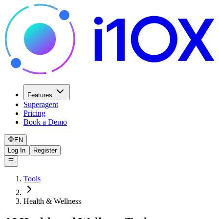
Features
Superagent
Pricing
Book a Demo
EN
Log In
Register
Tools
Health & Wellness