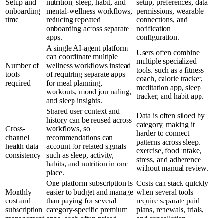
Setup and
nutrition, sleep, habit, and
setup, preferences, data
onboarding
mental-wellness workflows,
permissions, wearable
time
reducing repeated
connections, and
onboarding across separate
notification
apps.
configuration.
A single AI-agent platform
Users often combine
can coordinate multiple
multiple specialized
Number of
wellness workflows instead
tools, such as a fitness
tools
of requiring separate apps
coach, calorie tracker,
required
for meal planning,
meditation app, sleep
workouts, mood journaling,
tracker, and habit app.
and sleep insights.
Shared user context and
Data is often siloed by
history can be reused across
category, making it
Cross-
workflows, so
harder to connect
channel
recommendations can
patterns across sleep,
health data
account for related signals
exercise, food intake,
consistency
such as sleep, activity,
stress, and adherence
habits, and nutrition in one
without manual review.
place.
One platform subscription is
Costs can stack quickly
Monthly
easier to budget and manage
when several tools
cost and
than paying for several
require separate paid
subscription
category-specific premium
plans, renewals, trials,