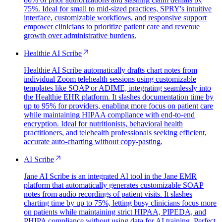
75%. Ideal for small to mid-sized practices, SPRY's intuitive
interface, customizable workflows, and responsive support
empower clinicians to prioritize patient care and revenue
growth over administrative burdens.
Healthie AI Scribe
Healthie AI Scribe automatically drafts chart notes from
individual Zoom telehealth sessions using customizable
templates like SOAP or ADIME, integrating seamlessly into
the Healthie EHR platform. It slashes documentation time by
up to 95% for providers, enabling more focus on patient care
while maintaining HIPAA compliance with end-to-end
encryption. Ideal for nutritionists, behavioral health
practitioners, and telehealth professionals seeking efficient,
accurate auto-charting without copy-pasting.
AI Scribe
Jane AI Scribe is an integrated AI tool in the Jane EMR
platform that automatically generates customizable SOAP
notes from audio recordings of patient visits. It slashes
charting time by up to 75%, letting busy clinicians focus more
on patients while maintaining strict HIPAA, PIPEDA, and
PHIPA compliance without using data for AI training. Perfect