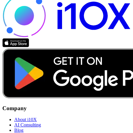
Company
About i10X
AI Consulting
Blog