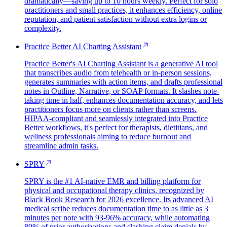
dramatically—saving up to 10 hours weekly. Perfect for solo
practitioners and small practices, it enhances efficiency, online
reputation, and patient satisfaction without extra logins or
complexity.
Practice Better AI Charting Assistant
Practice Better's AI Charting Assistant is a generative AI tool
that transcribes audio from telehealth or in-person sessions,
generates summaries with action items, and drafts professional
notes in Outline, Narrative, or SOAP formats. It slashes note-
taking time in half, enhances documentation accuracy, and lets
practitioners focus more on clients rather than screens.
HIPAA-compliant and seamlessly integrated into Practice
Better workflows, it's perfect for therapists, dietitians, and
wellness professionals aiming to reduce burnout and
streamline admin tasks.
SPRY
SPRY is the #1 AI-native EMR and billing platform for
physical and occupational therapy clinics, recognized by
Black Book Research for 2026 excellence. Its advanced AI
medical scribe reduces documentation time to as little as 3
minutes per note with 93-96% accuracy, while automating
80% of prior authorizations and slashing claim denials by