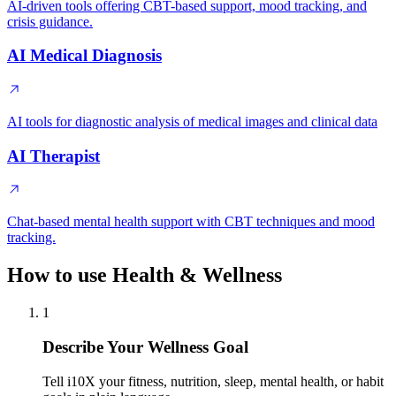
AI-driven tools offering CBT-based support, mood tracking, and
crisis guidance.
AI Medical Diagnosis
AI tools for diagnostic analysis of medical images and clinical data
AI Therapist
Chat-based mental health support with CBT techniques and mood
tracking.
How to use Health & Wellness
1
Describe Your Wellness Goal
Tell i10X your fitness, nutrition, sleep, mental health, or habit