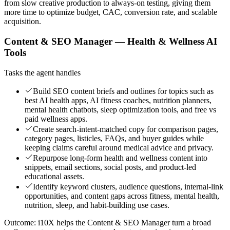
from slow creative production to always-on testing, giving them
more time to optimize budget, CAC, conversion rate, and scalable
acquisition.
Content & SEO Manager — Health & Wellness AI
Tools
Tasks the agent handles
Build SEO content briefs and outlines for topics such as
best AI health apps, AI fitness coaches, nutrition planners,
mental health chatbots, sleep optimization tools, and free vs
paid wellness apps.
Create search-intent-matched copy for comparison pages,
category pages, listicles, FAQs, and buyer guides while
keeping claims careful around medical advice and privacy.
Repurpose long-form health and wellness content into
snippets, email sections, social posts, and product-led
educational assets.
Identify keyword clusters, audience questions, internal-link
opportunities, and content gaps across fitness, mental health,
nutrition, sleep, and habit-building use cases.
Outcome:
i10X helps the Content & SEO Manager turn a broad