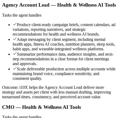
Agency Account Lead — Health & Wellness AI Tools
Tasks the agent handles
Produce client-ready campaign briefs, content calendars, ad
variations, reporting narratives, and strategic
recommendations for health and wellness AI brands.
Adapt messaging by client segment, including mental
health apps, fitness AI coaches, nutrition planners, sleep tools,
habit apps, and wearable-integrated wellness platforms.
Summarize performance data, audience insights, and next-
step recommendations in a clear format for client meetings
and approvals.
Scale deliverable production across multiple accounts while
maintaining brand voice, compliance sensitivity, and
consistent quality.
Outcome:
i10X helps the Agency Account Lead deliver more
strategy and assets per client with less manual drafting, improving
turnaround times, consistency, and perceived account value.
CMO — Health & Wellness AI Tools
Tasks the agent handles