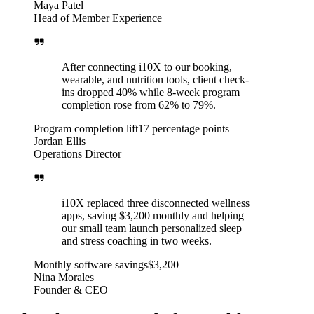
Maya Patel
Head of Member Experience
After connecting i10X to our booking,
wearable, and nutrition tools, client check-
ins dropped 40% while 8-week program
completion rose from 62% to 79%.
Program completion lift
17 percentage points
Jordan Ellis
Operations Director
i10X replaced three disconnected wellness
apps, saving $3,200 monthly and helping
our small team launch personalized sleep
and stress coaching in two weeks.
Monthly software savings
$3,200
Nina Morales
Founder & CEO