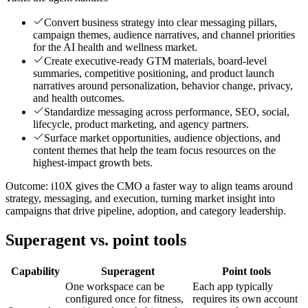
Convert business strategy into clear messaging pillars,
campaign themes, audience narratives, and channel priorities
for the AI health and wellness market.
Create executive-ready GTM materials, board-level
summaries, competitive positioning, and product launch
narratives around personalization, behavior change, privacy,
and health outcomes.
Standardize messaging across performance, SEO, social,
lifecycle, product marketing, and agency partners.
Surface market opportunities, audience objections, and
content themes that help the team focus resources on the
highest-impact growth bets.
Outcome:
i10X gives the CMO a faster way to align teams around
strategy, messaging, and execution, turning market insight into
campaigns that drive pipeline, adoption, and category leadership.
Superagent vs. point tools
Capability
Superagent
Point tools
One workspace can be
Each app typically
configured once for fitness,
requires its own account