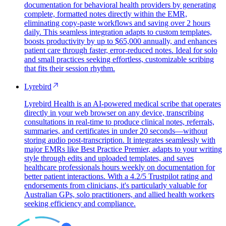
documentation for behavioral health providers by generating
complete, formatted notes directly within the EMR,
eliminating copy-paste workflows and saving over 2 hours
daily. This seamless integration adapts to custom templates,
boosts productivity by up to $65,000 annually, and enhances
patient care through faster, error-reduced notes. Ideal for solo
and small practices seeking effortless, customizable scribing
that fits their session rhythm.
Lyrebird
Lyrebird Health is an AI-powered medical scribe that operates
directly in your web browser on any device, transcribing
consultations in real-time to produce clinical notes, referrals,
summaries, and certificates in under 20 seconds—without
storing audio post-transcription. It integrates seamlessly with
major EMRs like Best Practice Premier, adapts to your writing
style through edits and uploaded templates, and saves
healthcare professionals hours weekly on documentation for
better patient interactions. With a 4.2/5 Trustpilot rating and
endorsements from clinicians, it's particularly valuable for
Australian GPs, solo practitioners, and allied health workers
seeking efficiency and compliance.