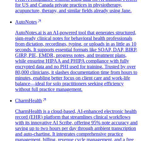
for US and Canada private practices in physiotherapy,
acupuncture, therapy, and similar fields already using Jane.
AutoNotes
AutoNotes.ai is an AI-powered tool that generates structured,
sign-ready clinical notes for behavioral health professionals
from dictation, recordings, typing, or uploads in as little as 10
seconds. It supports essential formats like SOAP, DAP, BIRP,
GIRP, PIE, EMDR, progress notes, and treatment plans,
while ensuring HIPAA and PHIPA compliance with fully
encrypted data and no PHI used for training. Trusted by over
80,000 clinicians, it slashes documentation time from hours to
minutes, enabling better focus on client care and work-life
balance—ideal for solo practitioners seeking efficiency
without full practice management.
CharmHealth
CharmHealth is a cloud-based, AI-enhanced electronic health
record (EHR) platform that streamlines clinical workflows
with its innovative AI Scribe, offering 95% note accuracy and
saving up to two hours per day through ambient transcription
and auto-charting. It integrates comprehensive practice
management, billing, revenue cycle management, and a free