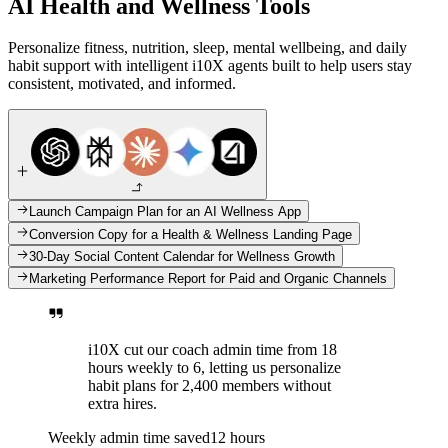
AI Health and Wellness Tools
Personalize fitness, nutrition, sleep, mental wellbeing, and daily
habit support with intelligent i10X agents built to help users stay
consistent, motivated, and informed.
Launch Campaign Plan for an AI Wellness App
Conversion Copy for a Health & Wellness Landing Page
30-Day Social Content Calendar for Wellness Growth
Marketing Performance Report for Paid and Organic Channels
i10X cut our coach admin time from 18
hours weekly to 6, letting us personalize
habit plans for 2,400 members without
extra hires.
Weekly admin time saved
12 hours