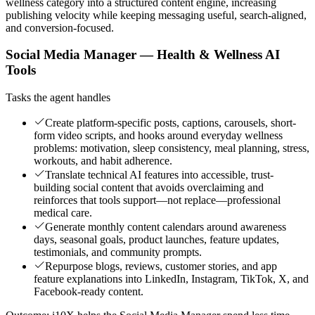
wellness category into a structured content engine, increasing
publishing velocity while keeping messaging useful, search-aligned,
and conversion-focused.
Social Media Manager — Health & Wellness AI
Tools
Tasks the agent handles
Create platform-specific posts, captions, carousels, short-
form video scripts, and hooks around everyday wellness
problems: motivation, sleep consistency, meal planning, stress,
workouts, and habit adherence.
Translate technical AI features into accessible, trust-
building social content that avoids overclaiming and
reinforces that tools support—not replace—professional
medical care.
Generate monthly content calendars around awareness
days, seasonal goals, product launches, feature updates,
testimonials, and community prompts.
Repurpose blogs, reviews, customer stories, and app
feature explanations into LinkedIn, Instagram, TikTok, X, and
Facebook-ready content.