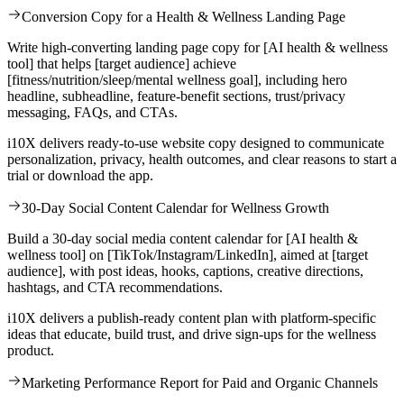
Conversion Copy for a Health & Wellness Landing Page
Write high-converting landing page copy for [AI health & wellness
tool] that helps [target audience] achieve
[fitness/nutrition/sleep/mental wellness goal], including hero
headline, subheadline, feature-benefit sections, trust/privacy
messaging, FAQs, and CTAs.
i10X delivers ready-to-use website copy designed to communicate
personalization, privacy, health outcomes, and clear reasons to start a
trial or download the app.
30-Day Social Content Calendar for Wellness Growth
Build a 30-day social media content calendar for [AI health &
wellness tool] on [TikTok/Instagram/LinkedIn], aimed at [target
audience], with post ideas, hooks, captions, creative directions,
hashtags, and CTA recommendations.
i10X delivers a publish-ready content plan with platform-specific
ideas that educate, build trust, and drive sign-ups for the wellness
product.
Marketing Performance Report for Paid and Organic Channels