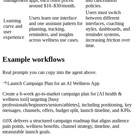
management
apps, each often priced
and cancellation
around $10–$30/month.
policies.
Users must switch
Users learn one interface
between different
Learning
and one assistant pattern for
interfaces, coaching
curve and
planning, tracking,
styles, dashboards, and
user
reminders, and insights
reminder systems,
experience
across wellness use cases.
increasing friction over
time.
Example workflows
Real prompts you can copy into the agent above.
Launch Campaign Plan for an AI Wellness App
Create a 6-week go-to-market campaign plan for [AI health &
wellness tool] targeting [busy
professionals/beginners/seniors/athletes], including positioning, key
messages, channels, offers, budget split, launch timeline, and KPIs.
i10X delivers a structured campaign roadmap that aligns audience
pain points, wellness benefits, channel strategy, timeline, and
measurable launch goals.