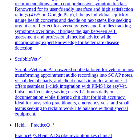
recommendations, and a comprehensive symptom tracker.
Renowned for its user-friendly interface and high satisfaction
ratings (4.6/5 on Google Play), it helps individuals quickly
gauge health concerns and decide on next steps like seeking
urgent care. Perfect for everyday users and families tracking
symptoms over time, it bridges the gap between self-
assessment and professional medical advice while
incorporating expert knowledge for better rare disease
detection.
ScribbleVet
ScribbleVet is an AI-powered scribe tailored for veterinarians,
transforming appointment audio recordings into SOAP notes,
visual dental charts, and client emails in under a minute. It
offers seamless 1-click integration with PIMS like ezyVet,
Pulse, and Vetspire, saving users 1-2 hours daily on
documentation while filtering chit-chat for high accuracy.
Ideal for busy solo practitioners, emergency vets, and small
teams seeking to reclaim work-life balance without special
equipment.
Heidi + PracticeQ
PracticeQ's Heidi AI Scribe revolutionizes clinical