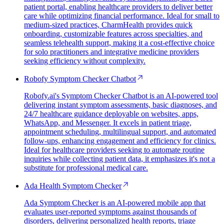
patient portal, enabling healthcare providers to deliver better
care while optimizing financial performance. Ideal for small to
medium-sized practices, CharmHealth provides quick
onboarding, customizable features across specialties, and
seamless telehealth support, making it a cost-effective choice
for solo practitioners and integrative medicine providers
seeking efficiency without complexity.
Robofy Symptom Checker Chatbot
Robofy.ai's Symptom Checker Chatbot is an AI-powered tool
delivering instant symptom assessments, basic diagnoses, and
24/7 healthcare guidance deployable on websites, apps,
WhatsApp, and Messenger. It excels in patient triage,
appointment scheduling, multilingual support, and automated
follow-ups, enhancing engagement and efficiency for clinics.
Ideal for healthcare providers seeking to automate routine
inquiries while collecting patient data, it emphasizes it's not a
substitute for professional medical care.
Ada Health Symptom Checker
Ada Symptom Checker is an AI-powered mobile app that
evaluates user-reported symptoms against thousands of
disorders, delivering personalized health reports, triage