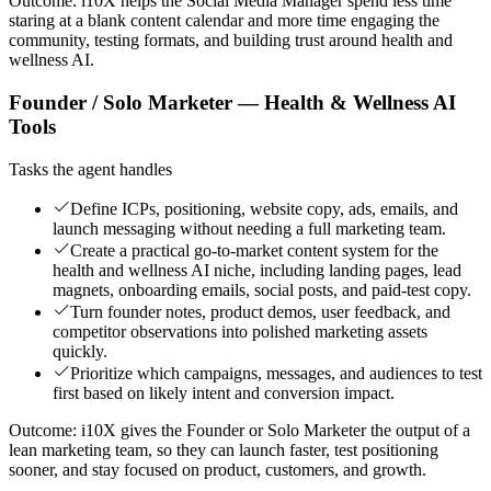
Outcome:
i10X helps the Social Media Manager spend less time
staring at a blank content calendar and more time engaging the
community, testing formats, and building trust around health and
wellness AI.
Founder / Solo Marketer — Health & Wellness AI
Tools
Tasks the agent handles
Define ICPs, positioning, website copy, ads, emails, and
launch messaging without needing a full marketing team.
Create a practical go-to-market content system for the
health and wellness AI niche, including landing pages, lead
magnets, onboarding emails, social posts, and paid-test copy.
Turn founder notes, product demos, user feedback, and
competitor observations into polished marketing assets
quickly.
Prioritize which campaigns, messages, and audiences to test
first based on likely intent and conversion impact.
Outcome:
i10X gives the Founder or Solo Marketer the output of a
lean marketing team, so they can launch faster, test positioning
sooner, and stay focused on product, customers, and growth.