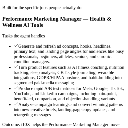
Built for the specific jobs people actually do.
Performance Marketing Manager — Health &
Wellness AI Tools
Tasks the agent handles
Generate and refresh ad concepts, hooks, headlines,
primary text, and landing-page angles for audiences like busy
professionals, beginners, athletes, seniors, and chronic-
condition managers.
Turn product features such as AI fitness coaching, nutrition
tracking, sleep analysis, CBT-style journaling, wearable
integrations, GDPR/HIPAA posture, and habit-building into
segmented paid-media messaging.
Produce rapid A/B test matrices for Meta, Google, TikTok,
YouTube, and LinkedIn campaigns, including pain-point,
benefit-led, comparison, and objection-handling variants.
Analyze campaign learnings and convert winning patterns
into new creative briefs, landing-page copy updates, and
retargeting messages.
Outcome:
i10X helps the Performance Marketing Manager move