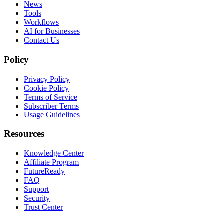
News
Tools
Workflows
AI for Businesses
Contact Us
Policy
Privacy Policy
Cookie Policy
Terms of Service
Subscriber Terms
Usage Guidelines
Resources
Knowledge Center
Affiliate Program
FutureReady
FAQ
Support
Security
Trust Center