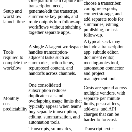
One platform can capture the
choose a transcriber,
transcription need,
configure exports,
Setup and
generate/edit the transcript,
connect storage, and
workflow
summarize key points, and
add separate tools for
launch time
route outputs into follow-up
summaries, editing,
workflows without stitching
publishing, or task
together separate apps.
follow-up.
A typical stack may
A single AI-agent workspace
include a transcription
Tools
handles transcription-
app, subtitle editor,
required to
adjacent tasks such as
document editor,
complete the
summaries, action items,
meeting-notes tool,
workflow
repurposed content, and
automation connector,
handoffs across channels.
and project-
management tool.
One consolidated
Costs are spread across
subscription reduces
multiple vendors, with
duplicate seats and
Monthly
separate per-minute
overlapping usage limits that
cost
limits, per-seat fees,
typically appear when teams
predictability
add-ons, and API
buy separate transcription,
charges that can be
editing, summarization, and
harder to forecast.
automation tools.
Transcripts, summaries,
Transcript text is