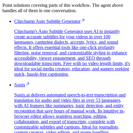
Point solutions covering parts of this workflow. The agent above
handles all of them in one conversation.
Clipchamp Auto Subtitle Generator
Clipchamp's Auto Subtitle Generator uses AI to instantly
create accurate subtitles for your videos in over 100
languages, capturing dialects, accents, lyrics, and sound
effects. It offers essential tools like one-click profanity
filtering, noise removal, and customizable styling to enhance
accessibility, viewer engagement, and SEO through
downloadable transcripts. Free with no video length limits, it's
ideal for social media creators, educators, and gamers seeking
quick, hassle-free captioning.
Sonix
Sonix.ai delivers automated speech-to-text transcription and
translation for audio and video files in over 53 languages,
with AI features like summaries, topic detection, and entity
recognition that save hours of manual work. Its intuitive in-
browser editor allows seamless searching, editing,
collaboration, and export of transcripts, complete with
customizable subtitles and captions. Ideal for journalists,
content creators, video editors, and teams handling