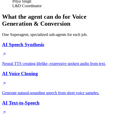
Priya Singh
L&D Coordinator
What the agent can do for Voice
Generation & Conversion
One Superagent, specialized sub-agents for each job.
AI Speech Synthesis
Neural TTS creating lifelike, expressive spoken audio from text.
AI Voice Cloning
Generate natural-sounding speech from short voice samples.
AI Text-to-Speech