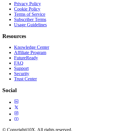
Privacy Policy
Cookie Policy
Terms of Service
Subscriber Terms
Usage Guidelines
Resources
Knowledge Center
Affiliate Program
FutureReady
FAQ
Support
Security
Trust Center
Social
© Copyright
i10X. All rights reserved.