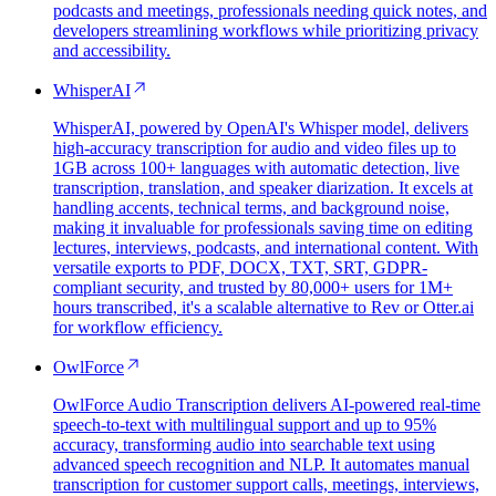
podcasts and meetings, professionals needing quick notes, and
developers streamlining workflows while prioritizing privacy
and accessibility.
WhisperAI
WhisperAI, powered by OpenAI's Whisper model, delivers
high-accuracy transcription for audio and video files up to
1GB across 100+ languages with automatic detection, live
transcription, translation, and speaker diarization. It excels at
handling accents, technical terms, and background noise,
making it invaluable for professionals saving time on editing
lectures, interviews, podcasts, and international content. With
versatile exports to PDF, DOCX, TXT, SRT, GDPR-
compliant security, and trusted by 80,000+ users for 1M+
hours transcribed, it's a scalable alternative to Rev or Otter.ai
for workflow efficiency.
OwlForce
OwlForce Audio Transcription delivers AI-powered real-time
speech-to-text with multilingual support and up to 95%
accuracy, transforming audio into searchable text using
advanced speech recognition and NLP. It automates manual
transcription for customer support calls, meetings, interviews,