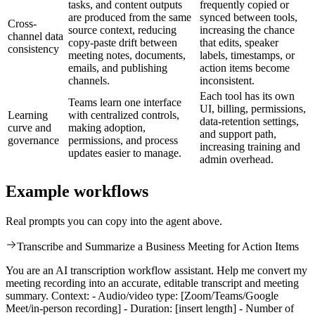
tasks, and content outputs
frequently copied or
are produced from the same
synced between tools,
Cross-
source context, reducing
increasing the chance
channel data
copy-paste drift between
that edits, speaker
consistency
meeting notes, documents,
labels, timestamps, or
emails, and publishing
action items become
channels.
inconsistent.
Each tool has its own
Teams learn one interface
UI, billing, permissions,
Learning
with centralized controls,
data-retention settings,
curve and
making adoption,
and support path,
governance
permissions, and process
increasing training and
updates easier to manage.
admin overhead.
Example workflows
Real prompts you can copy into the agent above.
Transcribe and Summarize a Business Meeting for Action Items
You are an AI transcription workflow assistant. Help me convert my
meeting recording into an accurate, editable transcript and meeting
summary. Context: - Audio/video type: [Zoom/Teams/Google
Meet/in-person recording] - Duration: [insert length] - Number of