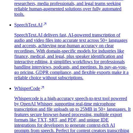
researchers, media professionals, and legal teams seeking
reliable human-augmented solutions over fully automated
tools.
SpeechText.AI
SpeechText.AI delivers fast, AI-powered transcription of
audio and video files into accurate text across 50+ languages
and accents, achieving near-human accuracy on clear
recordings. With domain-specific models for industries like
finance, medical, and legal, plus speaker identification and
interactive editing, it simplifies workflows for professionals
handling interviews, podcasts, and meetings. Its pay-as-you-
go pricing, GDPR compliance, and flexible exports make it a
reliable choice without subscriptions.
WhisperCode
Whispercode is a high-accuracy speech-to-text tool powered
by OpenAI Whisper, supporting real-time microphone
transcription and file uploads up to 25MB in 50+ languages. It
features secure browser-based processing, multiple export
formats like TXT, SRT, and PDF, and unique IDE
integrations for developers to generate context-rich AI
prompts from speech. Perfect for content creators transcribing