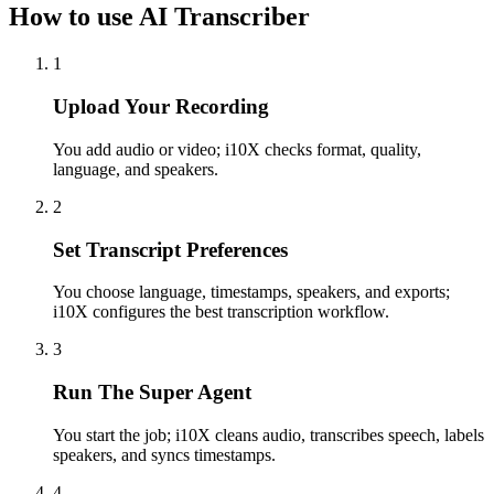
How to use AI Transcriber
1
Upload Your Recording
You add audio or video; i10X checks format, quality,
language, and speakers.
2
Set Transcript Preferences
You choose language, timestamps, speakers, and exports;
i10X configures the best transcription workflow.
3
Run The Super Agent
You start the job; i10X cleans audio, transcribes speech, labels
speakers, and syncs timestamps.
4