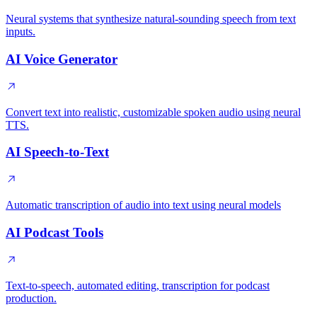
Neural systems that synthesize natural-sounding speech from text
inputs.
AI Voice Generator
Convert text into realistic, customizable spoken audio using neural
TTS.
AI Speech-to-Text
Automatic transcription of audio into text using neural models
AI Podcast Tools
Text-to-speech, automated editing, transcription for podcast
production.