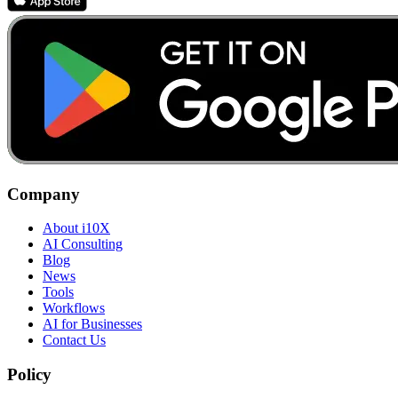
Company
About i10X
AI Consulting
Blog
News
Tools
Workflows
AI for Businesses
Contact Us
Policy