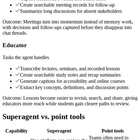
Create searchable meeting records for follow-up
Summarize long discussions for absent stakeholders
Outcome:
Meetings turn into momentum instead of memory work,
with decisions and follow-ups captured before they disappear into
chat threads.
Educator
Tasks the agent handles
Transcribe lectures, seminars, and recorded lessons
Create searchable study notes and recap summaries
Generate captions for accessibility and online courses
Extract key concepts, definitions, and discussion points
Outcome:
Lessons become easier to revisit, search, and share, giving
educators more reach while students gain clearer paths to review.
Superagent vs. point tools
Capability
Superagent
Point tools
Teams often need to