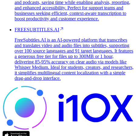
and podcasts, saving time while enabling analysis, reporting,
and enhanced accessibility. Perfect for support teams and
businesses seeking efficient, context-aware transcription to
boost productivity and customer experience.
FREESUBTITLES.AI
FreeSubtitles.AI is an AI-powered platform that transcribes
and translates video and audio files into subtitles, supporting
over 100 source languages and 91 target languages. It features
a generous free tier for files up to 300MB or 1 hour,
delivering 85-95% accuracy on clear audio via models like
Whisper Medium. Ideal for students, creators, and researchers,
it simplifies multilingual content localization with a simple
drag-and-drop interface.