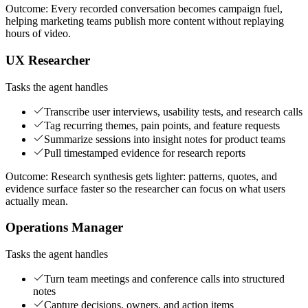
Outcome:
Every recorded conversation becomes campaign fuel,
helping marketing teams publish more content without replaying
hours of video.
UX Researcher
Tasks the agent handles
Transcribe user interviews, usability tests, and research calls
Tag recurring themes, pain points, and feature requests
Summarize sessions into insight notes for product teams
Pull timestamped evidence for research reports
Outcome:
Research synthesis gets lighter: patterns, quotes, and
evidence surface faster so the researcher can focus on what users
actually mean.
Operations Manager
Tasks the agent handles
Turn team meetings and conference calls into structured
notes
Capture decisions, owners, and action items