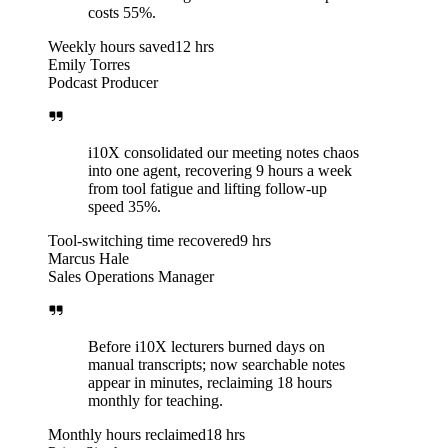
costs 55%.
Weekly hours saved
12 hrs
Emily Torres
Podcast Producer
i10X consolidated our meeting notes chaos
into one agent, recovering 9 hours a week
from tool fatigue and lifting follow-up
speed 35%.
Tool-switching time recovered
9 hrs
Marcus Hale
Sales Operations Manager
Before i10X lecturers burned days on
manual transcripts; now searchable notes
appear in minutes, reclaiming 18 hours
monthly for teaching.
Monthly hours reclaimed
18 hrs