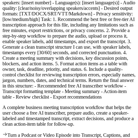
speakers: [insert number] - Language(s): [insert language(s)] - Audio
quality: [clear/noisy/overlapping speakers/accents] - Desired output
formats: [TXT/DOCX/SRT/VTT/Markdown] - Privacy sensitivity:
[low/medium/high] Task: 1. Recommend the best free or free-tier AI
transcription approach for this file, including any limitations such as
free minutes, export restrictions, or privacy concerns. 2. Provide a
step-by-step workflow to prepare the audio, upload or process it,
enable speaker labels, add timestamps, and export the transcript. 3.
Generate a clean transcript structure I can use, with speaker labels,
timestamps every [30/60] seconds, and corrected punctuation. 4.
Create a meeting summary with decisions, key discussion points,
blockers, and action items. 5. Format action items as a table with
owner, task, deadline, priority, and status. 6. Include a quality-
control checklist for reviewing transcription errors, especially names,
jargon, numbers, dates, and technical terms. Return the final answer
in this structure: - Recommended free AI transcriber workflow -
Transcript formatting template - Meeting summary - Action-item
table - Review checklist - Export recommendations
A complete business meeting transcription workflow that helps the
user choose a free AI transcriber, prepare audio, create a speaker-
labeled and timestamped transcript, extract decisions, and produce a
clean action-item table for follow-up.
Turn a Podcast or Video Episode into Transcript, Captions, and