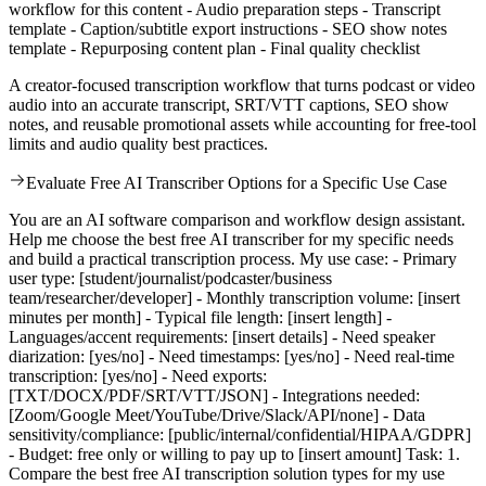
workflow for this content - Audio preparation steps - Transcript
template - Caption/subtitle export instructions - SEO show notes
template - Repurposing content plan - Final quality checklist
A creator-focused transcription workflow that turns podcast or video
audio into an accurate transcript, SRT/VTT captions, SEO show
notes, and reusable promotional assets while accounting for free-tool
limits and audio quality best practices.
Evaluate Free AI Transcriber Options for a Specific Use Case
You are an AI software comparison and workflow design assistant.
Help me choose the best free AI transcriber for my specific needs
and build a practical transcription process. My use case: - Primary
user type: [student/journalist/podcaster/business
team/researcher/developer] - Monthly transcription volume: [insert
minutes per month] - Typical file length: [insert length] -
Languages/accent requirements: [insert details] - Need speaker
diarization: [yes/no] - Need timestamps: [yes/no] - Need real-time
transcription: [yes/no] - Need exports:
[TXT/DOCX/PDF/SRT/VTT/JSON] - Integrations needed:
[Zoom/Google Meet/YouTube/Drive/Slack/API/none] - Data
sensitivity/compliance: [public/internal/confidential/HIPAA/GDPR]
- Budget: free only or willing to pay up to [insert amount] Task: 1.
Compare the best free AI transcription solution types for my use