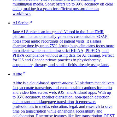
multilingual media, Sonix offers up to 99% accuracy on clear
audio, making it a go-to for efficient post-production
workflows.
AI Scribe
Jane AI Scribe is an integrated AI tool in the Jane EMR
platform that automatically generates customizable SOAP
notes from audio recordings of patient visits. It slashes
charting time by up to 75%, letting busy clinicians focus more
on patients while maintaining strict HIPAA, PIPEDA, and
PHIPA compliance without using data for AI training. Perfect
for US and Canada private practices in physiotherapy,
acupuncture, therapy, and similar fields already using Jane.
Alrite
Alrite is a cloud-based speech-to-text AI platform that delivers
fast, accurate transcripts and customizable captions for audio
and video files across web, iOS, and Android apps. With up
to 95% accuracy, speaker diarization, non-speech detection,
and instant multi-language translation, it empowers
professionals in media, education, legal, and research to save
time on transcription while enhancing accessibility and
collaboration. Enterprise features like live transcription, REST