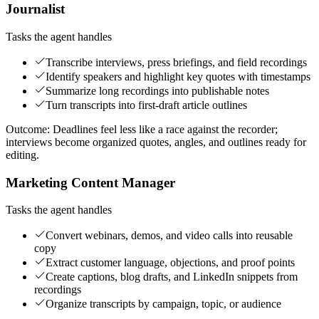
Journalist
Tasks the agent handles
Transcribe interviews, press briefings, and field recordings
Identify speakers and highlight key quotes with timestamps
Summarize long recordings into publishable notes
Turn transcripts into first-draft article outlines
Outcome:
Deadlines feel less like a race against the recorder;
interviews become organized quotes, angles, and outlines ready for
editing.
Marketing Content Manager
Tasks the agent handles
Convert webinars, demos, and video calls into reusable
copy
Extract customer language, objections, and proof points
Create captions, blog drafts, and LinkedIn snippets from
recordings
Organize transcripts by campaign, topic, or audience