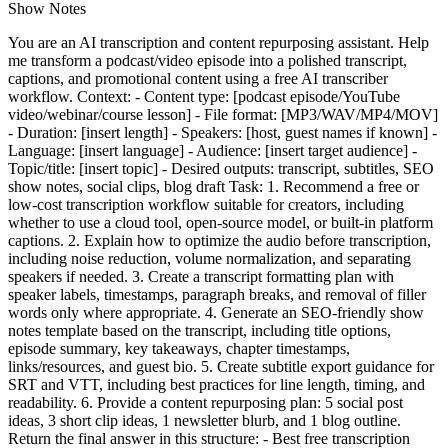
Show Notes
You are an AI transcription and content repurposing assistant. Help
me transform a podcast/video episode into a polished transcript,
captions, and promotional content using a free AI transcriber
workflow. Context: - Content type: [podcast episode/YouTube
video/webinar/course lesson] - File format: [MP3/WAV/MP4/MOV]
- Duration: [insert length] - Speakers: [host, guest names if known] -
Language: [insert language] - Audience: [insert target audience] -
Topic/title: [insert topic] - Desired outputs: transcript, subtitles, SEO
show notes, social clips, blog draft Task: 1. Recommend a free or
low-cost transcription workflow suitable for creators, including
whether to use a cloud tool, open-source model, or built-in platform
captions. 2. Explain how to optimize the audio before transcription,
including noise reduction, volume normalization, and separating
speakers if needed. 3. Create a transcript formatting plan with
speaker labels, timestamps, paragraph breaks, and removal of filler
words only where appropriate. 4. Generate an SEO-friendly show
notes template based on the transcript, including title options,
episode summary, key takeaways, chapter timestamps,
links/resources, and guest bio. 5. Create subtitle export guidance for
SRT and VTT, including best practices for line length, timing, and
readability. 6. Provide a content repurposing plan: 5 social post
ideas, 3 short clip ideas, 1 newsletter blurb, and 1 blog outline.
Return the final answer in this structure: - Best free transcription