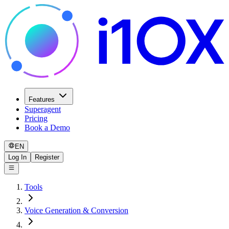
Features
Superagent
Pricing
Book a Demo
EN
Log In
Register
Tools
Voice Generation & Conversion