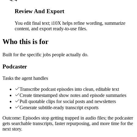
Review And Export
You edit final text; i10X helps refine wording, summarize
content, and export ready-to-use files.
Who this is for
Built for the specific jobs people actually do.
Podcaster
Tasks the agent handles
Transcribe podcast episodes into clean, editable text
Create timestamped show notes and episode summaries
Pull quotable clips for social posts and newsletters
Generate subtitle-ready transcript exports
Outcome:
Episodes stop getting trapped in audio files; the podcaster
gets searchable transcripts, faster repurposing, and more time for the
next story.