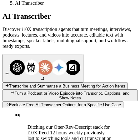
AI Transcriber
AI Transcriber
Discover i10X transcription agents that turn meetings, interviews,
podcasts, lectures, and videos into accurate, editable text with
timestamps, speaker labels, multilingual support, and workflow-
ready exports.
Transcribe and Summarize a Business Meeting for Action Items
Turn a Podcast or Video Episode into Transcript, Captions, and
Show Notes
Evaluate Free AI Transcriber Options for a Specific Use Case
Ditching our Otter-Rev-Descript stack for
i10X freed 12 hours weekly previously
lost to switching tools and cut transcription