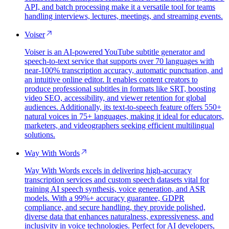
API, and batch processing make it a versatile tool for teams
handling interviews, lectures, meetings, and streaming events.
Voiser
Voiser is an AI-powered YouTube subtitle generator and
speech-to-text service that supports over 70 languages with
near-100% transcription accuracy, automatic punctuation, and
an intuitive online editor. It enables content creators to
produce professional subtitles in formats like SRT, boosting
video SEO, accessibility, and viewer retention for global
audiences. Additionally, its text-to-speech feature offers 550+
natural voices in 75+ languages, making it ideal for educators,
marketers, and videographers seeking efficient multilingual
solutions.
Way With Words
Way With Words excels in delivering high-accuracy
transcription services and custom speech datasets vital for
training AI speech synthesis, voice generation, and ASR
models. With a 99%+ accuracy guarantee, GDPR
compliance, and secure handling, they provide polished,
diverse data that enhances naturalness, expressiveness, and
inclusivity in voice technologies. Perfect for AI developers,