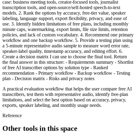
case: business meeting tools, creator-focused tools, journalist
transcription tools, and open-source/self-hosted speech-to-text
models. 2. Rank the options by accuracy, free-tier value, speaker
labeling, language support, export flexibility, privacy, and ease of
use. 3. Identify hidden limitations of free plans, including monthly
minute caps, watermarking, export limits, file size limits, retention
policies, and lack of custom vocabulary. 4. Recommend one primary
workflow and one backup workflow. 5. Provide a testing plan using
a 5-minute representative audio sample to measure word error rate,
speaker-label quality, timestamp accuracy, and editing effort. 6.
Create a decision matrix I can use to choose the final tool. Return
the final answer in this structure: - Requirements summary - Shortlist
of free AI transcriber options by solution type - Ranked
recommendation - Primary workflow - Backup workflow - Testing
plan - Decision matrix - Risks and privacy notes
A practical evaluation workflow that helps the user compare free AI
transcribers, test them with representative audio, identify free-plan
limitations, and select the best option based on accuracy, privacy,
exports, speaker labeling, and monthly usage needs.
Reference
Other tools in this space