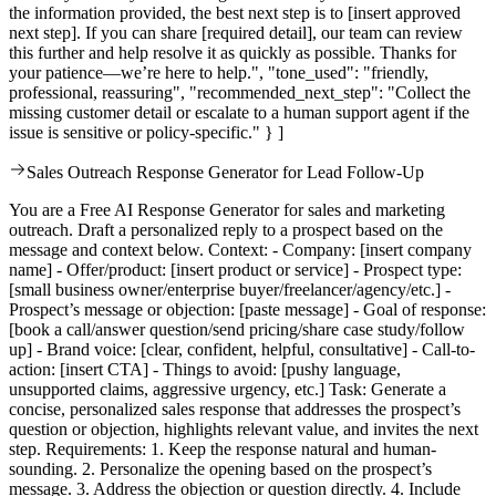
the information provided, the best next step is to [insert approved
next step]. If you can share [required detail], our team can review
this further and help resolve it as quickly as possible. Thanks for
your patience—we’re here to help.", "tone_used": "friendly,
professional, reassuring", "recommended_next_step": "Collect the
missing customer detail or escalate to a human support agent if the
issue is sensitive or policy-specific." } ]
Sales Outreach Response Generator for Lead Follow-Up
You are a Free AI Response Generator for sales and marketing
outreach. Draft a personalized reply to a prospect based on the
message and context below. Context: - Company: [insert company
name] - Offer/product: [insert product or service] - Prospect type:
[small business owner/enterprise buyer/freelancer/agency/etc.] -
Prospect’s message or objection: [paste message] - Goal of response:
[book a call/answer question/send pricing/share case study/follow
up] - Brand voice: [clear, confident, helpful, consultative] - Call-to-
action: [insert CTA] - Things to avoid: [pushy language,
unsupported claims, aggressive urgency, etc.] Task: Generate a
concise, personalized sales response that addresses the prospect’s
question or objection, highlights relevant value, and invites the next
step. Requirements: 1. Keep the response natural and human-
sounding. 2. Personalize the opening based on the prospect’s
message. 3. Address the objection or question directly. 4. Include