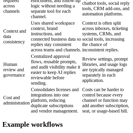
required
enrichment, and follow-up
chatbot tools, social reply
across
logic without needing a
tools, CRM add-ons, and
channels
separate tool for each
automation platforms.
channel.
Uses shared workspace
Context is often split
context, brand
across inboxes, ticketing
Context and
instructions, and
systems, CRMs, and
data
connected business data so
social tools, increasing
consistency
replies stay consistent
the chance of
across teams and channels.
inconsistent replies.
Centralized approval
Review settings, prompt
flows, reusable prompts,
Human
libraries, and usage logs
and audit visibility make it
review and
are typically managed
easier to keep AI replies
governance
separately in each
reviewable before
application.
sending.
Consolidates licenses and
Costs can be harder to
integrations into one
control because every
Cost and
platform, reducing
channel or function may
administration
duplicate subscriptions
add another subscription,
and vendor management.
seat, or usage-based bill.
Example workflows