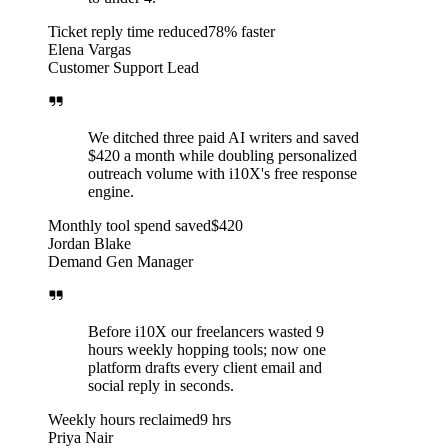
Ticket reply time reduced
78% faster
Elena Vargas
Customer Support Lead
We ditched three paid AI writers and saved
$420 a month while doubling personalized
outreach volume with i10X's free response
engine.
Monthly tool spend saved
$420
Jordan Blake
Demand Gen Manager
Before i10X our freelancers wasted 9
hours weekly hopping tools; now one
platform drafts every client email and
social reply in seconds.
Weekly hours reclaimed
9 hrs
Priya Nair