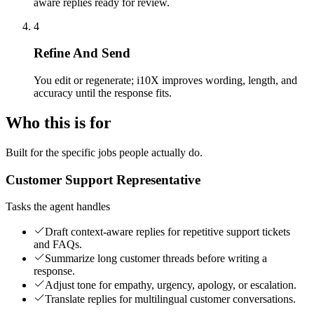
aware replies ready for review.
4
Refine And Send
You edit or regenerate; i10X improves wording, length, and
accuracy until the response fits.
Who this is for
Built for the specific jobs people actually do.
Customer Support Representative
Tasks the agent handles
Draft context-aware replies for repetitive support tickets
and FAQs.
Summarize long customer threads before writing a
response.
Adjust tone for empathy, urgency, apology, or escalation.
Translate replies for multilingual customer conversations.