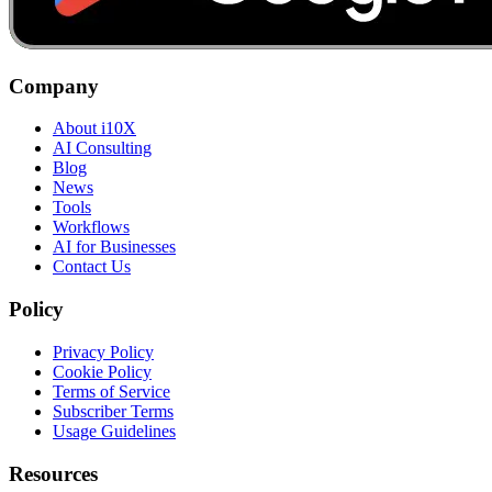
Company
About i10X
AI Consulting
Blog
News
Tools
Workflows
AI for Businesses
Contact Us
Policy
Privacy Policy
Cookie Policy
Terms of Service
Subscriber Terms
Usage Guidelines
Resources