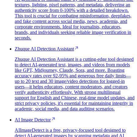
textures, lighting, pixel patterns, and metadata, delivering an
authenticity score from 0-100% with a detailed breakdown.
This tool is crucial for combating misinformation, deepfakes,
and fake content across social media, news, academia, and
corporate environments. Ideal for journalists, educators,
brands, and individuals seeking reliable image verification in
seconds.
Zhuque AI Detection Assistant
Zhuque AI Detection Assistant is a cutting-edge tool designed
to detect AI-generated text, images, and videos from models
like GPT, Midjourney, Claude, Sora, and more. Boasting
accuracy rates over 92-95% and generous free daily limits—
up to 20 text and 30 image/video detections for logged-in
users—it helps educators, content moderators, and creators
verify authenticity effortlessly. With strong multilingual
support for English and Chinese, real-time model updates, and
strict privacy policies, it's essential for maintaining integrity in
academic, social media, and data auditing scenarios.
AI Image Detector
AIImageDetect is a free, privacy-focused tool designed to
detect AI-generated images by scanning metadata and AI