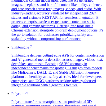
multimodal content moderation, detecting AI-generated
images, deepfakes, and harmful content like nudity, violence,
and hate speech across text, images, videos, and audio. With
industry-leading accuracy validated by independent 2024
studies and a simple REST API for seamless integration, it
protects enterprise-scale user-generated content on social,
dating, and gaming platforms. Offering free tools like a
Chrome extension alongside on-prem deployment options, it's
the go-to solution for businesses prioritizing safety and
scalability without compromising performance.
Sightengine
Sightengine delivers cutting-edge APIs for content moderation
and AI-generated media detection across images, videos, text,
deepfakes, and music. Boasting 98.3% accuracy in
independent benchmarks for spotting AI images from models
like Midjourney, DALL-E, and Stable Diffusion, it ensures
platform authenticity and safety at scale. Ideal for developers,
enterprises, and UGC platforms seeking privacy-focused,
integrable solutions with a generous free tier.
Polycam
Polycam transforms smartphones into professional 3D
scanners, capturing spaces, objects, floorplans, and aerial