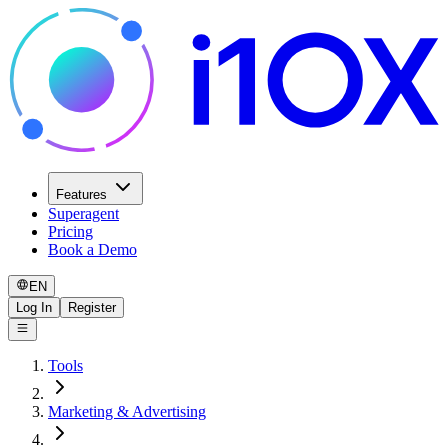
Features
Superagent
Pricing
Book a Demo
EN
Log In
Register
Tools
Marketing & Advertising