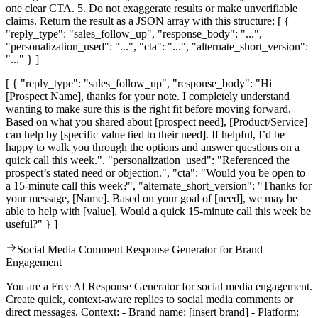
one clear CTA. 5. Do not exaggerate results or make unverifiable
claims. Return the result as a JSON array with this structure: [ {
"reply_type": "sales_follow_up", "response_body": "...",
"personalization_used": "...", "cta": "...", "alternate_short_version":
"..." } ]
[ { "reply_type": "sales_follow_up", "response_body": "Hi
[Prospect Name], thanks for your note. I completely understand
wanting to make sure this is the right fit before moving forward.
Based on what you shared about [prospect need], [Product/Service]
can help by [specific value tied to their need]. If helpful, I’d be
happy to walk you through the options and answer questions on a
quick call this week.", "personalization_used": "Referenced the
prospect’s stated need or objection.", "cta": "Would you be open to
a 15-minute call this week?", "alternate_short_version": "Thanks for
your message, [Name]. Based on your goal of [need], we may be
able to help with [value]. Would a quick 15-minute call this week be
useful?" } ]
Social Media Comment Response Generator for Brand
Engagement
You are a Free AI Response Generator for social media engagement.
Create quick, context-aware replies to social media comments or
direct messages. Context: - Brand name: [insert brand] - Platform: