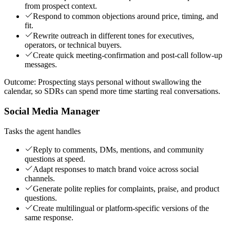
from prospect context.
Respond to common objections around price, timing, and
fit.
Rewrite outreach in different tones for executives,
operators, or technical buyers.
Create quick meeting-confirmation and post-call follow-up
messages.
Outcome:
Prospecting stays personal without swallowing the
calendar, so SDRs can spend more time starting real conversations.
Social Media Manager
Tasks the agent handles
Reply to comments, DMs, mentions, and community
questions at speed.
Adapt responses to match brand voice across social
channels.
Generate polite replies for complaints, praise, and product
questions.
Create multilingual or platform-specific versions of the
same response.