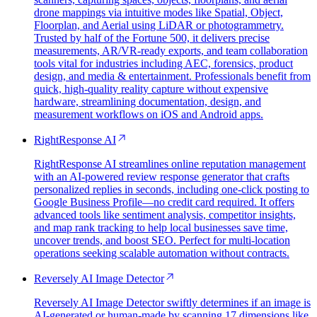
drone mappings via intuitive modes like Spatial, Object,
Floorplan, and Aerial using LiDAR or photogrammetry.
Trusted by half of the Fortune 500, it delivers precise
measurements, AR/VR-ready exports, and team collaboration
tools vital for industries including AEC, forensics, product
design, and media & entertainment. Professionals benefit from
quick, high-quality reality capture without expensive
hardware, streamlining documentation, design, and
measurement workflows on iOS and Android apps.
RightResponse AI
RightResponse AI streamlines online reputation management
with an AI-powered review response generator that crafts
personalized replies in seconds, including one-click posting to
Google Business Profile—no credit card required. It offers
advanced tools like sentiment analysis, competitor insights,
and map rank tracking to help local businesses save time,
uncover trends, and boost SEO. Perfect for multi-location
operations seeking scalable automation without contracts.
Reversely AI Image Detector
Reversely AI Image Detector swiftly determines if an image is
AI-generated or human-made by scanning 17 dimensions like