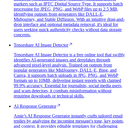
markers such as IPTC Digital Source Type. It supports batch
processing for JPEG, PNG, and WebP files up to 2.5 MB,
identifying outputs from generators like DALL-E,
Midjourney, and Stable Diffusion. With an intuitive drag-and-
drop interface and optional metadata removal, it's ideal for
users seeking quick authenticity checks without data storage
concerns.
Tenorshare AI Image Detector
Tenorshare AI Image Detector is a free online tool that swiftly
identifies AI-generated images and deepfakes through
advanced pixel-level analysis. Trained on outputs from
popular generators like MidJourney, DALL·E, Bing, and
Canva, it supports batch uploads in JPG, PNG, and WebP
formats up to 10MB, delivering instant reports with claimed
99.9% accuracy. Essential for journalists, social media users,
and scam detectors, it combats misinformation without
requiring downloads or technical skills.
AI Response Generator
Amie’s AI Response Generator instantly crafts tailored email
replies by analyzing the incoming message's tone, key points,
and context. It provides editable templates for challenging