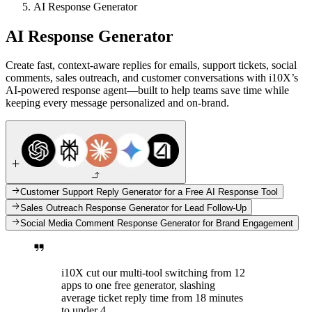
AI Response Generator
AI Response Generator
Create fast, context-aware replies for emails, support tickets, social
comments, sales outreach, and customer conversations with i10X’s
AI-powered response agent—built to help teams save time while
keeping every message personalized and on-brand.
Customer Support Reply Generator for a Free AI Response Tool
Sales Outreach Response Generator for Lead Follow-Up
Social Media Comment Response Generator for Brand Engagement
i10X cut our multi-tool switching from 12
apps to one free generator, slashing
average ticket reply time from 18 minutes
to under 4.