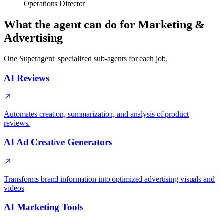
Operations Director
What the agent can do for Marketing &
Advertising
One Superagent, specialized sub-agents for each job.
AI Reviews
Automates creation, summarization, and analysis of product
reviews.
AI Ad Creative Generators
Transforms brand information into optimized advertising visuals and
videos
AI Marketing Tools