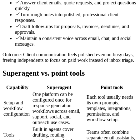
Answer client emails, quote requests, and project questions
quickly.
Turn rough notes into polished, professional client
responses.
Draft follow-ups for proposals, invoices, deadlines, and
approvals.
Maintain a consistent voice across email, chat, and social
messages.
Outcome:
Client communication feels polished even on busy days,
freeing independents to focus on paid work instead of inbox triage.
Superagent vs. point tools
Capability
Superagent
Point tools
One platform can be
Each tool usually needs
configured once for
Setup and
its own prompts,
response generation
workflow
templates, integrations,
workflows across email,
configuration
permissions, and
support, social, and
workflow setup.
outreach use cases.
Built-in agents cover
Teams often combine
Tools
drafting, routing,
separate email assistants,