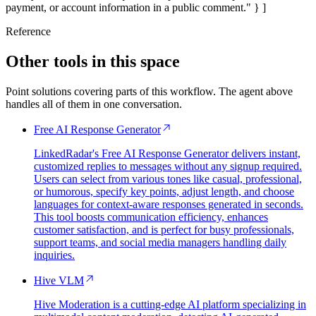
payment, or account information in a public comment." } ]
Reference
Other tools in this space
Point solutions covering parts of this workflow. The agent above
handles all of them in one conversation.
Free AI Response Generator
LinkedRadar's Free AI Response Generator delivers instant,
customized replies to messages without any signup required.
Users can select from various tones like casual, professional,
or humorous, specify key points, adjust length, and choose
languages for context-aware responses generated in seconds.
This tool boosts communication efficiency, enhances
customer satisfaction, and is perfect for busy professionals,
support teams, and social media managers handling daily
inquiries.
Hive VLM
Hive Moderation is a cutting-edge AI platform specializing in