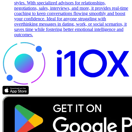
styles. With specialized advisors for relationships,
negotiations, sales, interviews, and more, it provides real-time
coaching to keep conversations flowing smoothly and boost
your confidence. Ideal for anyone struggling with
overthinking messages in dating, work, or social scenarios, it
saves time while fostering better emotional intelligence and
outcomes.