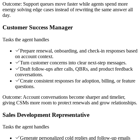
Outcome:
Support queues move faster while agents spend more
energy solving edge cases instead of rewriting the same answer all
day.
Customer Success Manager
Tasks the agent handles
Prepare renewal, onboarding, and check-in responses based
on account context.
Turn customer concerns into clear next-step messages.
Draft follow-ups after calls, QBRs, and product feedback
conversations.
Create consistent responses for adoption, billing, or feature
questions.
Outcome:
Account conversations become sharper and timelier,
giving CSMs more room to protect renewals and grow relationships.
Sales Development Representative
Tasks the agent handles
Generate personalized cold replies and follow-up emails