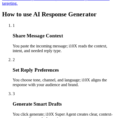
targeting.
How to use AI Response Generator
1
Share Message Context
You paste the incoming message; i10X reads the context,
intent, and needed reply type.
2
Set Reply Preferences
You choose tone, channel, and language; i10X aligns the
response with your audience and brand.
3
Generate Smart Drafts
You click generate; i10X Super Agent creates clear, context-