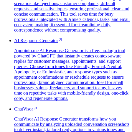
scenarios like rejections, customer complaints, difficult
requests, and sensitive topics, ensuring professional, clear, and
concise communication. This tool saves time for busy
professionals integrated with Amie’s calendar, tasks, and email
ecosystem, making it essential for streamlining daily
correspondence without compromising quality.
AI Response Generator
Appointo.me AI Response Generator is a free, no-login tool
powered by ChatGPT that instantly creates context-aware
replies for customer messages, appointments, and support
queries. Choose from tones like Friendly, Formal, Neutral,
Apologetic, or Enthusiastic, and response types such as
appointment confirmations or reschedule requests to ensure
professional, brand-aligned communication. Ideal for small
businesses, salons, freelancers, and support teams, it saves
time on repetitive tasks with mobile-friendly design, one-click
copy, and regenerate options.
ChatVisor
ChatVisor AI Response Generator transforms how you
communicate by analyzing uploaded conversation screenshots
to deliver instant, tailored reply options in various tones and