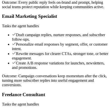
Outcome:
Every public reply feels on-brand and prompt, helping
social teams protect reputation while keeping communities active.
Email Marketing Specialist
Tasks the agent handles
Draft campaign replies, nurture responses, and subscriber
follow-ups.
Personalize email responses by segment, offer, or customer
intent.
Rewrite messages for clearer CTAs, stronger tone, or better
engagement.
Create A/B response variations for launches, newsletters,
and promotions.
Outcome:
Campaign conversations keep momentum after the click,
turning more subscriber replies into useful engagement and
conversions.
Freelance Consultant
Tasks the agent handles