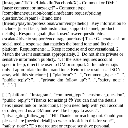
[Instagram/TikTok/LinkedIn/Facebook/X] - Comment or DM: "
[paste comment or message]" - Comment type:
[compliment/question/complaint/feature request/pricing
question/troll/spam] - Brand tone:
[friendly/playful/professional/warm/empathetic] - Key information to
include: [insert facts, link instruction, support channel, product
details] - Response goal: [thank user/answer question/de-
escalate/drive to support/encourage purchase] Task: Generate a short
social media response that matches the brand tone and fits the
platform. Requirements: 1. Keep it concise and conversational. 2.
Match the user’s sentiment appropriately. 3. Do not share private or
sensitive information publicly. 4. If the issue requires account-
specific help, direct the user to DM or support. 5. Include emojis
only if appropriate for the brand tone. Return the result as a JSON
array with this structure: [ { "platform": "...", "comment_type": "...",
"public_reply": "...", "private_dm_follow_up": "...", "safety_note":
"..." } ]
[ { "platform": "Instagram", "comment_type": "customer_question",
"public_reply": "Thanks for asking! 😊 You can find the details
here: [insert link or instruction]. If you need help with your account
or order, send us a DM and we’ll be happy to assist.",
"private_dm_follow_up": "Hi! Thanks for reaching out. Could you
please share [needed detail] so we can look into this for you?",
"safety_note": "Do not request or expose sensitive personal,