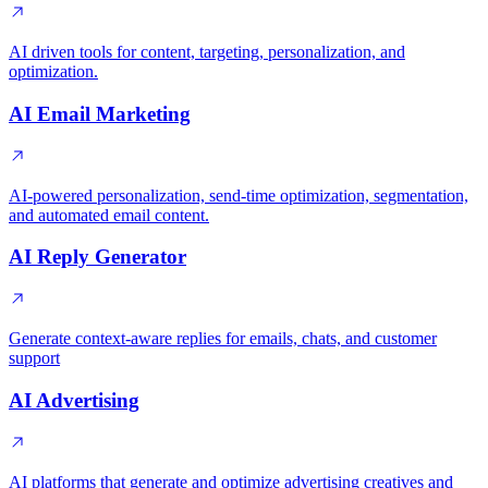
AI driven tools for content, targeting, personalization, and
optimization.
AI Email Marketing
AI-powered personalization, send-time optimization, segmentation,
and automated email content.
AI Reply Generator
Generate context-aware replies for emails, chats, and customer
support
AI Advertising
AI platforms that generate and optimize advertising creatives and