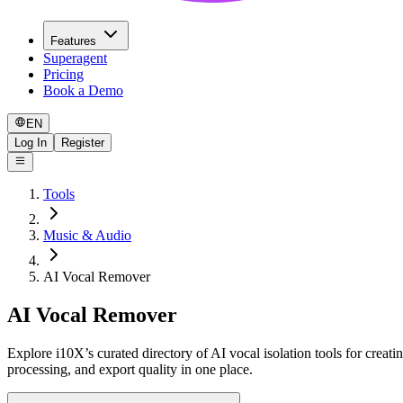
Features
Superagent
Pricing
Book a Demo
EN
Log In
Register
Tools
Music & Audio
AI Vocal Remover
AI Vocal Remover
Explore i10X’s curated directory of AI vocal isolation tools for creat
processing, and export quality in one place.