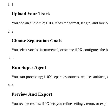
1
Upload Your Track
You add an audio file; i10X reads the format, length, and mix c
2
Choose Separation Goals
You select vocals, instrumental, or stems; i10X configures the
3
Run Super Agent
You start processing; i10X separates sources, reduces artifacts,
4
Preview And Export
You review results; i10X lets you refine settings, rerun, or expo