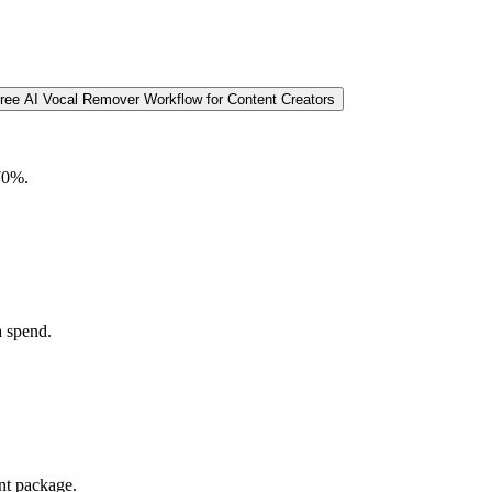
Free AI Vocal Remover Workflow for Content Creators
 70%.
a spend.
nt package.