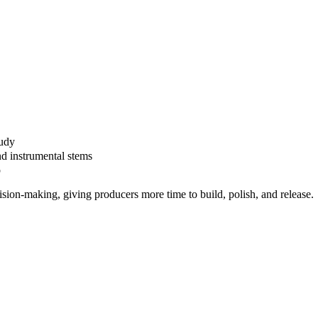
tudy
nd instrumental stems
p
ision-making, giving producers more time to build, polish, and release.