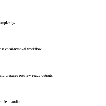
omplexity.
 best vocal-removal workflow.
 and prepares preview-ready outputs.
rt clean audio.