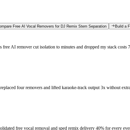
ompare Free AI Vocal Removers for DJ Remix Stem Separation
Build a 
s free AI remover cut isolation to minutes and dropped my stack costs
 replaced four removers and lifted karaoke-track output 3x without extr
lidated free vocal removal and sped remix delivery 40% for every eve