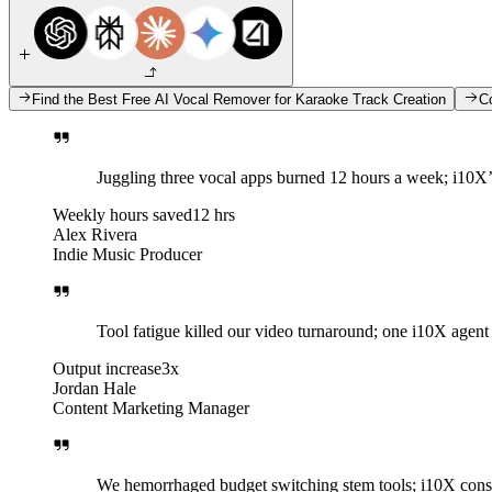
Find the Best Free AI Vocal Remover for Karaoke Track Creation
C
Juggling three vocal apps burned 12 hours a week; i10X’
Weekly hours saved
12 hrs
Alex Rivera
Indie Music Producer
Tool fatigue killed our video turnaround; one i10X agent
Output increase
3x
Jordan Hale
Content Marketing Manager
We hemorrhaged budget switching stem tools; i10X conso