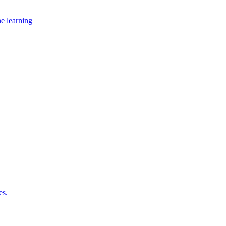
ne learning
es.