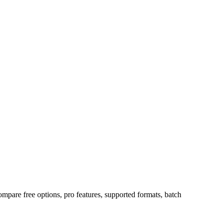
ompare free options, pro features, supported formats, batch