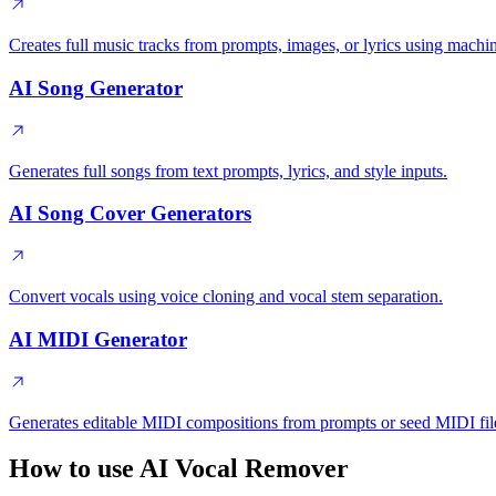
Creates full music tracks from prompts, images, or lyrics using machi
AI Song Generator
Generates full songs from text prompts, lyrics, and style inputs.
AI Song Cover Generators
Convert vocals using voice cloning and vocal stem separation.
AI MIDI Generator
Generates editable MIDI compositions from prompts or seed MIDI fil
How to use AI Vocal Remover