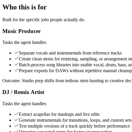
Who this is for
Built for the specific jobs people actually do.
Music Producer
Tasks the agent handles
Separate vocals and instrumentals from reference tracks
Create clean stems for remixing, sampling, or arrangement s
Batch-process song libraries into usable vocal, drum, bass, a
Prepare exports for DAWs without repetitive manual cleanu
Outcome:
Studio prep shifts from tedious stem hunting to creative dec
DJ / Remix Artist
Tasks the agent handles
Extract acapellas for mashups and live edits
Generate instrumentals for transitions, loops, and custom sets
Test multiple versions of a track quickly before performance
Organize separated stems for faster set preparation