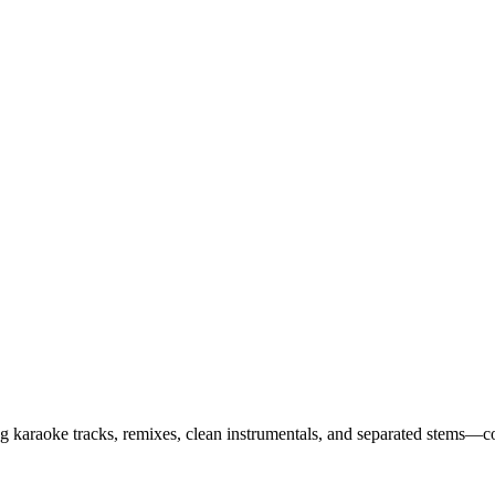
ing karaoke tracks, remixes, clean instrumentals, and separated stems—c