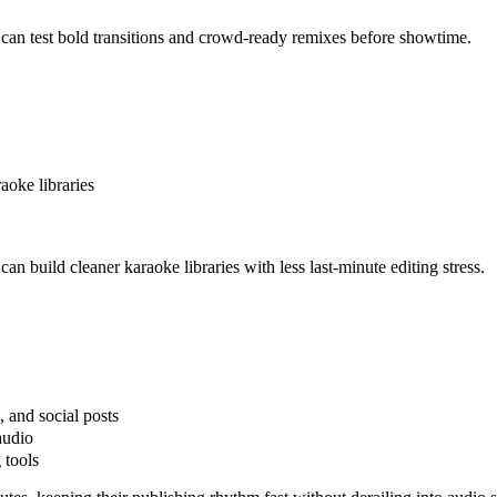
can test bold transitions and crowd-ready remixes before showtime.
aoke libraries
n build cleaner karaoke libraries with less last-minute editing stress.
, and social posts
audio
 tools