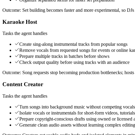
Outcome:
Set building becomes faster and more experimental, so DJs 
Karaoke Host
Tasks the agent handles
Create sing-along instrumental tracks from popular songs
Remove vocals from requested songs for events or online kar
Prepare multiple tracks in batches before shows
Check output quality before using tracks with an audience
Outcome:
Song requests stop becoming production bottlenecks; hosts ca
Content Creator
Tasks the agent handles
Turn songs into background music without competing vocals
Isolate vocals or instrumentals for short-form videos, tutorials
Prepare copyright-conscious drafts using owned or licensed 
Generate clean audio assets without learning complex editing