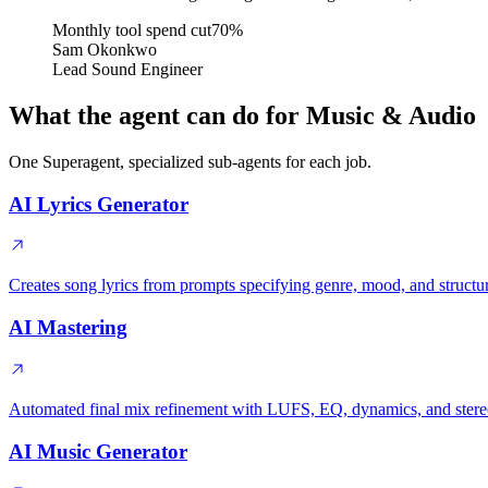
Monthly tool spend cut
70%
Sam Okonkwo
Lead Sound Engineer
What the agent can do for Music & Audio
One Superagent, specialized sub-agents for each job.
AI Lyrics Generator
Creates song lyrics from prompts specifying genre, mood, and structu
AI Mastering
Automated final mix refinement with LUFS, EQ, dynamics, and ster
AI Music Generator