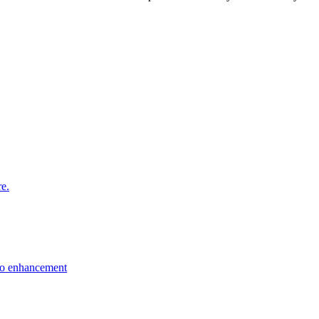
re.
eo enhancement