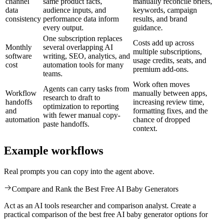
channel
same product facts,
manually reconcile briefs,
data
audience inputs, and
keywords, campaign
consistency
performance data inform
results, and brand
every output.
guidance.
One subscription replaces
Costs add up across
Monthly
several overlapping AI
multiple subscriptions,
software
writing, SEO, analytics, and
usage credits, seats, and
cost
automation tools for many
premium add-ons.
teams.
Work often moves
Agents can carry tasks from
Workflow
manually between apps,
research to draft to
handoffs
increasing review time,
optimization to reporting
and
formatting fixes, and the
with fewer manual copy-
automation
chance of dropped
paste handoffs.
context.
Example workflows
Real prompts you can copy into the agent above.
Compare and Rank the Best Free AI Baby Generators
Act as an AI tools researcher and comparison analyst. Create a
practical comparison of the best free AI baby generator options for