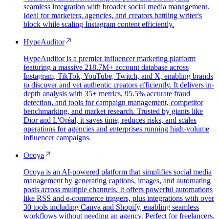
seamless integration with broader social media management.
Ideal for marketers, agencies, and creators battling writer's
block while scaling Instagram content efficiently.
HypeAuditor
HypeAuditor is a premier influencer marketing platform
featuring a massive 218.7M+ account database across
Instagram, TikTok, YouTube, Twitch, and X, enabling brands
to discover and vet authentic creators efficiently. It delivers in-
depth analysis with 35+ metrics, 95.5% accurate fraud
detection, and tools for campaign management, competitor
benchmarking, and market research. Trusted by giants like
Dior and L'Oréal, it saves time, reduces risks, and scales
operations for agencies and enterprises running high-volume
influencer campaigns.
Ocoya
Ocoya is an AI-powered platform that simplifies social media
management by generating captions, images, and automating
posts across multiple channels. It offers powerful automations
like RSS and e-commerce triggers, plus integrations with over
30 tools including Canva and Shopify, enabling seamless
workflows without needing an agency. Perfect for freelancers,