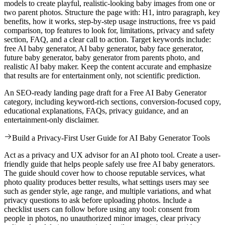
models to create playful, realistic-looking baby images from one or
two parent photos. Structure the page with: H1, intro paragraph, key
benefits, how it works, step-by-step usage instructions, free vs paid
comparison, top features to look for, limitations, privacy and safety
section, FAQ, and a clear call to action. Target keywords include:
free AI baby generator, AI baby generator, baby face generator,
future baby generator, baby generator from parents photo, and
realistic AI baby maker. Keep the content accurate and emphasize
that results are for entertainment only, not scientific prediction.
An SEO-ready landing page draft for a Free AI Baby Generator
category, including keyword-rich sections, conversion-focused copy,
educational explanations, FAQs, privacy guidance, and an
entertainment-only disclaimer.
Build a Privacy-First User Guide for AI Baby Generator Tools
Act as a privacy and UX advisor for an AI photo tool. Create a user-
friendly guide that helps people safely use free AI baby generators.
The guide should cover how to choose reputable services, what
photo quality produces better results, what settings users may see
such as gender style, age range, and multiple variations, and what
privacy questions to ask before uploading photos. Include a
checklist users can follow before using any tool: consent from
people in photos, no unauthorized minor images, clear privacy