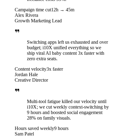
Campaign time cut
12h → 45m
Alex Rivera
Growth Marketing Lead
Switching apps left us exhausted and over
budget; i10X unified everything so we
ship viral AI baby content 3x faster with
zero extra seats.
Content velocity
3x faster
Jordan Hale
Creative Director
Multi-tool fatigue killed our velocity until
i10X; we cut weekly context-switching by
9 hours and boosted social engagement
28% on family visuals.
Hours saved weekly
9 hours
Sam Patel