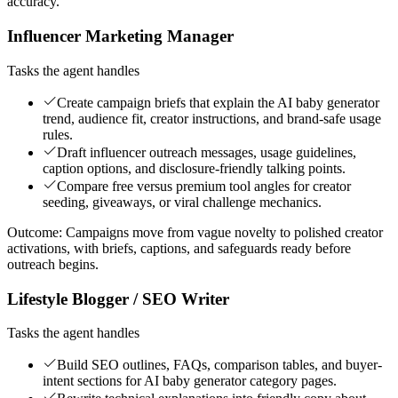
accuracy.
Influencer Marketing Manager
Tasks the agent handles
Create campaign briefs that explain the AI baby generator
trend, audience fit, creator instructions, and brand-safe usage
rules.
Draft influencer outreach messages, usage guidelines,
caption options, and disclosure-friendly talking points.
Compare free versus premium tool angles for creator
seeding, giveaways, or viral challenge mechanics.
Outcome:
Campaigns move from vague novelty to polished creator
activations, with briefs, captions, and safeguards ready before
outreach begins.
Lifestyle Blogger / SEO Writer
Tasks the agent handles
Build SEO outlines, FAQs, comparison tables, and buyer-
intent sections for AI baby generator category pages.