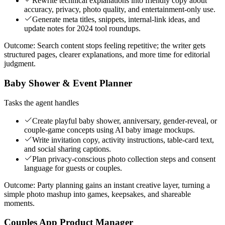
Rewrite technical explanations into friendly copy about
accuracy, privacy, photo quality, and entertainment-only use.
Generate meta titles, snippets, internal-link ideas, and
update notes for 2024 tool roundups.
Outcome:
Search content stops feeling repetitive; the writer gets
structured pages, clearer explanations, and more time for editorial
judgment.
Baby Shower & Event Planner
Tasks the agent handles
Create playful baby shower, anniversary, gender-reveal, or
couple-game concepts using AI baby image mockups.
Write invitation copy, activity instructions, table-card text,
and social sharing captions.
Plan privacy-conscious photo collection steps and consent
language for guests or couples.
Outcome:
Party planning gains an instant creative layer, turning a
simple photo mashup into games, keepsakes, and shareable
moments.
Couples App Product Manager