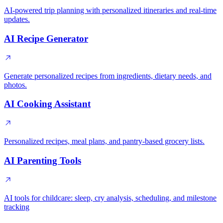
AI-powered trip planning with personalized itineraries and real-time
updates.
AI Recipe Generator
Generate personalized recipes from ingredients, dietary needs, and
photos.
AI Cooking Assistant
Personalized recipes, meal plans, and pantry-based grocery lists.
AI Parenting Tools
AI tools for childcare: sleep, cry analysis, scheduling, and milestone
tracking