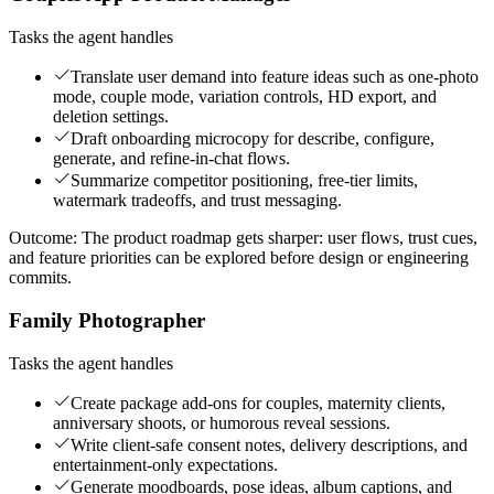
Tasks the agent handles
Translate user demand into feature ideas such as one-photo
mode, couple mode, variation controls, HD export, and
deletion settings.
Draft onboarding microcopy for describe, configure,
generate, and refine-in-chat flows.
Summarize competitor positioning, free-tier limits,
watermark tradeoffs, and trust messaging.
Outcome:
The product roadmap gets sharper: user flows, trust cues,
and feature priorities can be explored before design or engineering
commits.
Family Photographer
Tasks the agent handles
Create package add-ons for couples, maternity clients,
anniversary shoots, or humorous reveal sessions.
Write client-safe consent notes, delivery descriptions, and
entertainment-only expectations.
Generate moodboards, pose ideas, album captions, and