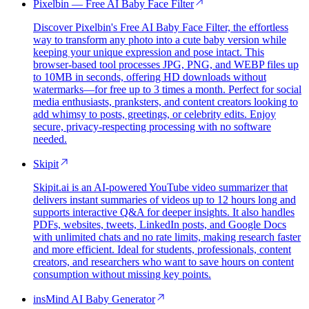
Pixelbin — Free AI Baby Face Filter
Discover Pixelbin's Free AI Baby Face Filter, the effortless
way to transform any photo into a cute baby version while
keeping your unique expression and pose intact. This
browser-based tool processes JPG, PNG, and WEBP files up
to 10MB in seconds, offering HD downloads without
watermarks—for free up to 3 times a month. Perfect for social
media enthusiasts, pranksters, and content creators looking to
add whimsy to posts, greetings, or celebrity edits. Enjoy
secure, privacy-respecting processing with no software
needed.
Skipit
Skipit.ai is an AI-powered YouTube video summarizer that
delivers instant summaries of videos up to 12 hours long and
supports interactive Q&A for deeper insights. It also handles
PDFs, websites, tweets, LinkedIn posts, and Google Docs
with unlimited chats and no rate limits, making research faster
and more efficient. Ideal for students, professionals, content
creators, and researchers who want to save hours on content
consumption without missing key points.
insMind AI Baby Generator