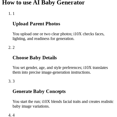
How to use AI Baby Generator
1
Upload Parent Photos
You upload one or two clear photos; i10X checks faces,
lighting, and readiness for generation.
2
Choose Baby Details
You set gender, age, and style preferences; i10X translates
them into precise image-generation instructions.
3
Generate Baby Concepts
You start the run; i10X blends facial traits and creates realistic
baby image variations.
4