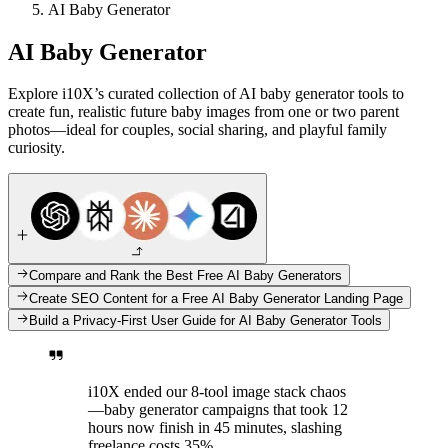
AI Baby Generator
AI Baby Generator
Explore i10X’s curated collection of AI baby generator tools to
create fun, realistic future baby images from one or two parent
photos—ideal for couples, social sharing, and playful family
curiosity.
Compare and Rank the Best Free AI Baby Generators
Create SEO Content for a Free AI Baby Generator Landing Page
Build a Privacy-First User Guide for AI Baby Generator Tools
i10X ended our 8-tool image stack chaos
—baby generator campaigns that took 12
hours now finish in 45 minutes, slashing
freelance costs 35%.