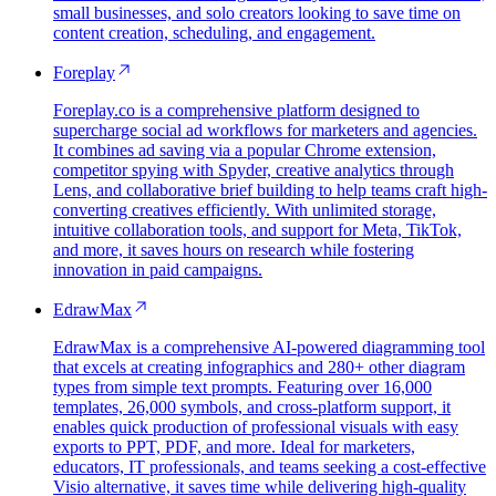
small businesses, and solo creators looking to save time on
content creation, scheduling, and engagement.
Foreplay
Foreplay.co is a comprehensive platform designed to
supercharge social ad workflows for marketers and agencies.
It combines ad saving via a popular Chrome extension,
competitor spying with Spyder, creative analytics through
Lens, and collaborative brief building to help teams craft high-
converting creatives efficiently. With unlimited storage,
intuitive collaboration tools, and support for Meta, TikTok,
and more, it saves hours on research while fostering
innovation in paid campaigns.
EdrawMax
EdrawMax is a comprehensive AI-powered diagramming tool
that excels at creating infographics and 280+ other diagram
types from simple text prompts. Featuring over 16,000
templates, 26,000 symbols, and cross-platform support, it
enables quick production of professional visuals with easy
exports to PPT, PDF, and more. Ideal for marketers,
educators, IT professionals, and teams seeking a cost-effective
Visio alternative, it saves time while delivering high-quality