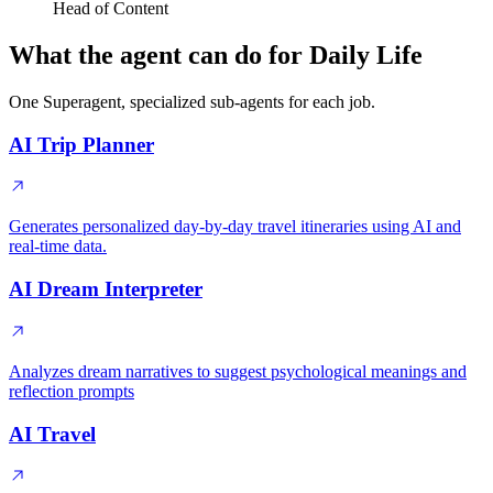
Head of Content
What the agent can do for Daily Life
One Superagent, specialized sub-agents for each job.
AI Trip Planner
Generates personalized day-by-day travel itineraries using AI and
real-time data.
AI Dream Interpreter
Analyzes dream narratives to suggest psychological meanings and
reflection prompts
AI Travel