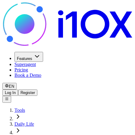
Features
Superagent
Pricing
Book a Demo
EN
Log In
Register
Tools
Daily Life