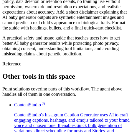
policy, data deletion or retention details, no training use without
permission, watermark and resolution expectations, and realistic
expectations about accuracy. Add a short disclaimer explaining that
AI baby generator outputs are synthetic entertainment images and
cannot predict a real child’s appearance or biological traits. Format
the guide with headings, bullets, and a final quick-start checklist.
A practical safety and usage guide that teaches users how to get
better AI baby generator results while protecting photo privacy,
obtaining consent, understanding tool limitations, and avoiding
misleading claims about genetic prediction.
Reference
Other tools in this space
Point solutions covering parts of this workflow. The agent above
handles all of them in one conversation.
ContentStudio
ContentStudio's Instagram Caption Generator uses AI to craft
engaging captions, hashtags, and emojis tailored to your brand
voice and chosen tone. It enables quick bulk generation of
variations, direct scheduling for posts and Stories, and