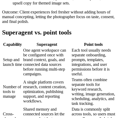
upsell copy for themed image sets.
Outcome:
Client experiences feel fresher without adding hours of
manual concepting, letting the photographer focus on taste, consent,
and final polish.
Superagent vs. point tools
Capability
Superagent
Point tools
One agent workspace can
Each tool usually needs
be configured once with
separate onboarding,
Setup and
brand context, goals, and
prompts, templates,
launch time
connected data sources
integrations, and user
before running multi-step
permissions before it is
campaigns.
useful.
Teams often combine
A single platform covers
separate tools for
Number of
research, content creation,
keyword research,
tools to
optimization, publishing
writing, image generation,
manage
support, and reporting
scheduling, analytics, and
workflows.
task tracking.
Shared memory and
Data is commonly split
Cross-
connected sources let the
across tools, so users must