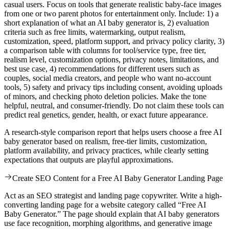
casual users. Focus on tools that generate realistic baby-face images
from one or two parent photos for entertainment only. Include: 1) a
short explanation of what an AI baby generator is, 2) evaluation
criteria such as free limits, watermarking, output realism,
customization, speed, platform support, and privacy policy clarity, 3)
a comparison table with columns for tool/service type, free tier,
realism level, customization options, privacy notes, limitations, and
best use case, 4) recommendations for different users such as
couples, social media creators, and people who want no-account
tools, 5) safety and privacy tips including consent, avoiding uploads
of minors, and checking photo deletion policies. Make the tone
helpful, neutral, and consumer-friendly. Do not claim these tools can
predict real genetics, gender, health, or exact future appearance.
A research-style comparison report that helps users choose a free AI
baby generator based on realism, free-tier limits, customization,
platform availability, and privacy practices, while clearly setting
expectations that outputs are playful approximations.
Create SEO Content for a Free AI Baby Generator Landing Page
Act as an SEO strategist and landing page copywriter. Write a high-
converting landing page for a website category called “Free AI
Baby Generator.” The page should explain that AI baby generators
use face recognition, morphing algorithms, and generative image