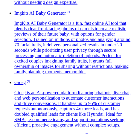
without needing design expertise.
Imgkits AI Baby Generator
ImgKits AI Baby Generator is a fun, fast online AI tool that
blends clear front-facing photos of parents to create realistic
previews of their future baby, with options for gender
selection. Trained on millions of photos and analyzing around
70 facial traits, it delivers personalized results in under 20
seconds while prioritizing user privacy through secure
processing and automatic deletion of uploads. Perfect for
excited couples imagining family traits, it grants full
ownership of images for sharing without restrictions, making
family planning moments memorable.
Giosg
Giosg is an AI-powered platform featuring chatbots, live chat,
and web personalization to automate customer interactions
and drive conversions. It handles up to 95% of customer
requests autonomously, captures 4x more leads, and has
doubled qualified leads for clients like Hyundai. Ideal for
SMBs, e-commerce teams, and support operations seeking
efficient, proactive engagement without complex setups.