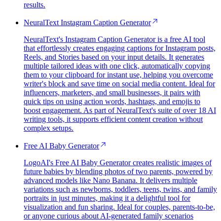
results.
NeuralText Instagram Caption Generator
NeuralText's Instagram Caption Generator is a free AI tool
that effortlessly creates engaging captions for Instagram posts,
Reels, and Stories based on your input details. It generates
multiple tailored ideas with one click, automatically copying
them to your clipboard for instant use, helping you overcome
writer's block and save time on social media content. Ideal for
influencers, marketers, and small businesses, it pairs with
quick tips on using action words, hashtags, and emojis to
boost engagement. As part of NeuralText's suite of over 18 AI
writing tools, it supports efficient content creation without
complex setups.
Free AI Baby Generator
LogoAI's Free AI Baby Generator creates realistic images of
future babies by blending photos of two parents, powered by
advanced models like Nano Banana. It delivers multiple
variations such as newborns, toddlers, teens, twins, and family
portraits in just minutes, making it a delightful tool for
visualization and fun sharing. Ideal for couples, parents-to-be,
or anyone curious about AI-generated family scenarios