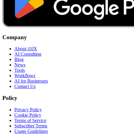
Company
About i10X
AI Consulting
Blog
News
Tools
Workflows
AI for Businesses
Contact Us
Policy
Privacy Policy
Cookie Policy
Terms of Service
Subscriber Terms
Usage Guidelines