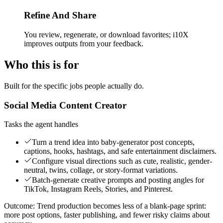
Refine And Share
You review, regenerate, or download favorites; i10X
improves outputs from your feedback.
Who this is for
Built for the specific jobs people actually do.
Social Media Content Creator
Tasks the agent handles
Turn a trend idea into baby-generator post concepts,
captions, hooks, hashtags, and safe entertainment disclaimers.
Configure visual directions such as cute, realistic, gender-
neutral, twins, collage, or story-format variations.
Batch-generate creative prompts and posting angles for
TikTok, Instagram Reels, Stories, and Pinterest.
Outcome:
Trend production becomes less of a blank-page sprint:
more post options, faster publishing, and fewer risky claims about