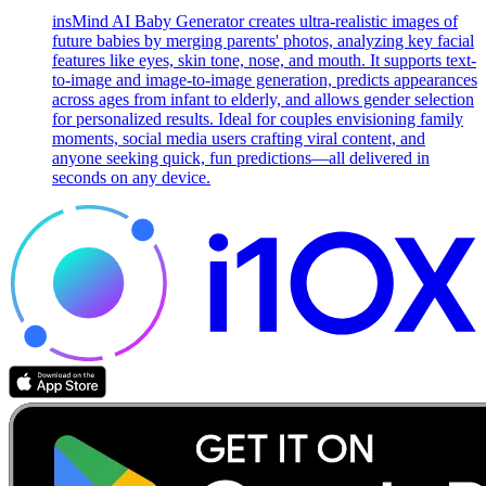
insMind AI Baby Generator creates ultra-realistic images of
future babies by merging parents' photos, analyzing key facial
features like eyes, skin tone, nose, and mouth. It supports text-
to-image and image-to-image generation, predicts appearances
across ages from infant to elderly, and allows gender selection
for personalized results. Ideal for couples envisioning family
moments, social media users crafting viral content, and
anyone seeking quick, fun predictions—all delivered in
seconds on any device.