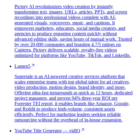
Pictory AI revolutionizes video creation by instantly
transforming text, images, URLs, articles, PPTs, and screen
recordings into professional videos complete with AI-
generated visuals, voiceovers, music, and captions. It
empowers marketers, educators, social media creators, and
agencies to produce engaging content quickly without
advanced editing skills, saving hours of manual work. Trusted
by over 20,000 companies and boasting 4.7/5 ratings on
Capterra, Pictory delivers scalable, royalty-free videos
optimized for platforms like YouTube, TikTok, and LinkedIn.
Lumen5
Superside is an AI-powered creative services platform that
scales enterprise teams with top global talent for ad creatives,
video production, motion design, brand identity, and more.
Offering ultra-fast turnarounds as quick as 12 hours, dedicated
project managers, and proven 94% three-year ROI per
Forrester TEI report, it enables brands like Amazon, Google,
and Reddit to produce high-volume, consistent assets
efficiently. Perfect for marketing leaders seeking reliable
outsourcing without the overhead of in-house expansion.
YouTube Title Generator — vidIQ