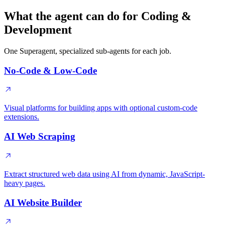
What the agent can do for Coding &
Development
One Superagent, specialized sub-agents for each job.
No-Code & Low-Code
Visual platforms for building apps with optional custom-code
extensions.
AI Web Scraping
Extract structured web data using AI from dynamic, JavaScript-
heavy pages.
AI Website Builder