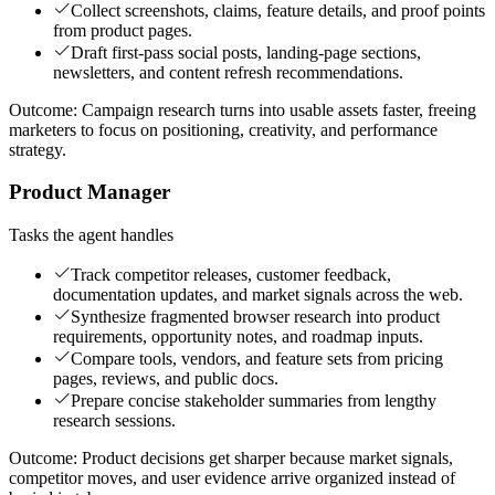
Collect screenshots, claims, feature details, and proof points
from product pages.
Draft first-pass social posts, landing-page sections,
newsletters, and content refresh recommendations.
Outcome:
Campaign research turns into usable assets faster, freeing
marketers to focus on positioning, creativity, and performance
strategy.
Product Manager
Tasks the agent handles
Track competitor releases, customer feedback,
documentation updates, and market signals across the web.
Synthesize fragmented browser research into product
requirements, opportunity notes, and roadmap inputs.
Compare tools, vendors, and feature sets from pricing
pages, reviews, and public docs.
Prepare concise stakeholder summaries from lengthy
research sessions.
Outcome:
Product decisions get sharper because market signals,
competitor moves, and user evidence arrive organized instead of