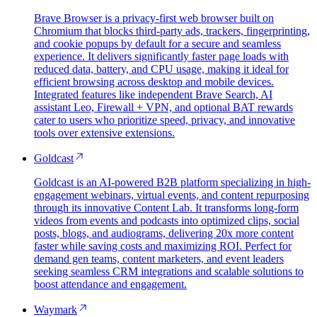
Brave Browser is a privacy-first web browser built on
Chromium that blocks third-party ads, trackers, fingerprinting,
and cookie popups by default for a secure and seamless
experience. It delivers significantly faster page loads with
reduced data, battery, and CPU usage, making it ideal for
efficient browsing across desktop and mobile devices.
Integrated features like independent Brave Search, AI
assistant Leo, Firewall + VPN, and optional BAT rewards
cater to users who prioritize speed, privacy, and innovative
tools over extensive extensions.
Goldcast
Goldcast is an AI-powered B2B platform specializing in high-
engagement webinars, virtual events, and content repurposing
through its innovative Content Lab. It transforms long-form
videos from events and podcasts into optimized clips, social
posts, blogs, and audiograms, delivering 20x more content
faster while saving costs and maximizing ROI. Perfect for
demand gen teams, content marketers, and event leaders
seeking seamless CRM integrations and scalable solutions to
boost attendance and engagement.
Waymark