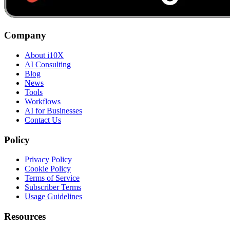
Company
About i10X
AI Consulting
Blog
News
Tools
Workflows
AI for Businesses
Contact Us
Policy
Privacy Policy
Cookie Policy
Terms of Service
Subscriber Terms
Usage Guidelines
Resources