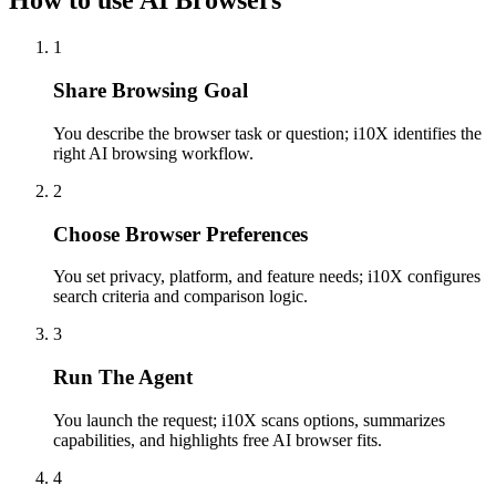
How to use AI Browsers
1
Share Browsing Goal
You describe the browser task or question; i10X identifies the
right AI browsing workflow.
2
Choose Browser Preferences
You set privacy, platform, and feature needs; i10X configures
search criteria and comparison logic.
3
Run The Agent
You launch the request; i10X scans options, summarizes
capabilities, and highlights free AI browser fits.
4