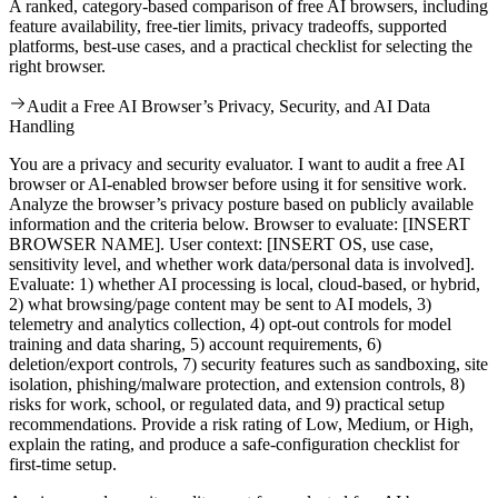
A ranked, category-based comparison of free AI browsers, including
feature availability, free-tier limits, privacy tradeoffs, supported
platforms, best-use cases, and a practical checklist for selecting the
right browser.
Audit a Free AI Browser’s Privacy, Security, and AI Data
Handling
You are a privacy and security evaluator. I want to audit a free AI
browser or AI-enabled browser before using it for sensitive work.
Analyze the browser’s privacy posture based on publicly available
information and the criteria below. Browser to evaluate: [INSERT
BROWSER NAME]. User context: [INSERT OS, use case,
sensitivity level, and whether work data/personal data is involved].
Evaluate: 1) whether AI processing is local, cloud-based, or hybrid,
2) what browsing/page content may be sent to AI models, 3)
telemetry and analytics collection, 4) opt-out controls for model
training and data sharing, 5) account requirements, 6)
deletion/export controls, 7) security features such as sandboxing, site
isolation, phishing/malware protection, and extension controls, 8)
risks for work, school, or regulated data, and 9) practical setup
recommendations. Provide a risk rating of Low, Medium, or High,
explain the rating, and produce a safe-configuration checklist for
first-time setup.