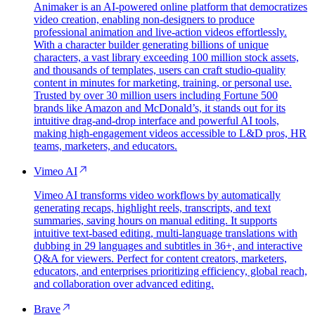
Animaker is an AI-powered online platform that democratizes
video creation, enabling non-designers to produce
professional animation and live-action videos effortlessly.
With a character builder generating billions of unique
characters, a vast library exceeding 100 million stock assets,
and thousands of templates, users can craft studio-quality
content in minutes for marketing, training, or personal use.
Trusted by over 30 million users including Fortune 500
brands like Amazon and McDonald’s, it stands out for its
intuitive drag-and-drop interface and powerful AI tools,
making high-engagement videos accessible to L&D pros, HR
teams, marketers, and educators.
Vimeo AI
Vimeo AI transforms video workflows by automatically
generating recaps, highlight reels, transcripts, and text
summaries, saving hours on manual editing. It supports
intuitive text-based editing, multi-language translations with
dubbing in 29 languages and subtitles in 36+, and interactive
Q&A for viewers. Perfect for content creators, marketers,
educators, and enterprises prioritizing efficiency, global reach,
and collaboration over advanced editing.
Brave