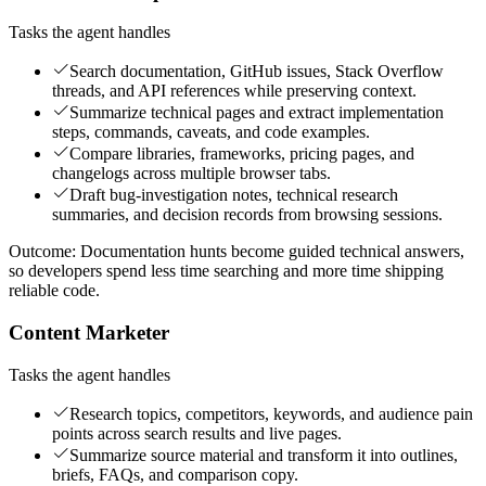
Tasks the agent handles
Search documentation, GitHub issues, Stack Overflow
threads, and API references while preserving context.
Summarize technical pages and extract implementation
steps, commands, caveats, and code examples.
Compare libraries, frameworks, pricing pages, and
changelogs across multiple browser tabs.
Draft bug-investigation notes, technical research
summaries, and decision records from browsing sessions.
Outcome:
Documentation hunts become guided technical answers,
so developers spend less time searching and more time shipping
reliable code.
Content Marketer
Tasks the agent handles
Research topics, competitors, keywords, and audience pain
points across search results and live pages.
Summarize source material and transform it into outlines,
briefs, FAQs, and comparison copy.