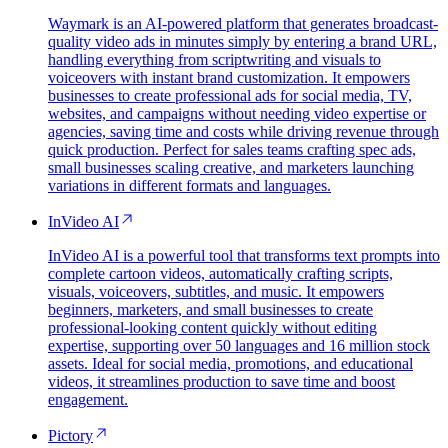
Waymark is an AI-powered platform that generates broadcast-
quality video ads in minutes simply by entering a brand URL,
handling everything from scriptwriting and visuals to
voiceovers with instant brand customization. It empowers
businesses to create professional ads for social media, TV,
websites, and campaigns without needing video expertise or
agencies, saving time and costs while driving revenue through
quick production. Perfect for sales teams crafting spec ads,
small businesses scaling creative, and marketers launching
variations in different formats and languages.
InVideo AI
InVideo AI is a powerful tool that transforms text prompts into
complete cartoon videos, automatically crafting scripts,
visuals, voiceovers, subtitles, and music. It empowers
beginners, marketers, and small businesses to create
professional-looking content quickly without editing
expertise, supporting over 50 languages and 16 million stock
assets. Ideal for social media, promotions, and educational
videos, it streamlines production to save time and boost
engagement.
Pictory