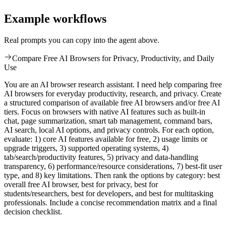
Example workflows
Real prompts you can copy into the agent above.
Compare Free AI Browsers for Privacy, Productivity, and Daily
Use
You are an AI browser research assistant. I need help comparing free
AI browsers for everyday productivity, research, and privacy. Create
a structured comparison of available free AI browsers and/or free AI
tiers. Focus on browsers with native AI features such as built-in
chat, page summarization, smart tab management, command bars,
AI search, local AI options, and privacy controls. For each option,
evaluate: 1) core AI features available for free, 2) usage limits or
upgrade triggers, 3) supported operating systems, 4)
tab/search/productivity features, 5) privacy and data-handling
transparency, 6) performance/resource considerations, 7) best-fit user
type, and 8) key limitations. Then rank the options by category: best
overall free AI browser, best for privacy, best for
students/researchers, best for developers, and best for multitasking
professionals. Include a concise recommendation matrix and a final
decision checklist.