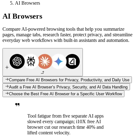
AI Browsers
AI Browsers
Compare AI-powered browsing tools that help you summarize
pages, manage tabs, research faster, protect privacy, and streamline
everyday web workflows with built-in assistants and automation.
Compare Free AI Browsers for Privacy, Productivity, and Daily Use
Audit a Free AI Browser’s Privacy, Security, and AI Data Handling
Choose the Best Free AI Browser for a Specific User Workflow
Tool fatigue from five separate AI apps
slowed every campaign; i10X free AI
browser cut our research time 40% and
lifted content velocity.