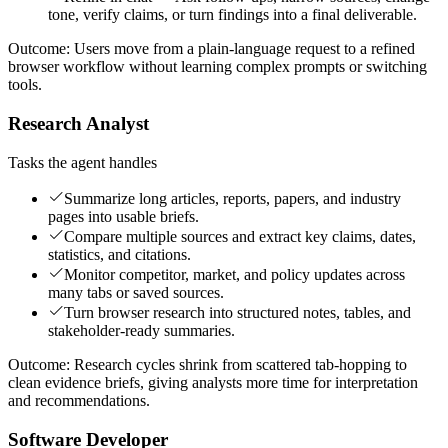
tone, verify claims, or turn findings into a final deliverable.
Outcome:
Users move from a plain-language request to a refined
browser workflow without learning complex prompts or switching
tools.
Research Analyst
Tasks the agent handles
Summarize long articles, reports, papers, and industry
pages into usable briefs.
Compare multiple sources and extract key claims, dates,
statistics, and citations.
Monitor competitor, market, and policy updates across
many tabs or saved sources.
Turn browser research into structured notes, tables, and
stakeholder-ready summaries.
Outcome:
Research cycles shrink from scattered tab-hopping to
clean evidence briefs, giving analysts more time for interpretation
and recommendations.
Software Developer