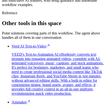
and must-have AI features, with setup guidance and immediate
workflow examples.
Reference
Other tools in this space
Point solutions covering parts of this workflow. The agent above
handles all of them in one conversation.
Veed AI Text-to-Video
VEED's Text-to-Animation AI effortlessly converts text
prompts into engaging animated videos, complete with AI-
generated voiceovers, music, captions, and stock animations.
It's perfect for beginners, marketers, and small teams who
need to create professional social media content like TikTok
clips, Instagram Reels, and YouTube Shorts in just minutes,
without advanced editing skills. With a built-in editor for
customizing timing, brand assets, avatars, and effects, it
provides full creative control in an all-in-one platform,
revolutionizing quick video production.
Animaker