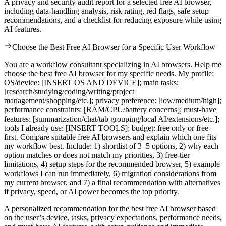
A privacy and security audit report for a selected free AI browser,
including data-handling analysis, risk rating, red flags, safe setup
recommendations, and a checklist for reducing exposure while using
AI features.
Choose the Best Free AI Browser for a Specific User Workflow
You are a workflow consultant specializing in AI browsers. Help me
choose the best free AI browser for my specific needs. My profile:
OS/device: [INSERT OS AND DEVICE]; main tasks:
[research/studying/coding/writing/project
management/shopping/etc.]; privacy preference: [low/medium/high];
performance constraints: [RAM/CPU/battery concerns]; must-have
features: [summarization/chat/tab grouping/local AI/extensions/etc.];
tools I already use: [INSERT TOOLS]; budget: free only or free-
first. Compare suitable free AI browsers and explain which one fits
my workflow best. Include: 1) shortlist of 3–5 options, 2) why each
option matches or does not match my priorities, 3) free-tier
limitations, 4) setup steps for the recommended browser, 5) example
workflows I can run immediately, 6) migration considerations from
my current browser, and 7) a final recommendation with alternatives
if privacy, speed, or AI power becomes the top priority.
A personalized recommendation for the best free AI browser based
on the user’s device, tasks, privacy expectations, performance needs,