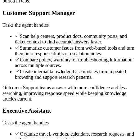
buried in tabs.
Customer Support Manager
Tasks the agent handles
Scan help centers, product docs, community posts, and
ticket context to find accurate answers faster.
Summarize customer issues from web-based tools and turn
them into response drafts or escalation notes.
Compare policy, warranty, or troubleshooting information
across multiple sources.
Create internal knowledge-base updates from repeated
browsing and support research patterns.
Outcome:
Support teams answer with more confidence and less
searching, improving response speed while keeping knowledge
articles current.
Executive Assistant
Tasks the agent handles
Organize travel, vendors, calendars, research requests, and