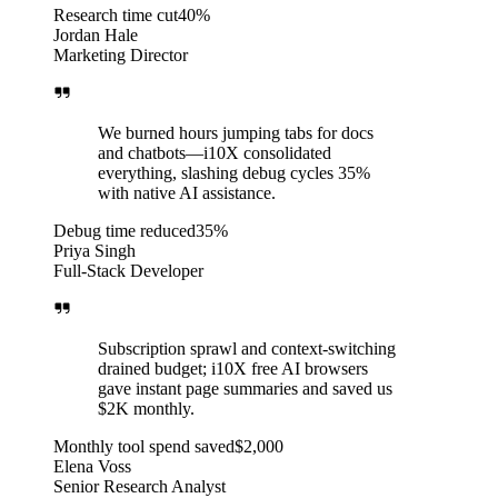
Research time cut
40%
Jordan Hale
Marketing Director
We burned hours jumping tabs for docs
and chatbots—i10X consolidated
everything, slashing debug cycles 35%
with native AI assistance.
Debug time reduced
35%
Priya Singh
Full-Stack Developer
Subscription sprawl and context-switching
drained budget; i10X free AI browsers
gave instant page summaries and saved us
$2K monthly.
Monthly tool spend saved
$2,000
Elena Voss
Senior Research Analyst