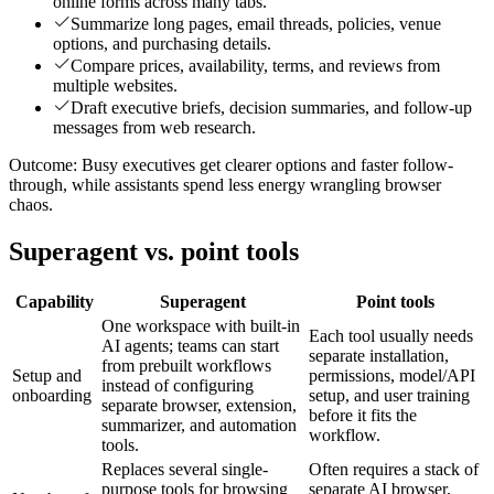
online forms across many tabs.
Summarize long pages, email threads, policies, venue
options, and purchasing details.
Compare prices, availability, terms, and reviews from
multiple websites.
Draft executive briefs, decision summaries, and follow-up
messages from web research.
Outcome:
Busy executives get clearer options and faster follow-
through, while assistants spend less energy wrangling browser
chaos.
Superagent vs. point tools
Capability
Superagent
Point tools
One workspace with built-in
Each tool usually needs
AI agents; teams can start
separate installation,
from prebuilt workflows
Setup and
permissions, model/API
instead of configuring
onboarding
setup, and user training
separate browser, extension,
before it fits the
summarizer, and automation
workflow.
tools.
Replaces several single-
Often requires a stack of
purpose tools for browsing
separate AI browser,