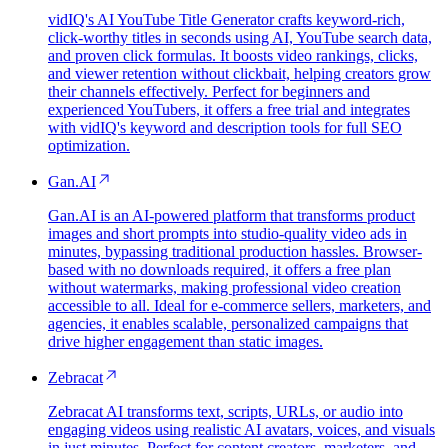
vidIQ's AI YouTube Title Generator crafts keyword-rich,
click-worthy titles in seconds using AI, YouTube search data,
and proven click formulas. It boosts video rankings, clicks,
and viewer retention without clickbait, helping creators grow
their channels effectively. Perfect for beginners and
experienced YouTubers, it offers a free trial and integrates
with vidIQ's keyword and description tools for full SEO
optimization.
Gan.AI
Gan.AI is an AI-powered platform that transforms product
images and short prompts into studio-quality video ads in
minutes, bypassing traditional production hassles. Browser-
based with no downloads required, it offers a free plan
without watermarks, making professional video creation
accessible to all. Ideal for e-commerce sellers, marketers, and
agencies, it enables scalable, personalized campaigns that
drive higher engagement than static images.
Zebracat
Zebracat AI transforms text, scripts, URLs, or audio into
engaging videos using realistic AI avatars, voices, and visuals
in just minutes. Perfect for content creators, marketers, and