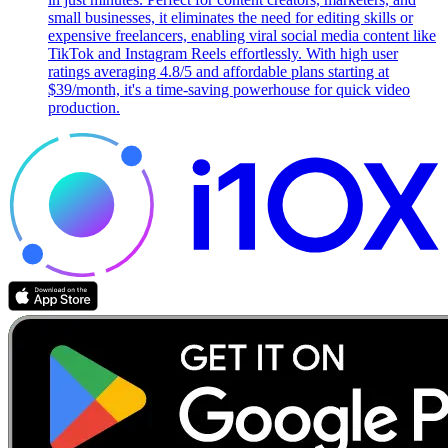
small businesses, it eliminates the need for editing skills or
expensive freelancers, enabling viral social media content like
TikTok and Instagram Reels effortlessly. With high user
ratings averaging 4.8/5 and affordable plans starting at
$39/month, it's a time-saving powerhouse for quick video
production.