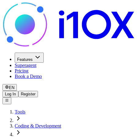
Features
Superagent
Pricing
Book a Demo
EN
Log In
Register
Tools
Coding & Development