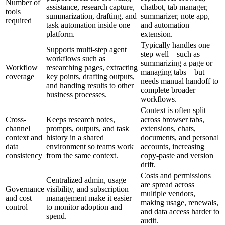
Number of
assistance, research capture,
chatbot, tab manager,
tools
summarization, drafting, and
summarizer, note app,
required
task automation inside one
and automation
platform.
extension.
Typically handles one
Supports multi-step agent
step well—such as
workflows such as
summarizing a page or
Workflow
researching pages, extracting
managing tabs—but
coverage
key points, drafting outputs,
needs manual handoff to
and handing results to other
complete broader
business processes.
workflows.
Context is often split
Cross-
Keeps research notes,
across browser tabs,
channel
prompts, outputs, and task
extensions, chats,
context and
history in a shared
documents, and personal
data
environment so teams work
accounts, increasing
consistency
from the same context.
copy-paste and version
drift.
Costs and permissions
Centralized admin, usage
are spread across
Governance
visibility, and subscription
multiple vendors,
and cost
management make it easier
making usage, renewals,
control
to monitor adoption and
and data access harder to
spend.
audit.