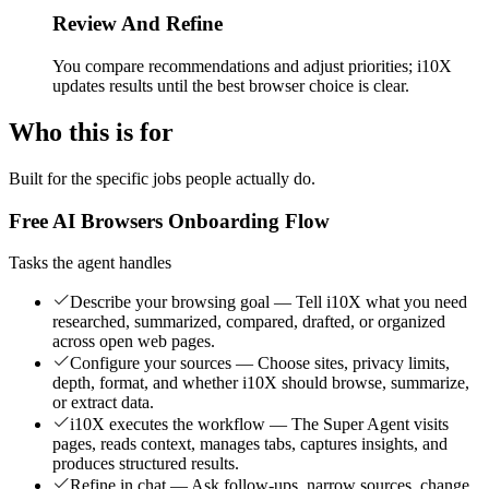
Review And Refine
You compare recommendations and adjust priorities; i10X
updates results until the best browser choice is clear.
Who this is for
Built for the specific jobs people actually do.
Free AI Browsers Onboarding Flow
Tasks the agent handles
Describe your browsing goal — Tell i10X what you need
researched, summarized, compared, drafted, or organized
across open web pages.
Configure your sources — Choose sites, privacy limits,
depth, format, and whether i10X should browse, summarize,
or extract data.
i10X executes the workflow — The Super Agent visits
pages, reads context, manages tabs, captures insights, and
produces structured results.
Refine in chat — Ask follow-ups, narrow sources, change