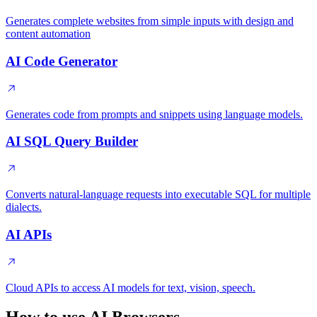
Generates complete websites from simple inputs with design and
content automation
AI Code Generator
Generates code from prompts and snippets using language models.
AI SQL Query Builder
Converts natural-language requests into executable SQL for multiple
dialects.
AI APIs
Cloud APIs to access AI models for text, vision, speech.