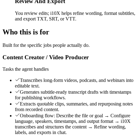
Review And Export
You review edits; i10X helps refine wording, format subtitles,
and export TXT, SRT, or VTT.
Who this is for
Built for the specific jobs people actually do.
Content Creator / Video Producer
Tasks the agent handles
Transcribes long-form videos, podcasts, and webinars into
editable text.
Generates subtitle-ready transcript drafts with timestamps
for publishing workflows.
Extracts quotable clips, summaries, and repurposing notes
from recorded content.
Onboarding flow: Describe the file or goal → Configure
language, speakers, timestamps, and output format → i10X
transcribes and structures the content → Refine wording,
labels, and exports in chat.