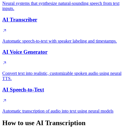
Neural systems that synthesize natural-sounding speech from text
inputs.
AI Transcriber
Automatic speech-to-text with speaker labeling and timestamps.
AI Voice Generator
Convert text into realistic, customizable spoken audio using neural
TTS.
AI Speech-to-Text
Automatic transcription of audio into text using neural models
How to use AI Transcription