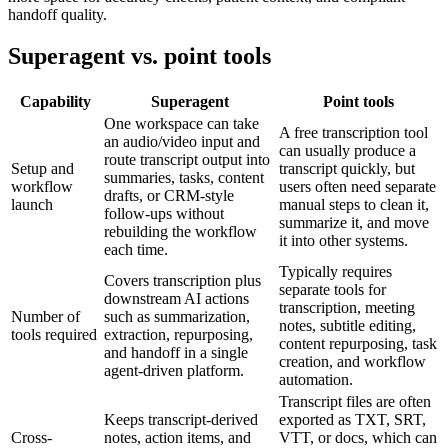
handoff quality.
Superagent vs. point tools
Capability
Superagent
Point tools
One workspace can take
A free transcription tool
an audio/video input and
can usually produce a
route transcript output into
Setup and
transcript quickly, but
summaries, tasks, content
workflow
users often need separate
drafts, or CRM-style
launch
manual steps to clean it,
follow-ups without
summarize it, and move
rebuilding the workflow
it into other systems.
each time.
Typically requires
Covers transcription plus
separate tools for
downstream AI actions
transcription, meeting
Number of
such as summarization,
notes, subtitle editing,
tools required
extraction, repurposing,
content repurposing, task
and handoff in a single
creation, and workflow
agent-driven platform.
automation.
Transcript files are often
Keeps transcript-derived
exported as TXT, SRT,
Cross-
notes, action items, and
VTT, or docs, which can