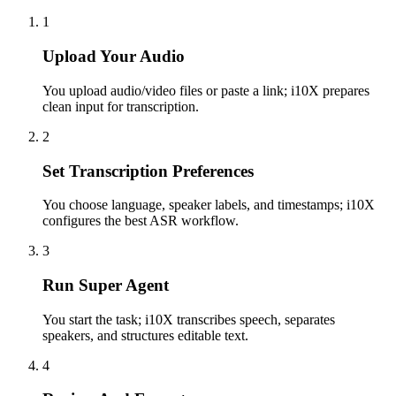
1
Upload Your Audio
You upload audio/video files or paste a link; i10X prepares
clean input for transcription.
2
Set Transcription Preferences
You choose language, speaker labels, and timestamps; i10X
configures the best ASR workflow.
3
Run Super Agent
You start the task; i10X transcribes speech, separates
speakers, and structures editable text.
4