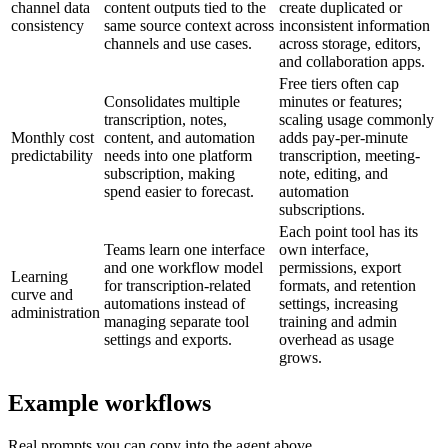
channel data
content outputs tied to the
create duplicated or
consistency
same source context across
inconsistent information
channels and use cases.
across storage, editors,
and collaboration apps.
Free tiers often cap
Consolidates multiple
minutes or features;
transcription, notes,
scaling usage commonly
Monthly cost
content, and automation
adds pay-per-minute
predictability
needs into one platform
transcription, meeting-
subscription, making
note, editing, and
spend easier to forecast.
automation
subscriptions.
Each point tool has its
Teams learn one interface
own interface,
and one workflow model
permissions, export
Learning
for transcription-related
formats, and retention
curve and
automations instead of
settings, increasing
administration
managing separate tool
training and admin
settings and exports.
overhead as usage
grows.
Example workflows
Real prompts you can copy into the agent above.