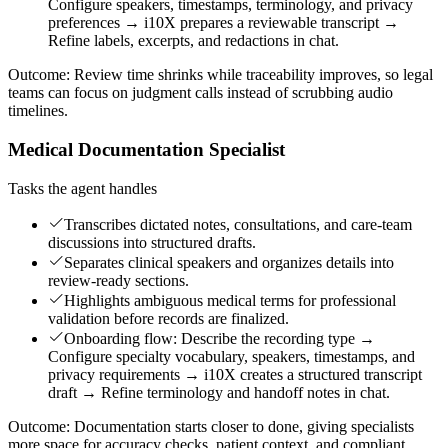
Configure speakers, timestamps, terminology, and privacy
preferences → i10X prepares a reviewable transcript →
Refine labels, excerpts, and redactions in chat.
Outcome:
Review time shrinks while traceability improves, so legal
teams can focus on judgment calls instead of scrubbing audio
timelines.
Medical Documentation Specialist
Tasks the agent handles
Transcribes dictated notes, consultations, and care-team
discussions into structured drafts.
Separates clinical speakers and organizes details into
review-ready sections.
Highlights ambiguous medical terms for professional
validation before records are finalized.
Onboarding flow: Describe the recording type →
Configure specialty vocabulary, speakers, timestamps, and
privacy requirements → i10X creates a structured transcript
draft → Refine terminology and handoff notes in chat.
Outcome:
Documentation starts closer to done, giving specialists
more space for accuracy checks, patient context, and compliant