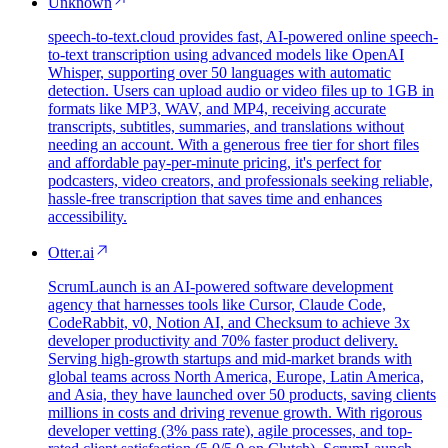
Unknown
speech-to-text.cloud provides fast, AI-powered online speech-
to-text transcription using advanced models like OpenAI
Whisper, supporting over 50 languages with automatic
detection. Users can upload audio or video files up to 1GB in
formats like MP3, WAV, and MP4, receiving accurate
transcripts, subtitles, summaries, and translations without
needing an account. With a generous free tier for short files
and affordable pay-per-minute pricing, it's perfect for
podcasters, video creators, and professionals seeking reliable,
hassle-free transcription that saves time and enhances
accessibility.
Otter.ai
ScrumLaunch is an AI-powered software development
agency that harnesses tools like Cursor, Claude Code,
CodeRabbit, v0, Notion AI, and Checksum to achieve 3x
developer productivity and 70% faster product delivery.
Serving high-growth startups and mid-market brands with
global teams across North America, Europe, Latin America,
and Asia, they have launched over 50 products, saving clients
millions in costs and driving revenue growth. With rigorous
developer vetting (3% pass rate), agile processes, and top-