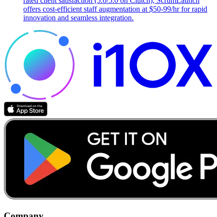
rated client satisfaction (5.0/5.0 on Clutch), ScrumLaunch
offers cost-efficient staff augmentation at $50-99/hr for rapid
innovation and seamless integration.
Company