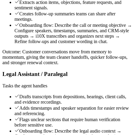
Extracts action items, objections, feature requests, and
sentiment signals.
Creates follow-up summaries teams can share after
meetings.
Onboarding flow: Describe the call or meeting objective →
Configure speakers, timestamps, summaries, and CRM-style
outputs → i10X transcribes and organizes next steps →
Refine follow-ups and customer wording in chat.
Outcome:
Customer conversations move from memory to
momentum, giving the team cleaner handoffs, quicker follow-ups,
and stronger renewal context.
Legal Assistant / Paralegal
Tasks the agent handles
Drafts transcripts from depositions, hearings, client calls,
and evidence recordings.
Adds timestamps and speaker separation for easier review
and referencing.
Flags unclear sections that require human verification
before sensitive use.
Onboarding flow: Describe the legal audio context →