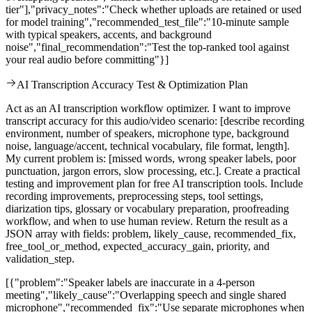
tier"],"privacy_notes":"Check whether uploads are retained or used
for model training","recommended_test_file":"10-minute sample
with typical speakers, accents, and background
noise","final_recommendation":"Test the top-ranked tool against
your real audio before committing"}]
AI Transcription Accuracy Test & Optimization Plan
Act as an AI transcription workflow optimizer. I want to improve
transcript accuracy for this audio/video scenario: [describe recording
environment, number of speakers, microphone type, background
noise, language/accent, technical vocabulary, file format, length].
My current problem is: [missed words, wrong speaker labels, poor
punctuation, jargon errors, slow processing, etc.]. Create a practical
testing and improvement plan for free AI transcription tools. Include
recording improvements, preprocessing steps, tool settings,
diarization tips, glossary or vocabulary preparation, proofreading
workflow, and when to use human review. Return the result as a
JSON array with fields: problem, likely_cause, recommended_fix,
free_tool_or_method, expected_accuracy_gain, priority, and
validation_step.
[{"problem":"Speaker labels are inaccurate in a 4-person
meeting","likely_cause":"Overlapping speech and single shared
microphone","recommended_fix":"Use separate microphones when