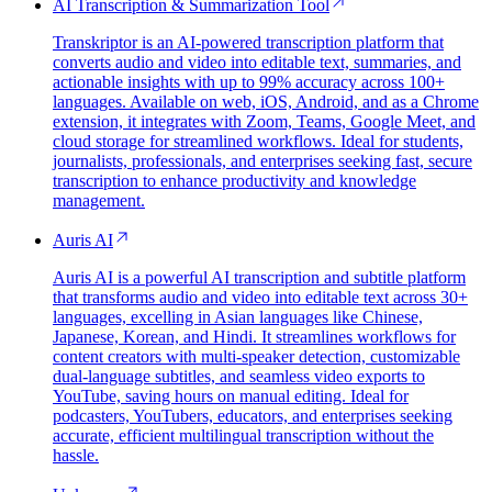
AI Transcription & Summarization Tool
Transkriptor is an AI-powered transcription platform that
converts audio and video into editable text, summaries, and
actionable insights with up to 99% accuracy across 100+
languages. Available on web, iOS, Android, and as a Chrome
extension, it integrates with Zoom, Teams, Google Meet, and
cloud storage for streamlined workflows. Ideal for students,
journalists, professionals, and enterprises seeking fast, secure
transcription to enhance productivity and knowledge
management.
Auris AI
Auris AI is a powerful AI transcription and subtitle platform
that transforms audio and video into editable text across 30+
languages, excelling in Asian languages like Chinese,
Japanese, Korean, and Hindi. It streamlines workflows for
content creators with multi-speaker detection, customizable
dual-language subtitles, and seamless video exports to
YouTube, saving hours on manual editing. Ideal for
podcasters, YouTubers, educators, and enterprises seeking
accurate, efficient multilingual transcription without the
hassle.