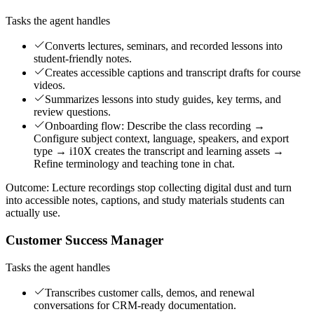
Tasks the agent handles
Converts lectures, seminars, and recorded lessons into
student-friendly notes.
Creates accessible captions and transcript drafts for course
videos.
Summarizes lessons into study guides, key terms, and
review questions.
Onboarding flow: Describe the class recording →
Configure subject context, language, speakers, and export
type → i10X creates the transcript and learning assets →
Refine terminology and teaching tone in chat.
Outcome:
Lecture recordings stop collecting digital dust and turn
into accessible notes, captions, and study materials students can
actually use.
Customer Success Manager
Tasks the agent handles
Transcribes customer calls, demos, and renewal
conversations for CRM-ready documentation.