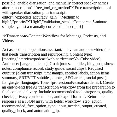
possible, enable diarization, and manually correct speaker names
after transcription","free_tool_or_method":"Free transcription tool
with speaker diarization plus transcript
editor","expected_accuracy_gain":"Medium to
high","priority":"High","validation_step":"Compare a 5-minute
sample against a manually corrected transcript"}]
Transcript-to-Content Workflow for Meetings, Podcasts, and
Videos
Act as a content operations assistant. I have an audio or video file
that needs transcription and repurposing. Content type:
[meeting/interview/podcast/webinar/lecture/YouTube video].
Audience: [target audience]. Goal: [notes, subtitles, blog post, show
notes, compliance record, study guide, social clips]. Required
outputs: [clean transcript, timestamps, speaker labels, action items,
summary, SRT/VTT subtitles, quotes, SEO article, social posts].
Language: [language]. Tone: [professional/casual/academic]. Create
an end-to-end free AI transcription workflow from file preparation to
final content delivery. Include recommended tool categories, quality
checks, privacy considerations, and export formats. Return the
response as a JSON array with fields: workflow_step, action,
recommended_free_option_type, input_needed, output_created,
quality_check, and automation_tip.