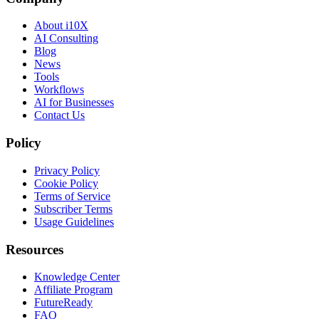
About i10X
AI Consulting
Blog
News
Tools
Workflows
AI for Businesses
Contact Us
Policy
Privacy Policy
Cookie Policy
Terms of Service
Subscriber Terms
Usage Guidelines
Resources
Knowledge Center
Affiliate Program
FutureReady
FAQ