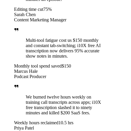
Editing time cut
75%
Sarah Chen
Content Marketing Manager
Multi-tool fatigue cost us $150 monthly
and constant tab-switching; i10X free AI
transcription now delivers 95% accurate
show notes in minutes.
Monthly tool spend saved
$150
Marcus Hale
Podcast Producer
We burned twelve hours weekly on
training call transcripts across apps; i10X
free transcription slashed it to ninety
minutes and killed $200 SaaS fees.
Weekly hours reclaimed
10.5 hrs
Priya Patel