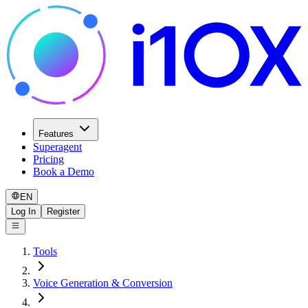
Features
Superagent
Pricing
Book a Demo
EN
Log In
Register
Tools
Voice Generation & Conversion