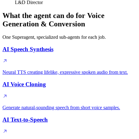
L&D Director
What the agent can do for Voice
Generation & Conversion
One Superagent, specialized sub-agents for each job.
AI Speech Synthesis
Neural TTS creating lifelike, expressive spoken audio from text.
AI Voice Cloning
Generate natural-sounding speech from short voice samples.
AI Text-to-Speech