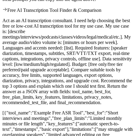
Free AI Transcription Tool Finder & Comparison
Act as an AI transcription consultant. I need help choosing the best
free or low-cost AI transcription tool for my use case. My use case
is: [describe
meetings/interviews/podcasts/classes/videos/legal/medical/etc.]. My
average audio/video volume is: [minutes or hours per week].
Languages and accents needed: [list]. Required features: [speaker
diarization, timestamps, subtitles, SRT/VTT/TXT export, real-time
captions, integrations, privacy controls, offline use]. Data sensitivity
level: [low/medium/high/regulated]. Budget: [free only/free tier
preferred/paid upgrade acceptable]. Compare suitable tools by
accuracy, free limits, supported languages, export options,
diarization, privacy, integrations, and upgrade cost. Recommend the
top 3 options and explain which one I should test first. Return the
answer as a JSON array with fields: tool_name, best_for,
free_plan_limits, key_features, limitations, privacy_notes,
recommended_test_file, and final_recommendation.
[{"tool_name":"Example Free ASR Tool","best_for":"Short
interviews and meetings","free_plan_limits":"Limited monthly
minutes or file length","key_features":["automatic speech-to-
text","timestamps","basic export"],"limitations":["may struggle with
overlapping speakers","limited advanced editing on free