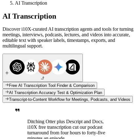
AI Transcription
AI Transcription
Discover i10X-curated AI transcription agents and tools for turning
meetings, interviews, podcasts, lectures, and videos into accurate,
editable text with speaker labels, timestamps, exports, and
multilingual support.
Free AI Transcription Tool Finder & Comparison
AI Transcription Accuracy Test & Optimization Plan
Transcript-to-Content Workflow for Meetings, Podcasts, and Videos
Ditching Otter plus Descript and Docs,
i10X free transcription cut our podcast
turnaround from four hours to forty-five
minutes an episode.