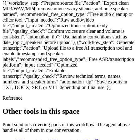
[{"workflow_step":"Prepare source file","action":"Export clean
MP3/WAV/MP4, remove unnecessary silence, and note speaker
names","recommended_free_option_type":"Free audio cleanup or
editor tool","input_needed":"Raw audio/video
file","output_created":"Optimized transcription-ready
file","quality_check":"Confirm voices are clear and volume is
consistent","automation_tip":"Use naming conventions such as
date_topic_speakers before upload"},{"workflow_step":"Generate
transcript","action":"Upload file to a free AI transcription tool and
enable timestamps and speaker
labels","recommended_free_option_type":"Free ASR/transcription
platform","input_needed":"Optimized
file","output_created":"Editable
transcript","quality_check":"Review technical terms, names,
numbers, and speaker turns","automation_tip":"Save exports in
TXT, DOCX, SRT, or VTT depending on final use"}]
Reference
Other tools in this space
Point solutions covering parts of this workflow. The agent above
handles all of them in one conversation.