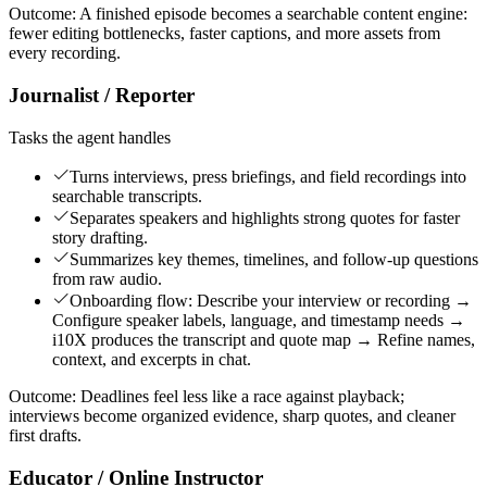
Outcome:
A finished episode becomes a searchable content engine:
fewer editing bottlenecks, faster captions, and more assets from
every recording.
Journalist / Reporter
Tasks the agent handles
Turns interviews, press briefings, and field recordings into
searchable transcripts.
Separates speakers and highlights strong quotes for faster
story drafting.
Summarizes key themes, timelines, and follow-up questions
from raw audio.
Onboarding flow: Describe your interview or recording →
Configure speaker labels, language, and timestamp needs →
i10X produces the transcript and quote map → Refine names,
context, and excerpts in chat.
Outcome:
Deadlines feel less like a race against playback;
interviews become organized evidence, sharp quotes, and cleaner
first drafts.
Educator / Online Instructor