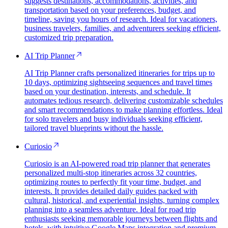
suggests destinations, accommodations, activities, and
transportation based on your preferences, budget, and
timeline, saving you hours of research. Ideal for vacationers,
business travelers, families, and adventurers seeking efficient,
customized trip preparation.
AI Trip Planner
AI Trip Planner crafts personalized itineraries for trips up to
10 days, optimizing sightseeing sequences and travel times
based on your destination, interests, and schedule. It
automates tedious research, delivering customizable schedules
and smart recommendations to make planning effortless. Ideal
for solo travelers and busy individuals seeking efficient,
tailored travel blueprints without the hassle.
Curiosio
Curiosio is an AI-powered road trip planner that generates
personalized multi-stop itineraries across 32 countries,
optimizing routes to perfectly fit your time, budget, and
interests. It provides detailed daily guides packed with
cultural, historical, and experiential insights, turning complex
planning into a seamless adventure. Ideal for road trip
enthusiasts seeking memorable journeys between flights and
hotels, with intuitive Google Maps integration and premium