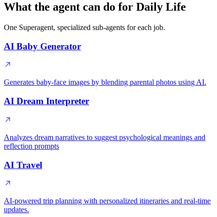
What the agent can do for Daily Life
One Superagent, specialized sub-agents for each job.
AI Baby Generator
Generates baby-face images by blending parental photos using AI.
AI Dream Interpreter
Analyzes dream narratives to suggest psychological meanings and
reflection prompts
AI Travel
AI-powered trip planning with personalized itineraries and real-time
updates.