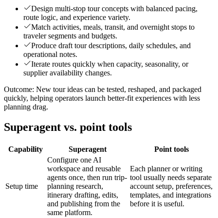
Design multi-stop tour concepts with balanced pacing,
route logic, and experience variety.
Match activities, meals, transit, and overnight stops to
traveler segments and budgets.
Produce draft tour descriptions, daily schedules, and
operational notes.
Iterate routes quickly when capacity, seasonality, or
supplier availability changes.
Outcome:
New tour ideas can be tested, reshaped, and packaged
quickly, helping operators launch better-fit experiences with less
planning drag.
Superagent vs. point tools
Capability
Superagent
Point tools
Configure one AI
workspace and reusable
Each planner or writing
agents once, then run trip-
tool usually needs separate
Setup time
planning research,
account setup, preferences,
itinerary drafting, edits,
templates, and integrations
and publishing from the
before it is useful.
same platform.