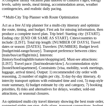
A complete family vacation plan tailored to children’s ages, energy
levels, safety needs, meal timing, accommodation areas, weather
contingencies, and realistic daily pacing.
Multi-City Trip Planner with Route Optimization
Act as a free AI trip planner for a multi-city itinerary and optimize
the route, timing, and budget. First ask for missing information, then
produce a complete travel plan. Trip brief: Starting city: [START].
Ending city: [END OR SAME AS START]. Cities/countries to
include: [LIST]. Total trip length: [NUMBER OF DAYS]. Travel
dates or season: [DATES]. Travelers: [NUMBER]. Budget level:
[budget/mid-range/luxury]. Transport preference between cities:
[train/bus/car/flight/mix]. Interests:
[history/food/nightlife/nature/shopping/art]. Must-see attractions:
[LIST]. Travel pace: [fast/moderate/slow]. Accommodation style:
[hostel/hotel/apartment]. Constraints: [visa, mobility, work meetings,
luggage, arrival times]. Output: 1) recommended city order with
reasoning, 2) number of nights per city, 3) day-by-day itinerary, 4)
intercity transport options with estimated time and cost, 5) map-style
route summary, 6) budget estimate by city and category, 7) booking
priorities, 8) risks and alternatives for delays, weather, sold-out
attractions, or seasonal closures.
An optimized multi-city travel itinerary showing the best route order,
suggested nights per stop, daily plans, transport connections, budget