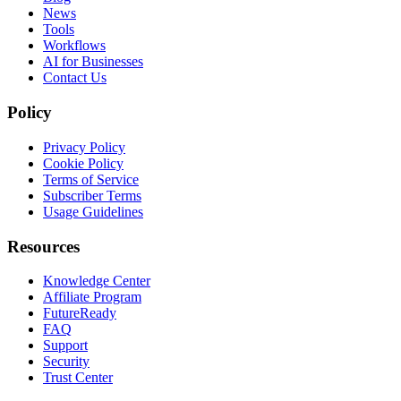
News
Tools
Workflows
AI for Businesses
Contact Us
Policy
Privacy Policy
Cookie Policy
Terms of Service
Subscriber Terms
Usage Guidelines
Resources
Knowledge Center
Affiliate Program
FutureReady
FAQ
Support
Security
Trust Center