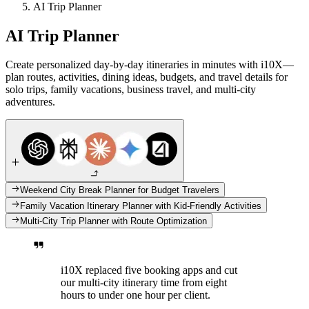
AI Trip Planner
AI Trip Planner
Create personalized day-by-day itineraries in minutes with i10X—
plan routes, activities, dining ideas, budgets, and travel details for
solo trips, family vacations, business travel, and multi-city
adventures.
Weekend City Break Planner for Budget Travelers
Family Vacation Itinerary Planner with Kid-Friendly Activities
Multi-City Trip Planner with Route Optimization
i10X replaced five booking apps and cut
our multi-city itinerary time from eight
hours to under one hour per client.