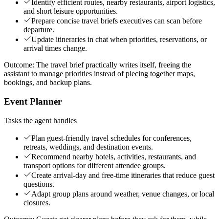
Identify efficient routes, nearby restaurants, airport logistics,
and short leisure opportunities.
Prepare concise travel briefs executives can scan before
departure.
Update itineraries in chat when priorities, reservations, or
arrival times change.
Outcome:
The travel brief practically writes itself, freeing the
assistant to manage priorities instead of piecing together maps,
bookings, and backup plans.
Event Planner
Tasks the agent handles
Plan guest-friendly travel schedules for conferences,
retreats, weddings, and destination events.
Recommend nearby hotels, activities, restaurants, and
transport options for different attendee groups.
Create arrival-day and free-time itineraries that reduce guest
questions.
Adapt group plans around weather, venue changes, or local
closures.