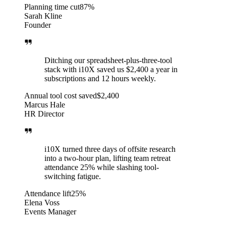
Planning time cut
87%
Sarah Kline
Founder
Ditching our spreadsheet-plus-three-tool
stack with i10X saved us $2,400 a year in
subscriptions and 12 hours weekly.
Annual tool cost saved
$2,400
Marcus Hale
HR Director
i10X turned three days of offsite research
into a two-hour plan, lifting team retreat
attendance 25% while slashing tool-
switching fatigue.
Attendance lift
25%
Elena Voss
Events Manager