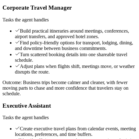
Corporate Travel Manager
Tasks the agent handles
Build practical itineraries around meetings, conferences,
airport transfers, and approved hotel zones.
Find policy-friendly options for transport, lodging, dining,
and downtime between business commitments.
Turn scattered booking details into one shareable travel
schedule.
Adjust plans when flights shift, meetings move, or weather
disrupts the route.
Outcome:
Business trips become calmer and cleaner, with fewer
moving parts to chase and more confidence that travelers stay on
schedule.
Executive Assistant
Tasks the agent handles
Create executive travel plans from calendar events, meeting
locations, preferences, and time buffers.