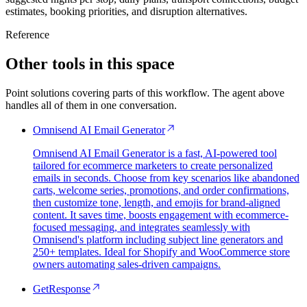
estimates, booking priorities, and disruption alternatives.
Reference
Other tools in this space
Point solutions covering parts of this workflow. The agent above
handles all of them in one conversation.
Omnisend AI Email Generator
Omnisend AI Email Generator is a fast, AI-powered tool
tailored for ecommerce marketers to create personalized
emails in seconds. Choose from key scenarios like abandoned
carts, welcome series, promotions, and order confirmations,
then customize tone, length, and emojis for brand-aligned
content. It saves time, boosts engagement with ecommerce-
focused messaging, and integrates seamlessly with
Omnisend's platform including subject line generators and
250+ templates. Ideal for Shopify and WooCommerce store
owners automating sales-driven campaigns.
GetResponse