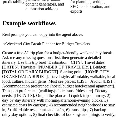
predictability
for planning, writing,
content generators, and
SEO, collaboration, and
automation add-ons.
exports.
Example workflows
Real prompts you can copy into the agent above.
Weekend City Break Planner for Budget Travelers
Create a free AI trip plan for a budget-friendly weekend city break.
Ask me any missing questions first, then generate a detailed
itinerary. Use this trip brief: Destination: [CITY]. Travel dates:
[DATES]. Travelers: [NUMBER OF TRAVELERS]. Budget:
[TOTAL OR DAILY BUDGET]. Starting point: [HOME CITY
OR ARRIVAL AIRPORT]. Travel style: affordable, walkable, local
food, culture, hidden gems. Must-see places: [LIST]. Avoid: [LIST].
Accommodation preference: [hostel/budget hotel/central apartment].
Transport preference: [walking/public transit/rideshare]. Dietary
needs: [DETAILS]. Output the plan as: 1) quick trip summary, 2)
day-by-day itinerary with morning/afternoon/evening blocks, 3)
estimated costs by category, 4) recommended neighborhoods to stay
in, 5) affordable restaurants and cafes, 6) transit tips, 7) backup
rainy-day options, 8) final checklist of bookings and things to verify,