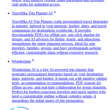
club perks for unlimited access.
Travelfika Trip Planner AI
Travelfika AI Trip Planner crafts personalized travel itineraries
in minutes, tailored to your interests, budget, dates, and travel
companions for destinations worldwide. It provides
downloadable PDFs for offline use, one-click sharing for
groups, and AI advisors for flights, hotels, and attractions,
streamlining the entire planning process. Ideal for solo
travelers, families, groups, and busy professionals seeking
efficient, customizable plans without extensive research.
Wonderplan
Wonderplan AI is a free AI-powered trip planner that
generates personalized itineraries based on your destination,
dates, interests, and budget. It stands out with intuitive editing
tools, accommodation recommendations, PDF exports for
offline access, and real-time collaboration for group planning.
Perfect for budget-conscious travelers and quick starters who
need a customizable outline without complex setups, it
streamlines the initial stages of trip preparation.