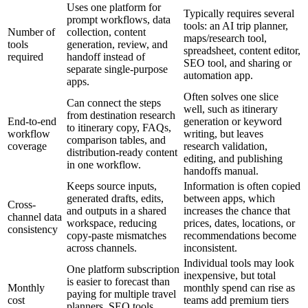
Uses one platform for
Typically requires several
prompt workflows, data
tools: an AI trip planner,
Number of
collection, content
maps/research tool,
tools
generation, review, and
spreadsheet, content editor,
required
handoff instead of
SEO tool, and sharing or
separate single-purpose
automation app.
apps.
Often solves one slice
Can connect the steps
well, such as itinerary
from destination research
End-to-end
generation or keyword
to itinerary copy, FAQs,
workflow
writing, but leaves
comparison tables, and
coverage
research validation,
distribution-ready content
editing, and publishing
in one workflow.
handoffs manual.
Keeps source inputs,
Information is often copied
generated drafts, edits,
between apps, which
Cross-
and outputs in a shared
increases the chance that
channel data
workspace, reducing
prices, dates, locations, or
consistency
copy-paste mismatches
recommendations become
across channels.
inconsistent.
Individual tools may look
One platform subscription
inexpensive, but total
is easier to forecast than
Monthly
monthly spend can rise as
paying for multiple travel
cost
teams add premium tiers
planners, SEO tools,