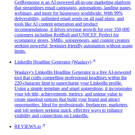
GetResponse is an AI-powered all-in-one marketing platform
that streamlines email campaigns, automations, landing pages,
webinars, and more for businesses worldwide. With 99%
deliverability, unlimited email sends on all paid plans, and
tools like AI content generation and product
recommendations, it drives revenue growth for over 350,000
customers including RedBull and UNICEF. Perfect for
ecommerce stores, SMBs, solopreneurs, and content creators
seeking powerful, beginner-friendly automation without usage
limits.
LinkedIn Headline Generator (Waalaxy)
Waalaxy's LinkedIn Headline Generator is a free AI-powered
tool that crafts compelling professional headlines within the
220-character limit to supercharge your LinkedIn profile.
Using a simple template and smart suggestions, it incorporates
your job title, achievements, metrics, and unique value to
create standout options that build your brand and attract
opportunities. Ideal for professionals, freelancers, marketers,
and job seekers seeking quick, effective ways to enhance
visibility and connections on LinkedIn.
REVIEWS.io