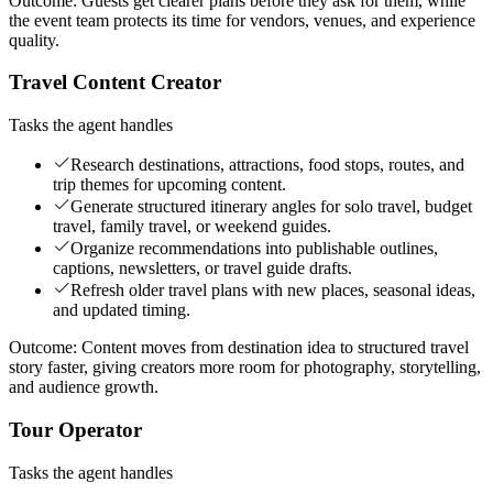
Outcome:
Guests get clearer plans before they ask for them, while
the event team protects its time for vendors, venues, and experience
quality.
Travel Content Creator
Tasks the agent handles
Research destinations, attractions, food stops, routes, and
trip themes for upcoming content.
Generate structured itinerary angles for solo travel, budget
travel, family travel, or weekend guides.
Organize recommendations into publishable outlines,
captions, newsletters, or travel guide drafts.
Refresh older travel plans with new places, seasonal ideas,
and updated timing.
Outcome:
Content moves from destination idea to structured travel
story faster, giving creators more room for photography, storytelling,
and audience growth.
Tour Operator
Tasks the agent handles