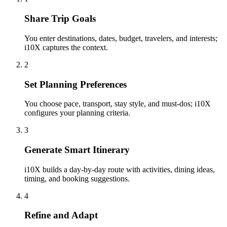
Share Trip Goals
You enter destinations, dates, budget, travelers, and interests;
i10X captures the context.
2
Set Planning Preferences
You choose pace, transport, stay style, and must-dos; i10X
configures your planning criteria.
3
Generate Smart Itinerary
i10X builds a day-by-day route with activities, dining ideas,
timing, and booking suggestions.
4
Refine and Adapt