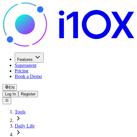
Features
Superagent
Pricing
Book a Demo
EN
Log In
Register
Tools
Daily Life