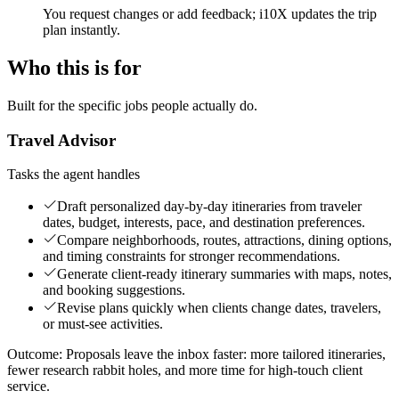
You request changes or add feedback; i10X updates the trip
plan instantly.
Who this is for
Built for the specific jobs people actually do.
Travel Advisor
Tasks the agent handles
Draft personalized day-by-day itineraries from traveler
dates, budget, interests, pace, and destination preferences.
Compare neighborhoods, routes, attractions, dining options,
and timing constraints for stronger recommendations.
Generate client-ready itinerary summaries with maps, notes,
and booking suggestions.
Revise plans quickly when clients change dates, travelers,
or must-see activities.
Outcome:
Proposals leave the inbox faster: more tailored itineraries,
fewer research rabbit holes, and more time for high-touch client
service.