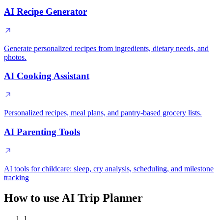
AI Recipe Generator
Generate personalized recipes from ingredients, dietary needs, and
photos.
AI Cooking Assistant
Personalized recipes, meal plans, and pantry-based grocery lists.
AI Parenting Tools
AI tools for childcare: sleep, cry analysis, scheduling, and milestone
tracking
How to use AI Trip Planner
1