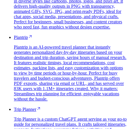
in diverse styles like cartoons, photos, logos, and pixel art. It
delivers high-quality outputs in PNG with transparency,
animated GIFs, SVG, JPG, and print-ready PDFs, ideal for
chat apps, social media, presentations, and physical crafts.
Perfect for beginners, small businesses, and content creators
who need fast, fun graphics without design expertise.
Plantrip
Plantrip is an AI-powered travel planner that instantly
generates personalized day-by-day itineraries based on your
destination and trip duration, saving hours of manual research.
It features realistic timings, local recommendations, cost
estimates, packing lists, and easy customization with options
to view by time periods or hour-by-hour. Perfect for busy
travelers and budget-conscious adventurers, Plantrip offers
PDF exports, sharing via email or URL, and has served over
83K users with 1.1M+ itineraries created. Why it matters:
Streamlines trip planning for efficient, enjoyable vacations
without the hassle.
Trip Planner
Trip Planner is a custom ChatGPT agent serving as your go-to
guide for personalized travel plans. It crafts tailored itineraries,