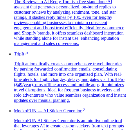
The Reviews.io AI Reply Tool is a free standalone AI
assistant that generates personalized, on-brand replies to
customer reviews by analyzing sentiment, tone, and star
ratings. It slashes reply times by 10x, even for lengthy
reviews, enabling businesses to maintain consistent
engagement and boost trust efficiently. Ideal for e-commerce
and Shopify brands, it offers seamless dashboard integration
while standing alone for instant use, enhancing reputation
management and sales conversions.
TripIt
TripIt automatically creates comprehensive travel itineraries
by parsing forwarded confirmation emails, consolidating
flights, hotels, and more into one organized plan. With real-
time alerts for flight changes, delays, and gates via TripIt Pro
($49/year), plus offline access and mobile apps, it minimizes
travel disruptions. Ideal for frequent business travelers and
solo adventurers who value seamless organization and instant
updates over manual planning.
MockoFUN — AI Sticker Generator
MockoFUN AI Sticker Generator is an intuitive online tool
that leverages AI to create custom stickers from text prompts