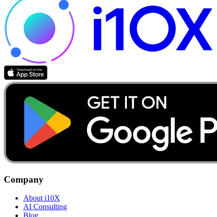
Company
About i10X
AI Consulting
Blog