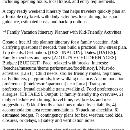
including opening hours, local transit, and entry requirements.
A copy-ready weekend itinerary that helps travelers quickly plan an
affordable city break with daily activities, local dining, transport
guidance, estimated costs, and backup options.
Family Vacation Itinerary Planner with Kid-Friendly Activities
Create a free AI trip planner itinerary for a family vacation. Ask
clarifying questions if needed, then build a practical, low-stress plan.
Trip details: Destination: [DESTINATION]. Dates: [DATES].
Family members and ages: [ADULTS + CHILDREN AGES].
Budget: [BUDGET]. Pace: relaxed with breaks. Interests:
[beaches/museums/theme parks/nature/food/history]. Must-do
activities: [LIST]. Child needs: stroller-friendly routes, nap times,
early dinners, playgrounds, low walking distance. Accommodation
preference: [hotel/resort/apartment] near [area]. Transport
preference: [rental car/public transit/walking]. Food preferences or
allergies: [DETAILS]. Output: 1) family-friendly trip overview, 2)
daily schedule with timing, travel time, rest breaks, and meal
suggestions, 3) kid-friendly attractions ranked by suitability, 4)
accommodation area recommendations, 5) packing checklist, 6)
estimated budget, 7) contingency plans for bad weather, tired kids,
closures, or delays, 8) safety and verification notes.