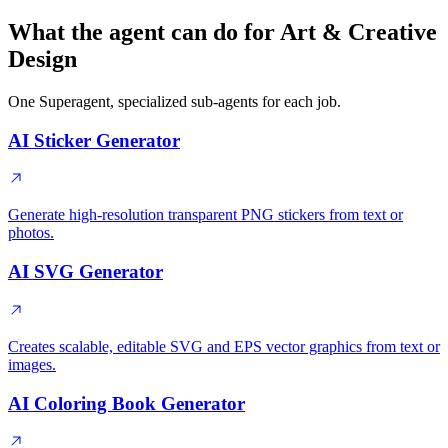
What the agent can do for Art & Creative
Design
One Superagent, specialized sub-agents for each job.
AI Sticker Generator
Generate high-resolution transparent PNG stickers from text or
photos.
AI SVG Generator
Creates scalable, editable SVG and EPS vector graphics from text or
images.
AI Coloring Book Generator