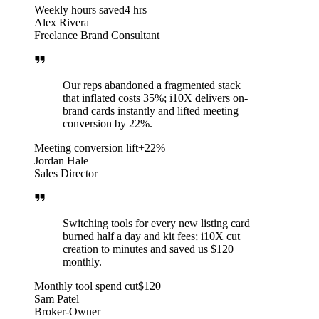
Weekly hours saved
4 hrs
Alex Rivera
Freelance Brand Consultant
Our reps abandoned a fragmented stack
that inflated costs 35%; i10X delivers on-
brand cards instantly and lifted meeting
conversion by 22%.
Meeting conversion lift
+22%
Jordan Hale
Sales Director
Switching tools for every new listing card
burned half a day and kit fees; i10X cut
creation to minutes and saved us $120
monthly.
Monthly tool spend cut
$120
Sam Patel
Broker-Owner