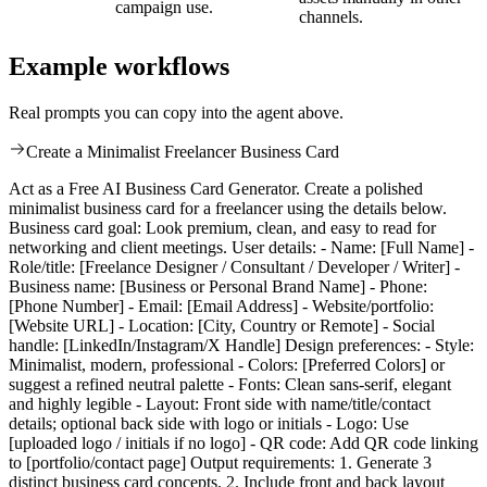
campaign use.
channels.
Example workflows
Real prompts you can copy into the agent above.
Create a Minimalist Freelancer Business Card
Act as a Free AI Business Card Generator. Create a polished
minimalist business card for a freelancer using the details below.
Business card goal: Look premium, clean, and easy to read for
networking and client meetings. User details: - Name: [Full Name] -
Role/title: [Freelance Designer / Consultant / Developer / Writer] -
Business name: [Business or Personal Brand Name] - Phone:
[Phone Number] - Email: [Email Address] - Website/portfolio:
[Website URL] - Location: [City, Country or Remote] - Social
handle: [LinkedIn/Instagram/X Handle] Design preferences: - Style:
Minimalist, modern, professional - Colors: [Preferred Colors] or
suggest a refined neutral palette - Fonts: Clean sans-serif, elegant
and highly legible - Layout: Front side with name/title/contact
details; optional back side with logo or initials - Logo: Use
[uploaded logo / initials if no logo] - QR code: Add QR code linking
to [portfolio/contact page] Output requirements: 1. Generate 3
distinct business card concepts. 2. Include front and back layout