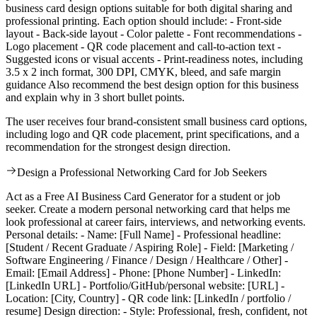
business card design options suitable for both digital sharing and
professional printing. Each option should include: - Front-side
layout - Back-side layout - Color palette - Font recommendations -
Logo placement - QR code placement and call-to-action text -
Suggested icons or visual accents - Print-readiness notes, including
3.5 x 2 inch format, 300 DPI, CMYK, bleed, and safe margin
guidance Also recommend the best design option for this business
and explain why in 3 short bullet points.
The user receives four brand-consistent small business card options,
including logo and QR code placement, print specifications, and a
recommendation for the strongest design direction.
Design a Professional Networking Card for Job Seekers
Act as a Free AI Business Card Generator for a student or job
seeker. Create a modern personal networking card that helps me
look professional at career fairs, interviews, and networking events.
Personal details: - Name: [Full Name] - Professional headline:
[Student / Recent Graduate / Aspiring Role] - Field: [Marketing /
Software Engineering / Finance / Design / Healthcare / Other] -
Email: [Email Address] - Phone: [Phone Number] - LinkedIn:
[LinkedIn URL] - Portfolio/GitHub/personal website: [URL] -
Location: [City, Country] - QR code link: [LinkedIn / portfolio /
resume] Design direction: - Style: Professional, fresh, confident, not