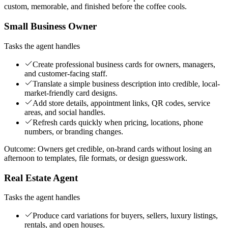
custom, memorable, and finished before the coffee cools.
Small Business Owner
Tasks the agent handles
Create professional business cards for owners, managers,
and customer-facing staff.
Translate a simple business description into credible, local-
market-friendly card designs.
Add store details, appointment links, QR codes, service
areas, and social handles.
Refresh cards quickly when pricing, locations, phone
numbers, or branding changes.
Outcome:
Owners get credible, on-brand cards without losing an
afternoon to templates, file formats, or design guesswork.
Real Estate Agent
Tasks the agent handles
Produce card variations for buyers, sellers, luxury listings,
rentals, and open houses.