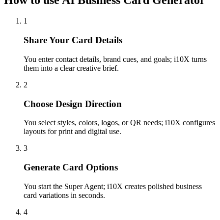
How to use AI Business Card Generator
1
Share Your Card Details
You enter contact details, brand cues, and goals; i10X turns
them into a clear creative brief.
2
Choose Design Direction
You select styles, colors, logos, or QR needs; i10X configures
layouts for print and digital use.
3
Generate Card Options
You start the Super Agent; i10X creates polished business
card variations in seconds.
4