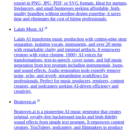
export in PNG, JPG, PDF, or SVG formats. Ideal for startups,
freelancers, and small businesses seeking affordable, high-
quality branding without needing design expertise, it saves
time and eliminates the cost of hiring professionals.
Lalals Music AI
Lalals AI transforms music production with cutting-edge stem
separation, isolating vocals, instruments, and over 20 stems
with remarkable clarity and minimal artifacts. It empowers
creators with voice cloning, 1000+ AI voices for
transformations, text-to-speech, cover songs, and full music
generation from text prompts including instrumentals, loops,
and sound effects. Audio restoration tools expertly remove
noise, echo, and reverb, streamlining workflows for
professionals. Perfect for music producers, remixers, content
creators, and podcasters seeking AI-driven efficiency and
creativity.
Beatoven.ai
Beatoven.ai is a pioneering AI music generator that creates
original, royalty-free background tracks and high-fidelity
sound effects from simple text prompts. It empowers content
creators, YouTubers, podcasters, and filmmakers to produce