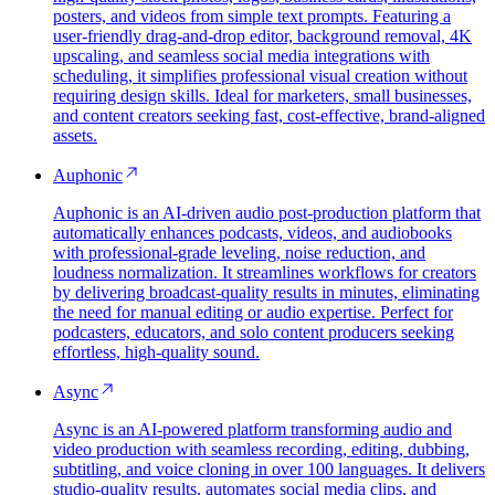
posters, and videos from simple text prompts. Featuring a
user-friendly drag-and-drop editor, background removal, 4K
upscaling, and seamless social media integrations with
scheduling, it simplifies professional visual creation without
requiring design skills. Ideal for marketers, small businesses,
and content creators seeking fast, cost-effective, brand-aligned
assets.
Auphonic
Auphonic is an AI-driven audio post-production platform that
automatically enhances podcasts, videos, and audiobooks
with professional-grade leveling, noise reduction, and
loudness normalization. It streamlines workflows for creators
by delivering broadcast-quality results in minutes, eliminating
the need for manual editing or audio expertise. Perfect for
podcasters, educators, and solo content producers seeking
effortless, high-quality sound.
Async
Async is an AI-powered platform transforming audio and
video production with seamless recording, editing, dubbing,
subtitling, and voice cloning in over 100 languages. It delivers
studio-quality results, automates social media clips, and