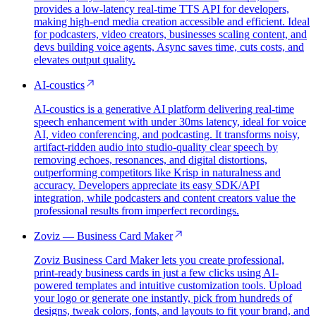
provides a low-latency real-time TTS API for developers,
making high-end media creation accessible and efficient. Ideal
for podcasters, video creators, businesses scaling content, and
devs building voice agents, Async saves time, cuts costs, and
elevates output quality.
AI-coustics
AI-coustics is a generative AI platform delivering real-time
speech enhancement with under 30ms latency, ideal for voice
AI, video conferencing, and podcasting. It transforms noisy,
artifact-ridden audio into studio-quality clear speech by
removing echoes, resonances, and digital distortions,
outperforming competitors like Krisp in naturalness and
accuracy. Developers appreciate its easy SDK/API
integration, while podcasters and content creators value the
professional results from imperfect recordings.
Zoviz — Business Card Maker
Zoviz Business Card Maker lets you create professional,
print-ready business cards in just a few clicks using AI-
powered templates and intuitive customization tools. Upload
your logo or generate one instantly, pick from hundreds of
designs, tweak colors, fonts, and layouts to fit your brand, and