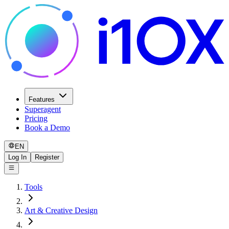
Features
Superagent
Pricing
Book a Demo
EN
Log In
Register
Tools
Art & Creative Design