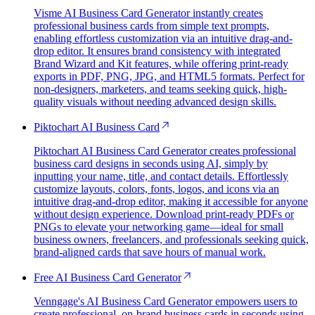
Visme AI Business Card Generator instantly creates
professional business cards from simple text prompts,
enabling effortless customization via an intuitive drag-and-
drop editor. It ensures brand consistency with integrated
Brand Wizard and Kit features, while offering print-ready
exports in PDF, PNG, JPG, and HTML5 formats. Perfect for
non-designers, marketers, and teams seeking quick, high-
quality visuals without needing advanced design skills.
Piktochart AI Business Card
Piktochart AI Business Card Generator creates professional
business card designs in seconds using AI, simply by
inputting your name, title, and contact details. Effortlessly
customize layouts, colors, fonts, logos, and icons via an
intuitive drag-and-drop editor, making it accessible for anyone
without design experience. Download print-ready PDFs or
PNGs to elevate your networking game—ideal for small
business owners, freelancers, and professionals seeking quick,
brand-aligned cards that save hours of manual work.
Free AI Business Card Generator
Venngage's AI Business Card Generator empowers users to
create professional, on-brand business cards in seconds using