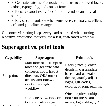
Generate batches of consistent cards using approved logos,
colors, typography, and contact formats.
Prepare export-ready files for print vendors and digital
sharing.
Revise cards quickly when employees, campaigns, offices,
or brand guidelines change.
Outcome:
Marketing keeps every card on brand while turning
repetitive production requests into a fast, chat-based workflow.
Superagent vs. point tools
Capability
Superagent
Point tools
Start from one prompt or
Users typically enter
brief and generate card
details into a template-
concepts, copy, layout
based card generator,
Setup time
direction, QR/contact
then separately adjust
details, and follow-up
logos, QR codes,
assets in a single
exports, or print settings.
workflow.
Often requires multiple
Uses one AI workspace
tools: business card
to coordinate design
maker, logo editor, QR