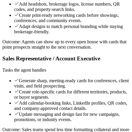
Add headshots, brokerage logos, license numbers, QR
codes, and property-search links.
Create print-ready networking cards before showings,
conferences, and community events.
Adapt designs to match personal branding while staying
brokerage-friendly.
Outcome:
Agents can show up to every open house with cards that
point prospects straight to the next conversation.
Sales Representative / Account Executive
Tasks the agent handles
Generate sharp, meeting-ready cards for conferences, client
visits, and field prospecting.
Create role-specific cards for different territories, products,
or buyer segments.
Add calendar-booking links, LinkedIn profiles, QR codes,
and company-approved contact details.
Update messaging and design fast for new campaigns,
promotions, or industry events.
Outcome:
Sales teams spend less time formatting collateral and more