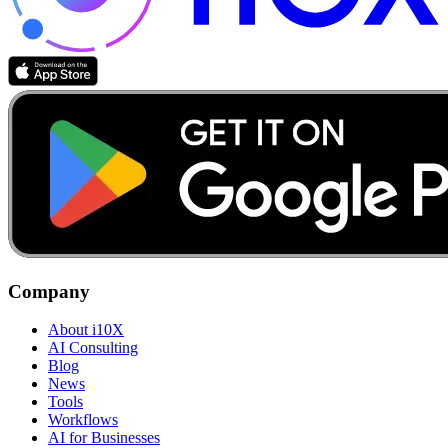
Company
About i10X
AI Consulting
Blog
News
Tools
Workflows
AI for Businesses