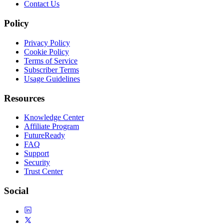
Contact Us
Policy
Privacy Policy
Cookie Policy
Terms of Service
Subscriber Terms
Usage Guidelines
Resources
Knowledge Center
Affiliate Program
FutureReady
FAQ
Support
Security
Trust Center
Social