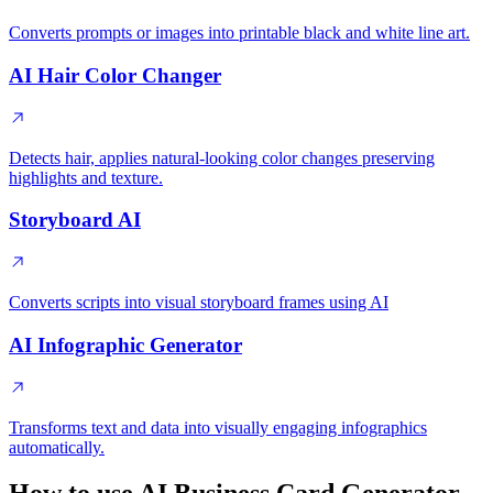
Converts prompts or images into printable black and white line art.
AI Hair Color Changer
Detects hair, applies natural-looking color changes preserving
highlights and texture.
Storyboard AI
Converts scripts into visual storyboard frames using AI
AI Infographic Generator
Transforms text and data into visually engaging infographics
automatically.