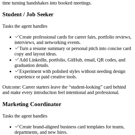
time turning handshakes into booked meetings.
Student / Job Seeker
Tasks the agent handles
Create professional cards for career fairs, portfolio reviews,
interviews, and networking events.
Turn a resume summary or personal pitch into concise card
copy and layout ideas.
Add LinkedIn, portfolio, GitHub, email, QR codes, and
graduation details.
Experiment with polished styles without needing design
experience or paid creative tools.
Outcome:
Career starters leave the “student-looking” card behind
and make every introduction feel intentional and professional.
Marketing Coordinator
Tasks the agent handles
Create brand-aligned business card templates for teams,
departments, and new hires.