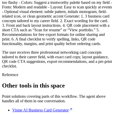
too flashy - Colors: Suggest a trustworthy palette based on my field -
Fonts: Modern and readable - Layout: Easy to scan quickly at events
- Optional visual element: subtle pattern, initials monogram, field-
related icon, or clean geometric accent Generate: 1. 3 business card
concepts tailored to my career field. 2. Exact wording for the card.
3. Front and back layout instructions. 4. QR code placement with a
short CTA such as “Scan for resume” or “View portfolio.” 5.
Recommendations for free export formats for online sharing and
print. 6. A final checklist to verify spelling, links, QR code
functionality, margins, and print quality before ordering cards.
The user receives three professional networking card concepts
tailored to their career field, with exact card copy, layout guidance,
QR code CTA suggestions, export recommendations, and a pre-print
checklist.
Reference
Other tools in this space
Point solutions covering parts of this workflow. The agent above
handles all of them in one conversation.
Visme AI Business Card Generator