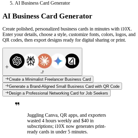
AI Business Card Generator
AI Business Card Generator
Create polished, personalized business cards in minutes with i10X.
Enter your details, choose a style, customize fonts, colors, logos, and
QR codes, then export designs ready for digital sharing or print.
Create a Minimalist Freelancer Business Card
Generate a Brand-Aligned Small Business Card with QR Code
Design a Professional Networking Card for Job Seekers
Juggling Canva, QR apps, and exporters
wasted 4 hours weekly and $40 in
subscriptions; i10X now generates print-
ready cards in under 5 minutes.