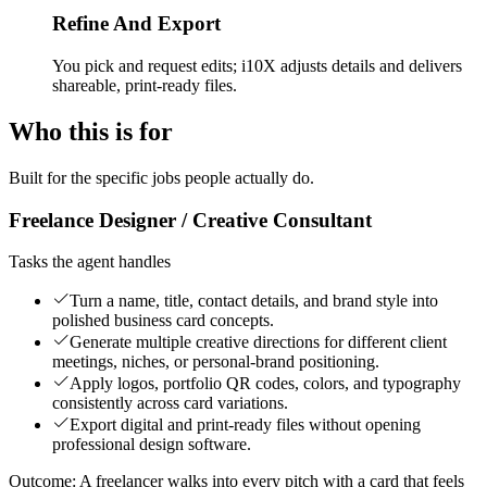
Refine And Export
You pick and request edits; i10X adjusts details and delivers
shareable, print-ready files.
Who this is for
Built for the specific jobs people actually do.
Freelance Designer / Creative Consultant
Tasks the agent handles
Turn a name, title, contact details, and brand style into
polished business card concepts.
Generate multiple creative directions for different client
meetings, niches, or personal-brand positioning.
Apply logos, portfolio QR codes, colors, and typography
consistently across card variations.
Export digital and print-ready files without opening
professional design software.
Outcome:
A freelancer walks into every pitch with a card that feels