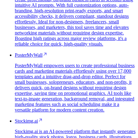
intuitive AI prompts. With full customization options, auto-
branding, high-resolution print-ready exports, and smart
accessibility checks, it delivers compliant, standout designs
effortlessly. Ideal for non-designers, freelancers, small
businesses, and marketers, this tool saves time and elevates
networking materials without requiring design expertise.
Boasting high ratings across major review platforms, it's a
reliable choice for quick, high-quality visuals.
PosterMyWall
PosterMyWall empowers users to create professional business
cards and marketing materials effortlessly using over 17,000
templates and a intuitive drag-and-drop editor. Perfect for
small businesses, solopreneurs, educators, and non-profits, it
delivers quick, on-brand designs without requiring design
expertise, saving time on promotional graphics. AI tools like
text-to-image generation, background removal, and integrated
marketing features such as social scheduling make it a
versatile platform for modern content creation.
Stockimg.ai
Stockimg.ai is an AI-powered platform that instantly generates
high-quality stock photos, logos, business cards, illustrations,