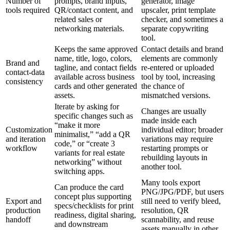
Number of
prompts, brand inputs,
generator, image
tools required
QR/contact content, and
upscaler, print template
related sales or
checker, and sometimes a
networking materials.
separate copywriting
tool.
Keeps the same approved
Contact details and brand
name, title, logo, colors,
elements are commonly
Brand and
tagline, and contact fields
re-entered or uploaded
contact-data
available across business
tool by tool, increasing
consistency
cards and other generated
the chance of
assets.
mismatched versions.
Iterate by asking for
Changes are usually
specific changes such as
made inside each
“make it more
Customization
individual editor; broader
minimalist,” “add a QR
and iteration
variations may require
code,” or “create 3
workflow
restarting prompts or
variants for real estate
rebuilding layouts in
networking” without
another tool.
switching apps.
Many tools export
Can produce the card
PNG/JPG/PDF, but users
concept plus supporting
Export and
still need to verify bleed,
specs/checklists for print
production
resolution, QR
readiness, digital sharing,
handoff
scannability, and reuse
and downstream
assets manually in other