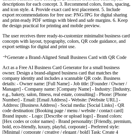
descriptions for each concept. 3. Recommend colors, fonts, spacing,
and icon style. 4. Provide exact card text placement. 5. Include
export recommendations for free use: PNG/JPG for digital sharing
and print-ready PDF settings with bleed and safe margins. 6. Keep
the design practical for printing and mobile preview.
The user receives three ready-to-customize minimalist business card
concepts with layout, typography, colors, QR code guidance, and
export settings for digital and print use.
Generate a Brand-Aligned Small Business Card with QR Code
Act as a Free AI Business Card Generator for a small business
owner. Design a brand-aligned business card that matches the
company identity and includes a scannable QR code. Business
details: - Owner name: [Full Name] - Job title: [Founder / Owner /
Manager] - Company name: [Company Name] - Industry: [Industry,
e.g., bakery, salon, fitness, real estate, consulting] - Phone: [Phone
Number] - Email: [Email Address] - Website: [Website URL] -
Address: [Business Address] - Social media: [Social Links] - QR
code destination: [Booking page / menu / website / contact card]
Brand inputs: - Logo: [Describe or upload logo] - Brand colors:
[Hex codes or color names] - Brand personality: [Friendly, premium,
bold, eco-friendly, luxury, playful, corporate] - Preferred style:
[Minimal / corporate / creative / elegant / bold] Task: Create 4