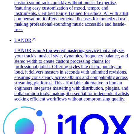
custom soundtracks quickly without musical expertise,
featuring easy customization of mood, tempo, and
instruments. Certified Fairly Trained for ethical AI with artist
compensation, it offers perpetual licenses for monetized use,
making professional-sounding music accessible and hassle-
free.
LANDR
LANDR is an AI-powered mastering service that analyzes
your track's musical style, dynamics, frequency balance, and
stereo width to create custom processing chains for
professional polish. Offering styles like clean, punchy, or
loud, it delivers masters in seconds with unlimited revisions,
ensuring consistency across albums and compatibility across
streaming platforms. This affordable alternative to human
engineers integrates mastering with distribution, plugins, and
collaboration tools, making it essential for independent artists
seeking efficient workflows without compromising quality.