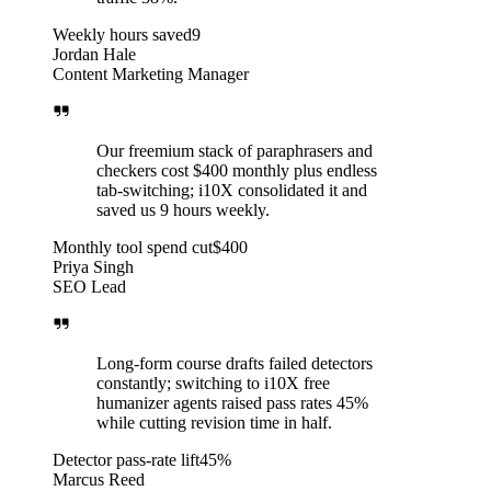
Weekly hours saved
9
Jordan Hale
Content Marketing Manager
Our freemium stack of paraphrasers and
checkers cost $400 monthly plus endless
tab-switching; i10X consolidated it and
saved us 9 hours weekly.
Monthly tool spend cut
$400
Priya Singh
SEO Lead
Long-form course drafts failed detectors
constantly; switching to i10X free
humanizer agents raised pass rates 45%
while cutting revision time in half.
Detector pass-rate lift
45%
Marcus Reed