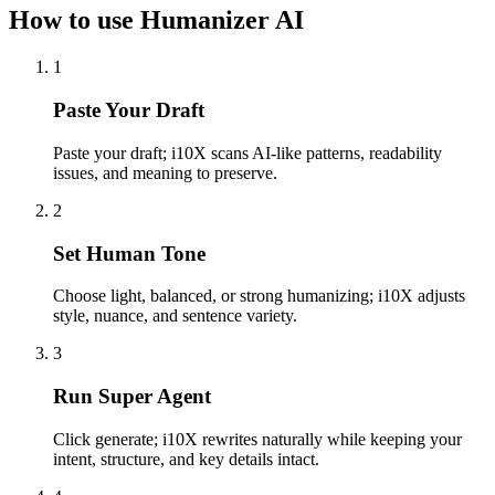
How to use Humanizer AI
1
Paste Your Draft
Paste your draft; i10X scans AI-like patterns, readability
issues, and meaning to preserve.
2
Set Human Tone
Choose light, balanced, or strong humanizing; i10X adjusts
style, nuance, and sentence variety.
3
Run Super Agent
Click generate; i10X rewrites naturally while keeping your
intent, structure, and key details intact.