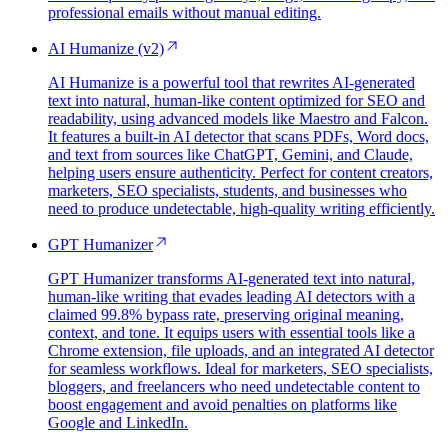
professional emails without manual editing.
AI Humanize (v2)
AI Humanize is a powerful tool that rewrites AI-generated
text into natural, human-like content optimized for SEO and
readability, using advanced models like Maestro and Falcon.
It features a built-in AI detector that scans PDFs, Word docs,
and text from sources like ChatGPT, Gemini, and Claude,
helping users ensure authenticity. Perfect for content creators,
marketers, SEO specialists, students, and businesses who
need to produce undetectable, high-quality writing efficiently.
GPT Humanizer
GPT Humanizer transforms AI-generated text into natural,
human-like writing that evades leading AI detectors with a
claimed 99.8% bypass rate, preserving original meaning,
context, and tone. It equips users with essential tools like a
Chrome extension, file uploads, and an integrated AI detector
for seamless workflows. Ideal for marketers, SEO specialists,
bloggers, and freelancers who need undetectable content to
boost engagement and avoid penalties on platforms like
Google and LinkedIn.