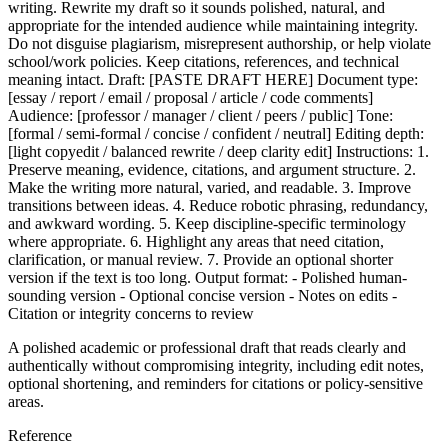
writing. Rewrite my draft so it sounds polished, natural, and
appropriate for the intended audience while maintaining integrity.
Do not disguise plagiarism, misrepresent authorship, or help violate
school/work policies. Keep citations, references, and technical
meaning intact. Draft: [PASTE DRAFT HERE] Document type:
[essay / report / email / proposal / article / code comments]
Audience: [professor / manager / client / peers / public] Tone:
[formal / semi-formal / concise / confident / neutral] Editing depth:
[light copyedit / balanced rewrite / deep clarity edit] Instructions: 1.
Preserve meaning, evidence, citations, and argument structure. 2.
Make the writing more natural, varied, and readable. 3. Improve
transitions between ideas. 4. Reduce robotic phrasing, redundancy,
and awkward wording. 5. Keep discipline-specific terminology
where appropriate. 6. Highlight any areas that need citation,
clarification, or manual review. 7. Provide an optional shorter
version if the text is too long. Output format: - Polished human-
sounding version - Optional concise version - Notes on edits -
Citation or integrity concerns to review
A polished academic or professional draft that reads clearly and
authentically without compromising integrity, including edit notes,
optional shortening, and reminders for citations or policy-sensitive
areas.
Reference