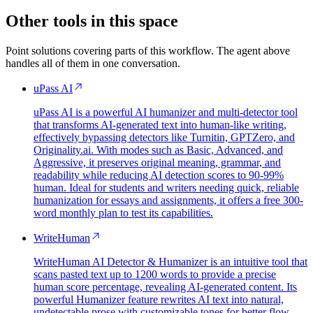
Other tools in this space
Point solutions covering parts of this workflow. The agent above
handles all of them in one conversation.
uPass AI
uPass AI is a powerful AI humanizer and multi-detector tool
that transforms AI-generated text into human-like writing,
effectively bypassing detectors like Turnitin, GPTZero, and
Originality.ai. With modes such as Basic, Advanced, and
Aggressive, it preserves original meaning, grammar, and
readability while reducing AI detection scores to 90-99%
human. Ideal for students and writers needing quick, reliable
humanization for essays and assignments, it offers a free 300-
word monthly plan to test its capabilities.
WriteHuman
WriteHuman AI Detector & Humanizer is an intuitive tool that
scans pasted text up to 1200 words to provide a precise
human score percentage, revealing AI-generated content. Its
powerful Humanizer feature rewrites AI text into natural,
undetectable prose with customizable tones for better flow