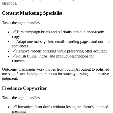
cleanups.
Content Marketing Specialist
Tasks the agent handles
Turn campaign briefs and AI drafts into audience-ready
copy
Adapt one message into emails, landing pages, and nurture
sequences
Remove robotic phrasing while preserving offer accuracy
Polish CTAs, intros, and product descriptions for
conversion
Outcome:
Campaign work moves from rough AI output to polished
message faster, leaving more room for strategy, testing, and creative
judgment.
Freelance Copywriter
Tasks the agent handles
Humanize client drafts without losing the client’s intended
meaning