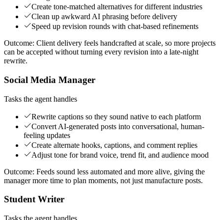
Create tone-matched alternatives for different industries
Clean up awkward AI phrasing before delivery
Speed up revision rounds with chat-based refinements
Outcome:
Client delivery feels handcrafted at scale, so more projects
can be accepted without turning every revision into a late-night
rewrite.
Social Media Manager
Tasks the agent handles
Rewrite captions so they sound native to each platform
Convert AI-generated posts into conversational, human-
feeling updates
Create alternate hooks, captions, and comment replies
Adjust tone for brand voice, trend fit, and audience mood
Outcome:
Feeds sound less automated and more alive, giving the
manager more time to plan moments, not just manufacture posts.
Student Writer
Tasks the agent handles