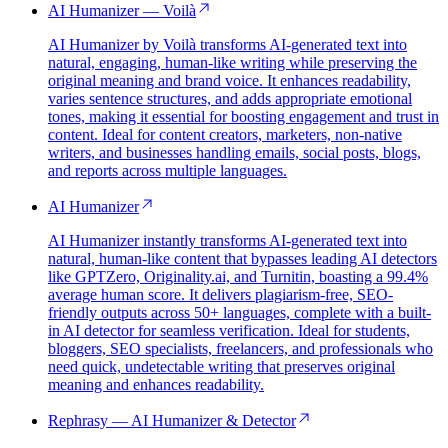
AI Humanizer — Voilà
AI Humanizer by Voilà transforms AI-generated text into
natural, engaging, human-like writing while preserving the
original meaning and brand voice. It enhances readability,
varies sentence structures, and adds appropriate emotional
tones, making it essential for boosting engagement and trust in
content. Ideal for content creators, marketers, non-native
writers, and businesses handling emails, social posts, blogs,
and reports across multiple languages.
AI Humanizer
AI Humanizer instantly transforms AI-generated text into
natural, human-like content that bypasses leading AI detectors
like GPTZero, Originality.ai, and Turnitin, boasting a 99.4%
average human score. It delivers plagiarism-free, SEO-
friendly outputs across 50+ languages, complete with a built-
in AI detector for seamless verification. Ideal for students,
bloggers, SEO specialists, freelancers, and professionals who
need quick, undetectable writing that preserves original
meaning and enhances readability.
Rephrasy — AI Humanizer & Detector