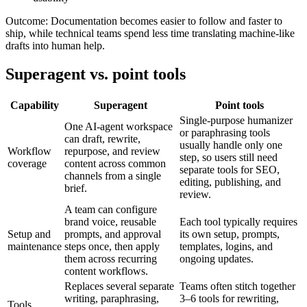
Outcome:
Documentation becomes easier to follow and faster to
ship, while technical teams spend less time translating machine-like
drafts into human help.
Superagent vs. point tools
Capability
Superagent
Point tools
Single-purpose humanizer
One AI-agent workspace
or paraphrasing tools
can draft, rewrite,
usually handle only one
Workflow
repurpose, and review
step, so users still need
coverage
content across common
separate tools for SEO,
channels from a single
editing, publishing, and
brief.
review.
A team can configure
brand voice, reusable
Each tool typically requires
Setup and
prompts, and approval
its own setup, prompts,
maintenance
steps once, then apply
templates, logins, and
them across recurring
ongoing updates.
content workflows.
Replaces several separate
Teams often stitch together
writing, paraphrasing,
3–6 tools for rewriting,
Tools