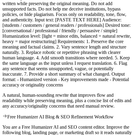
written while preserving the original meaning. Do not add
unsupported facts. Do not help me deceive institutions, bypass
policies, or hide plagiarism. Focus only on readability, tone, flow,
and authenticity. Input text: [PASTE TEXT HERE] Audience:
[students / customers / general readers / professionals] Desired tone:
[conversational / professional / friendly / persuasive / simple]
Humanization level: [light = minor edits, balanced = natural rewrite,
heavy = major restructuring] Requirements: 1. Preserve the core
meaning and factual claims. 2. Vary sentence length and structure
naturally. 3. Replace robotic or repetitive phrasing with clearer
human language. 4. Add smooth transitions where needed. 5. Keep
the same language as the input unless I request translation. 6. Flag
any sentence that seems unsupported, vague, or potentially
inaccurate. 7. Provide a short summary of what changed. Output
format: - Humanized version - Key improvements made - Potential
accuracy or originality concerns
A natural, human-sounding rewrite that improves flow and
readability while preserving meaning, plus a concise list of edits and
any accuracy/originality concerns that need manual review.
Free Humanizer AI Blog & SEO Refinement Workflow
You are a Free Humanizer AI and SEO content editor. Improve the
following blog, landing page, or marketing draft so it reads naturally