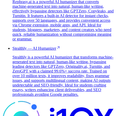
Rephrasy.ai is a powerful AI humanizer that converts
machine-generated text into natural, human-like writing,
effectively bypassing detectors like GPTZero, Copyleaks, and
Turnitin. It features a built-in AI detector for instant checks,
supports over 50 languages, and provides convenient access
via Chrome extension, mobile apps, and API. Ideal for
students, bloggers, marketers, and content creators who need
quick, reliable humanization without compromising meaning
or grammar.
Stealthly — AI Humanizer
Stealthly is a powerful AI humanizer that transforms machine-
generated text into natural, human-like writing, bypassing
leading detectors like GPTZero, Originality.ai, Turnitin, and
ZeroGPT with a claimed 99.6%+ success rate. Trained on
over 10 million texts, it improves readability, fixes grammar
issues, and supports multilingual content, making AI outputs
undetectable and SEO-friendly. Ideal for students crafting
essays, writers enhancing client deliverables, and SEO
professionals avoiding Google penalties.