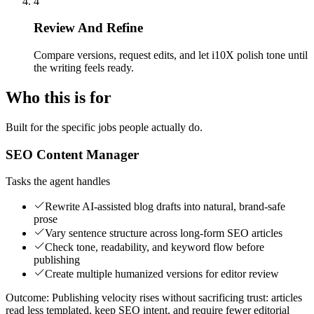
4
Review And Refine
Compare versions, request edits, and let i10X polish tone until
the writing feels ready.
Who this is for
Built for the specific jobs people actually do.
SEO Content Manager
Tasks the agent handles
Rewrite AI-assisted blog drafts into natural, brand-safe
prose
Vary sentence structure across long-form SEO articles
Check tone, readability, and keyword flow before
publishing
Create multiple humanized versions for editor review
Outcome:
Publishing velocity rises without sacrificing trust: articles
read less templated, keep SEO intent, and require fewer editorial