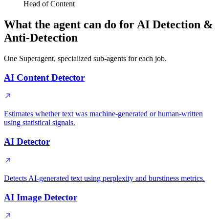
Head of Content
What the agent can do for AI Detection &
Anti-Detection
One Superagent, specialized sub-agents for each job.
AI Content Detector
Estimates whether text was machine-generated or human-written
using statistical signals.
AI Detector
Detects AI-generated text using perplexity and burstiness metrics.
AI Image Detector