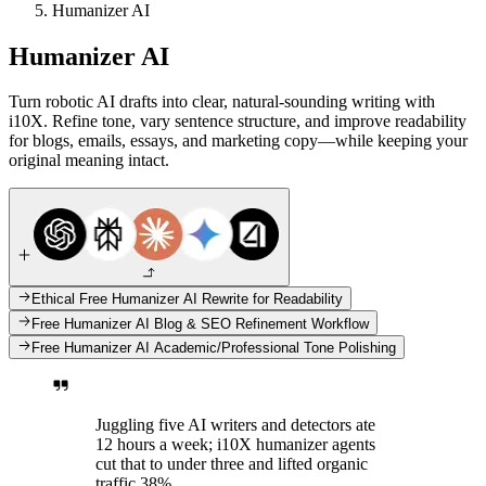
Humanizer AI
Humanizer AI
Turn robotic AI drafts into clear, natural-sounding writing with
i10X. Refine tone, vary sentence structure, and improve readability
for blogs, emails, essays, and marketing copy—while keeping your
original meaning intact.
Ethical Free Humanizer AI Rewrite for Readability
Free Humanizer AI Blog & SEO Refinement Workflow
Free Humanizer AI Academic/Professional Tone Polishing
Juggling five AI writers and detectors ate
12 hours a week; i10X humanizer agents
cut that to under three and lifted organic
traffic 38%.