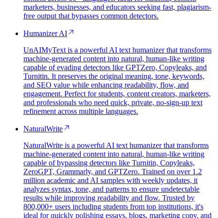
marketers, businesses, and educators seeking fast, plagiarism-
free output that bypasses common detectors.
Humanizer AI
UnAIMyText is a powerful AI text humanizer that transforms
machine-generated content into natural, human-like writing
capable of evading detectors like GPTZero, Copyleaks, and
Turnitin. It preserves the original meaning, tone, keywords,
and SEO value while enhancing readability, flow, and
engagement. Perfect for students, content creators, marketers,
and professionals who need quick, private, no-sign-up text
refinement across multiple languages.
NaturalWrite
NaturalWrite is a powerful AI text humanizer that transforms
machine-generated content into natural, human-like writing
capable of bypassing detectors like Turnitin, Copyleaks,
ZeroGPT, Grammarly, and GPTZero. Trained on over 1.2
million academic and AI samples with weekly updates, it
analyzes syntax, tone, and patterns to ensure undetectable
results while improving readability and flow. Trusted by
800,000+ users including students from top institutions, it's
ideal for quickly polishing essays, blogs, marketing copy, and