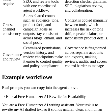
SEO, and review tools
detection checks, grammar,
required
with one coordinated
SEO, plagiarism review,
agent workflow.
and collaboration.
Stores shared context
such as audience, tone,
Context is copied manually
Cross-
product facts, and
between tools, which
channel
campaign goals so
increases the risk of tone
consistency
outputs stay consistent
drift, repeated claims, or
across blogs, emails, and
inconsistent product details.
social posts.
Centralized permissions,
Governance is fragmented
version history, and
across separate accounts
Governance
review checkpoints make
and exports, making
and review
it easier to control quality
reviews, audits, and access
and policy compliance.
control harder to manage.
Example workflows
Real prompts you can copy into the agent above.
Ethical Free Humanizer AI Rewrite for Readability
You are a Free Humanizer AI writing assistant. Your task is to
rewrite my AI-drafted text so it sounds natural, clear, and human-