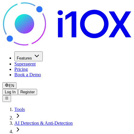
Features
Superagent
Pricing
Book a Demo
EN
Log In
Register
Tools
AI Detection & Anti-Detection