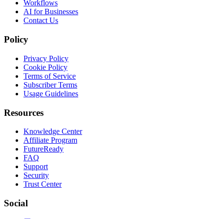
Workflows
AI for Businesses
Contact Us
Policy
Privacy Policy
Cookie Policy
Terms of Service
Subscriber Terms
Usage Guidelines
Resources
Knowledge Center
Affiliate Program
FutureReady
FAQ
Support
Security
Trust Center
Social