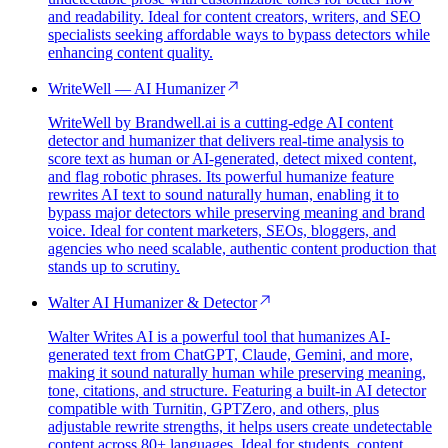
and readability. Ideal for content creators, writers, and SEO
specialists seeking affordable ways to bypass detectors while
enhancing content quality.
WriteWell — AI Humanizer
WriteWell by Brandwell.ai is a cutting-edge AI content
detector and humanizer that delivers real-time analysis to
score text as human or AI-generated, detect mixed content,
and flag robotic phrases. Its powerful humanize feature
rewrites AI text to sound naturally human, enabling it to
bypass major detectors while preserving meaning and brand
voice. Ideal for content marketers, SEOs, bloggers, and
agencies who need scalable, authentic content production that
stands up to scrutiny.
Walter AI Humanizer & Detector
Walter Writes AI is a powerful tool that humanizes AI-
generated text from ChatGPT, Claude, Gemini, and more,
making it sound naturally human while preserving meaning,
tone, citations, and structure. Featuring a built-in AI detector
compatible with Turnitin, GPTZero, and others, plus
adjustable rewrite strengths, it helps users create undetectable
content across 80+ languages. Ideal for students, content