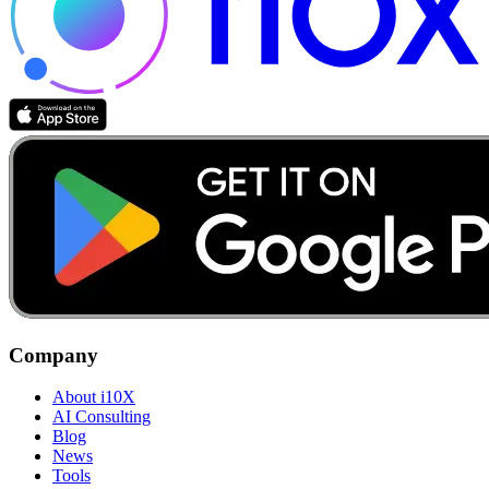
Company
About i10X
AI Consulting
Blog
News
Tools