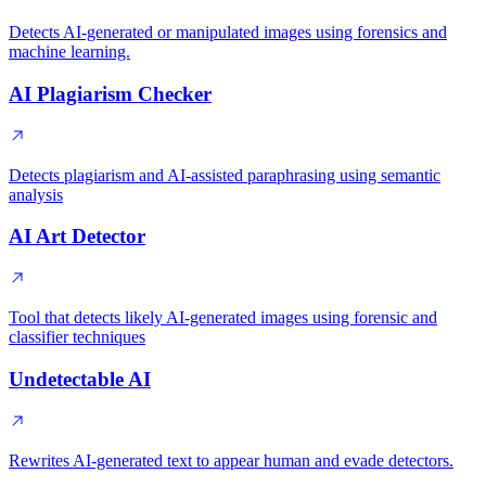
Detects AI-generated or manipulated images using forensics and
machine learning.
AI Plagiarism Checker
Detects plagiarism and AI-assisted paraphrasing using semantic
analysis
AI Art Detector
Tool that detects likely AI-generated images using forensic and
classifier techniques
Undetectable AI
Rewrites AI-generated text to appear human and evade detectors.