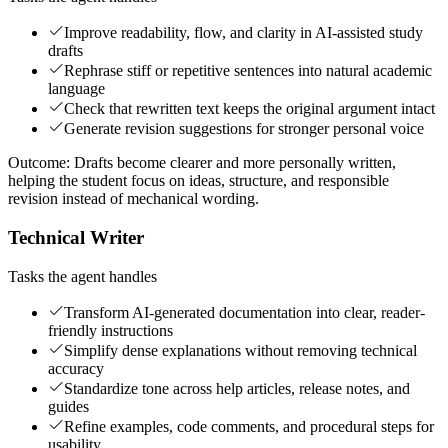
Improve readability, flow, and clarity in AI-assisted study
drafts
Rephrase stiff or repetitive sentences into natural academic
language
Check that rewritten text keeps the original argument intact
Generate revision suggestions for stronger personal voice
Outcome:
Drafts become clearer and more personally written,
helping the student focus on ideas, structure, and responsible
revision instead of mechanical wording.
Technical Writer
Tasks the agent handles
Transform AI-generated documentation into clear, reader-
friendly instructions
Simplify dense explanations without removing technical
accuracy
Standardize tone across help articles, release notes, and
guides
Refine examples, code comments, and procedural steps for
usability