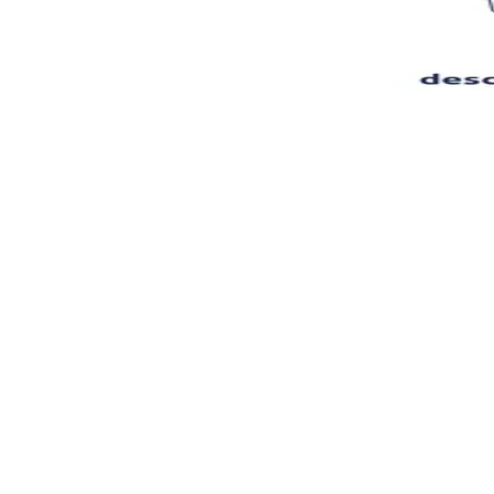
Features
Superagent
Pricing
Book a Demo
EN
Log In
Register
Tools
Writing & Editing
AI Product Description Generator
Descrb
Descrb