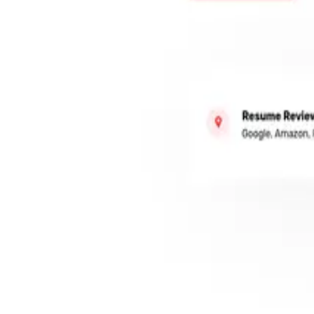
Features
Superagent
Pricing
Book a Demo
EN
Log In
Register
Tools
Writing & Editing
AI for Resume
ResumeSkool
ResumeSkool