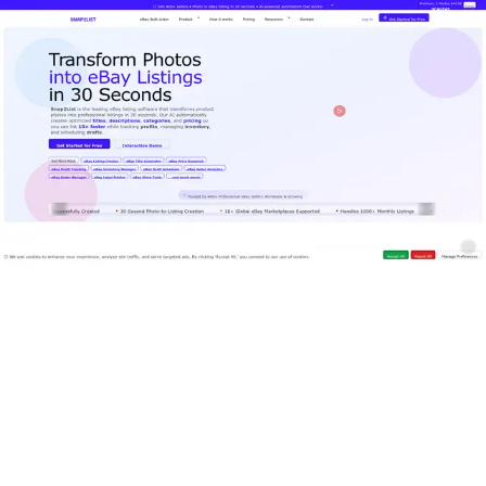
Features
Superagent
Pricing
Book a Demo
EN
Log In
Register
Tools
Writing & Editing