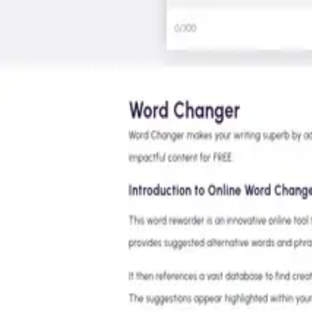
Features
Superagent
Pricing
Book a Demo
EN
Log In
Register
Tools
Writing & Editing
AI Rewriter
Word Changer
Word Changer