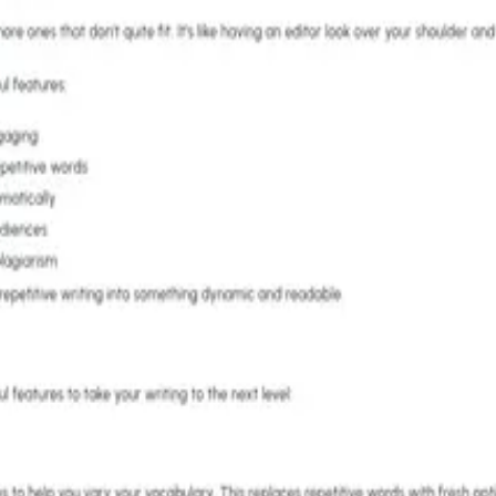
sion & tone adjustment - From $6.67/month