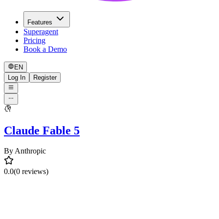
Features
Superagent
Pricing
Book a Demo
EN
Log In
Register
Claude Fable 5
By
Anthropic
0.0
(0 reviews)