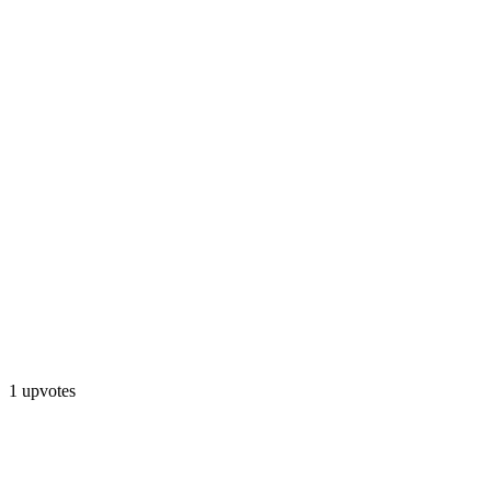
1 upvotes