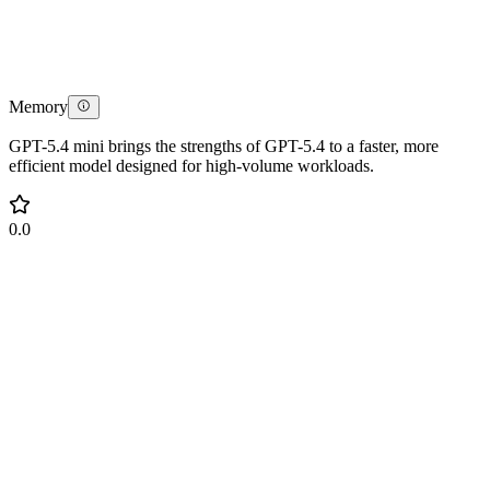
Memory
GPT-5.4 mini brings the strengths of GPT-5.4 to a faster, more
efficient model designed for high-volume workloads.
0.0