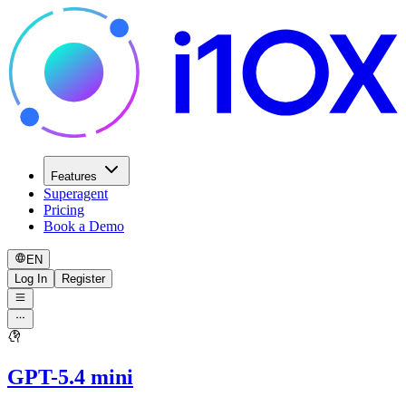
Features
Superagent
Pricing
Book a Demo
EN
Log In
Register
GPT-5.4 mini