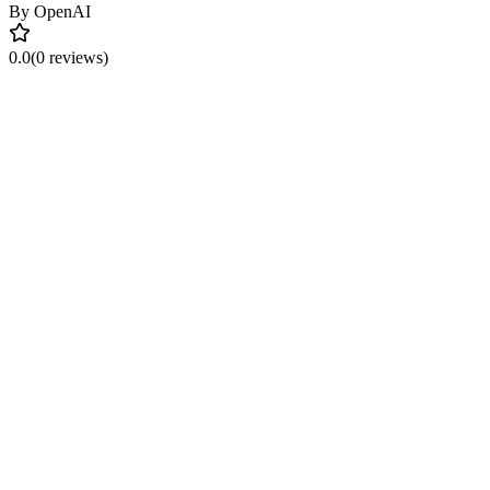
By
OpenAI
0.0
(0 reviews)