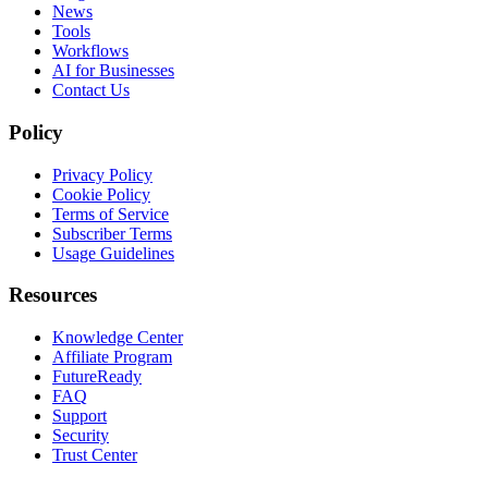
News
Tools
Workflows
AI for Businesses
Contact Us
Policy
Privacy Policy
Cookie Policy
Terms of Service
Subscriber Terms
Usage Guidelines
Resources
Knowledge Center
Affiliate Program
FutureReady
FAQ
Support
Security
Trust Center