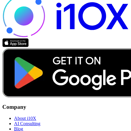
Company
About i10X
AI Consulting
Blog