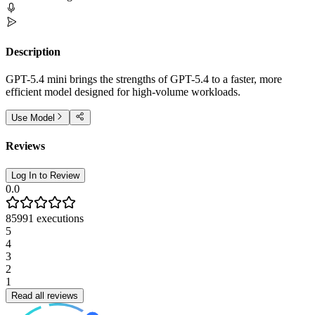
Description
GPT-5.4 mini brings the strengths of GPT-5.4 to a faster, more
efficient model designed for high-volume workloads.
Use Model
Reviews
Log In to Review
0.0
85991
executions
5
4
3
2
1
Read all reviews