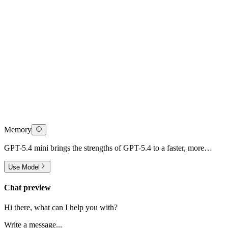
Memory
GPT-5.4 mini brings the strengths of GPT-5.4 to a faster, more
efficient model designed for high-volume workloads.
Use Model
Chat preview
Hi there, what can I help you with?
Write a message...