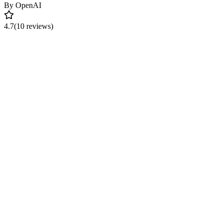
By
OpenAI
4.7
(10 reviews)