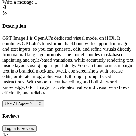
Write a message...
Description
GPT‑Image 1 is OpenAI’s dedicated visual model on i10X. It
combines GPT‑4o’s transformer backbone with support for image
and text inputs, so you can generate, edit, and refine visuals directly
from natural language prompts. The model handles mask‑based
inpainting and style‑based variations, while accurately rendering text
inside layouts using high input fidelity. You can transform campaign
text into branded mockups, tweak app screenshots with precise
edits, or iterate infographic visuals through prompt‑based
instructions. With smooth iterative editing and built‑in world
knowledge, GPT‑Image 1 accelerates real‑world visual workflows
efficiently and reliably.
Use AI Agent
Reviews
Log In to Review
4.7