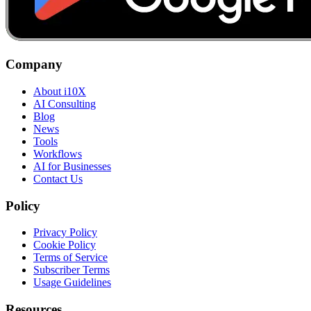
Company
About i10X
AI Consulting
Blog
News
Tools
Workflows
AI for Businesses
Contact Us
Policy
Privacy Policy
Cookie Policy
Terms of Service
Subscriber Terms
Usage Guidelines
Resources