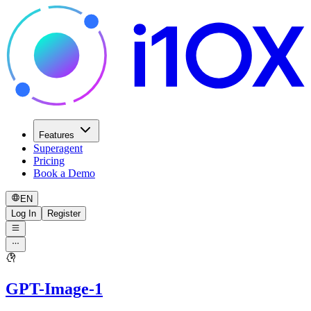
Features
Superagent
Pricing
Book a Demo
EN
Log In
Register
GPT-Image-1