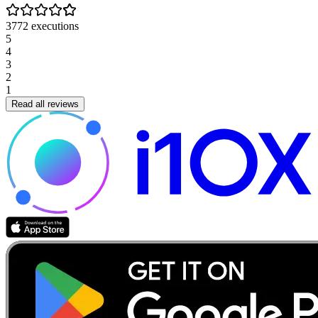
3772
executions
5
4
3
2
1
Read all reviews