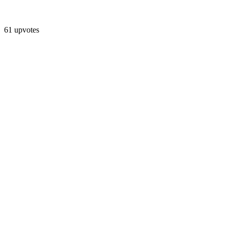
61 upvotes