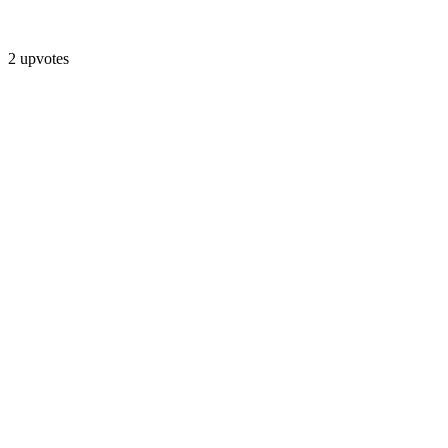
2 upvotes