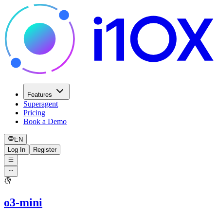
Features
Superagent
Pricing
Book a Demo
EN
Log In
Register
o3-mini