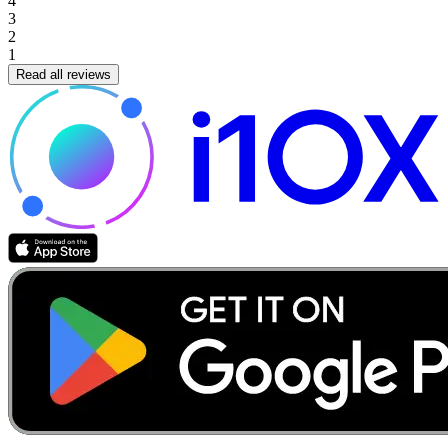
4
3
2
1
Read all reviews