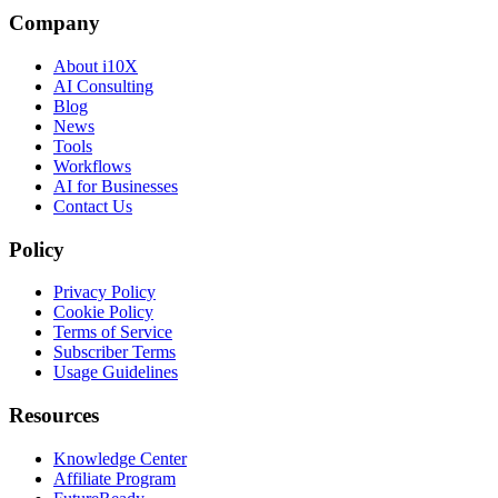
Company
About i10X
AI Consulting
Blog
News
Tools
Workflows
AI for Businesses
Contact Us
Policy
Privacy Policy
Cookie Policy
Terms of Service
Subscriber Terms
Usage Guidelines
Resources
Knowledge Center
Affiliate Program