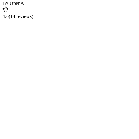
By
OpenAI
4.6
(14 reviews)