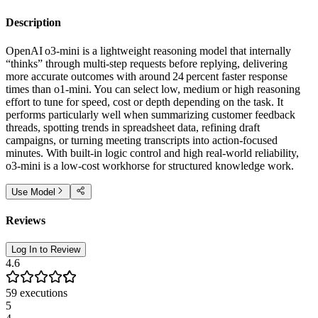
Description
OpenAI o3‑mini is a lightweight reasoning model that internally
“thinks” through multi‑step requests before replying, delivering
more accurate outcomes with around 24 percent faster response
times than o1‑mini. You can select low, medium or high reasoning
effort to tune for speed, cost or depth depending on the task. It
performs particularly well when summarizing customer feedback
threads, spotting trends in spreadsheet data, refining draft
campaigns, or turning meeting transcripts into action‑focused
minutes. With built‑in logic control and high real‑world reliability,
o3‑mini is a low‑cost workhorse for structured knowledge work.
Use Model
Reviews
Log In to Review
4.6
59
executions
5