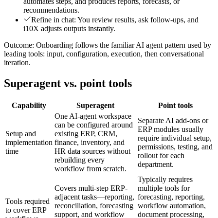
automates steps, and produces reports, forecasts, or
recommendations.
Refine in chat: You review results, ask follow-ups, and
i10X adjusts outputs instantly.
Outcome:
Onboarding follows the familiar AI agent pattern used by
leading tools: input, configuration, execution, then conversational
iteration.
Superagent vs. point tools
Capability
Superagent
Point tools
One AI-agent workspace
Separate AI add-ons or
can be configured around
ERP modules usually
Setup and
existing ERP, CRM,
require individual setup,
implementation
finance, inventory, and
permissions, testing, and
time
HR data sources without
rollout for each
rebuilding every
department.
workflow from scratch.
Typically requires
Covers multi-step ERP-
multiple tools for
adjacent tasks—reporting,
forecasting, reporting,
Tools required
reconciliation, forecasting
workflow automation,
to cover ERP
support, and workflow
document processing,