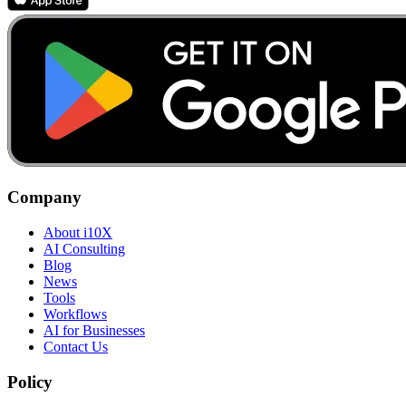
Company
About i10X
AI Consulting
Blog
News
Tools
Workflows
AI for Businesses
Contact Us
Policy