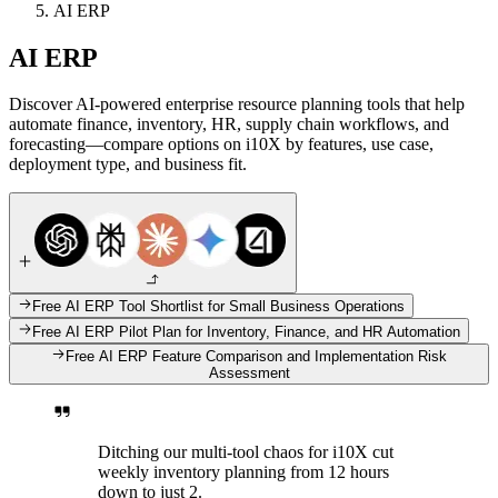
AI ERP
AI ERP
Discover AI-powered enterprise resource planning tools that help
automate finance, inventory, HR, supply chain workflows, and
forecasting—compare options on i10X by features, use case,
deployment type, and business fit.
Free AI ERP Tool Shortlist for Small Business Operations
Free AI ERP Pilot Plan for Inventory, Finance, and HR Automation
Free AI ERP Feature Comparison and Implementation Risk
Assessment
Ditching our multi-tool chaos for i10X cut
weekly inventory planning from 12 hours
down to just 2.