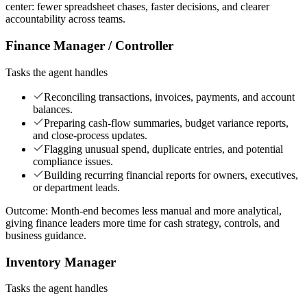
center: fewer spreadsheet chases, faster decisions, and clearer
accountability across teams.
Finance Manager / Controller
Tasks the agent handles
Reconciling transactions, invoices, payments, and account
balances.
Preparing cash-flow summaries, budget variance reports,
and close-process updates.
Flagging unusual spend, duplicate entries, and potential
compliance issues.
Building recurring financial reports for owners, executives,
or department leads.
Outcome:
Month-end becomes less manual and more analytical,
giving finance leaders more time for cash strategy, controls, and
business guidance.
Inventory Manager
Tasks the agent handles