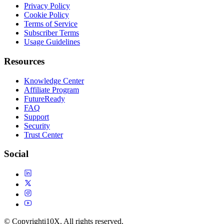
Privacy Policy
Cookie Policy
Terms of Service
Subscriber Terms
Usage Guidelines
Resources
Knowledge Center
Affiliate Program
FutureReady
FAQ
Support
Security
Trust Center
Social
© Copyright
i10X. All rights reserved.