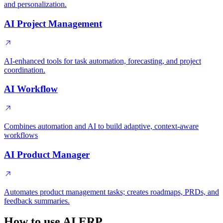
and personalization.
AI Project Management
AI-enhanced tools for task automation, forecasting, and project
coordination.
AI Workflow
Combines automation and AI to build adaptive, context-aware
workflows
AI Product Manager
Automates product management tasks; creates roadmaps, PRDs, and
feedback summaries.
How to use AI ERP