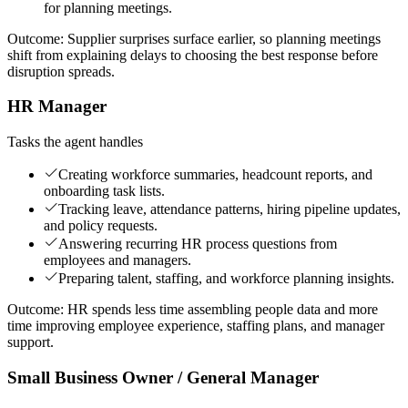
for planning meetings.
Outcome:
Supplier surprises surface earlier, so planning meetings
shift from explaining delays to choosing the best response before
disruption spreads.
HR Manager
Tasks the agent handles
Creating workforce summaries, headcount reports, and
onboarding task lists.
Tracking leave, attendance patterns, hiring pipeline updates,
and policy requests.
Answering recurring HR process questions from
employees and managers.
Preparing talent, staffing, and workforce planning insights.
Outcome:
HR spends less time assembling people data and more
time improving employee experience, staffing plans, and manager
support.
Small Business Owner / General Manager