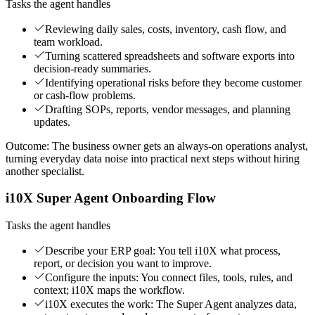
Tasks the agent handles
Reviewing daily sales, costs, inventory, cash flow, and
team workload.
Turning scattered spreadsheets and software exports into
decision-ready summaries.
Identifying operational risks before they become customer
or cash-flow problems.
Drafting SOPs, reports, vendor messages, and planning
updates.
Outcome:
The business owner gets an always-on operations analyst,
turning everyday data noise into practical next steps without hiring
another specialist.
i10X Super Agent Onboarding Flow
Tasks the agent handles
Describe your ERP goal: You tell i10X what process,
report, or decision you want to improve.
Configure the inputs: You connect files, tools, rules, and
context; i10X maps the workflow.
i10X executes the work: The Super Agent analyzes data,