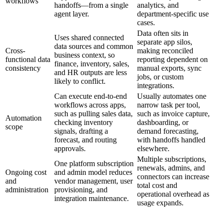
workflows
handoffs—from a single
analytics, and
agent layer.
department-specific use
cases.
Data often sits in
Uses shared connected
separate app silos,
data sources and common
Cross-
making reconciled
business context, so
functional data
reporting dependent on
finance, inventory, sales,
consistency
manual exports, sync
and HR outputs are less
jobs, or custom
likely to conflict.
integrations.
Can execute end-to-end
Usually automates one
workflows across apps,
narrow task per tool,
such as pulling sales data,
such as invoice capture,
Automation
checking inventory
dashboarding, or
scope
signals, drafting a
demand forecasting,
forecast, and routing
with handoffs handled
approvals.
elsewhere.
Multiple subscriptions,
One platform subscription
renewals, admins, and
Ongoing cost
and admin model reduces
connectors can increase
and
vendor management, user
total cost and
administration
provisioning, and
operational overhead as
integration maintenance.
usage expands.