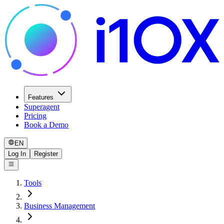
Features
Superagent
Pricing
Book a Demo
EN
Log In
Register
Tools
Business Management