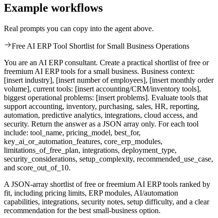
Example workflows
Real prompts you can copy into the agent above.
Free AI ERP Tool Shortlist for Small Business Operations
You are an AI ERP consultant. Create a practical shortlist of free or
freemium AI ERP tools for a small business. Business context:
[insert industry], [insert number of employees], [insert monthly order
volume], current tools: [insert accounting/CRM/inventory tools],
biggest operational problems: [insert problems]. Evaluate tools that
support accounting, inventory, purchasing, sales, HR, reporting,
automation, predictive analytics, integrations, cloud access, and
security. Return the answer as a JSON array only. For each tool
include: tool_name, pricing_model, best_for,
key_ai_or_automation_features, core_erp_modules,
limitations_of_free_plan, integrations, deployment_type,
security_considerations, setup_complexity, recommended_use_case,
and score_out_of_10.
A JSON-array shortlist of free or freemium AI ERP tools ranked by
fit, including pricing limits, ERP modules, AI/automation
capabilities, integrations, security notes, setup difficulty, and a clear
recommendation for the best small-business option.