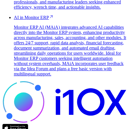
professionals, and manufacturing leaders seeking enhanced
efficiency, wrench time, and actionable insights.
AI in Monitor ERP
Monitor ERP AI (MAiA) integrates advanced AI capabilities
directly into the Monitor ERP system, enhancing productivity
across manufacturing, sales, accounting, and other modules. It
offers 24/7 support, rapid data analysis, financial forecasting,
document summarization, and automated email drafting,
streamlining daily operations for users worldwide. Ideal for
Monitor ERP customers seeking intelligent automation
without system overhauls, MAiA incorporates user feedback
via the Idea Forum and plans a free basic version with
multilingual support.