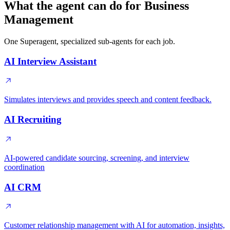
What the agent can do for Business
Management
One Superagent, specialized sub-agents for each job.
AI Interview Assistant
Simulates interviews and provides speech and content feedback.
AI Recruiting
AI-powered candidate sourcing, screening, and interview
coordination
AI CRM
Customer relationship management with AI for automation, insights,