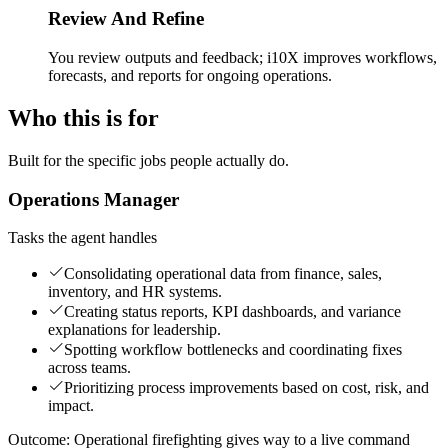
Review And Refine
You review outputs and feedback; i10X improves workflows,
forecasts, and reports for ongoing operations.
Who this is for
Built for the specific jobs people actually do.
Operations Manager
Tasks the agent handles
Consolidating operational data from finance, sales,
inventory, and HR systems.
Creating status reports, KPI dashboards, and variance
explanations for leadership.
Spotting workflow bottlenecks and coordinating fixes
across teams.
Prioritizing process improvements based on cost, risk, and
impact.
Outcome:
Operational firefighting gives way to a live command