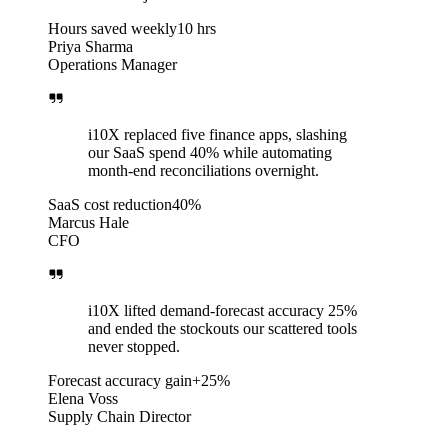
Hours saved weekly
10 hrs
Priya Sharma
Operations Manager
i10X replaced five finance apps, slashing
our SaaS spend 40% while automating
month-end reconciliations overnight.
SaaS cost reduction
40%
Marcus Hale
CFO
i10X lifted demand-forecast accuracy 25%
and ended the stockouts our scattered tools
never stopped.
Forecast accuracy gain
+25%
Elena Voss
Supply Chain Director