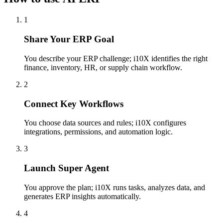
1
Share Your ERP Goal
You describe your ERP challenge; i10X identifies the right
finance, inventory, HR, or supply chain workflow.
2
Connect Key Workflows
You choose data sources and rules; i10X configures
integrations, permissions, and automation logic.
3
Launch Super Agent
You approve the plan; i10X runs tasks, analyzes data, and
generates ERP insights automatically.
4