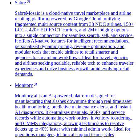
Sabre
SabreMosaic is a cloud-native travel marketplace and airline
retailing platform powered by Google Cloud, unifying
fragmented multi-source content from 38 NDC airlines, 150+
LCCs, 420+ EDIFACT carriers, and 2M+ lodging options
into a single connection for seamless search, sell, and service.
It offers AI-native features for intelligent recommendations,
personalized dynamic pricing, revenue optimization, and
modular tools that enable airlines to retail smarter and
agencies to streamline workflows. Ideal for travel agencies
and airlines seeking scalable, reliable tech to enhance traveler
experiences and drive business growth amid evolving retail
demands.
Monitory
Monitory.ai is an AI-powered platform designed for
manufacturing that slashes downtime through real-time asset
health monitoring, predictive maintenance alerts, and instant
AI diagnostics. It centralizes manuals, SOPs, and service
records while automating work orders, inventory reordering,
and CMMS integrations, allowing technicians to resolve
tickets up to 40% faster with minimal admin work. Ideal for
operations managers, technical support teams, sales