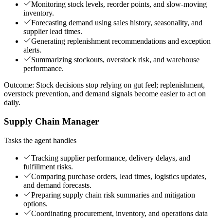
Monitoring stock levels, reorder points, and slow-moving
inventory.
Forecasting demand using sales history, seasonality, and
supplier lead times.
Generating replenishment recommendations and exception
alerts.
Summarizing stockouts, overstock risk, and warehouse
performance.
Outcome:
Stock decisions stop relying on gut feel; replenishment,
overstock prevention, and demand signals become easier to act on
daily.
Supply Chain Manager
Tasks the agent handles
Tracking supplier performance, delivery delays, and
fulfillment risks.
Comparing purchase orders, lead times, logistics updates,
and demand forecasts.
Preparing supply chain risk summaries and mitigation
options.
Coordinating procurement, inventory, and operations data