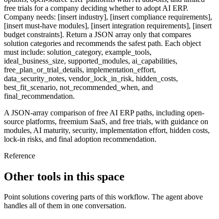
free trials for a company deciding whether to adopt AI ERP.
Company needs: [insert industry], [insert compliance requirements],
[insert must-have modules], [insert integration requirements], [insert
budget constraints]. Return a JSON array only that compares
solution categories and recommends the safest path. Each object
must include: solution_category, example_tools,
ideal_business_size, supported_modules, ai_capabilities,
free_plan_or_trial_details, implementation_effort,
data_security_notes, vendor_lock_in_risk, hidden_costs,
best_fit_scenario, not_recommended_when, and
final_recommendation.
A JSON-array comparison of free AI ERP paths, including open-
source platforms, freemium SaaS, and free trials, with guidance on
modules, AI maturity, security, implementation effort, hidden costs,
lock-in risks, and final adoption recommendation.
Reference
Other tools in this space
Point solutions covering parts of this workflow. The agent above
handles all of them in one conversation.