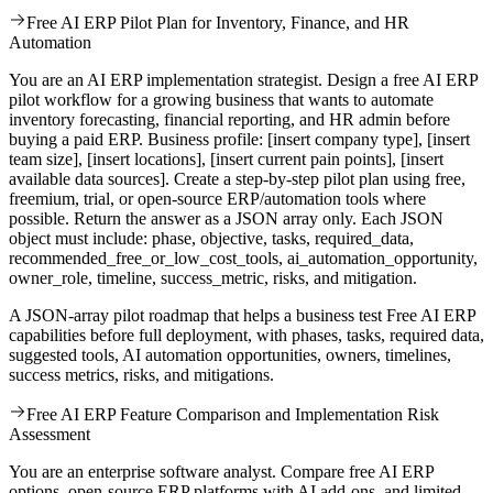
Free AI ERP Pilot Plan for Inventory, Finance, and HR
Automation
You are an AI ERP implementation strategist. Design a free AI ERP
pilot workflow for a growing business that wants to automate
inventory forecasting, financial reporting, and HR admin before
buying a paid ERP. Business profile: [insert company type], [insert
team size], [insert locations], [insert current pain points], [insert
available data sources]. Create a step-by-step pilot plan using free,
freemium, trial, or open-source ERP/automation tools where
possible. Return the answer as a JSON array only. Each JSON
object must include: phase, objective, tasks, required_data,
recommended_free_or_low_cost_tools, ai_automation_opportunity,
owner_role, timeline, success_metric, risks, and mitigation.
A JSON-array pilot roadmap that helps a business test Free AI ERP
capabilities before full deployment, with phases, tasks, required data,
suggested tools, AI automation opportunities, owners, timelines,
success metrics, risks, and mitigations.
Free AI ERP Feature Comparison and Implementation Risk
Assessment
You are an enterprise software analyst. Compare free AI ERP
options, open-source ERP platforms with AI add-ons, and limited