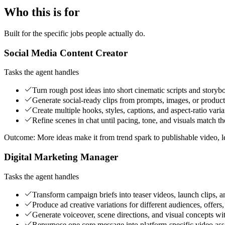
Who this is for
Built for the specific jobs people actually do.
Social Media Content Creator
Tasks the agent handles
Turn rough post ideas into short cinematic scripts and storyb
Generate social-ready clips from prompts, images, or product
Create multiple hooks, styles, captions, and aspect-ratio varian
Refine scenes in chat until pacing, tone, and visuals match t
Outcome:
More ideas make it from trend spark to publishable video, l
Digital Marketing Manager
Tasks the agent handles
Transform campaign briefs into teaser videos, launch clips, a
Produce ad creative variations for different audiences, offers,
Generate voiceover, scene directions, and visual concepts wi
Repurpose one core message into platform-specific video ass