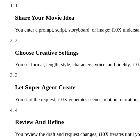
1
Share Your Movie Idea
You enter a prompt, script, storyboard, or image; i10X underst
2
Choose Creative Settings
You set format, length, style, characters, voice, and fidelity; i
3
Let Super Agent Create
You start the request; i10X generates scenes, motion, narration, 
4
Review And Refine
You review the draft and request changes; i10X iterates until yo