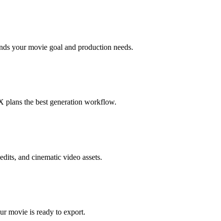
ands your movie goal and production needs.
10X plans the best generation workflow.
edits, and cinematic video assets.
ur movie is ready to export.