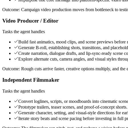
Outcome:
Campaign video production moves from bottleneck to testi
Video Producer / Editor
Tasks the agent handles
Build fast animatics, mood clips, and scene previews before 
Generate B-roll, establishing shots, transitions, and placehol
Create narration, dialogue drafts, and lip-sync-ready scene c
Explore alternate cuts, camera angles, and visual styles throu
Outcome:
Rough cuts arrive faster, creative options multiply, and the 
Independent Filmmaker
Tasks the agent handles
Convert loglines, scripts, or moodboards into cinematic scen
Prototype trailers, teaser scenes, and proof-of-concept shorts.
Generate character, setting, and visual-style directions for e
Iterate story beats and scene pacing before investing in full p