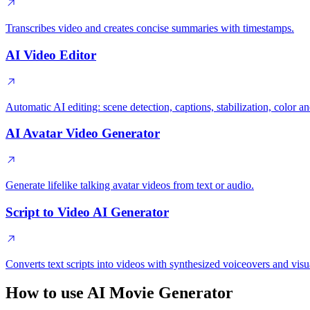
Transcribes video and creates concise summaries with timestamps.
AI Video Editor
Automatic AI editing: scene detection, captions, stabilization, color
AI Avatar Video Generator
Generate lifelike talking avatar videos from text or audio.
Script to Video AI Generator
Converts text scripts into videos with synthesized voiceovers and visu
How to use AI Movie Generator