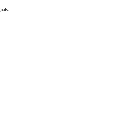
nals.