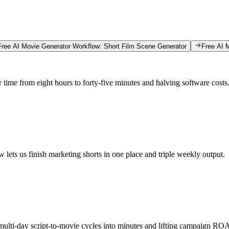
Free AI Movie Generator Workflow: Short Film Scene Generator
Free AI 
r time from eight hours to forty-five minutes and halving software costs
 lets us finish marketing shorts in one place and triple weekly output.
multi-day script-to-movie cycles into minutes and lifting campaign ROA