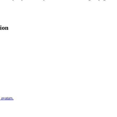
ion
 avatars.