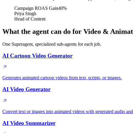
Campaign ROAS Gain
40%
Priya Singh
Head of Content
What the agent can do for Video & Animat
One Superagent, specialized sub-agents for each job.
AI Cartoon Video Generator
Generates animated cartoon videos from text, scripts, or images.
AI Video Generator
Convert text or images into animated videos with generated audio and
AI Video Summarizer