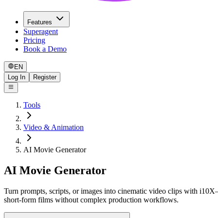
Features
Superagent
Pricing
Book a Demo
EN
Log In
Register
Tools
Video & Animation
AI Movie Generator
AI Movie Generator
Turn prompts, scripts, or images into cinematic video clips with i10X—
short-form films without complex production workflows.