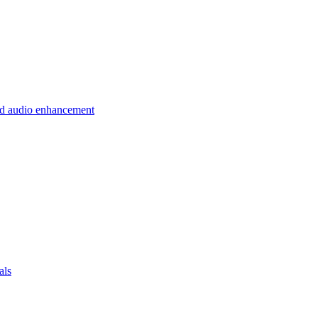
 and audio enhancement
als