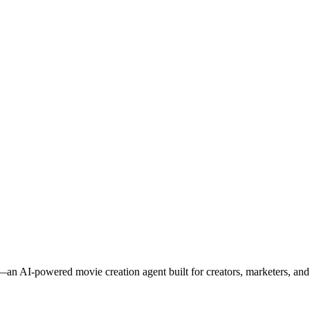
an AI-powered movie creation agent built for creators, marketers, and s