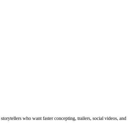
torytellers who want faster concepting, trailers, social videos, and