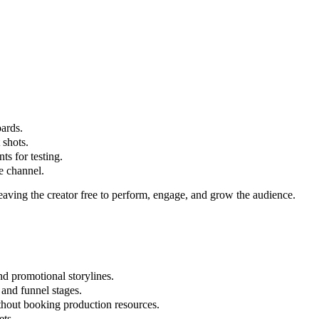
oards.
 shots.
ts for testing.
he channel.
eaving the creator free to perform, engage, and grow the audience.
nd promotional storylines.
 and funnel stages.
thout booking production resources.
ets.