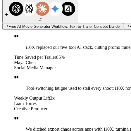
Free AI Movie Generator Workflow: Text-to-Trailer Concept Builder
i10X replaced our five-tool AI stack, cutting promo traile
Time Saved per Trailer
85%
Maya Chen
Social Media Manager
Tool-switching fatigue used to stall every shoot; i10X now
Weekly Output Lift
3x
Liam Torres
Creative Producer
We ditched export chaos across apps with i10X, turning 