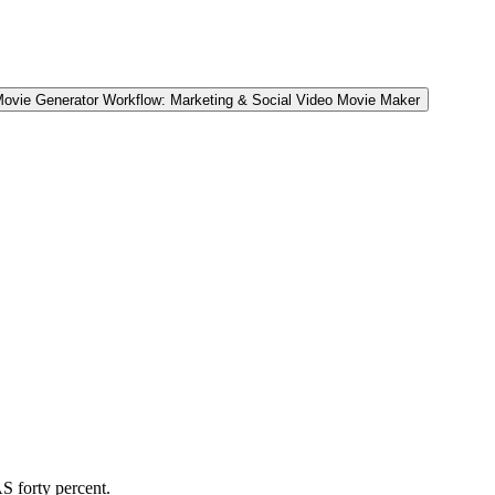
Movie Generator Workflow: Marketing & Social Video Movie Maker
.
S forty percent.