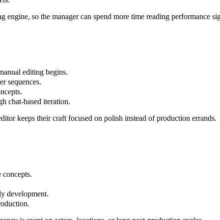
ng engine, so the manager can spend more time reading performance sig
manual editing begins.
der sequences.
oncepts.
gh chat-based iteration.
editor keeps their craft focused on polish instead of production errands.
e concepts.
arly development.
roduction.