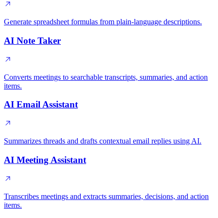
Generate spreadsheet formulas from plain-language descriptions.
AI Note Taker
Converts meetings to searchable transcripts, summaries, and action
items.
AI Email Assistant
Summarizes threads and drafts contextual email replies using AI.
AI Meeting Assistant
Transcribes meetings and extracts summaries, decisions, and action
items.