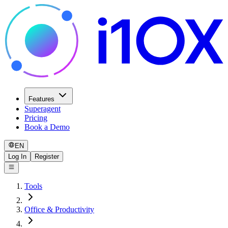
Features
Superagent
Pricing
Book a Demo
EN
Log In
Register
Tools
Office & Productivity