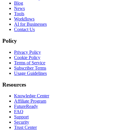
Blog
News
Tools
Workflows
AI for Businesses
Contact Us
Policy
Privacy Policy
Cookie Policy
Terms of Service
Subscriber Terms
Usage Guidelines
Resources
Knowledge Center
Affiliate Program
FutureReady
FAQ
Support
Security
Trust Center