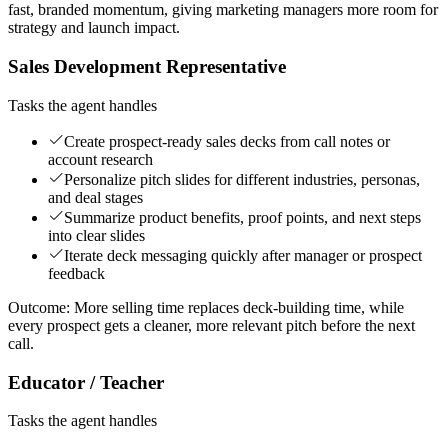
fast, branded momentum, giving marketing managers more room for
strategy and launch impact.
Sales Development Representative
Tasks the agent handles
Create prospect-ready sales decks from call notes or
account research
Personalize pitch slides for different industries, personas,
and deal stages
Summarize product benefits, proof points, and next steps
into clear slides
Iterate deck messaging quickly after manager or prospect
feedback
Outcome:
More selling time replaces deck-building time, while
every prospect gets a cleaner, more relevant pitch before the next
call.
Educator / Teacher
Tasks the agent handles