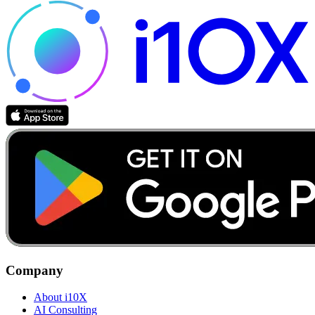
Company
About i10X
AI Consulting