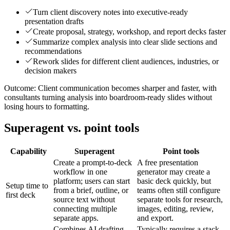
Turn client discovery notes into executive-ready
presentation drafts
Create proposal, strategy, workshop, and report decks faster
Summarize complex analysis into clear slide sections and
recommendations
Rework slides for different client audiences, industries, or
decision makers
Outcome:
Client communication becomes sharper and faster, with
consultants turning analysis into boardroom-ready slides without
losing hours to formatting.
Superagent vs. point tools
Capability
Superagent
Point tools
Create a prompt-to-deck
A free presentation
workflow in one
generator may create a
platform; users can start
basic deck quickly, but
Setup time to
from a brief, outline, or
teams often still configure
first deck
source text without
separate tools for research,
connecting multiple
images, editing, review,
separate apps.
and export.
Combines AI drafting,
Typically requires a stack