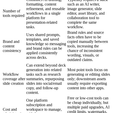
formatting, content
such as an AI writer,
refinement, and reusable
image generator, slide
Number of
workflows in a single
editor, asset library, and
tools required
platform for
collaboration tool to
presentation-related
complete the same
tasks.
workflow.
Brand rules and source
Uses shared prompts,
facts often have to be
templates, and saved
Brand and
copied manually between
knowledge so messaging
content
tools, increasing the
and brand rules can be
consistency
chance of inconsistent
applied consistently
wording, visuals, or
across decks.
outdated claims.
Can extend beyond deck
generation into related
Most point tools focus on
Workflow
tasks such as research
generating or editing slides
coverage after
summaries, repurposing
only; downstream assets
slide creation
slides into social/email
usually require exporting
copy, and follow-up
content into other apps.
content.
Free or low-cost tools can
One platform
be cheap individually, but
subscription and
multiple paid upgrades, AI
Cost and
workspace to manage,
credit limits, watermarks,