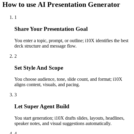
How to use AI Presentation Generator
1
Share Your Presentation Goal
You enter a topic, prompt, or outline; i10X identifies the best
deck structure and message flow.
2
Set Style And Scope
You choose audience, tone, slide count, and format; i10X
aligns content, visuals, and pacing.
3
Let Super Agent Build
You start generation; i10X drafts slides, layouts, headlines,
speaker notes, and visual suggestions automatically.
4