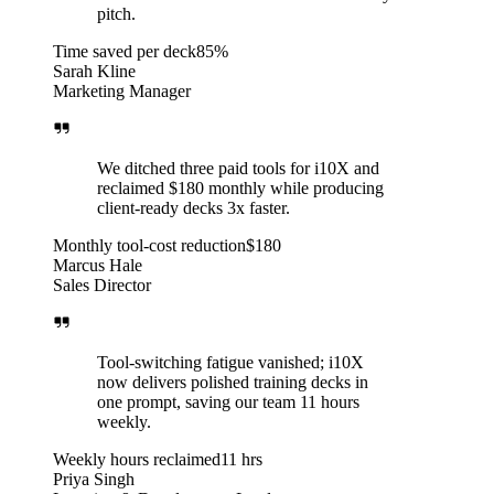
pitch.
Time saved per deck
85%
Sarah Kline
Marketing Manager
We ditched three paid tools for i10X and
reclaimed $180 monthly while producing
client-ready decks 3x faster.
Monthly tool-cost reduction
$180
Marcus Hale
Sales Director
Tool-switching fatigue vanished; i10X
now delivers polished training decks in
one prompt, saving our team 11 hours
weekly.
Weekly hours reclaimed
11 hrs
Priya Singh