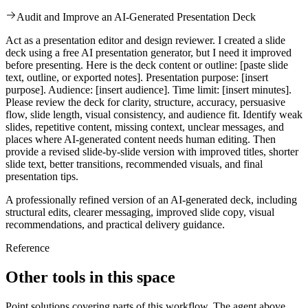
Audit and Improve an AI-Generated Presentation Deck
Act as a presentation editor and design reviewer. I created a slide
deck using a free AI presentation generator, but I need it improved
before presenting. Here is the deck content or outline: [paste slide
text, outline, or exported notes]. Presentation purpose: [insert
purpose]. Audience: [insert audience]. Time limit: [insert minutes].
Please review the deck for clarity, structure, accuracy, persuasive
flow, slide length, visual consistency, and audience fit. Identify weak
slides, repetitive content, missing context, unclear messages, and
places where AI-generated content needs human editing. Then
provide a revised slide-by-slide version with improved titles, shorter
slide text, better transitions, recommended visuals, and final
presentation tips.
A professionally refined version of an AI-generated deck, including
structural edits, clearer messaging, improved slide copy, visual
recommendations, and practical delivery guidance.
Reference
Other tools in this space
Point solutions covering parts of this workflow. The agent above