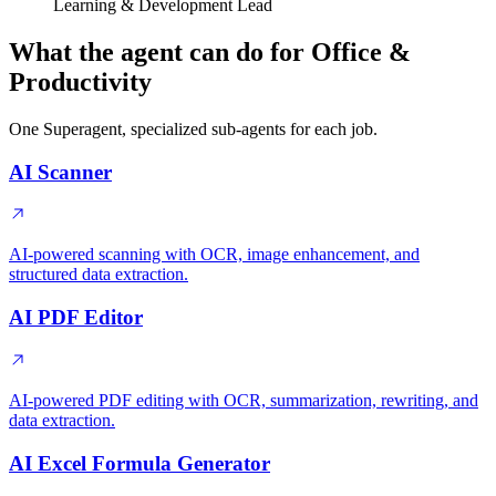
Learning & Development Lead
What the agent can do for Office &
Productivity
One Superagent, specialized sub-agents for each job.
AI Scanner
AI-powered scanning with OCR, image enhancement, and
structured data extraction.
AI PDF Editor
AI-powered PDF editing with OCR, summarization, rewriting, and
data extraction.
AI Excel Formula Generator