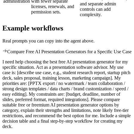
administration
with fewer separate
and separate admin
licenses, renewals, and
controls can add
permission sets.
complexity.
Example workflows
Real prompts you can copy into the agent above.
Compare Free AI Presentation Generators for a Specific Use Case
I need help choosing the best free AI presentation generator for my
specific situation. Act as a presentation software advisor. My use
case is: [describe use case, e.g., student research report, startup pitch
deck, sales proposal, training lesson, marketing campaign]. My
priorities are: [PPTX export / no watermark / team collaboration /
strong design templates / data charts / brand customization / speed /
easy editing]. My constraints are: [budget, deadline, number of
slides, preferred format, required integrations]. Please compare
suitable free or freemium AI presentation generator options by
category, explain their strengths and limitations, note likely free-tier
restrictions, and recommend the best option for me. Include a simple
decision table and a final step-by-step workflow for creating my
deck.