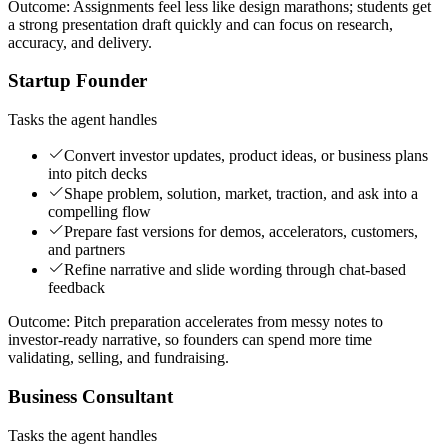
Outcome:
Assignments feel less like design marathons; students get
a strong presentation draft quickly and can focus on research,
accuracy, and delivery.
Startup Founder
Tasks the agent handles
Convert investor updates, product ideas, or business plans
into pitch decks
Shape problem, solution, market, traction, and ask into a
compelling flow
Prepare fast versions for demos, accelerators, customers,
and partners
Refine narrative and slide wording through chat-based
feedback
Outcome:
Pitch preparation accelerates from messy notes to
investor-ready narrative, so founders can spend more time
validating, selling, and fundraising.
Business Consultant
Tasks the agent handles