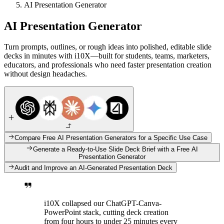
AI Presentation Generator
AI Presentation Generator
Turn prompts, outlines, or rough ideas into polished, editable slide
decks in minutes with i10X—built for students, teams, marketers,
educators, and professionals who need faster presentation creation
without design headaches.
Compare Free AI Presentation Generators for a Specific Use Case
Generate a Ready-to-Use Slide Deck Brief with a Free AI
Presentation Generator
Audit and Improve an AI-Generated Presentation Deck
i10X collapsed our ChatGPT-Canva-
PowerPoint stack, cutting deck creation
from four hours to under 25 minutes every