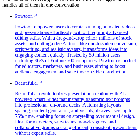
handles all of them in one conversation.
Powtoon
Powtoon empowers users to create stunning animated videos
and presentations effortlessly, without requiring advanced
editing skills. With a drag-and-drop editor, millions of stock
assets, and cutting-edge AI tools like doc-to-video conversion,
scriptwriting, and realistic avatars, it transforms ideas into
engaging content quickly. Trusted by 50 million users
including 96% of Fortune 500 companies, Powtoon is perfect
for educators, marketers, and businesses aiming to boost
audience engagement and save time on video production.
Beautiful.ai
Beautiful.ai revolutionizes presentation creation with AI-
powered Smart Slides that instantly transform text prompts
into professional, on-brand decks. Automating layouts,
spacing, content generation, and visuals, it saves users up to
75% time, enabling focus on storytelling over manual design.
Ideal for marketers, sales teams, non-designers, and
collaborative groups seeking efficient, consistent presentations
without expert skills.