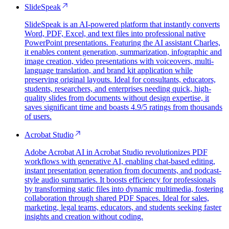
SlideSpeak
SlideSpeak is an AI-powered platform that instantly converts
Word, PDF, Excel, and text files into professional native
PowerPoint presentations. Featuring the AI assistant Charles,
it enables content generation, summarization, infographic and
image creation, video presentations with voiceovers, multi-
language translation, and brand kit application while
preserving original layouts. Ideal for consultants, educators,
students, researchers, and enterprises needing quick, high-
quality slides from documents without design expertise, it
saves significant time and boasts 4.9/5 ratings from thousands
of users.
Acrobat Studio
Adobe Acrobat AI in Acrobat Studio revolutionizes PDF
workflows with generative AI, enabling chat-based editing,
instant presentation generation from documents, and podcast-
style audio summaries. It boosts efficiency for professionals
by transforming static files into dynamic multimedia, fostering
collaboration through shared PDF Spaces. Ideal for sales,
marketing, legal teams, educators, and students seeking faster
insights and creation without coding.