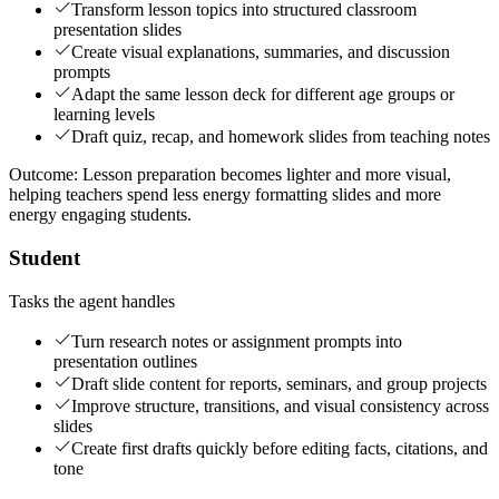
Transform lesson topics into structured classroom
presentation slides
Create visual explanations, summaries, and discussion
prompts
Adapt the same lesson deck for different age groups or
learning levels
Draft quiz, recap, and homework slides from teaching notes
Outcome:
Lesson preparation becomes lighter and more visual,
helping teachers spend less energy formatting slides and more
energy engaging students.
Student
Tasks the agent handles
Turn research notes or assignment prompts into
presentation outlines
Draft slide content for reports, seminars, and group projects
Improve structure, transitions, and visual consistency across
slides
Create first drafts quickly before editing facts, citations, and
tone