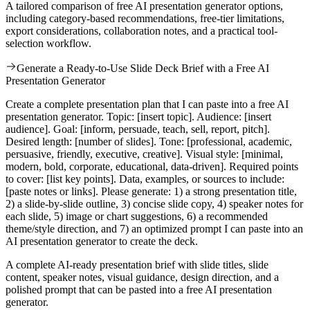
A tailored comparison of free AI presentation generator options,
including category-based recommendations, free-tier limitations,
export considerations, collaboration notes, and a practical tool-
selection workflow.
Generate a Ready-to-Use Slide Deck Brief with a Free AI
Presentation Generator
Create a complete presentation plan that I can paste into a free AI
presentation generator. Topic: [insert topic]. Audience: [insert
audience]. Goal: [inform, persuade, teach, sell, report, pitch].
Desired length: [number of slides]. Tone: [professional, academic,
persuasive, friendly, executive, creative]. Visual style: [minimal,
modern, bold, corporate, educational, data-driven]. Required points
to cover: [list key points]. Data, examples, or sources to include:
[paste notes or links]. Please generate: 1) a strong presentation title,
2) a slide-by-slide outline, 3) concise slide copy, 4) speaker notes for
each slide, 5) image or chart suggestions, 6) a recommended
theme/style direction, and 7) an optimized prompt I can paste into an
AI presentation generator to create the deck.
A complete AI-ready presentation brief with slide titles, slide
content, speaker notes, visual guidance, design direction, and a
polished prompt that can be pasted into a free AI presentation
generator.