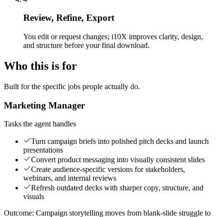
Review, Refine, Export
You edit or request changes; i10X improves clarity, design,
and structure before your final download.
Who this is for
Built for the specific jobs people actually do.
Marketing Manager
Tasks the agent handles
Turn campaign briefs into polished pitch decks and launch
presentations
Convert product messaging into visually consistent slides
Create audience-specific versions for stakeholders,
webinars, and internal reviews
Refresh outdated decks with sharper copy, structure, and
visuals
Outcome:
Campaign storytelling moves from blank-slide struggle to