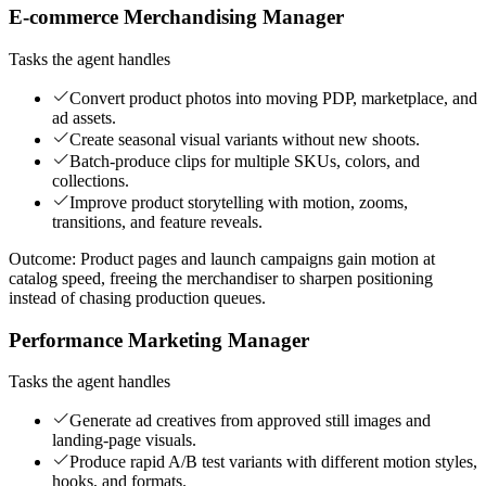
E-commerce Merchandising Manager
Tasks the agent handles
Convert product photos into moving PDP, marketplace, and
ad assets.
Create seasonal visual variants without new shoots.
Batch-produce clips for multiple SKUs, colors, and
collections.
Improve product storytelling with motion, zooms,
transitions, and feature reveals.
Outcome:
Product pages and launch campaigns gain motion at
catalog speed, freeing the merchandiser to sharpen positioning
instead of chasing production queues.
Performance Marketing Manager
Tasks the agent handles
Generate ad creatives from approved still images and
landing-page visuals.
Produce rapid A/B test variants with different motion styles,
hooks, and formats.