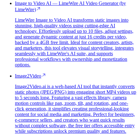
Image to Video AI — LimeWire AI Video Generator (by
LimeWire)
LimeWire Image to Video AI transforms static images into
stunning, high-quality videos using cutting-edge AI
technology. Effortlessly upload up to 10 files, adjust settings,
and generate dynamic content at just 16 credits per video,
backed by a 4GB free limit. Ideal for content creators, artists,
and marketers, this tool elevates visual storytelling, integrates
seamlessly with LimeWire's AI suite, and supports
professional workflows with ownership and monetization
options.
Image2Video
Image2Video.ai is a web-based AI tool that instantly converts
static photos (JPEG/PNG) into engaging short MP4 videos up
to 5 seconds long. Featuring a vast effects library, camera
motion controls like pan, zoom, tilt, and rotation, and one-
click generation, it simplifies creating professional-looking
content for social media and marketing. Perfect for beginners,
e-commerce sellers, and creators who want quick results
without complex software, the free tier offers accessible entry
while subscriptions unlock premium quality and features.