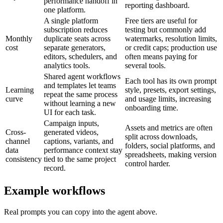
performance handoff in
reporting dashboard.
one platform.
A single platform
Free tiers are useful for
subscription reduces
testing but commonly add
Monthly
duplicate seats across
watermarks, resolution limits,
cost
separate generators,
or credit caps; production use
editors, schedulers, and
often means paying for
analytics tools.
several tools.
Shared agent workflows
Each tool has its own prompt
and templates let teams
Learning
style, presets, export settings,
repeat the same process
curve
and usage limits, increasing
without learning a new
onboarding time.
UI for each task.
Campaign inputs,
Assets and metrics are often
Cross-
generated videos,
split across downloads,
channel
captions, variants, and
folders, social platforms, and
data
performance context stay
spreadsheets, making version
consistency
tied to the same project
control harder.
record.
Example workflows
Real prompts you can copy into the agent above.