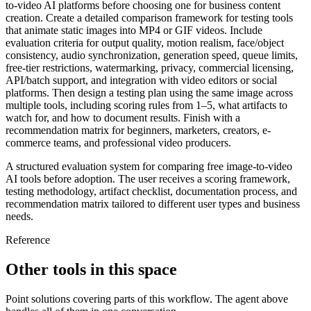
to-video AI platforms before choosing one for business content
creation. Create a detailed comparison framework for testing tools
that animate static images into MP4 or GIF videos. Include
evaluation criteria for output quality, motion realism, face/object
consistency, audio synchronization, generation speed, queue limits,
free-tier restrictions, watermarking, privacy, commercial licensing,
API/batch support, and integration with video editors or social
platforms. Then design a testing plan using the same image across
multiple tools, including scoring rules from 1–5, what artifacts to
watch for, and how to document results. Finish with a
recommendation matrix for beginners, marketers, creators, e-
commerce teams, and professional video producers.
A structured evaluation system for comparing free image-to-video
AI tools before adoption. The user receives a scoring framework,
testing methodology, artifact checklist, documentation process, and
recommendation matrix tailored to different user types and business
needs.
Reference
Other tools in this space
Point solutions covering parts of this workflow. The agent above