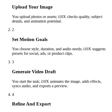
Upload Your Image
You upload photos or assets; i10X checks quality, subject
details, and animation potential.
2
Set Motion Goals
You choose style, duration, and audio needs; i10X suggests
presets for social, ads, or product clips.
3
Generate Video Draft
You start the task; i10X animates the image, adds effects,
syncs audio, and exports a preview.
4
Refine And Export