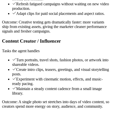
Refresh fatigued campaigns without waiting on new video
production.
Adapt clips for paid social placements and aspect ratios.
Outcome:
Creative testing gets dramatically faster: more variants
ship from existing assets, giving the marketer cleaner performance
signals and fresher campaigns.
Content Creator / Influencer
Tasks the agent handles
Turn portraits, travel shots, fashion photos, or artwork into
shareable videos.
Create intro clips, teasers, greetings, and visual storytelling
posts.
Experiment with cinematic motion, effects, and music-
ready pacing.
Maintain a steady content cadence from a small image
library.
Outcome:
A single photo set stretches into days of video content, so
creators spend more energy on story, audience, and community.