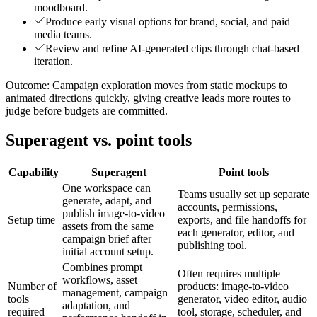
moodboard.
Produce early visual options for brand, social, and paid
media teams.
Review and refine AI-generated clips through chat-based
iteration.
Outcome:
Campaign exploration moves from static mockups to
animated directions quickly, giving creative leads more routes to
judge before budgets are committed.
Superagent vs. point tools
Capability
Superagent
Point tools
One workspace can
Teams usually set up separate
generate, adapt, and
accounts, permissions,
publish image-to-video
Setup time
exports, and file handoffs for
assets from the same
each generator, editor, and
campaign brief after
publishing tool.
initial account setup.
Combines prompt
Often requires multiple
workflows, asset
Number of
products: image-to-video
management, campaign
tools
generator, video editor, audio
adaptation, and
required
tool, storage, scheduler, and