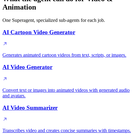
Animation
One Superagent, specialized sub-agents for each job.
AI Cartoon Video Generator
Generates animated cartoon videos from text, scripts, or images.
AI Video Generator
Convert text or images into animated videos with generated audio
and avatars.
AI Video Summarizer
Transcribes video and creates concise summaries with timestamps.