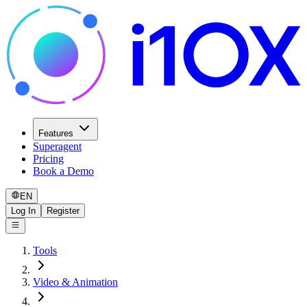
Features
Superagent
Pricing
Book a Demo
EN
Log In
Register
Tools
Video & Animation