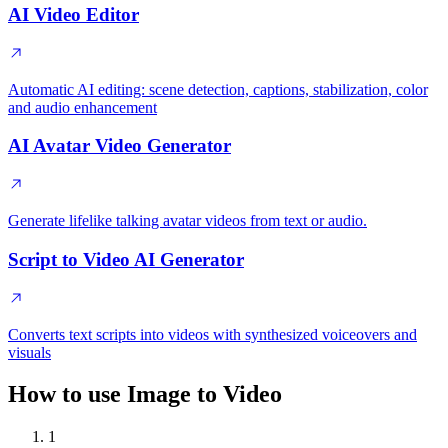
AI Video Editor
Automatic AI editing: scene detection, captions, stabilization, color
and audio enhancement
AI Avatar Video Generator
Generate lifelike talking avatar videos from text or audio.
Script to Video AI Generator
Converts text scripts into videos with synthesized voiceovers and
visuals
How to use Image to Video
1