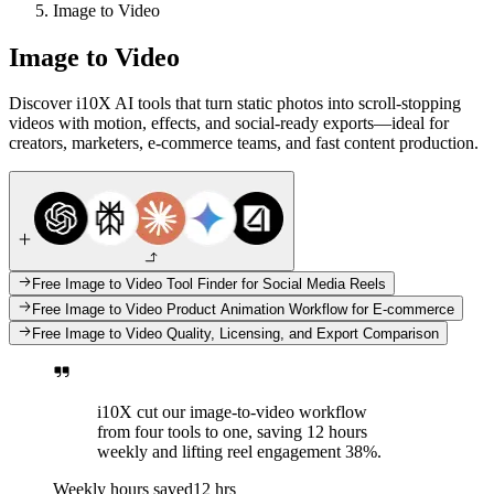
Image to Video
Image to Video
Discover i10X AI tools that turn static photos into scroll-stopping
videos with motion, effects, and social-ready exports—ideal for
creators, marketers, e-commerce teams, and fast content production.
Free Image to Video Tool Finder for Social Media Reels
Free Image to Video Product Animation Workflow for E-commerce
Free Image to Video Quality, Licensing, and Export Comparison
i10X cut our image-to-video workflow
from four tools to one, saving 12 hours
weekly and lifting reel engagement 38%.
Weekly hours saved
12 hrs