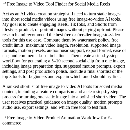
Free Image to Video Tool Finder for Social Media Reels
Act as an AI video creation strategist. I need to turn static images
into short social media videos using free image-to-video AI tools.
My goal is to create engaging Reels, TikToks, and Shorts from
lifestyle, product, or portrait images without paying upfront. Please
research and recommend the best free or free-tier image-to-video
tools for this use case. Compare them by watermark policy, free
credit limits, maximum video length, resolution, supported image
formats, motion presets, audio/music support, export format, ease of
use, and commercial-use limitations. Then create a step-by-step
workflow for generating a 5–10 second social clip from one image,
including image preparation tips, suggested motion prompts, export
settings, and post-production polish. Include a final shortlist of the
top 3 tools for beginners and explain which one I should try first.
A ranked shortlist of free image-to-video AI tools for social media
content, including a feature comparison and a clear step-by-step
process for turning one static image into a polished short video. The
user receives practical guidance on image quality, motion prompts,
audio use, export settings, and which free tool to test first.
Free Image to Video Product Animation Workflow for E-
commerce