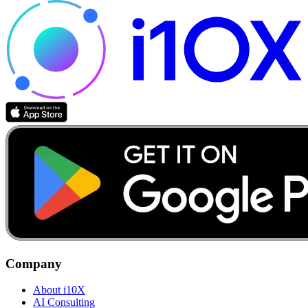
Company
About i10X
AI Consulting