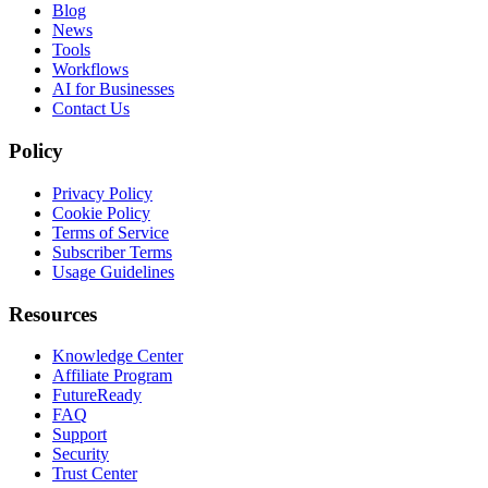
Blog
News
Tools
Workflows
AI for Businesses
Contact Us
Policy
Privacy Policy
Cookie Policy
Terms of Service
Subscriber Terms
Usage Guidelines
Resources
Knowledge Center
Affiliate Program
FutureReady
FAQ
Support
Security
Trust Center