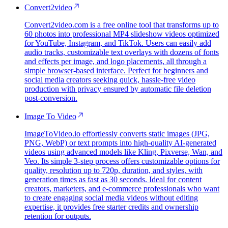
Convert2video
Convert2video.com is a free online tool that transforms up to
60 photos into professional MP4 slideshow videos optimized
for YouTube, Instagram, and TikTok. Users can easily add
audio tracks, customizable text overlays with dozens of fonts
and effects per image, and logo placements, all through a
simple browser-based interface. Perfect for beginners and
social media creators seeking quick, hassle-free video
production with privacy ensured by automatic file deletion
post-conversion.
Image To Video
ImageToVideo.io effortlessly converts static images (JPG,
PNG, WebP) or text prompts into high-quality AI-generated
videos using advanced models like Kling, Pixverse, Wan, and
Veo. Its simple 3-step process offers customizable options for
quality, resolution up to 720p, duration, and styles, with
generation times as fast as 30 seconds. Ideal for content
creators, marketers, and e-commerce professionals who want
to create engaging social media videos without editing
expertise, it provides free starter credits and ownership
retention for outputs.