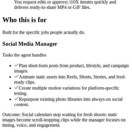
You request edits or approve; i10X iterates quickly and
delivers ready-to-share MP4 or GIF files.
Who this is for
Built for the specific jobs people actually do.
Social Media Manager
Tasks the agent handles
Plan short-form posts from product, lifestyle, and campaign
images.
Animate static assets into Reels, Shorts, Stories, and feed-
ready clips.
Create multiple motion variations for platform-specific
testing.
Repurpose existing photo libraries into always-on social
content.
Outcome:
Social calendars stop waiting for fresh shoots: static
images become scroll-stopping clips while the manager focuses on
timing, voice, and engagement.