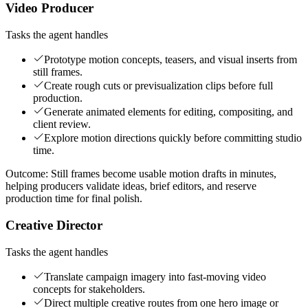
Video Producer
Tasks the agent handles
Prototype motion concepts, teasers, and visual inserts from
still frames.
Create rough cuts or previsualization clips before full
production.
Generate animated elements for editing, compositing, and
client review.
Explore motion directions quickly before committing studio
time.
Outcome:
Still frames become usable motion drafts in minutes,
helping producers validate ideas, brief editors, and reserve
production time for final polish.
Creative Director
Tasks the agent handles
Translate campaign imagery into fast-moving video
concepts for stakeholders.
Direct multiple creative routes from one hero image or