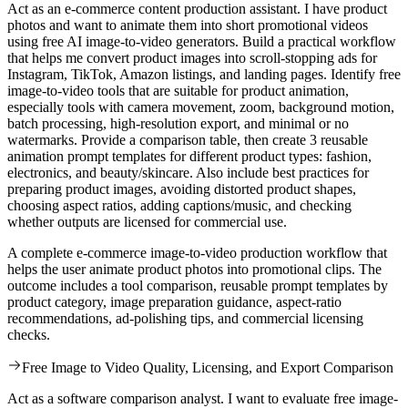
Act as an e-commerce content production assistant. I have product
photos and want to animate them into short promotional videos
using free AI image-to-video generators. Build a practical workflow
that helps me convert product images into scroll-stopping ads for
Instagram, TikTok, Amazon listings, and landing pages. Identify free
image-to-video tools that are suitable for product animation,
especially tools with camera movement, zoom, background motion,
batch processing, high-resolution export, and minimal or no
watermarks. Provide a comparison table, then create 3 reusable
animation prompt templates for different product types: fashion,
electronics, and beauty/skincare. Also include best practices for
preparing product images, avoiding distorted product shapes,
choosing aspect ratios, adding captions/music, and checking
whether outputs are licensed for commercial use.
A complete e-commerce image-to-video production workflow that
helps the user animate product photos into promotional clips. The
outcome includes a tool comparison, reusable prompt templates by
product category, image preparation guidance, aspect-ratio
recommendations, ad-polishing tips, and commercial licensing
checks.
Free Image to Video Quality, Licensing, and Export Comparison
Act as a software comparison analyst. I want to evaluate free image-