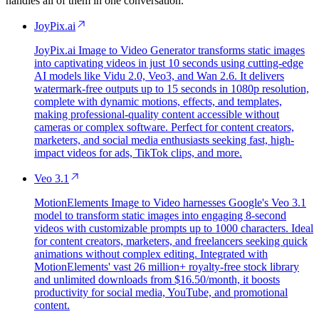
handles all of them in one conversation.
JoyPix.ai
JoyPix.ai Image to Video Generator transforms static images
into captivating videos in just 10 seconds using cutting-edge
AI models like Vidu 2.0, Veo3, and Wan 2.6. It delivers
watermark-free outputs up to 15 seconds in 1080p resolution,
complete with dynamic motions, effects, and templates,
making professional-quality content accessible without
cameras or complex software. Perfect for content creators,
marketers, and social media enthusiasts seeking fast, high-
impact videos for ads, TikTok clips, and more.
Veo 3.1
MotionElements Image to Video harnesses Google's Veo 3.1
model to transform static images into engaging 8-second
videos with customizable prompts up to 1000 characters. Ideal
for content creators, marketers, and freelancers seeking quick
animations without complex editing. Integrated with
MotionElements' vast 26 million+ royalty-free stock library
and unlimited downloads from $16.50/month, it boosts
productivity for social media, YouTube, and promotional
content.