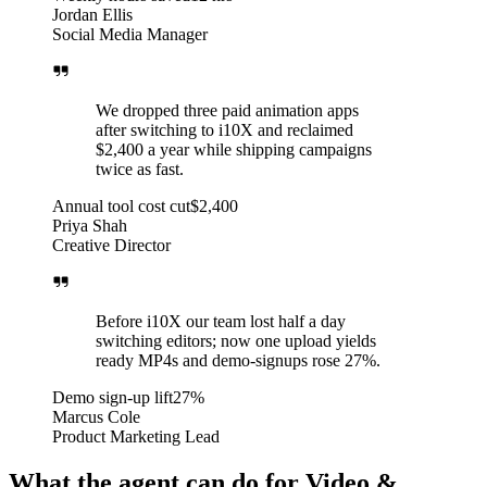
Jordan Ellis
Social Media Manager
We dropped three paid animation apps
after switching to i10X and reclaimed
$2,400 a year while shipping campaigns
twice as fast.
Annual tool cost cut
$2,400
Priya Shah
Creative Director
Before i10X our team lost half a day
switching editors; now one upload yields
ready MP4s and demo-signups rose 27%.
Demo sign-up lift
27%
Marcus Cole
Product Marketing Lead
What the agent can do for Video &