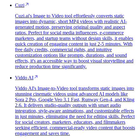
Cuzi
Cuzi.ai's Image to Video tool effortlessly converts static
images into dynamic, short MP4 videos with realistic AI-
generated motion, preserving original quality and aspect
ratios. Perfect for social media influencers, e-commerce
marketers, and startup teams without design skills, it enables
quick creation of engaging content in just 2-5 minutes. With
free daily credits, commercial rights, and intuitive
customization options like prompts, durations, and sound
effects, it's an accessible way to boost visual storytelling and
reduce production time significantly.
Viddo AI
Viddo AI's Image-to-Video tool transforms static images into
stunning cinematic videos using advanced AI models like
Sora 2 Pro, Google Veo 3.1 Fast, Runway Gen-4, and Kling
2.6. It delivers studio-quality outputs with smart audio
integration, style-aware animations, and customizable effects
in just minutes, eliminating the need for editing skills. Perfect
for social creators, marketers, educators, and filmmakers
seeking efficient, commercial-ready video content that boosts
engagement and saves time.