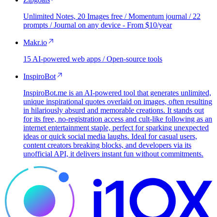
Unlimited Notes, 20 Images free / Momentum journal / 22
prompts / Journal on any device - From $10/year
Makr.io
15 AI-powered web apps / Open-source tools
InspiroBot
InspiroBot.me is an AI-powered tool that generates unlimited,
unique inspirational quotes overlaid on images, often resulting
in hilariously absurd and memorable creations. It stands out
for its free, no-registration access and cult-like following as an
internet entertainment staple, perfect for sparking unexpected
ideas or quick social media laughs. Ideal for casual users,
content creators breaking blocks, and developers via its
unofficial API, it delivers instant fun without commitments.