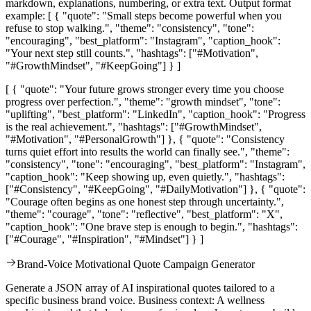
markdown, explanations, numbering, or extra text. Output format
example: [ { "quote": "Small steps become powerful when you
refuse to stop walking.", "theme": "consistency", "tone":
"encouraging", "best_platform": "Instagram", "caption_hook":
"Your next step still counts.", "hashtags": ["#Motivation",
"#GrowthMindset", "#KeepGoing"] } ]
[ { "quote": "Your future grows stronger every time you choose
progress over perfection.", "theme": "growth mindset", "tone":
"uplifting", "best_platform": "LinkedIn", "caption_hook": "Progress
is the real achievement.", "hashtags": ["#GrowthMindset",
"#Motivation", "#PersonalGrowth"] }, { "quote": "Consistency
turns quiet effort into results the world can finally see.", "theme":
"consistency", "tone": "encouraging", "best_platform": "Instagram",
"caption_hook": "Keep showing up, even quietly.", "hashtags":
["#Consistency", "#KeepGoing", "#DailyMotivation"] }, { "quote":
"Courage often begins as one honest step through uncertainty.",
"theme": "courage", "tone": "reflective", "best_platform": "X",
"caption_hook": "One brave step is enough to begin.", "hashtags":
["#Courage", "#Inspiration", "#Mindset"] } ]
Brand-Voice Motivational Quote Campaign Generator
Generate a JSON array of AI inspirational quotes tailored to a
specific business brand voice. Business context: A wellness