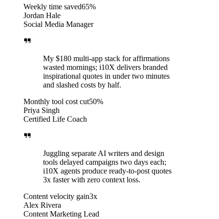
Weekly time saved
65%
Jordan Hale
Social Media Manager
My $180 multi-app stack for affirmations
wasted mornings; i10X delivers branded
inspirational quotes in under two minutes
and slashed costs by half.
Monthly tool cost cut
50%
Priya Singh
Certified Life Coach
Juggling separate AI writers and design
tools delayed campaigns two days each;
i10X agents produce ready-to-post quotes
3x faster with zero context loss.
Content velocity gain
3x
Alex Rivera
Content Marketing Lead