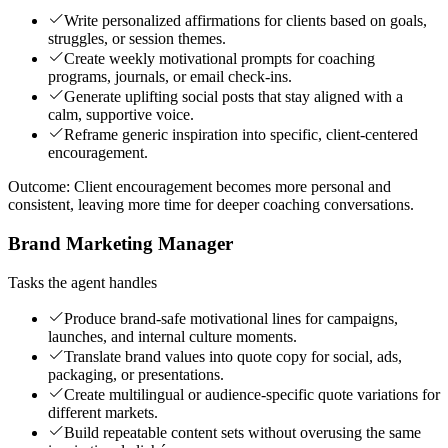
Write personalized affirmations for clients based on goals,
struggles, or session themes.
Create weekly motivational prompts for coaching
programs, journals, or email check-ins.
Generate uplifting social posts that stay aligned with a
calm, supportive voice.
Reframe generic inspiration into specific, client-centered
encouragement.
Outcome:
Client encouragement becomes more personal and
consistent, leaving more time for deeper coaching conversations.
Brand Marketing Manager
Tasks the agent handles
Produce brand-safe motivational lines for campaigns,
launches, and internal culture moments.
Translate brand values into quote copy for social, ads,
packaging, or presentations.
Create multilingual or audience-specific quote variations for
different markets.
Build repeatable content sets without overusing the same