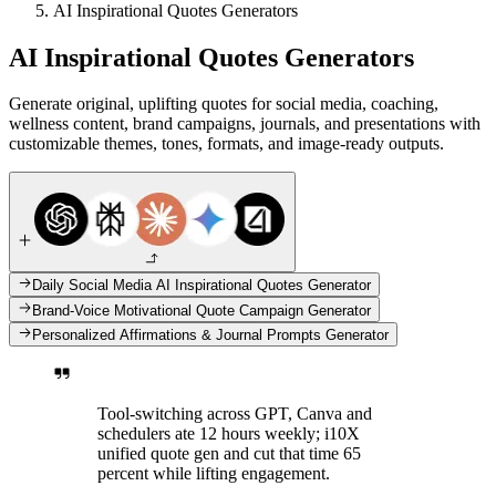
AI Inspirational Quotes Generators
AI Inspirational Quotes Generators
Generate original, uplifting quotes for social media, coaching,
wellness content, brand campaigns, journals, and presentations with
customizable themes, tones, formats, and image-ready outputs.
Daily Social Media AI Inspirational Quotes Generator
Brand-Voice Motivational Quote Campaign Generator
Personalized Affirmations & Journal Prompts Generator
Tool-switching across GPT, Canva and
schedulers ate 12 hours weekly; i10X
unified quote gen and cut that time 65
percent while lifting engagement.