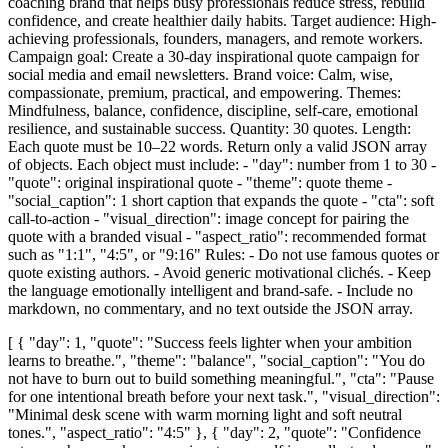
coaching brand that helps busy professionals reduce stress, rebuild
confidence, and create healthier daily habits. Target audience: High-
achieving professionals, founders, managers, and remote workers.
Campaign goal: Create a 30-day inspirational quote campaign for
social media and email newsletters. Brand voice: Calm, wise,
compassionate, premium, practical, and empowering. Themes:
Mindfulness, balance, confidence, discipline, self-care, emotional
resilience, and sustainable success. Quantity: 30 quotes. Length:
Each quote must be 10–22 words. Return only a valid JSON array
of objects. Each object must include: - "day": number from 1 to 30 -
"quote": original inspirational quote - "theme": quote theme -
"social_caption": 1 short caption that expands the quote - "cta": soft
call-to-action - "visual_direction": image concept for pairing the
quote with a branded visual - "aspect_ratio": recommended format
such as "1:1", "4:5", or "9:16" Rules: - Do not use famous quotes or
quote existing authors. - Avoid generic motivational clichés. - Keep
the language emotionally intelligent and brand-safe. - Include no
markdown, no commentary, and no text outside the JSON array.
[ { "day": 1, "quote": "Success feels lighter when your ambition
learns to breathe.", "theme": "balance", "social_caption": "You do
not have to burn out to build something meaningful.", "cta": "Pause
for one intentional breath before your next task.", "visual_direction":
"Minimal desk scene with warm morning light and soft neutral
tones.", "aspect_ratio": "4:5" }, { "day": 2, "quote": "Confidence