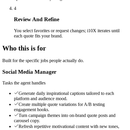
4
Review And Refine
You select favorites or request changes; i10X iterates until
each quote fits your brand.
Who this is for
Built for the specific jobs people actually do.
Social Media Manager
Tasks the agent handles
Generate daily inspirational captions tailored to each
platform and audience mood.
Create multiple quote variations for A/B testing
engagement hooks.
Turn campaign themes into on-brand quote posts and
carousel copy.
Refresh repetitive motivational content with new tones,