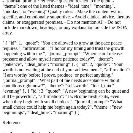
- "journal_prompt": reflective question related to the quote -
"theme": one of the listed themes - "ideal_time": "morning",
"midday", or "evening" Quality rules: - Make the content warm,
specific, and emotionally supportive. - Avoid clinical advice, therapy
claims, or exaggerated promises. - Do not mention AI. - Do not
include markdown, headings, or any explanation outside the JSON
array.
[ { "id": 1, "quote": "You are allowed to grow at the pace peace
requires.", "affirmation": "I honor my timing and trust the growth
happening within me.", "journal_prompt": "Where can I release
pressure and allow myself more patience today?", "theme":
"patience", "ideal_time": "morning" }, { "id": 2, "quote": "Your
worth is not waiting at the end of your achievement.", "affirmation":
"I am worthy before I prove, produce, or perfect anything.",
"journal_prompt": "What part of me needs acceptance without
conditions right now?", "theme": "self-worth", "ideal_time":
"evening" }, { "id": 3, "quote": "A new beginning can be quiet and
still be powerful.", "affirmation": "I welcome fresh starts, even
when they begin with small choices.", "journal_prompt": "What
small choice could help me begin again today?", "theme": "new
beginnings", "ideal_time": "morning" } ]
Reference