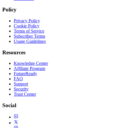
Policy
Privacy Policy
Cookie Policy
Terms of Service
Subscriber Terms
Usage Guidelines
Resources
Knowledge Center
Affiliate Program
FutureReady
FAQ
Support
Security
Trust Center
Social