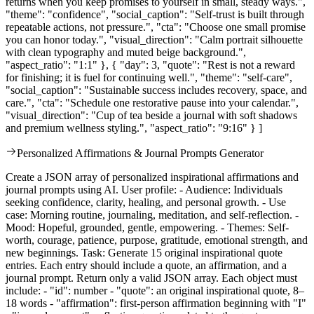
returns when you keep promises to yourself in small, steady ways.",
"theme": "confidence", "social_caption": "Self-trust is built through
repeatable actions, not pressure.", "cta": "Choose one small promise
you can honor today.", "visual_direction": "Calm portrait silhouette
with clean typography and muted beige background.",
"aspect_ratio": "1:1" }, { "day": 3, "quote": "Rest is not a reward
for finishing; it is fuel for continuing well.", "theme": "self-care",
"social_caption": "Sustainable success includes recovery, space, and
care.", "cta": "Schedule one restorative pause into your calendar.",
"visual_direction": "Cup of tea beside a journal with soft shadows
and premium wellness styling.", "aspect_ratio": "9:16" } ]
Personalized Affirmations & Journal Prompts Generator
Create a JSON array of personalized inspirational affirmations and
journal prompts using AI. User profile: - Audience: Individuals
seeking confidence, clarity, healing, and personal growth. - Use
case: Morning routine, journaling, meditation, and self-reflection. -
Mood: Hopeful, grounded, gentle, empowering. - Themes: Self-
worth, courage, patience, purpose, gratitude, emotional strength, and
new beginnings. Task: Generate 15 original inspirational quote
entries. Each entry should include a quote, an affirmation, and a
journal prompt. Return only a valid JSON array. Each object must
include: - "id": number - "quote": an original inspirational quote, 8–
18 words - "affirmation": first-person affirmation beginning with "I"