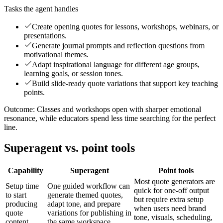
Tasks the agent handles
Create opening quotes for lessons, workshops, webinars, or
presentations.
Generate journal prompts and reflection questions from
motivational themes.
Adapt inspirational language for different age groups,
learning goals, or session tones.
Build slide-ready quote variations that support key teaching
points.
Outcome:
Classes and workshops open with sharper emotional
resonance, while educators spend less time searching for the perfect
line.
Superagent vs. point tools
Capability
Superagent
Point tools
Most quote generators are
Setup time
One guided workflow can
quick for one-off output
to start
generate themed quotes,
but require extra setup
producing
adapt tone, and prepare
when users need brand
quote
variations for publishing in
tone, visuals, scheduling,
content
the same workspace.