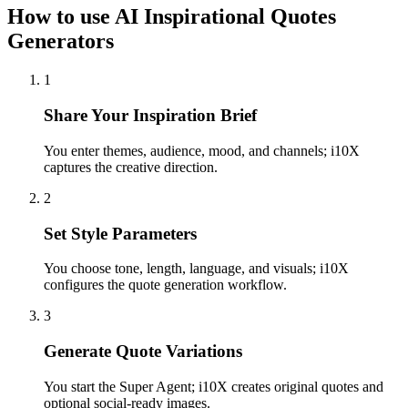
How to use AI Inspirational Quotes
Generators
1
Share Your Inspiration Brief
You enter themes, audience, mood, and channels; i10X
captures the creative direction.
2
Set Style Parameters
You choose tone, length, language, and visuals; i10X
configures the quote generation workflow.
3
Generate Quote Variations
You start the Super Agent; i10X creates original quotes and
optional social-ready images.