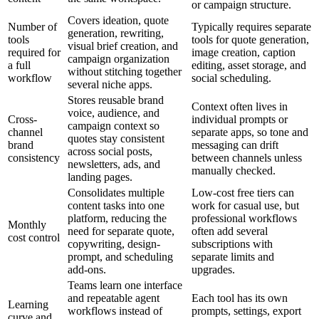
or campaign structure.
Covers ideation, quote
Number of
Typically requires separate
generation, rewriting,
tools
tools for quote generation,
visual brief creation, and
required for
image creation, caption
campaign organization
a full
editing, asset storage, and
without stitching together
workflow
social scheduling.
several niche apps.
Stores reusable brand
Context often lives in
voice, audience, and
Cross-
individual prompts or
campaign context so
channel
separate apps, so tone and
quotes stay consistent
brand
messaging can drift
across social posts,
consistency
between channels unless
newsletters, ads, and
manually checked.
landing pages.
Consolidates multiple
Low-cost free tiers can
content tasks into one
work for casual use, but
platform, reducing the
professional workflows
Monthly
need for separate quote,
often add several
cost control
copywriting, design-
subscriptions with
prompt, and scheduling
separate limits and
add-ons.
upgrades.
Teams learn one interface
and repeatable agent
Each tool has its own
Learning
workflows instead of
prompts, settings, export
curve and