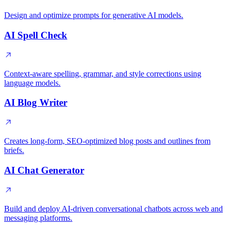
Design and optimize prompts for generative AI models.
AI Spell Check
Context-aware spelling, grammar, and style corrections using
language models.
AI Blog Writer
Creates long-form, SEO-optimized blog posts and outlines from
briefs.
AI Chat Generator
Build and deploy AI-driven conversational chatbots across web and
messaging platforms.