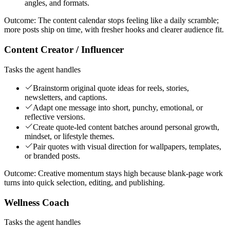
angles, and formats.
Outcome:
The content calendar stops feeling like a daily scramble;
more posts ship on time, with fresher hooks and clearer audience fit.
Content Creator / Influencer
Tasks the agent handles
Brainstorm original quote ideas for reels, stories,
newsletters, and captions.
Adapt one message into short, punchy, emotional, or
reflective versions.
Create quote-led content batches around personal growth,
mindset, or lifestyle themes.
Pair quotes with visual direction for wallpapers, templates,
or branded posts.
Outcome:
Creative momentum stays high because blank-page work
turns into quick selection, editing, and publishing.
Wellness Coach
Tasks the agent handles