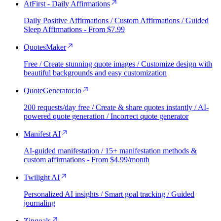
AtFirst - Daily Affirmations
Daily Positive Affirmations / Custom Affirmations / Guided
Sleep Affirmations - From $7.99
QuotesMaker
Free / Create stunning quote images / Customize design with
beautiful backgrounds and easy customization
QuoteGenerator.io
200 requests/day free / Create & share quotes instantly / AI-
powered quote generation / Incorrect quote generator
Manifest AI
AI-guided manifestation / 15+ manifestation methods &
custom affirmations - From $4.99/month
Twilight AI
Personalized AI insights / Smart goal tracking / Guided
journaling
Zipgoals