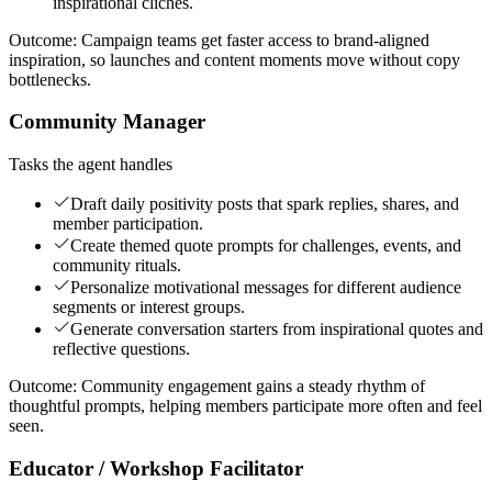
inspirational clichés.
Outcome:
Campaign teams get faster access to brand-aligned
inspiration, so launches and content moments move without copy
bottlenecks.
Community Manager
Tasks the agent handles
Draft daily positivity posts that spark replies, shares, and
member participation.
Create themed quote prompts for challenges, events, and
community rituals.
Personalize motivational messages for different audience
segments or interest groups.
Generate conversation starters from inspirational quotes and
reflective questions.
Outcome:
Community engagement gains a steady rhythm of
thoughtful prompts, helping members participate more often and feel
seen.
Educator / Workshop Facilitator