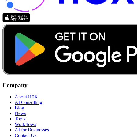
Company
About i10X
AI Consulting
Blog
News
Tools
Workflows
AI for Businesses
Contact Us