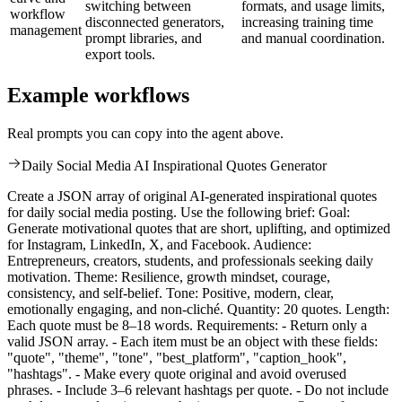
switching between
formats, and usage limits,
workflow
disconnected generators,
increasing training time
management
prompt libraries, and
and manual coordination.
export tools.
Example workflows
Real prompts you can copy into the agent above.
Daily Social Media AI Inspirational Quotes Generator
Create a JSON array of original AI-generated inspirational quotes
for daily social media posting. Use the following brief: Goal:
Generate motivational quotes that are short, uplifting, and optimized
for Instagram, LinkedIn, X, and Facebook. Audience:
Entrepreneurs, creators, students, and professionals seeking daily
motivation. Theme: Resilience, growth mindset, courage,
consistency, and self-belief. Tone: Positive, modern, clear,
emotionally engaging, and non-cliché. Quantity: 20 quotes. Length:
Each quote must be 8–18 words. Requirements: - Return only a
valid JSON array. - Each item must be an object with these fields:
"quote", "theme", "tone", "best_platform", "caption_hook",
"hashtags". - Make every quote original and avoid overused
phrases. - Include 3–6 relevant hashtags per quote. - Do not include