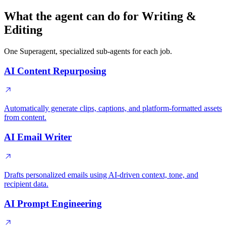
What the agent can do for Writing &
Editing
One Superagent, specialized sub-agents for each job.
AI Content Repurposing
Automatically generate clips, captions, and platform-formatted assets
from content.
AI Email Writer
Drafts personalized emails using AI-driven context, tone, and
recipient data.
AI Prompt Engineering