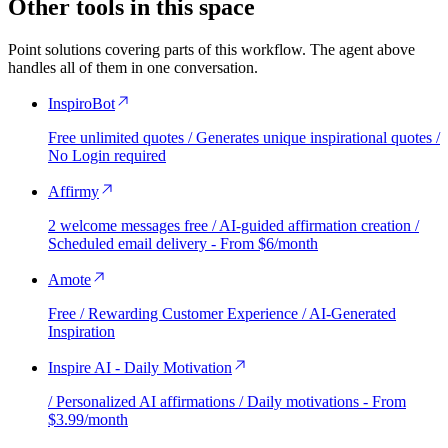
Other tools in this space
Point solutions covering parts of this workflow. The agent above
handles all of them in one conversation.
InspiroBot
Free unlimited quotes / Generates unique inspirational quotes /
No Login required
Affirmy
2 welcome messages free / AI-guided affirmation creation /
Scheduled email delivery - From $6/month
Amote
Free / Rewarding Customer Experience / AI-Generated
Inspiration
Inspire AI - Daily Motivation
/ Personalized AI affirmations / Daily motivations - From
$3.99/month