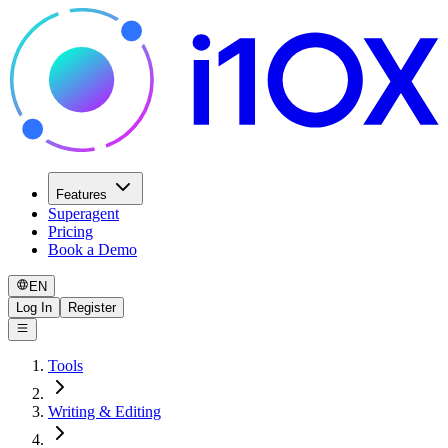
Features
Superagent
Pricing
Book a Demo
EN
Log In
Register
Tools
Writing & Editing