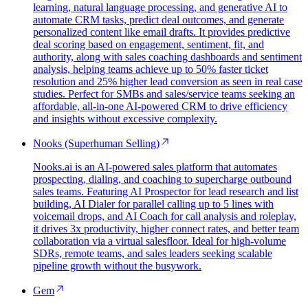
learning, natural language processing, and generative AI to
automate CRM tasks, predict deal outcomes, and generate
personalized content like email drafts. It provides predictive
deal scoring based on engagement, sentiment, fit, and
authority, along with sales coaching dashboards and sentiment
analysis, helping teams achieve up to 50% faster ticket
resolution and 25% higher lead conversion as seen in real case
studies. Perfect for SMBs and sales/service teams seeking an
affordable, all-in-one AI-powered CRM to drive efficiency
and insights without excessive complexity.
Nooks (Superhuman Selling)
Nooks.ai is an AI-powered sales platform that automates
prospecting, dialing, and coaching to supercharge outbound
sales teams. Featuring AI Prospector for lead research and list
building, AI Dialer for parallel calling up to 5 lines with
voicemail drops, and AI Coach for call analysis and roleplay,
it drives 3x productivity, higher connect rates, and better team
collaboration via a virtual salesfloor. Ideal for high-volume
SDRs, remote teams, and sales leaders seeking scalable
pipeline growth without the busywork.
Gem