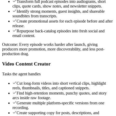
Transform full podcast episodes into audiograms, short
clips, quote cards, show notes, and newsletter snippets.
Identify strong moments, guest insights, and shareable
soundbites from transcripts.
Create promotional assets for each episode before and after
release.
Repurpose back-catalog episodes into fresh social and
email content.
Outcome:
Every episode works harder after launch, giving
producers more promotion, more discoverability, and less post-
production drag.
Video Content Creator
Tasks the agent handles
Cut long-form videos into short vertical clips, highlight
reels, thumbnails, titles, and captioned snippets.
Find high-retention moments, punchy quotes, and story
arcs inside raw footage.
Generate multiple platform-specific versions from one
recording.
Create supporting copy for posts, descriptions, and