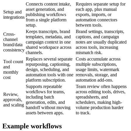
Connects content intake,
Requires separate setup for
asset generation, and
each app, plus manual
Setup and
publishing workflows
exports, imports, or
integrations
from a single platform
automation connectors
setup.
between tools.
Keeps transcripts, brand
Brand settings, transcripts,
Cross-
templates, metadata, and
captions, and campaign
channel
campaign context in one
notes are usually duplicated
brand/data
shared workspace across
across tools, increasing
consistency
channels.
mismatch risk.
Replaces several separate
Costs accumulate across
Tool count
repurposing, captioning,
multiple subscriptions,
and
design, scheduling, and
usage limits, watermark
monthly
automation tools with one
removals, storage, and
cost
platform subscription.
automation add-ons.
Supports repeatable
Team review often happens
workflows for teams,
across editing tools, drives,
Review,
including batch
spreadsheets, and
approvals,
generation, edits, and
schedulers, making high-
and scaling
handoff without moving
volume production harder
assets between apps.
to track.
Example workflows