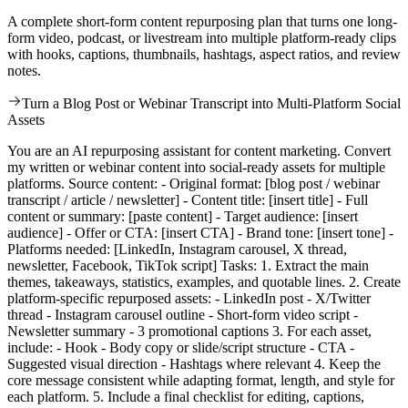
A complete short-form content repurposing plan that turns one long-
form video, podcast, or livestream into multiple platform-ready clips
with hooks, captions, thumbnails, hashtags, aspect ratios, and review
notes.
Turn a Blog Post or Webinar Transcript into Multi-Platform Social
Assets
You are an AI repurposing assistant for content marketing. Convert
my written or webinar content into social-ready assets for multiple
platforms. Source content: - Original format: [blog post / webinar
transcript / article / newsletter] - Content title: [insert title] - Full
content or summary: [paste content] - Target audience: [insert
audience] - Offer or CTA: [insert CTA] - Brand tone: [insert tone] -
Platforms needed: [LinkedIn, Instagram carousel, X thread,
newsletter, Facebook, TikTok script] Tasks: 1. Extract the main
themes, takeaways, statistics, examples, and quotable lines. 2. Create
platform-specific repurposed assets: - LinkedIn post - X/Twitter
thread - Instagram carousel outline - Short-form video script -
Newsletter summary - 3 promotional captions 3. For each asset,
include: - Hook - Body copy or slide/script structure - CTA -
Suggested visual direction - Hashtags where relevant 4. Keep the
core message consistent while adapting format, length, and style for
each platform. 5. Include a final checklist for editing, captions,