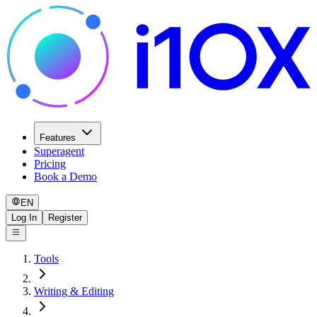
Features
Superagent
Pricing
Book a Demo
EN
Log In
Register
Tools
Writing & Editing