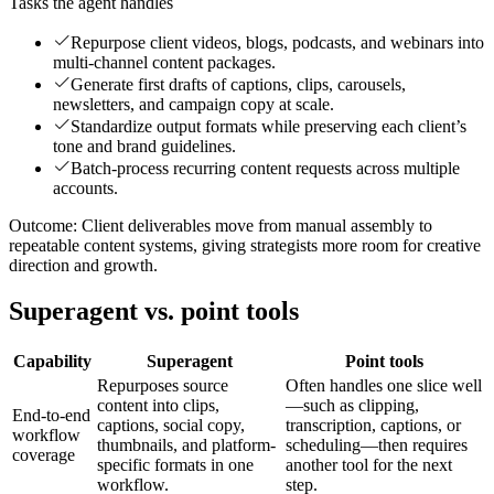
Tasks the agent handles
Repurpose client videos, blogs, podcasts, and webinars into
multi-channel content packages.
Generate first drafts of captions, clips, carousels,
newsletters, and campaign copy at scale.
Standardize output formats while preserving each client’s
tone and brand guidelines.
Batch-process recurring content requests across multiple
accounts.
Outcome:
Client deliverables move from manual assembly to
repeatable content systems, giving strategists more room for creative
direction and growth.
Superagent vs. point tools
Capability
Superagent
Point tools
Repurposes source
Often handles one slice well
content into clips,
—such as clipping,
End-to-end
captions, social copy,
transcription, captions, or
workflow
thumbnails, and platform-
scheduling—then requires
coverage
specific formats in one
another tool for the next
workflow.
step.