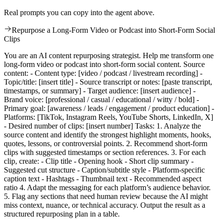
Real prompts you can copy into the agent above.
Repurpose a Long-Form Video or Podcast into Short-Form Social
Clips
You are an AI content repurposing strategist. Help me transform one
long-form video or podcast into short-form social content. Source
content: - Content type: [video / podcast / livestream recording] -
Topic/title: [insert title] - Source transcript or notes: [paste transcript,
timestamps, or summary] - Target audience: [insert audience] -
Brand voice: [professional / casual / educational / witty / bold] -
Primary goal: [awareness / leads / engagement / product education] -
Platforms: [TikTok, Instagram Reels, YouTube Shorts, LinkedIn, X]
- Desired number of clips: [insert number] Tasks: 1. Analyze the
source content and identify the strongest highlight moments, hooks,
quotes, lessons, or controversial points. 2. Recommend short-form
clips with suggested timestamps or section references. 3. For each
clip, create: - Clip title - Opening hook - Short clip summary -
Suggested cut structure - Caption/subtitle style - Platform-specific
caption text - Hashtags - Thumbnail text - Recommended aspect
ratio 4. Adapt the messaging for each platform’s audience behavior.
5. Flag any sections that need human review because the AI might
miss context, nuance, or technical accuracy. Output the result as a
structured repurposing plan in a table.