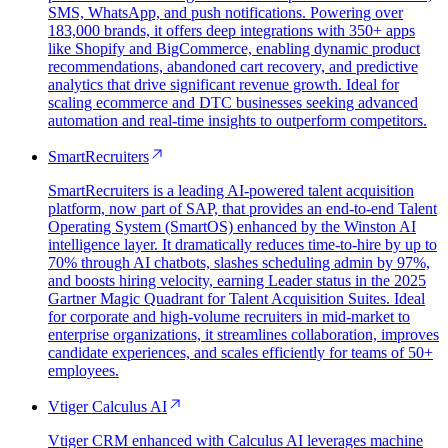
SMS, WhatsApp, and push notifications. Powering over
183,000 brands, it offers deep integrations with 350+ apps
like Shopify and BigCommerce, enabling dynamic product
recommendations, abandoned cart recovery, and predictive
analytics that drive significant revenue growth. Ideal for
scaling ecommerce and DTC businesses seeking advanced
automation and real-time insights to outperform competitors.
SmartRecruiters
SmartRecruiters is a leading AI-powered talent acquisition
platform, now part of SAP, that provides an end-to-end Talent
Operating System (SmartOS) enhanced by the Winston AI
intelligence layer. It dramatically reduces time-to-hire by up to
70% through AI chatbots, slashes scheduling admin by 97%,
and boosts hiring velocity, earning Leader status in the 2025
Gartner Magic Quadrant for Talent Acquisition Suites. Ideal
for corporate and high-volume recruiters in mid-market to
enterprise organizations, it streamlines collaboration, improves
candidate experiences, and scales efficiently for teams of 50+
employees.
Vtiger Calculus AI
Vtiger CRM enhanced with Calculus AI leverages machine