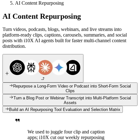
AI Content Repurposing
AI Content Repurposing
Turn videos, podcasts, blogs, webinars, and live streams into
platform-ready clips, captions, carousels, summaries, and social
posts with i10X AI agents built for faster multi-channel content
distribution.
Repurpose a Long-Form Video or Podcast into Short-Form Social
Clips
Turn a Blog Post or Webinar Transcript into Multi-Platform Social
Assets
Build an AI Repurposing Tool Evaluation and Selection Matrix
We used to juggle four clip and caption
apps; i10X cut our weekly repurposing