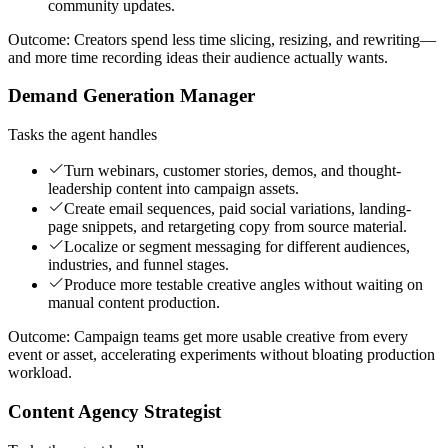
community updates.
Outcome:
Creators spend less time slicing, resizing, and rewriting—
and more time recording ideas their audience actually wants.
Demand Generation Manager
Tasks the agent handles
Turn webinars, customer stories, demos, and thought-
leadership content into campaign assets.
Create email sequences, paid social variations, landing-
page snippets, and retargeting copy from source material.
Localize or segment messaging for different audiences,
industries, and funnel stages.
Produce more testable creative angles without waiting on
manual content production.
Outcome:
Campaign teams get more usable creative from every
event or asset, accelerating experiments without bloating production
workload.
Content Agency Strategist