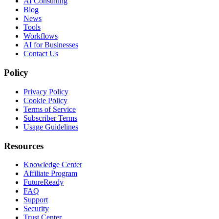
AI Consulting
Blog
News
Tools
Workflows
AI for Businesses
Contact Us
Policy
Privacy Policy
Cookie Policy
Terms of Service
Subscriber Terms
Usage Guidelines
Resources
Knowledge Center
Affiliate Program
FutureReady
FAQ
Support
Security
Trust Center