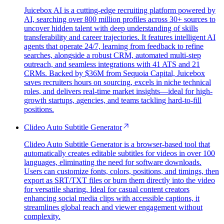
Juicebox AI is a cutting-edge recruiting platform powered by
AI, searching over 800 million profiles across 30+ sources to
uncover hidden talent with deep understanding of skills
transferability and career trajectories. It features intelligent AI
agents that operate 24/7, learning from feedback to refine
searches, alongside a robust CRM, automated multi-step
outreach, and seamless integrations with 41 ATS and 21
CRMs. Backed by $36M from Sequoia Capital, Juicebox
saves recruiters hours on sourcing, excels in niche technical
roles, and delivers real-time market insights—ideal for high-
growth startups, agencies, and teams tackling hard-to-fill
positions.
Clideo Auto Subtitle Generator
Clideo Auto Subtitle Generator is a browser-based tool that
automatically creates editable subtitles for videos in over 100
languages, eliminating the need for software downloads.
Users can customize fonts, colors, positions, and timings, then
export as SRT/TXT files or burn them directly into the video
for versatile sharing. Ideal for casual content creators
enhancing social media clips with accessible captions, it
streamlines global reach and viewer engagement without
complexity.