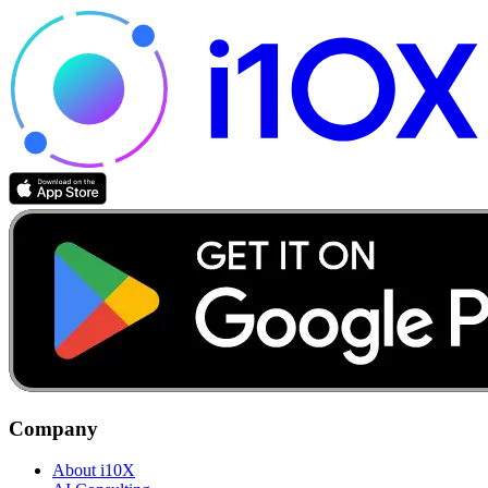
Company
About i10X