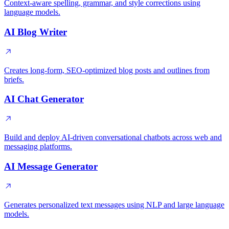
Context-aware spelling, grammar, and style corrections using
language models.
AI Blog Writer
Creates long-form, SEO-optimized blog posts and outlines from
briefs.
AI Chat Generator
Build and deploy AI-driven conversational chatbots across web and
messaging platforms.
AI Message Generator
Generates personalized text messages using NLP and large language
models.