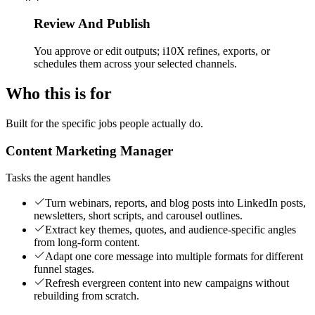
Review And Publish
You approve or edit outputs; i10X refines, exports, or
schedules them across your selected channels.
Who this is for
Built for the specific jobs people actually do.
Content Marketing Manager
Tasks the agent handles
Turn webinars, reports, and blog posts into LinkedIn posts,
newsletters, short scripts, and carousel outlines.
Extract key themes, quotes, and audience-specific angles
from long-form content.
Adapt one core message into multiple formats for different
funnel stages.
Refresh evergreen content into new campaigns without
rebuilding from scratch.