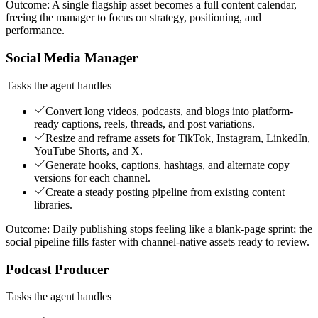
Outcome:
A single flagship asset becomes a full content calendar,
freeing the manager to focus on strategy, positioning, and
performance.
Social Media Manager
Tasks the agent handles
Convert long videos, podcasts, and blogs into platform-
ready captions, reels, threads, and post variations.
Resize and reframe assets for TikTok, Instagram, LinkedIn,
YouTube Shorts, and X.
Generate hooks, captions, hashtags, and alternate copy
versions for each channel.
Create a steady posting pipeline from existing content
libraries.
Outcome:
Daily publishing stops feeling like a blank-page sprint; the
social pipeline fills faster with channel-native assets ready to review.
Podcast Producer
Tasks the agent handles