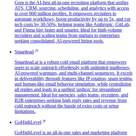
Gem is the AI-first all-in-one recruiting platform that unifies
ATS, CRM, sourcing, scheduling, and analytics with access
to over 800 million profiles. It empowers recruiters to
automate workflows, boost productivity by up to 5x, and cut
tech costs by 30-50%, helping teams like Anthropic, GitLab,
and Figma hire faster and smarter. Ideal for high-volume
recruiters and scaling teams from startups to enterprises
seeking consolidated, AI-powered hiring tools.
Smartlead
Smartlead.ai is a robust cold email platform that empowers
users to scale outreach effortlessly with unlimited mailboxes,
AI-powered warmups, and multi-channel sequences. It excels
in deliverability through features like IP rotation, spam testing,
and human-like email behavior simulation, while centralizing
all replies and leads in a unified 'unibox' for streamlined
management. Ideal for agencies, sales teams, recruiters, and
B2B enterprises seeking high reply rates and revenue from
cold outreach without the hassle of extra costs or setup
limitations.
GoHighLevel
GoHighLevel is an all-in-one sales and marketing platform