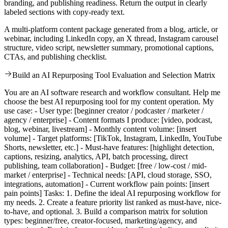
branding, and publishing readiness. Return the output in clearly
labeled sections with copy-ready text.
A multi-platform content package generated from a blog, article, or
webinar, including LinkedIn copy, an X thread, Instagram carousel
structure, video script, newsletter summary, promotional captions,
CTAs, and publishing checklist.
Build an AI Repurposing Tool Evaluation and Selection Matrix
You are an AI software research and workflow consultant. Help me
choose the best AI repurposing tool for my content operation. My
use case: - User type: [beginner creator / podcaster / marketer /
agency / enterprise] - Content formats I produce: [video, podcast,
blog, webinar, livestream] - Monthly content volume: [insert
volume] - Target platforms: [TikTok, Instagram, LinkedIn, YouTube
Shorts, newsletter, etc.] - Must-have features: [highlight detection,
captions, resizing, analytics, API, batch processing, direct
publishing, team collaboration] - Budget: [free / low-cost / mid-
market / enterprise] - Technical needs: [API, cloud storage, SSO,
integrations, automation] - Current workflow pain points: [insert
pain points] Tasks: 1. Define the ideal AI repurposing workflow for
my needs. 2. Create a feature priority list ranked as must-have, nice-
to-have, and optional. 3. Build a comparison matrix for solution
types: beginner/free, creator-focused, marketing/agency, and