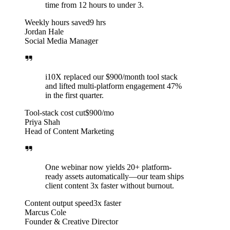
time from 12 hours to under 3.
Weekly hours saved
9 hrs
Jordan Hale
Social Media Manager
i10X replaced our $900/month tool stack
and lifted multi-platform engagement 47%
in the first quarter.
Tool-stack cost cut
$900/mo
Priya Shah
Head of Content Marketing
One webinar now yields 20+ platform-
ready assets automatically—our team ships
client content 3x faster without burnout.
Content output speed
3x faster
Marcus Cole
Founder & Creative Director