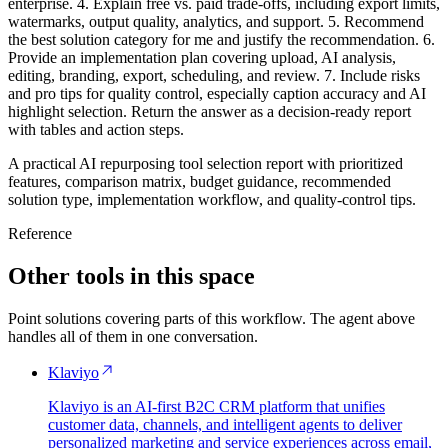
enterprise. 4. Explain free vs. paid trade-offs, including export limits,
watermarks, output quality, analytics, and support. 5. Recommend
the best solution category for me and justify the recommendation. 6.
Provide an implementation plan covering upload, AI analysis,
editing, branding, export, scheduling, and review. 7. Include risks
and pro tips for quality control, especially caption accuracy and AI
highlight selection. Return the answer as a decision-ready report
with tables and action steps.
A practical AI repurposing tool selection report with prioritized
features, comparison matrix, budget guidance, recommended
solution type, implementation workflow, and quality-control tips.
Reference
Other tools in this space
Point solutions covering parts of this workflow. The agent above
handles all of them in one conversation.
Klaviyo
Klaviyo is an AI-first B2C CRM platform that unifies
customer data, channels, and intelligent agents to deliver
personalized marketing and service experiences across email,