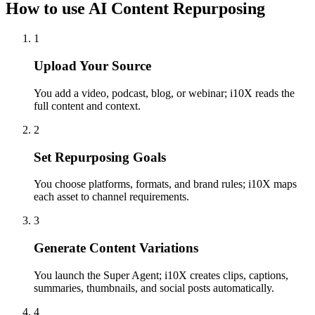
How to use AI Content Repurposing
1
Upload Your Source
You add a video, podcast, blog, or webinar; i10X reads the
full content and context.
2
Set Repurposing Goals
You choose platforms, formats, and brand rules; i10X maps
each asset to channel requirements.
3
Generate Content Variations
You launch the Super Agent; i10X creates clips, captions,
summaries, thumbnails, and social posts automatically.
4