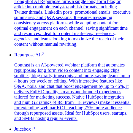
LongShot AI Repurpose turns a single long-form blog or
article into multiple ready-to-publish formats, including
Twitter threads, LinkedIn posts, promotional emails, executive
summaries, and Q&A sessions. It ensures messaging
consistency across platforms while adapting content for
optimal engagement on each channel, saving significant time
and resources. Ideal for content marketers, freelancers,
agencies, and teams looking to maximize the reach of their
content without manual rewriting.
Repurpose AI
Contrast is an AI-powered webinar platform that automates
repurposing long-form video content into engaging clips,
subtitles, blog drafts, transcripts, and more, saving teams up to
4 hours per week on editing. With interactive features like
Q&A, polls, and chat that boost engagement by up to 46%, it
delivers FullHD quality streams and branded experiences
tailored for marketing success. Native HubSpot integration
and high G2 ratings (4.8/5 from 118 reviews) make it essential
for extending webinar ROI, reaching 75% more audience
through repurposed assets. Ideal for HubSpot users, startups,
and SMBs hosting regular events.
Juicebox