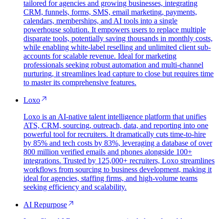
tailored for agencies and growing businesses, integrating
CRM, funnels, forms, SMS, email marketing, payments,
calendars, memberships, and AI tools into a single
powerhouse solution. It empowers users to replace multiple
disparate tools, potentially saving thousands in monthly costs,
while enabling white-label reselling and unlimited client sub-
accounts for scalable revenue. Ideal for marketing
professionals seeking robust automation and multi-channel
nurturing, it streamlines lead capture to close but requires time
to master its comprehensive features.
Loxo
Loxo is an AI-native talent intelligence platform that unifies
ATS, CRM, sourcing, outreach, data, and reporting into one
powerful tool for recruiters. It dramatically cuts time-to-hire
by 85% and tech costs by 83%, leveraging a database of over
800 million verified emails and phones alongside 100+
integrations. Trusted by 125,000+ recruiters, Loxo streamlines
workflows from sourcing to business development, making it
ideal for agencies, staffing firms, and high-volume teams
seeking efficiency and scalability.
AI Repurpose