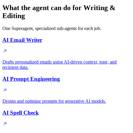
What the agent can do for Writing &
Editing
One Superagent, specialized sub-agents for each job.
AI Email Writer
Drafts personalized emails using AI-driven context, tone, and
recipient data.
AI Prompt Engineering
Design and optimize prompts for generative AI models.
AI Spell Check