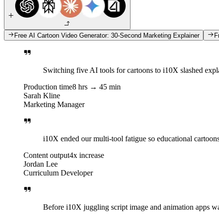
Free AI Cartoon Video Generator: 30-Second Marketing Explainer
F
Switching five AI tools for cartoons to i10X slashed expl
Production time
8 hrs → 45 min
Sarah Kline
Marketing Manager
i10X ended our multi-tool fatigue so educational cartoon
Content output
4x increase
Jordan Lee
Curriculum Developer
Before i10X juggling script image and animation apps was