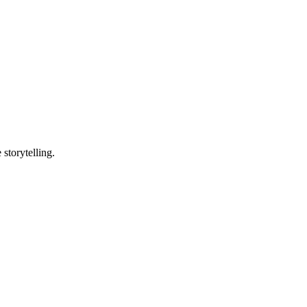
storytelling.