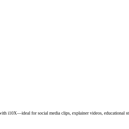
th i10X—ideal for social media clips, explainer videos, educational stor