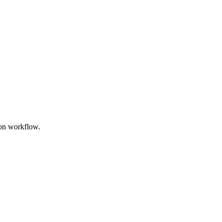
oon workflow.