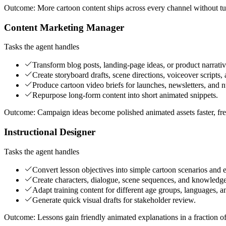
Outcome:
More cartoon content ships across every channel without tur
Content Marketing Manager
Tasks the agent handles
Transform blog posts, landing-page ideas, or product narrativ
Create storyboard drafts, scene directions, voiceover scripts
Produce cartoon video briefs for launches, newsletters, and 
Repurpose long-form content into short animated snippets.
Outcome:
Campaign ideas become polished animated assets faster, free
Instructional Designer
Tasks the agent handles
Convert lesson objectives into simple cartoon scenarios and e
Create characters, dialogue, scene sequences, and knowled
Adapt training content for different age groups, languages, an
Generate quick visual drafts for stakeholder review.
Outcome:
Lessons gain friendly animated explanations in a fraction o