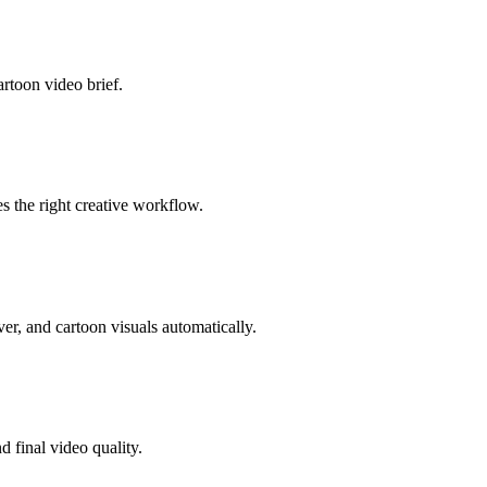
artoon video brief.
s the right creative workflow.
er, and cartoon visuals automatically.
 final video quality.