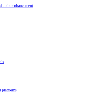
 and audio enhancement
als
l platforms.