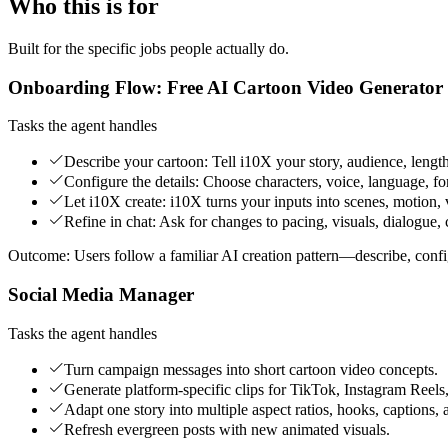
Who this is for
Built for the specific jobs people actually do.
Onboarding Flow: Free AI Cartoon Video Generator
Tasks the agent handles
Describe your cartoon: Tell i10X your story, audience, length
Configure the details: Choose characters, voice, language, fo
Let i10X create: i10X turns your inputs into scenes, motion, 
Refine in chat: Ask for changes to pacing, visuals, dialogue, c
Outcome:
Users follow a familiar AI creation pattern—describe, con
Social Media Manager
Tasks the agent handles
Turn campaign messages into short cartoon video concepts.
Generate platform-specific clips for TikTok, Instagram Reels
Adapt one story into multiple aspect ratios, hooks, captions, 
Refresh evergreen posts with new animated visuals.