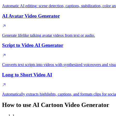
Automatic AI editing: scene detection, captions, stabilization, color
AI Avatar Video Generator
Generate lifelike talking avatar videos from text or audio.
Script to Video AI Generator
Converts text scripts into videos with synthesized voiceovers and visu
Long to Short Video AI
Automatically extracts highlights, captions, and formats clips for socia
How to use AI Cartoon Video Generator
1