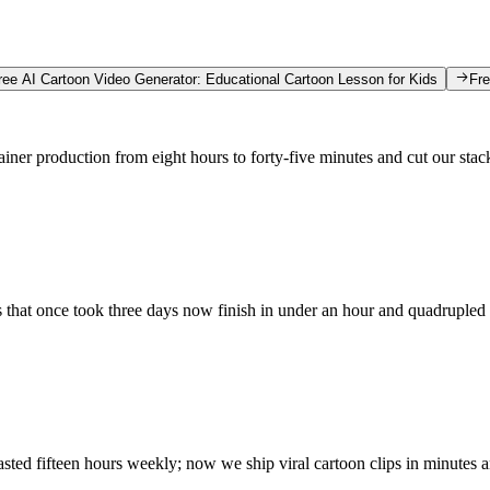
ree AI Cartoon Video Generator: Educational Cartoon Lesson for Kids
Fre
ainer production from eight hours to forty-five minutes and cut our sta
s that once took three days now finish in under an hour and quadrupled
ted fifteen hours weekly; now we ship viral cartoon clips in minutes a