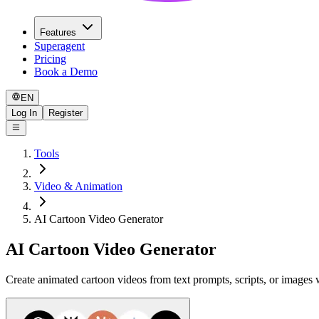
Features
Superagent
Pricing
Book a Demo
EN
Log In
Register
Tools
Video & Animation
AI Cartoon Video Generator
AI Cartoon Video Generator
Create animated cartoon videos from text prompts, scripts, or images wi