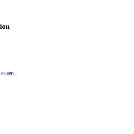
ion
 avatars.