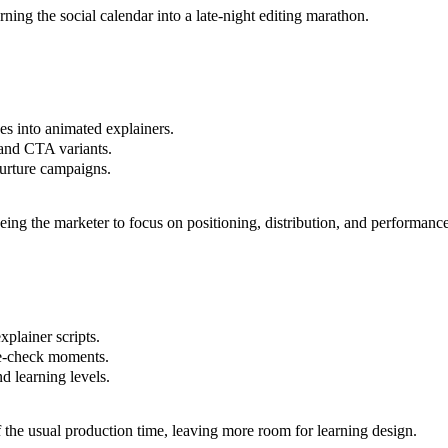
ning the social calendar into a late-night editing marathon.
es into animated explainers.
, and CTA variants.
nurture campaigns.
ing the marketer to focus on positioning, distribution, and performance 
xplainer scripts.
ge-check moments.
d learning levels.
f the usual production time, leaving more room for learning design.