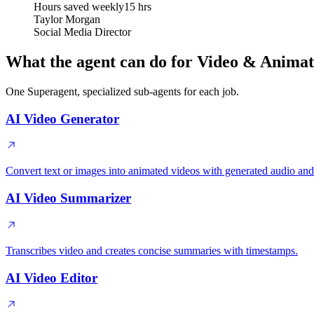
Hours saved weekly
15 hrs
Taylor Morgan
Social Media Director
What the agent can do for Video & Animat
One Superagent, specialized sub-agents for each job.
AI Video Generator
Convert text or images into animated videos with generated audio and
AI Video Summarizer
Transcribes video and creates concise summaries with timestamps.
AI Video Editor