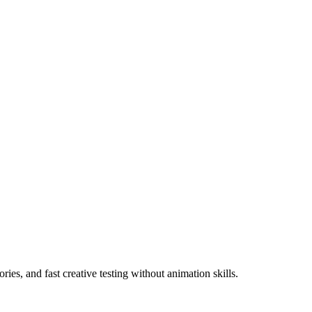
ies, and fast creative testing without animation skills.