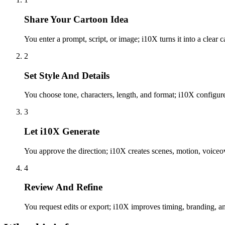
Share Your Cartoon Idea
You enter a prompt, script, or image; i10X turns it into a clear c
2
Set Style And Details
You choose tone, characters, length, and format; i10X configure
3
Let i10X Generate
You approve the direction; i10X creates scenes, motion, voiceov
4
Review And Refine
You request edits or export; i10X improves timing, branding, and