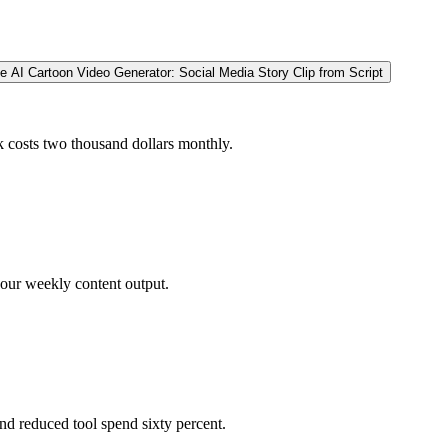
e AI Cartoon Video Generator: Social Media Story Clip from Script
ck costs two thousand dollars monthly.
 our weekly content output.
nd reduced tool spend sixty percent.