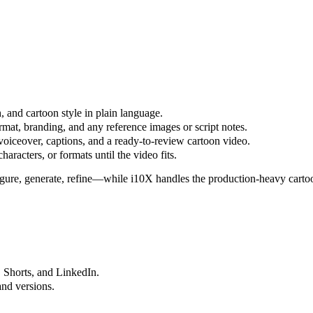
, and cartoon style in plain language.
rmat, branding, and any reference images or script notes.
voiceover, captions, and a ready-to-review cartoon video.
haracters, or formats until the video fits.
figure, generate, refine—while i10X handles the production-heavy cart
, Shorts, and LinkedIn.
and versions.