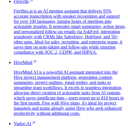
Flowrite
Fireflies.ai is an AI meeting assistant that delivers 95%
accurate transcription with speaker recognition and support
for over 100 languages, turning hours of meetings into
actionable insights. It generates smart summaries, action items,
and personalized follow-up emails via AskFred, integrating
seamlessly with CRMs like Salesforce, HubSpot, and 50+
other apps. Ideal for sales, recruiting, and enterprise teams, it
saves time on note-taking and follow-ups while ensuring
compliance with SOC 2, GDPR, and HIPAA.
HiveMind
HiveMind AI is a powerful AI assistant integrated into the
Hive project management platform, generating content,
summaries, project outlines, email replies, and tasks to
streamline team workflows. It excels in seamless integration,
allowing direct creation of actionable tasks from AI outputs,
which saves significant time—users report up to 810 hours in
the first month. Free with Hive plans, it's ideal for project
managers and teams already using Hive who seek enhanced
productivity without additional costs.
Vadoo AI