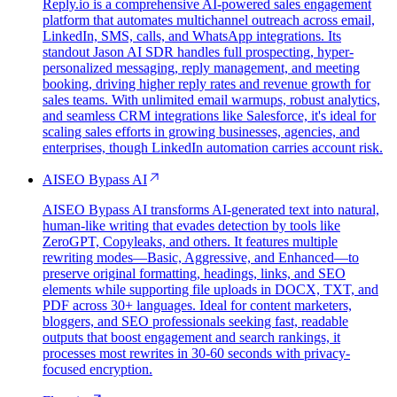
Reply.io is a comprehensive AI-powered sales engagement
platform that automates multichannel outreach across email,
LinkedIn, SMS, calls, and WhatsApp integrations. Its
standout Jason AI SDR handles full prospecting, hyper-
personalized messaging, reply management, and meeting
booking, driving higher reply rates and revenue growth for
sales teams. With unlimited email warmups, robust analytics,
and seamless CRM integrations like Salesforce, it's ideal for
scaling sales efforts in growing businesses, agencies, and
enterprises, though LinkedIn automation carries account risk.
AISEO Bypass AI
AISEO Bypass AI transforms AI-generated text into natural,
human-like writing that evades detection by tools like
ZeroGPT, Copyleaks, and others. It features multiple
rewriting modes—Basic, Aggressive, and Enhanced—to
preserve original formatting, headings, links, and SEO
elements while supporting file uploads in DOCX, TXT, and
PDF across 30+ languages. Ideal for content marketers,
bloggers, and SEO professionals seeking fast, readable
outputs that boost engagement and search rankings, it
processes most rewrites in 30-60 seconds with privacy-
focused encryption.