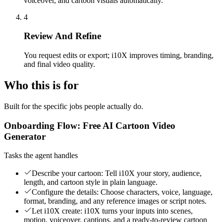
voiceover, and cartoon visuals automatically.
4
Review And Refine
You request edits or export; i10X improves timing, branding,
and final video quality.
Who this is for
Built for the specific jobs people actually do.
Onboarding Flow: Free AI Cartoon Video
Generator
Tasks the agent handles
Describe your cartoon: Tell i10X your story, audience,
length, and cartoon style in plain language.
Configure the details: Choose characters, voice, language,
format, branding, and any reference images or script notes.
Let i10X create: i10X turns your inputs into scenes,
motion, voiceover, captions, and a ready-to-review cartoon