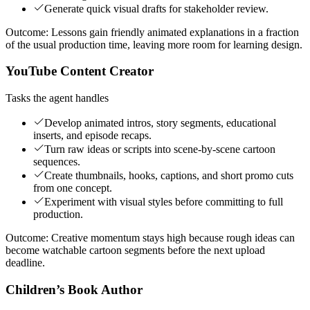
Generate quick visual drafts for stakeholder review.
Outcome:
Lessons gain friendly animated explanations in a fraction
of the usual production time, leaving more room for learning design.
YouTube Content Creator
Tasks the agent handles
Develop animated intros, story segments, educational
inserts, and episode recaps.
Turn raw ideas or scripts into scene-by-scene cartoon
sequences.
Create thumbnails, hooks, captions, and short promo cuts
from one concept.
Experiment with visual styles before committing to full
production.
Outcome:
Creative momentum stays high because rough ideas can
become watchable cartoon segments before the next upload
deadline.
Children’s Book Author