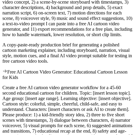
video concept, 2) a scene-by-scene storyboard with timestamps, 3)
character descriptions, 4) background and prop details, 5) exact
narration script, 6) on-screen text, 7) motion directions for each
scene, 8) voiceover style, 9) music and sound effect suggestions, 10)
a text-to-video prompt I can paste into a free AI cartoon video
generator, and 11) export recommendations for a free plan, including
how to handle watermark, lower resolution, or short clip limits.
A copy-paste-ready production brief for generating a polished
cartoon marketing explainer, including storyboard, narration, visual
style, motion cues, and a final AI video prompt suitable for testing in
free cartoon video tools.
Free AI Cartoon Video Generator: Educational Cartoon Lesson
for Kids
Create a free AI cartoon video generator workflow for a 45-60
second educational cartoon for children. Topic: [insert lesson topic].
Age group: [insert age range]. Learning objective: [insert objective].
Cartoon style: colorful, simple, cheerful, child-safe, and easy to
understand. Characters: [insert characters or ask AI to create them].
Please produce: 1) a kid-friendly story idea, 2) three to five short
scenes with timestamps, 3) dialogue between characters, 4) narrator
voiceover, 5) visual prompts for each scene, 6) suggested animations
and transitions, 7) educational recap at the end, 8) safety and age-