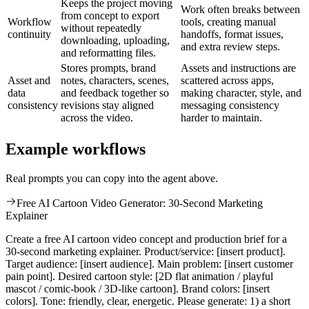
Keeps the project moving
Work often breaks between
from concept to export
Workflow
tools, creating manual
without repeatedly
continuity
handoffs, format issues,
downloading, uploading,
and extra review steps.
and reformatting files.
Stores prompts, brand
Assets and instructions are
Asset and
notes, characters, scenes,
scattered across apps,
data
and feedback together so
making character, style, and
consistency
revisions stay aligned
messaging consistency
across the video.
harder to maintain.
Example workflows
Real prompts you can copy into the agent above.
Free AI Cartoon Video Generator: 30-Second Marketing
Explainer
Create a free AI cartoon video concept and production brief for a
30-second marketing explainer. Product/service: [insert product].
Target audience: [insert audience]. Main problem: [insert customer
pain point]. Desired cartoon style: [2D flat animation / playful
mascot / comic-book / 3D-like cartoon]. Brand colors: [insert
colors]. Tone: friendly, clear, energetic. Please generate: 1) a short