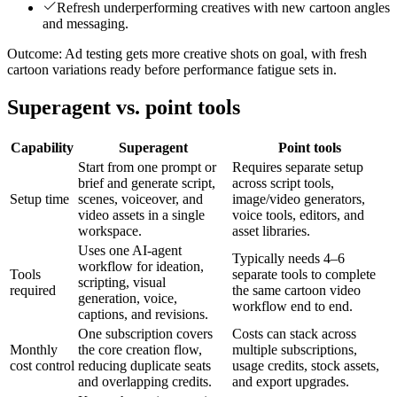
Refresh underperforming creatives with new cartoon angles
and messaging.
Outcome:
Ad testing gets more creative shots on goal, with fresh
cartoon variations ready before performance fatigue sets in.
Superagent vs. point tools
Capability
Superagent
Point tools
Start from one prompt or
Requires separate setup
brief and generate script,
across script tools,
Setup time
scenes, voiceover, and
image/video generators,
video assets in a single
voice tools, editors, and
workspace.
asset libraries.
Uses one AI-agent
Typically needs 4–6
workflow for ideation,
Tools
separate tools to complete
scripting, visual
required
the same cartoon video
generation, voice,
workflow end to end.
captions, and revisions.
One subscription covers
Costs can stack across
Monthly
the core creation flow,
multiple subscriptions,
cost control
reducing duplicate seats
usage credits, stock assets,
and overlapping credits.
and export upgrades.