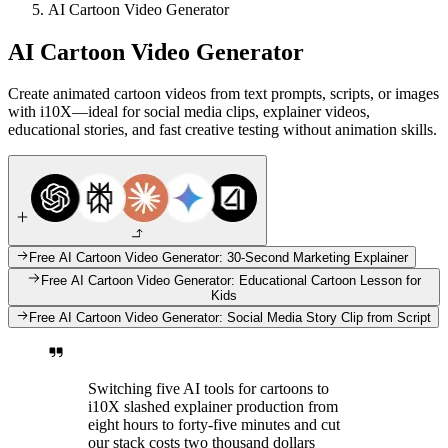
AI Cartoon Video Generator
AI Cartoon Video Generator
Create animated cartoon videos from text prompts, scripts, or images
with i10X—ideal for social media clips, explainer videos,
educational stories, and fast creative testing without animation skills.
Free AI Cartoon Video Generator: 30-Second Marketing Explainer
Free AI Cartoon Video Generator: Educational Cartoon Lesson for
Kids
Free AI Cartoon Video Generator: Social Media Story Clip from Script
Switching five AI tools for cartoons to
i10X slashed explainer production from
eight hours to forty-five minutes and cut
our stack costs two thousand dollars