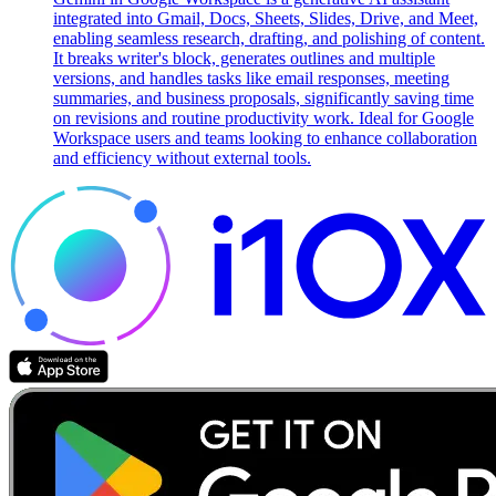
integrated into Gmail, Docs, Sheets, Slides, Drive, and Meet,
enabling seamless research, drafting, and polishing of content.
It breaks writer's block, generates outlines and multiple
versions, and handles tasks like email responses, meeting
summaries, and business proposals, significantly saving time
on revisions and routine productivity work. Ideal for Google
Workspace users and teams looking to enhance collaboration
and efficiency without external tools.