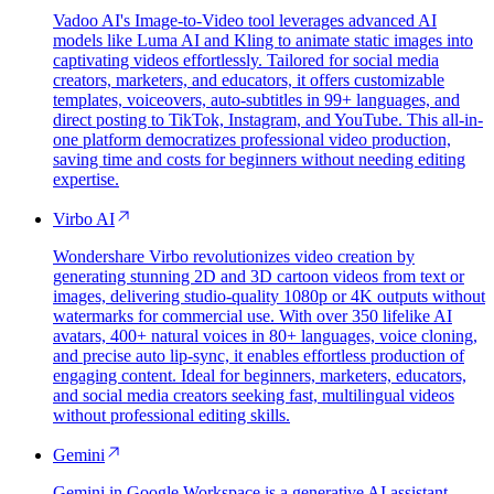
Vadoo AI's Image-to-Video tool leverages advanced AI
models like Luma AI and Kling to animate static images into
captivating videos effortlessly. Tailored for social media
creators, marketers, and educators, it offers customizable
templates, voiceovers, auto-subtitles in 99+ languages, and
direct posting to TikTok, Instagram, and YouTube. This all-in-
one platform democratizes professional video production,
saving time and costs for beginners without needing editing
expertise.
Virbo AI
Wondershare Virbo revolutionizes video creation by
generating stunning 2D and 3D cartoon videos from text or
images, delivering studio-quality 1080p or 4K outputs without
watermarks for commercial use. With over 350 lifelike AI
avatars, 400+ natural voices in 80+ languages, voice cloning,
and precise auto lip-sync, it enables effortless production of
engaging content. Ideal for beginners, marketers, educators,
and social media creators seeking fast, multilingual videos
without professional editing skills.
Gemini
Gemini in Google Workspace is a generative AI assistant