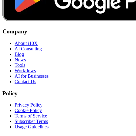
Company
About i10X
AI Consulting
Blog
News
Tools
Workflows
AI for Businesses
Contact Us
Policy
Privacy Policy
Cookie Policy
Terms of Service
Subscriber Terms
Usage Guidelines