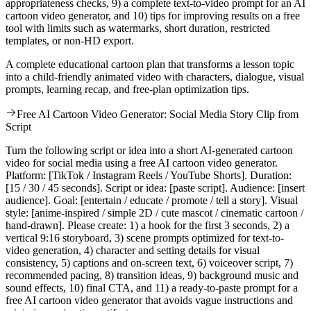
appropriateness checks, 9) a complete text-to-video prompt for an AI
cartoon video generator, and 10) tips for improving results on a free
tool with limits such as watermarks, short duration, restricted
templates, or non-HD export.
A complete educational cartoon plan that transforms a lesson topic
into a child-friendly animated video with characters, dialogue, visual
prompts, learning recap, and free-plan optimization tips.
Free AI Cartoon Video Generator: Social Media Story Clip from
Script
Turn the following script or idea into a short AI-generated cartoon
video for social media using a free AI cartoon video generator.
Platform: [TikTok / Instagram Reels / YouTube Shorts]. Duration:
[15 / 30 / 45 seconds]. Script or idea: [paste script]. Audience: [insert
audience]. Goal: [entertain / educate / promote / tell a story]. Visual
style: [anime-inspired / simple 2D / cute mascot / cinematic cartoon /
hand-drawn]. Please create: 1) a hook for the first 3 seconds, 2) a
vertical 9:16 storyboard, 3) scene prompts optimized for text-to-
video generation, 4) character and setting details for visual
consistency, 5) captions and on-screen text, 6) voiceover script, 7)
recommended pacing, 8) transition ideas, 9) background music and
sound effects, 10) final CTA, and 11) a ready-to-paste prompt for a
free AI cartoon video generator that avoids vague instructions and