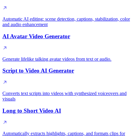
Automatic AI editing: scene detection, captions, stabilization, color
and audio enhancement
AI Avatar Video Generator
Generate lifelike talking avatar videos from text or audio.
Script to Video AI Generator
Converts text scripts into videos with synthesized voiceovers and
visuals
Long to Short Video AI
Automatically extracts highlights, captions, and formats clips for