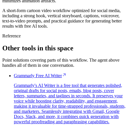
minimizes animation artifacts.
A short-form cartoon video workflow optimized for social media,
including a strong hook, vertical storyboard, captions, voiceover,
text-to-video prompts, and practical guidance for generating better
results with free AI tools.
Reference
Other tools in this space
Point solutions covering parts of this workflow. The agent above
handles all of them in one conversation.
Grammarly Free AI Writer
Grammarly's AI Writer is a free tool that generates polished,
original drafts for social posts, emails, blog posts, cover
letters, summaries, and taglines in seconds. It preserves your
voice while boosting clarity, readability, and engagement,
making it invaluable for time-strapped professionals, students,
and marketers. Seamlessly integrating with Gmail, Google
Docs, Slack, and more, it combines quick generation with
powerful proofreading and paraphrasing capabilities.