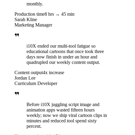
monthly.
Production time
8 hrs → 45 min
Sarah Kline
Marketing Manager
i10X ended our multi-tool fatigue so
educational cartoons that once took three
days now finish in under an hour and
quadrupled our weekly content output.
Content output
4x increase
Jordan Lee
Curriculum Developer
Before i10X juggling script image and
animation apps wasted fifteen hours
weekly; now we ship viral cartoon clips in
minutes and reduced tool spend sixty
percent.