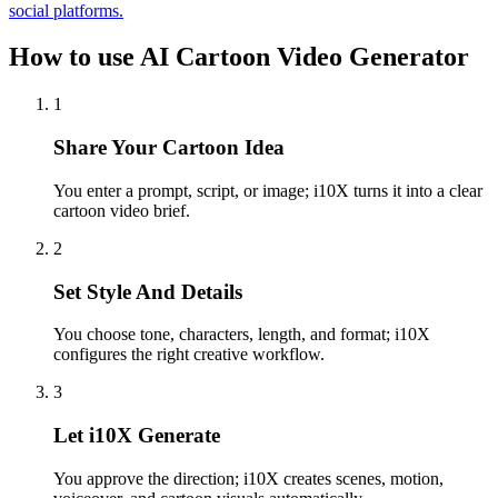
social platforms.
How to use AI Cartoon Video Generator
1
Share Your Cartoon Idea
You enter a prompt, script, or image; i10X turns it into a clear
cartoon video brief.
2
Set Style And Details
You choose tone, characters, length, and format; i10X
configures the right creative workflow.
3
Let i10X Generate
You approve the direction; i10X creates scenes, motion,