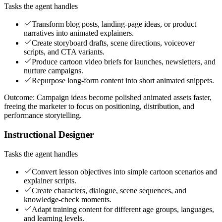
Tasks the agent handles
Transform blog posts, landing-page ideas, or product
narratives into animated explainers.
Create storyboard drafts, scene directions, voiceover
scripts, and CTA variants.
Produce cartoon video briefs for launches, newsletters, and
nurture campaigns.
Repurpose long-form content into short animated snippets.
Outcome:
Campaign ideas become polished animated assets faster,
freeing the marketer to focus on positioning, distribution, and
performance storytelling.
Instructional Designer
Tasks the agent handles
Convert lesson objectives into simple cartoon scenarios and
explainer scripts.
Create characters, dialogue, scene sequences, and
knowledge-check moments.
Adapt training content for different age groups, languages,
and learning levels.