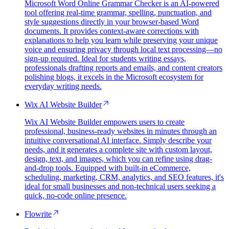
Microsoft Word Online Grammar Checker is an AI-powered
tool offering real-time grammar, spelling, punctuation, and
style suggestions directly in your browser-based Word
documents. It provides context-aware corrections with
explanations to help you learn while preserving your unique
voice and ensuring privacy through local text processing—no
sign-up required. Ideal for students writing essays,
professionals drafting reports and emails, and content creators
polishing blogs, it excels in the Microsoft ecosystem for
everyday writing needs.
Wix AI Website Builder
Wix AI Website Builder empowers users to create
professional, business-ready websites in minutes through an
intuitive conversational AI interface. Simply describe your
needs, and it generates a complete site with custom layout,
design, text, and images, which you can refine using drag-
and-drop tools. Equipped with built-in eCommerce,
scheduling, marketing, CRM, analytics, and SEO features, it's
ideal for small businesses and non-technical users seeking a
quick, no-code online presence.
Flowrite