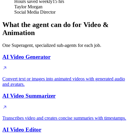
Hours saved weekly
15 hrs
Taylor Morgan
Social Media Director
What the agent can do for Video &
Animation
One Superagent, specialized sub-agents for each job.
AI Video Generator
Convert text or images into animated videos with generated audio
and avatars.
AI Video Summarizer
Transcribes video and creates concise summaries with timestamps.
AI Video Editor