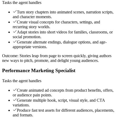
Tasks the agent handles
Turn story chapters into animated scenes, narration scripts,
and character moments.
Create visual concepts for characters, settings, and
recurring story worlds.
Adapt stories into short videos for families, classrooms, or
social promotion.
Generate alternate endings, dialogue options, and age-
appropriate versions.
Outcome:
Stories leap from page to screen quickly, giving authors
new ways to pitch, promote, and delight young audiences.
Performance Marketing Specialist
Tasks the agent handles
Create animated ad concepts from product benefits, offers,
or audience pain points.
Generate multiple hook, script, visual style, and CTA
variations.
Produce fast test assets for different audiences, placements,
and formats.