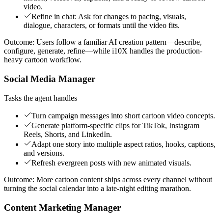
video.
Refine in chat: Ask for changes to pacing, visuals,
dialogue, characters, or formats until the video fits.
Outcome:
Users follow a familiar AI creation pattern—describe,
configure, generate, refine—while i10X handles the production-
heavy cartoon workflow.
Social Media Manager
Tasks the agent handles
Turn campaign messages into short cartoon video concepts.
Generate platform-specific clips for TikTok, Instagram
Reels, Shorts, and LinkedIn.
Adapt one story into multiple aspect ratios, hooks, captions,
and versions.
Refresh evergreen posts with new animated visuals.
Outcome:
More cartoon content ships across every channel without
turning the social calendar into a late-night editing marathon.
Content Marketing Manager