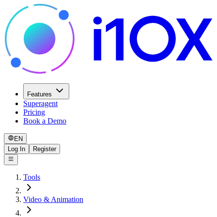
Features
Superagent
Pricing
Book a Demo
EN
Log In
Register
Tools
Video & Animation