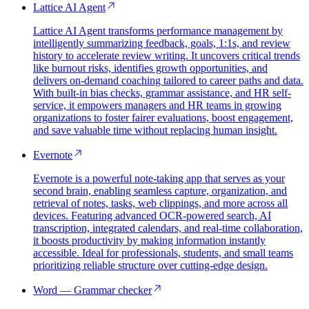
Lattice AI Agent
Lattice AI Agent transforms performance management by
intelligently summarizing feedback, goals, 1:1s, and review
history to accelerate review writing. It uncovers critical trends
like burnout risks, identifies growth opportunities, and
delivers on-demand coaching tailored to career paths and data.
With built-in bias checks, grammar assistance, and HR self-
service, it empowers managers and HR teams in growing
organizations to foster fairer evaluations, boost engagement,
and save valuable time without replacing human insight.
Evernote
Evernote is a powerful note-taking app that serves as your
second brain, enabling seamless capture, organization, and
retrieval of notes, tasks, web clippings, and more across all
devices. Featuring advanced OCR-powered search, AI
transcription, integrated calendars, and real-time collaboration,
it boosts productivity by making information instantly
accessible. Ideal for professionals, students, and small teams
prioritizing reliable structure over cutting-edge design.
Word — Grammar checker